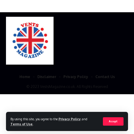
Home
Disclaimer
Privacy Policy
Contact Us
© 2023 VestsMagazine.co.uk. All Rights Reserved
By using this site, you agree to the
Privacy Policy
and
Accept
Terms of Use
.