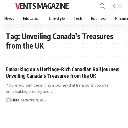
VENTS MAGAZINE
News
Education
Lifestyle
Tech
Business
Financ
Tag:
Unveiling Canada’s Treasures
from the UK
Embarking on a Heritage-Rich Canadian Rail Journey:
Unveiling Canada’s Treasures from the UK
Picture yourself beginning a journey that transports you over
breathtaking scenery and
…
Elijah
September 9, 2023