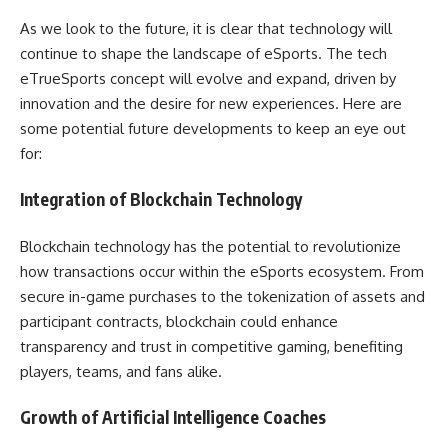
As we look to the future, it is clear that technology will
continue to shape the landscape of eSports. The tech
eTrueSports concept will evolve and expand, driven by
innovation and the desire for new experiences. Here are
some potential future developments to keep an eye out
for:
Integration of Blockchain Technology
Blockchain technology has the potential to revolutionize
how transactions occur within the eSports ecosystem. From
secure in-game purchases to the tokenization of assets and
participant contracts, blockchain could enhance
transparency and trust in competitive gaming, benefiting
players, teams, and fans alike.
Growth of Artificial Intelligence Coaches