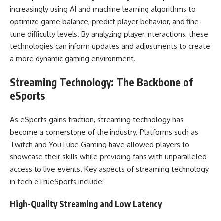
increasingly using AI and machine learning algorithms to
optimize game balance, predict player behavior, and fine-
tune difficulty levels. By analyzing player interactions, these
technologies can inform updates and adjustments to create
a more dynamic gaming environment.
Streaming Technology: The Backbone of
eSports
As eSports gains traction, streaming technology has
become a cornerstone of the industry. Platforms such as
Twitch and YouTube Gaming have allowed players to
showcase their skills while providing fans with unparalleled
access to live events. Key aspects of streaming technology
in tech eTrueSports include:
High-Quality Streaming and Low Latency