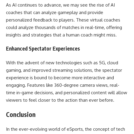
As AI continues to advance, we may see the rise of AI
coaches that can analyze gameplay and provide
personalized feedback to players. These virtual coaches
could analyze thousands of matches in real-time, offering
insights and strategies that a human coach might miss.
Enhanced Spectator Experiences
With the advent of new technologies such as 5G, cloud
gaming, and improved streaming solutions, the spectator
experience is bound to become more interactive and
engaging. Features like 360-degree camera views, real-
time in-game decisions, and personalized content will allow
viewers to feel closer to the action than ever before.
Conclusion
In the ever-evolving world of eSports, the concept of tech