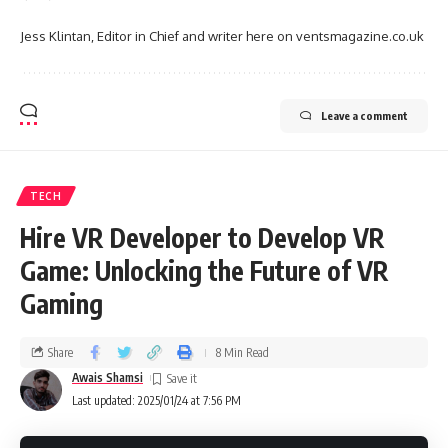
Jess Klintan, Editor in Chief and writer here on ventsmagazine.co.uk
Leave a comment
TECH
Hire VR Developer to Develop VR
Game: Unlocking the Future of VR
Gaming
Share
8 Min Read
Awais Shamsi
Last updated: 2025/01/24 at 7:56 PM