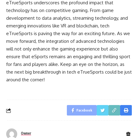
eTrueSports underscores the profound impact that
technology has on competitive gaming. From game
development to data analytics, streaming technology, and
emerging innovations like VR and blockchain, tech
eTrueSports is paving the way for an exciting future. As we
move forward, the integration of advanced technologies
will not only enhance the gaming experience but also
ensure that eSports remains an engaging and thrilling sport
for fans and players alike. Keep an eye on the horizon, as
the next big breakthrough in tech eTrueSports could be just
around the corner!
Facebook
Owner