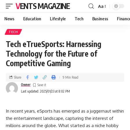
VENTS MAGAZINE
Aa
News
Education
Lifestyle
Tech
Business
Financ
TECH
Tech eTrueSports: Harnessing
Technology for the Future of
Competitive Gaming
Share
9 Min Read
Owner
Last updated: 2025/01/23 at 8:02 PM
In recent years, eSports has emerged as a juggernaut within
the entertainment landscape, capturing the interest of
millions around the globe. What started as a niche hobby