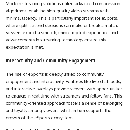
Modern streaming solutions utilize advanced compression
algorithms, enabling high-quality video streams with
minimal latency. This is particularly important for eSports,
where split-second decisions can make or break a match.
Viewers expect a smooth, uninterrupted experience, and
advancements in streaming technology ensure this
expectation is met.
Interactivity and Community Engagement
The rise of eSports is deeply linked to community
engagement and interactivity. Features like live chat, polls,
and interactive overlays provide viewers with opportunities
to engage in real time with streamers and fellow fans. This
community-oriented approach fosters a sense of belonging
and loyalty among viewers, which in turn supports the
growth of the eSports ecosystem.