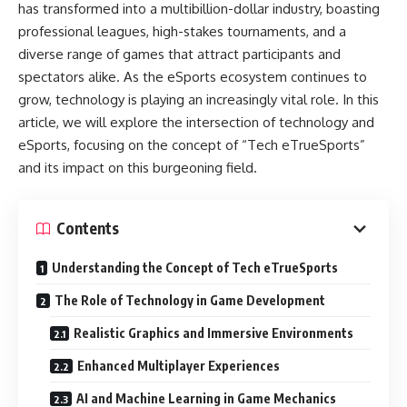
has transformed into a multibillion-dollar industry, boasting
professional leagues, high-stakes tournaments, and a
diverse range of games that attract participants and
spectators alike. As the eSports ecosystem continues to
grow, technology is playing an increasingly vital role. In this
article, we will explore the intersection of technology and
eSports, focusing on the concept of “Tech eTrueSports”
and its impact on this burgeoning field.
Contents
Understanding the Concept of Tech eTrueSports
The Role of Technology in Game Development
Realistic Graphics and Immersive Environments
Enhanced Multiplayer Experiences
AI and Machine Learning in Game Mechanics