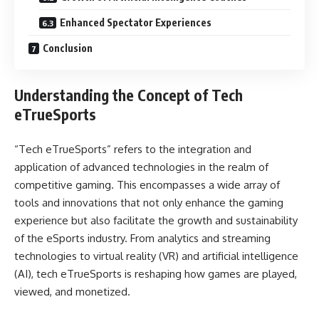
Enhanced Spectator Experiences
Conclusion
Understanding the Concept of Tech
eTrueSports
“Tech eTrueSports” refers to the integration and
application of advanced technologies in the realm of
competitive gaming. This encompasses a wide array of
tools and innovations that not only enhance the gaming
experience but also facilitate the growth and sustainability
of the eSports industry. From analytics and streaming
technologies to virtual reality (VR) and artificial intelligence
(AI), tech eTrueSports is reshaping how games are played,
viewed, and monetized.