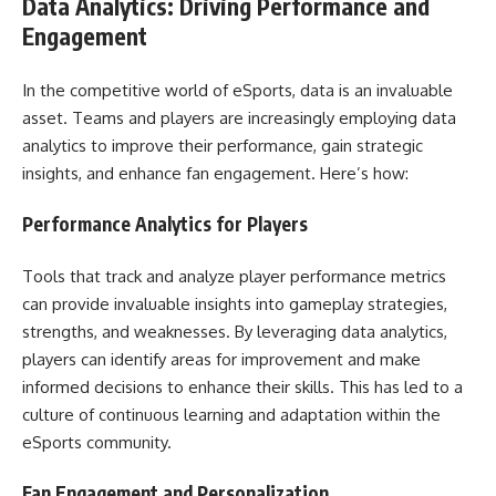
Data Analytics: Driving Performance and
Engagement
In the competitive world of eSports, data is an invaluable
asset. Teams and players are increasingly employing data
analytics to improve their performance, gain strategic
insights, and enhance fan engagement. Here’s how:
Performance Analytics for Players
Tools that track and analyze player performance metrics
can provide invaluable insights into gameplay strategies,
strengths, and weaknesses. By leveraging data analytics,
players can identify areas for improvement and make
informed decisions to enhance their skills. This has led to a
culture of continuous learning and adaptation within the
eSports community.
Fan Engagement and Personalization