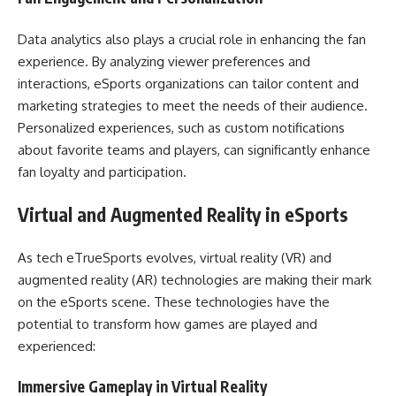
Data analytics also plays a crucial role in enhancing the fan
experience. By analyzing viewer preferences and
interactions, eSports organizations can tailor content and
marketing strategies to meet the needs of their audience.
Personalized experiences, such as custom notifications
about favorite teams and players, can significantly enhance
fan loyalty and participation.
Virtual and Augmented Reality in eSports
As tech eTrueSports evolves, virtual reality (VR) and
augmented reality (AR) technologies are making their mark
on the eSports scene. These technologies have the
potential to transform how games are played and
experienced:
Immersive Gameplay in Virtual Reality