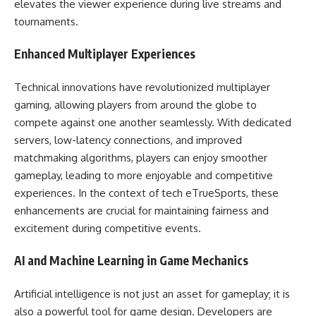
elevates the viewer experience during live streams and
tournaments.
Enhanced Multiplayer Experiences
Technical innovations have revolutionized multiplayer
gaming, allowing players from around the globe to
compete against one another seamlessly. With dedicated
servers, low-latency connections, and improved
matchmaking algorithms, players can enjoy smoother
gameplay, leading to more enjoyable and competitive
experiences. In the context of tech eTrueSports, these
enhancements are crucial for maintaining fairness and
excitement during competitive events.
AI and Machine Learning in Game Mechanics
Artificial intelligence is not just an asset for gameplay; it is
also a powerful tool for game design. Developers are