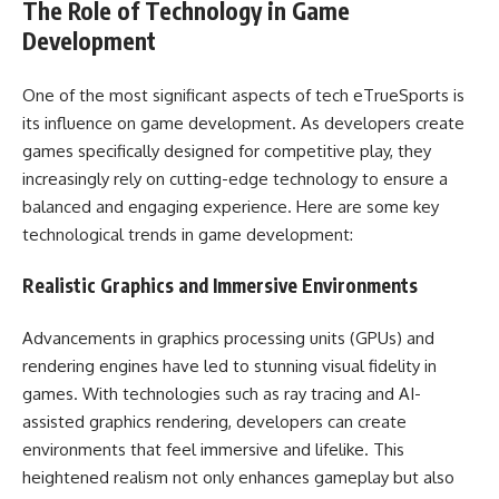
The Role of Technology in Game
Development
One of the most significant aspects of tech eTrueSports is
its influence on game development. As developers create
games specifically designed for competitive play, they
increasingly rely on cutting-edge technology to ensure a
balanced and engaging experience. Here are some key
technological trends in game development:
Realistic Graphics and Immersive Environments
Advancements in graphics processing units (GPUs) and
rendering engines have led to stunning visual fidelity in
games. With technologies such as ray tracing and AI-
assisted graphics rendering, developers can create
environments that feel immersive and lifelike. This
heightened realism not only enhances gameplay but also