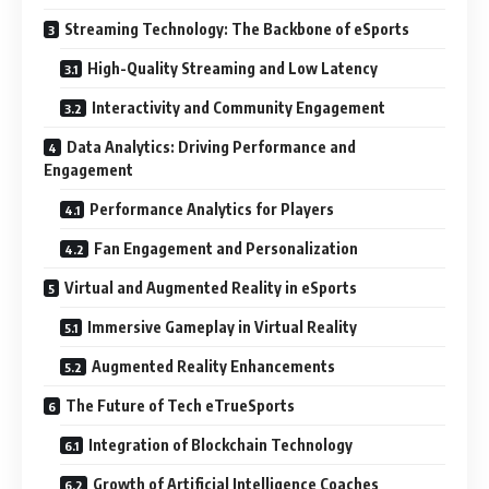
Streaming Technology: The Backbone of eSports
High-Quality Streaming and Low Latency
Interactivity and Community Engagement
Data Analytics: Driving Performance and
Engagement
Performance Analytics for Players
Fan Engagement and Personalization
Virtual and Augmented Reality in eSports
Immersive Gameplay in Virtual Reality
Augmented Reality Enhancements
The Future of Tech eTrueSports
Integration of Blockchain Technology
Growth of Artificial Intelligence Coaches