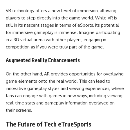
VR technology offers a new level of immersion, allowing
players to step directly into the game world. While VR is
still in its nascent stages in terms of eSports, its potential
for immersive gameplay is immense. Imagine participating
in a 3D virtual arena with other players, engaging in
competition as if you were truly part of the game.
Augmented Reality Enhancements
On the other hand, AR provides opportunities for overlaying
game elements onto the real world. This can lead to
innovative gameplay styles and viewing experiences, where
fans can engage with games in new ways, including viewing
real-time stats and gameplay information overlayed on
their screens.
The Future of Tech eTrueSports