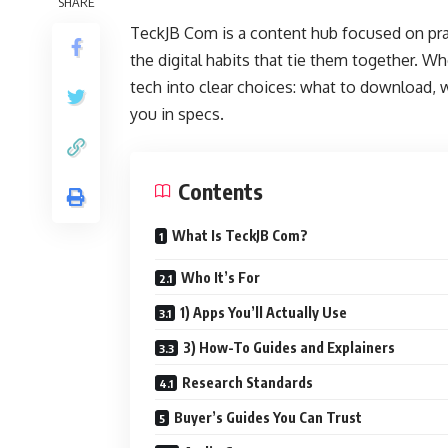
SHARE
TeckJB Com is a content hub focused on pra
the digital habits that tie them together. Wh
tech into clear choices: what to download,
you in specs.
Contents
What Is TeckJB Com?
Who It’s For
1) Apps You’ll Actually Use
3) How-To Guides and Explainers
Research Standards
Buyer’s Guides You Can Trust