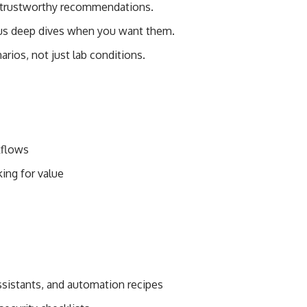
and trustworthy recommendations.
plus deep dives when you want them.
narios, not just lab conditions.
kflows
king for value
assistants, and automation recipes