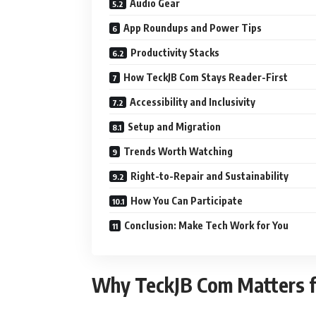
Audio Gear
App Roundups and Power Tips
Productivity Stacks
How TeckJB Com Stays Reader-First
Accessibility and Inclusivity
Setup and Migration
Trends Worth Watching
Right-to-Repair and Sustainability
How You Can Participate
Conclusion: Make Tech Work for You
Why TeckJB Com Matters f