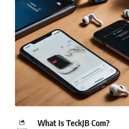
What Is TeckJB Com?