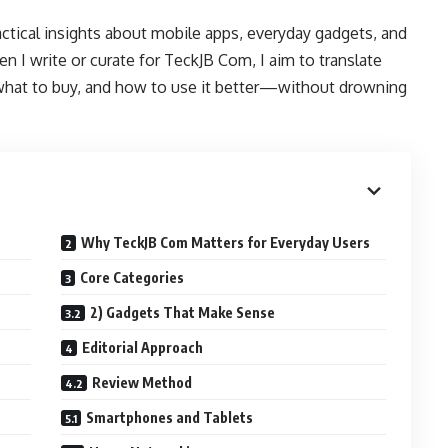
ctical insights about mobile apps, everyday gadgets, and
en I write or curate for TeckJB Com, I aim to translate
 what to buy, and how to use it better—without drowning
Why TeckJB Com Matters for Everyday Users
Core Categories
2) Gadgets That Make Sense
Editorial Approach
Review Method
Smartphones and Tablets