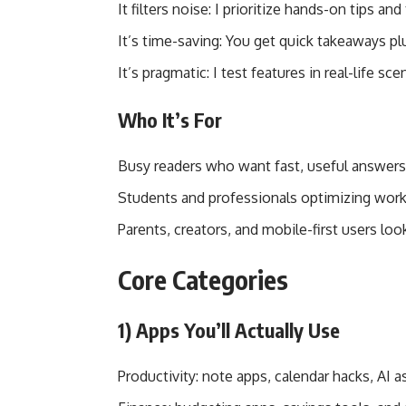
It filters noise: I prioritize hands-on tips 
It’s time-saving: You get quick takeaways 
It’s pragmatic: I test features in real-life sce
Who It’s For
Busy readers who want fast, useful answers
Students and professionals optimizing wor
Parents, creators, and mobile-first users loo
Core Categories
1) Apps You’ll Actually Use
Productivity: note apps, calendar hacks, AI 