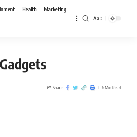
ainment
Health
Marketing
Aa
 Gadgets
Share
6 Min Read