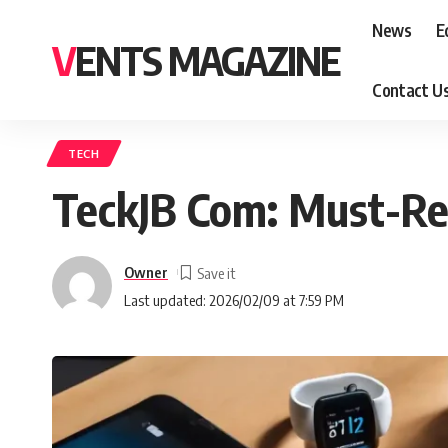
News
E
VENTS MAGAZINE
Contact U
TECH
TeckJB Com: Must-Re
Owner
Last updated: 2026/02/09 at 7:59 PM