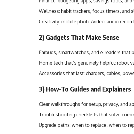
Finance: budgeting apps, savings tools, and 
Wellness: habit trackers, focus timers, and
Creativity: mobile photo/video, audio record
2) Gadgets That Make Sense
Earbuds, smartwatches, and e-readers that b
Home tech that’s genuinely helpful: robot v
Accessories that last: chargers, cables, pow
3) How-To Guides and Explainers
Clear walkthroughs for setup, privacy, and a
Troubleshooting checklists that solve com
Upgrade paths: when to replace, when to rep