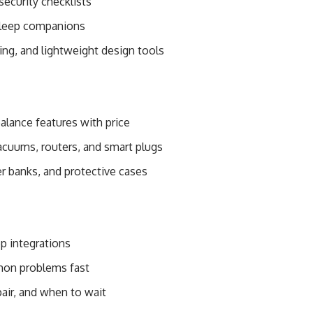
security checklists
 sleep companions
ing, and lightweight design tools
alance features with price
acuums, routers, and smart plugs
er banks, and protective cases
pp integrations
mon problems fast
air, and when to wait