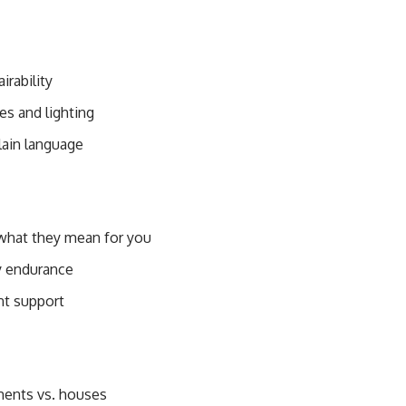
irability
s and lighting
lain language
 what they mean for you
ry endurance
int support
ments vs. houses