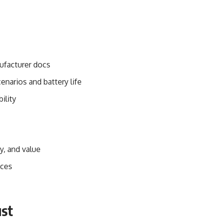
ufacturer docs
enarios and battery life
bility
y, and value
ices
ust