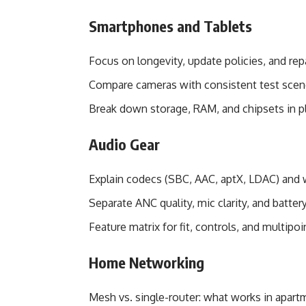
Smartphones and Tablets
Focus on longevity, update policies, and repa
Compare cameras with consistent test scene
Break down storage, RAM, and chipsets in p
Audio Gear
Explain codecs (SBC, AAC, aptX, LDAC) and
Separate ANC quality, mic clarity, and batte
Feature matrix for fit, controls, and multipo
Home Networking
Mesh vs. single-router: what works in apart