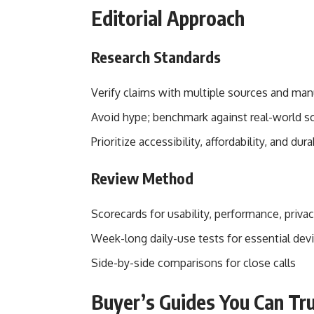
Editorial Approach
Research Standards
Verify claims with multiple sources and man
Avoid hype; benchmark against real-world sc
Prioritize accessibility, affordability, and dura
Review Method
Scorecards for usability, performance, privac
Week-long daily-use tests for essential dev
Side-by-side comparisons for close calls
Buyer’s Guides You Can Tr