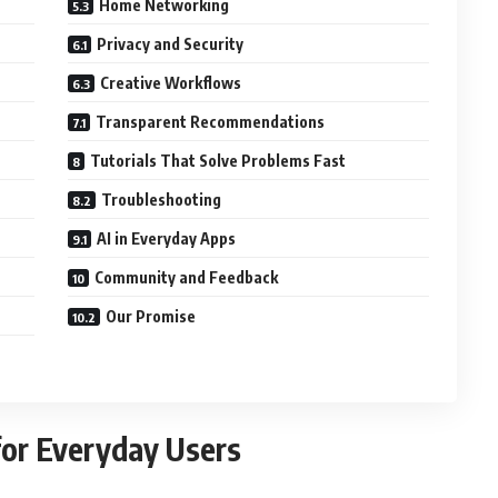
Home Networking
Privacy and Security
Creative Workflows
Transparent Recommendations
Tutorials That Solve Problems Fast
Troubleshooting
AI in Everyday Apps
Community and Feedback
Our Promise
or Everyday Users