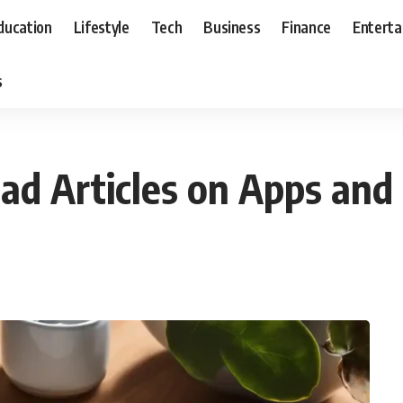
ducation
Lifestyle
Tech
Business
Finance
Entert
s
ad Articles on Apps and