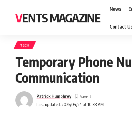
News
E
VENTS MAGAZINE
Contact U
TECH
Temporary Phone Num
Communication
Patrick Humphrey
Last updated: 2025/04/24 at 10:38 AM