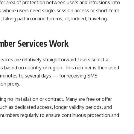
er area of protection between users and intrusions into
es where users need single-session access or short-term
aking part in online forums, or, indeed, traveling
ber Services Work
ces are relatively straightforward. Users select a
ns based on country or region. This number is then used
w minutes to several days — for receiving SMS
ion proxy.
ing no installation or contract. Many are free or offer
h as dedicated access, longer validity periods, and
 numbers regularly to ensure continuous protection and