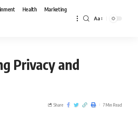
ainment
Health
Marketing
Aa
g Privacy and
Share
7 Min Read