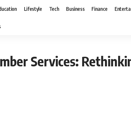
ducation
Lifestyle
Tech
Business
Finance
Entert
s
ber Services: Rethinkin