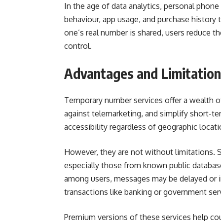
In the age of data analytics, personal phon
behaviour, app usage, and purchase history t
one’s real number is shared, users reduce the
control.
Advantages and Limitatio
Temporary number services offer a wealth o
against telemarketing, and simplify short-term
accessibility regardless of geographic locati
However, they are not without limitations.
especially those from known public database
among users, messages may be delayed or in
transactions like banking or government ser
Premium versions of these services help cou