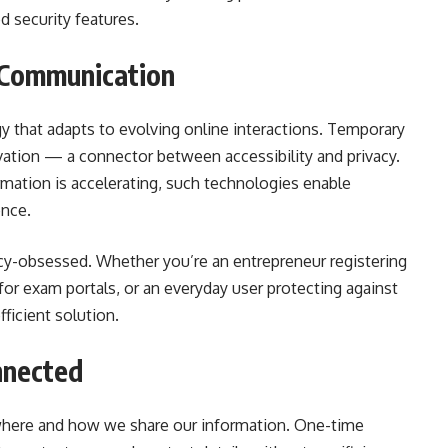
 security features.
 Communication
gy that adapts to evolving online interactions. Temporary
tion — a connector between accessibility and privacy.
ormation is accelerating, such technologies enable
nce.
vacy-obsessed. Whether you’re an entrepreneur registering
 for exam portals, or an everyday user protecting against
ficient solution.
nnected
 where and how we share our information. One-time