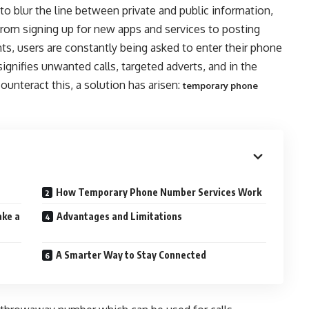
to blur the line between private and public information,
 From signing up for new apps and services to posting
ts, users are constantly being asked to enter their phone
ignifies unwanted calls, targeted adverts, and in the
ounteract this, a solution has arisen:
temporary phone
How Temporary Phone Number Services Work
ke a
Advantages and Limitations
A Smarter Way to Stay Connected