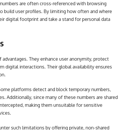
e numbers are often cross-referenced with browsing
o build user profiles. By limiting how often and where
ir digital footprint and take a stand for personal data
ns
f advantages. They enhance user anonymity, protect
 digital interactions. Their global availability ensures
on.
 Some platforms detect and block temporary numbers,
s. Additionally, since many of these numbers are shared
tercepted, making them unsuitable for sensitive
vices.
nter such limitations by offering private, non-shared