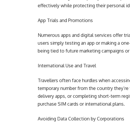
effectively while protecting their personal id
App Trials and Promotions
Numerous apps and digital services offer tri
users simply testing an app or making a on
being tied to future marketing campaigns o
International Use and Travel
Travellers often face hurdles when accessin
temporary number from the country they’re v
delivery apps, or completing short-term reg
purchase SIM cards or international plans.
Avoiding Data Collection by Corporations