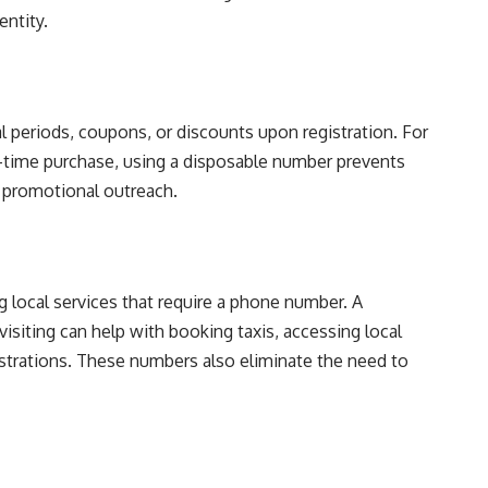
entity.
al periods, coupons, or discounts upon registration. For
e-time purchase, using a disposable number prevents
r promotional outreach.
g local services that require a phone number. A
isiting can help with booking taxis, accessing local
istrations. These numbers also eliminate the need to