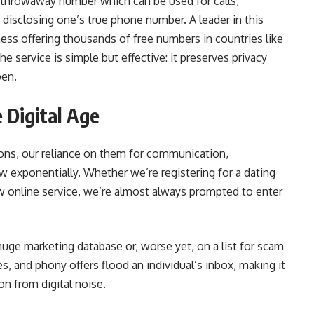
, throwaway number which can be used for calls,
disclosing one’s true phone number. A leader in this
ss offering thousands of free numbers in countries like
 service is simple but effective: it preserves privacy
pen.
e Digital Age
ons, our reliance on them for communication,
ew exponentially. Whether we’re registering for a dating
new online service, we’re almost always prompted to enter
uge marketing database or, worse yet, on a list for scam
, and phony offers flood an individual’s inbox, making it
on from digital noise.