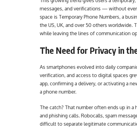
This growing trend gives users a temporary
messages, and verifications — without ever 
space is Temporary Phone Numbers, a busine
the US, UK, and over 50 others worldwide. The
while leaving the lines of communication o
The Need for Privacy in th
As smartphones evolved into daily compani
verification, and access to digital spaces gr
app, confirming a delivery, or activating a 
a phone number.
The catch? That number often ends up in a h
and phishing calls. Robocalls, spam messages
difficult to separate legitimate communicati