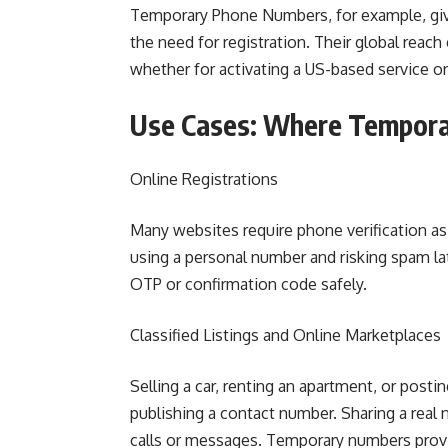
Temporary Phone Numbers, for example, giv
the need for registration. Their global reac
whether for activating a US-based service 
Use Cases: Where Tempora
Online Registrations
Many websites require phone verification as
using a personal number and risking spam la
OTP or confirmation code safely.
Classified Listings and Online Marketplaces
Selling a car, renting an apartment, or posti
publishing a contact number. Sharing a real
calls or messages. Temporary numbers provid