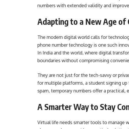
numbers with extended validity and improved
Adapting to a New Age of
The modern digital world calls for technolo
phone number technology is one such innova
In India and the world, where digital transf
boundaries without compromising convenie
They are not just for the tech-savvy or pri
for multiple platforms, a student signing up
spam, temporary numbers offer a practical, ef
A Smarter Way to Stay Co
Virtual life needs smarter tools to manage