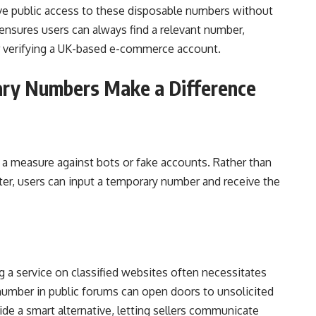
e public access to these disposable numbers without
h ensures users can always find a relevant number,
or verifying a UK-based e-commerce account.
ry Numbers Make a Difference
 a measure against bots or fake accounts. Rather than
ter, users can input a temporary number and receive the
ng a service on classified websites often necessitates
 number in public forums can open doors to unsolicited
e a smart alternative, letting sellers communicate