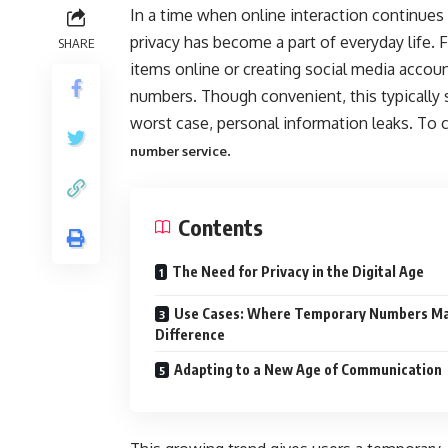
In a time when online interaction continues 
privacy has become a part of everyday life.
SHARE
items online or creating social media accoun
numbers. Though convenient, this typically s
worst case, personal information leaks. To c
.
number service
Contents
The Need for Privacy in the Digital Age
Use Cases: Where Temporary Numbers Ma
Difference
Adapting to a New Age of Communication