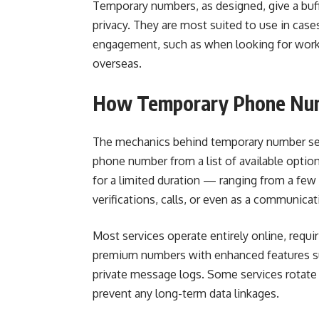
Temporary numbers, as designed, give a buff
privacy. They are most suited to use in cas
engagement, such as when looking for work, t
overseas.
How Temporary Phone Num
The mechanics behind temporary number servi
phone number from a list of available optio
for a limited duration — ranging from a fe
verifications, calls, or even as a communicat
Most services operate entirely online, requir
premium numbers with enhanced features suc
private message logs. Some services rotate
prevent any long-term data linkages.