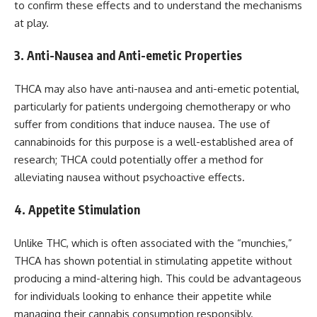
to confirm these effects and to understand the mechanisms
at play.
3. Anti-Nausea and Anti-emetic Properties
THCA may also have anti-nausea and anti-emetic potential,
particularly for patients undergoing chemotherapy or who
suffer from conditions that induce nausea. The use of
cannabinoids for this purpose is a well-established area of
research; THCA could potentially offer a method for
alleviating nausea without psychoactive effects.
4. Appetite Stimulation
Unlike THC, which is often associated with the “munchies,”
THCA has shown potential in stimulating appetite without
producing a mind-altering high. This could be advantageous
for individuals looking to enhance their appetite while
managing their cannabis consumption responsibly.