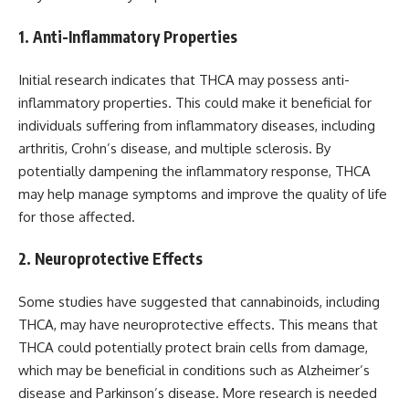
1. Anti-Inflammatory Properties
Initial research indicates that THCA may possess anti-
inflammatory properties. This could make it beneficial for
individuals suffering from inflammatory diseases, including
arthritis, Crohn’s disease, and multiple sclerosis. By
potentially dampening the inflammatory response, THCA
may help manage symptoms and improve the quality of life
for those affected.
2. Neuroprotective Effects
Some studies have suggested that cannabinoids, including
THCA, may have neuroprotective effects. This means that
THCA could potentially protect brain cells from damage,
which may be beneficial in conditions such as Alzheimer’s
disease and Parkinson’s disease. More research is needed