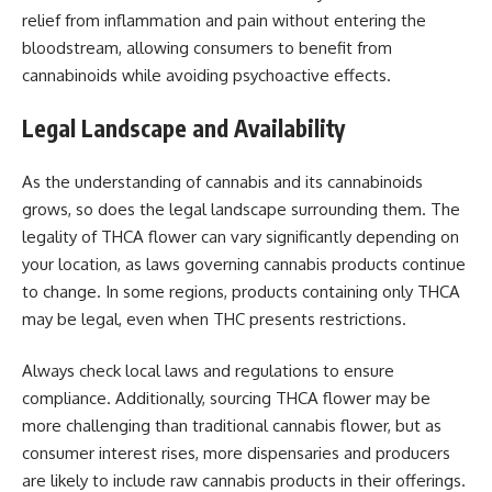
relief from inflammation and pain without entering the
bloodstream, allowing consumers to benefit from
cannabinoids while avoiding psychoactive effects.
Legal Landscape and Availability
As the understanding of cannabis and its cannabinoids
grows, so does the legal landscape surrounding them. The
legality of THCA flower can vary significantly depending on
your location, as laws governing cannabis products continue
to change. In some regions, products containing only THCA
may be legal, even when THC presents restrictions.
Always check local laws and regulations to ensure
compliance. Additionally, sourcing THCA flower may be
more challenging than traditional cannabis flower, but as
consumer interest rises, more dispensaries and producers
are likely to include raw cannabis products in their offerings.