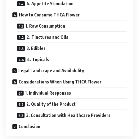
4. Appetite Stimulation
How to Consume THCA Flower
1. Raw Consumption
2. Tinctures and Oils
3. Edibles
4. Topicals
Legal Landscape and Availability
Considerations When Using THCA Flower
1. Individual Responses
2. Quality of the Product
3. Consultation with Healthcare Providers
Conclusion