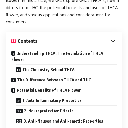
flower
. In this article, we will explore what THCA is, how it
differs from THC, the potential benefits and uses of THCA
flower, and various applications and considerations for
consumers.
Contents
Understanding THCA: The Foundation of THCA
Flower
The Chemistry Behind THCA
The Difference Between THCA and THC
Potential Benefits of THCA Flower
1. Anti-Inflammatory Properties
2. Neuroprotective Effects
3. Anti-Nausea and Anti-emetic Properties