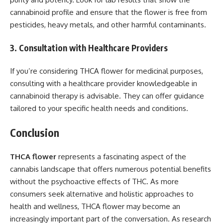
cannabinoid profile and ensure that the flower is free from
pesticides, heavy metals, and other harmful contaminants.
3. Consultation with Healthcare Providers
If you’re considering THCA flower for medicinal purposes,
consulting with a healthcare provider knowledgeable in
cannabinoid therapy is advisable. They can offer guidance
tailored to your specific health needs and conditions.
Conclusion
THCA flower
represents a fascinating aspect of the
cannabis landscape that offers numerous potential benefits
without the psychoactive effects of THC. As more
consumers seek alternative and holistic approaches to
health and wellness, THCA flower may become an
increasingly important part of the conversation. As research