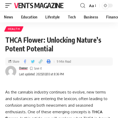
VENTS MAGAZINE
Aa
News
Education
Lifestyle
Tech
Business
Financ
HEALTH
THCA Flower: Unlocking Nature’s
Potent Potential
Share
9 Min Read
Owner
Last updated: 2025/03/03 at 8:36 PM
As the cannabis industry continues to evolve, new terms
and substances are entering the lexicon, often leading to
confusion among both newcomers and seasoned
enthusiasts. One of these emerging concepts is
THCA