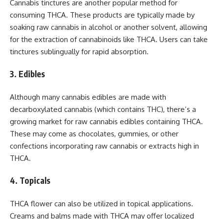
Cannabis tinctures are another popular method for
consuming THCA. These products are typically made by
soaking raw cannabis in alcohol or another solvent, allowing
for the extraction of cannabinoids like THCA. Users can take
tinctures sublingually for rapid absorption.
3. Edibles
Although many cannabis edibles are made with
decarboxylated cannabis (which contains THC), there’s a
growing market for raw cannabis edibles containing THCA.
These may come as chocolates, gummies, or other
confections incorporating raw cannabis or extracts high in
THCA.
4. Topicals
THCA flower can also be utilized in topical applications.
Creams and balms made with THCA may offer localized