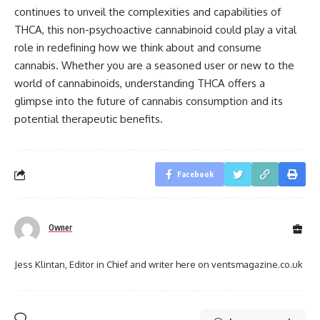
continues to unveil the complexities and capabilities of
THCA, this non-psychoactive cannabinoid could play a vital
role in redefining how we think about and consume
cannabis. Whether you are a seasoned user or new to the
world of cannabinoids, understanding THCA offers a
glimpse into the future of cannabis consumption and its
potential therapeutic benefits.
Facebook
Owner
Jess Klintan, Editor in Chief and writer here on ventsmagazine.co.uk