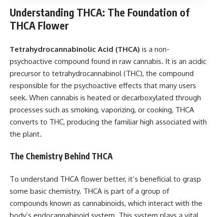
Understanding THCA: The Foundation of
THCA Flower
Tetrahydrocannabinolic Acid (THCA)
is a non-
psychoactive compound found in raw cannabis. It is an acidic
precursor to tetrahydrocannabinol (THC), the compound
responsible for the psychoactive effects that many users
seek. When cannabis is heated or decarboxylated through
processes such as smoking, vaporizing, or cooking, THCA
converts to THC, producing the familiar high associated with
the plant.
The Chemistry Behind THCA
To understand THCA flower better, it’s beneficial to grasp
some basic chemistry. THCA is part of a group of
compounds known as cannabinoids, which interact with the
body’s endocannabinoid system. This system plays a vital