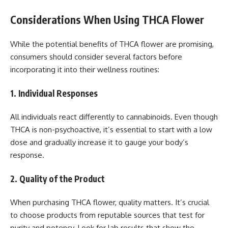
Considerations When Using THCA Flower
While the potential benefits of THCA flower are promising,
consumers should consider several factors before
incorporating it into their wellness routines:
1. Individual Responses
All individuals react differently to cannabinoids. Even though
THCA is non-psychoactive, it’s essential to start with a low
dose and gradually increase it to gauge your body’s
response.
2. Quality of the Product
When purchasing THCA flower, quality matters. It’s crucial
to choose products from reputable sources that test for
purity and potency. Look for lab results that show the