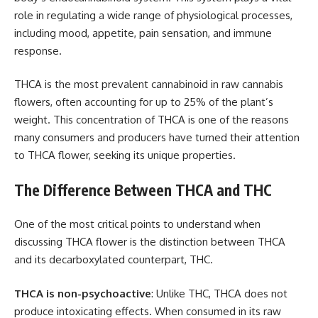
role in regulating a wide range of physiological processes,
including mood, appetite, pain sensation, and immune
response.
THCA is the most prevalent cannabinoid in raw cannabis
flowers, often accounting for up to 25% of the plant’s
weight. This concentration of THCA is one of the reasons
many consumers and producers have turned their attention
to THCA flower, seeking its unique properties.
The Difference Between THCA and THC
One of the most critical points to understand when
discussing THCA flower is the distinction between THCA
and its decarboxylated counterpart, THC.
THCA is non-psychoactive
: Unlike THC, THCA does not
produce intoxicating effects. When consumed in its raw