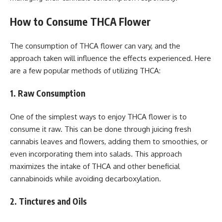
How to Consume THCA Flower
The consumption of THCA flower can vary, and the
approach taken will influence the effects experienced. Here
are a few popular methods of utilizing THCA:
1. Raw Consumption
One of the simplest ways to enjoy THCA flower is to
consume it raw. This can be done through juicing fresh
cannabis leaves and flowers, adding them to smoothies, or
even incorporating them into salads. This approach
maximizes the intake of THCA and other beneficial
cannabinoids while avoiding decarboxylation.
2. Tinctures and Oils