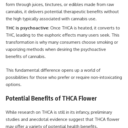
form through juices, tinctures, or edibles made from raw
cannabis, it delivers potential therapeutic benefits without
the high typically associated with cannabis use.
THC is psychoactive
: Once THCA is heated, it converts to
THC, leading to the euphoric effects many users seek. This
transformation is why many consumers choose smoking or
vaporizing methods when desiring the psychoactive
benefits of cannabis.
This fundamental difference opens up a world of
possibilities for those who prefer or require non-intoxicating
options.
Potential Benefits of THCA Flower
While research on THCA is still in its infancy, preliminary
studies and anecdotal evidence suggest that THCA flower
may offer a variety of potential health benefits.