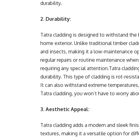
durability.
2. Durability:
Tatra cladding is designed to withstand the 
home exterior. Unlike traditional timber clad
and insects, making it a low-maintenance 
regular repairs or routine maintenance when u
requiring any special attention.Tatra claddi
durability. This type of cladding is rot-resis
It can also withstand extreme temperatures, 
Tatra cladding, you won’t have to worry ab
3. Aesthetic Appeal:
Tatra cladding adds a modern and sleek finish
textures, making it a versatile option for dif