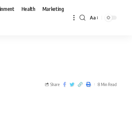
ainment
Health
Marketing
Aa
Share
8 Min Read