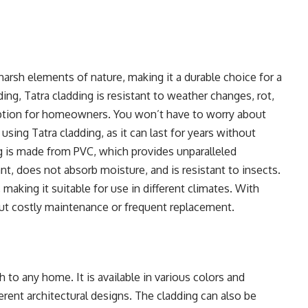
harsh elements of nature, making it a durable choice for a
ding, Tatra cladding is resistant to weather changes, rot,
option for homeowners. You won’t have to worry about
sing Tatra cladding, as it can last for years without
ng is made from PVC, which provides unparalleled
tant, does not absorb moisture, and is resistant to insects.
making it suitable for use in different climates. With
out costly maintenance or frequent replacement.
 to any home. It is available in various colors and
ferent architectural designs. The cladding can also be