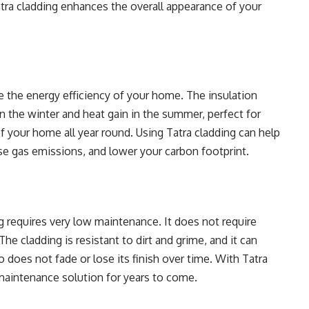
atra cladding enhances the overall appearance of your
e the energy efficiency of your home. The insulation
in the winter and heat gain in the summer, perfect for
f your home all year round. Using Tatra cladding can help
e gas emissions, and lower your carbon footprint.
ng requires very low maintenance. It does not require
The cladding is resistant to dirt and grime, and it can
o does not fade or lose its finish over time. With Tatra
-maintenance solution for years to come.