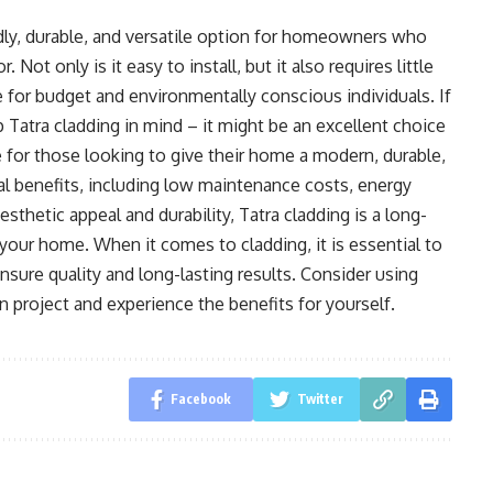
ndly, durable, and versatile option for homeowners who
 Not only is it easy to install, but it also requires little
 for budget and environmentally conscious individuals. If
 Tatra cladding in mind – it might be an excellent choice
ce for those looking to give their home a modern, durable,
ral benefits, including low maintenance costs, energy
esthetic appeal and durability, Tatra cladding is a long-
 your home. When it comes to cladding, it is essential to
nsure quality and long-lasting results. Consider using
 project and experience the benefits for yourself.
Facebook
Twitter