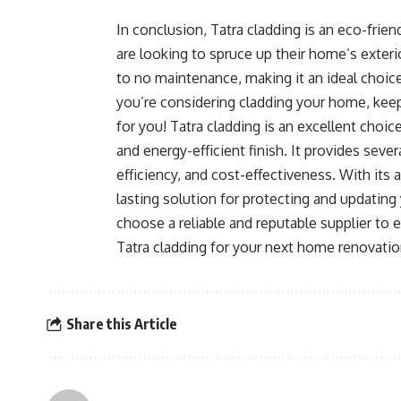
In conclusion, Tatra cladding is an eco-frie
are looking to spruce up their home’s exterior.
to no maintenance, making it an ideal choice
you’re considering cladding your home, keep
for you! Tatra cladding is an excellent choi
and energy-efficient finish. It provides seve
efficiency, and cost-effectiveness. With its a
lasting solution for protecting and updating
choose a reliable and reputable supplier to e
Tatra cladding for your next home renovation
Share this Article