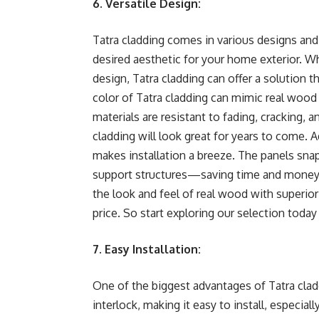
6. Versatile Design:
Tatra cladding comes in various designs and
desired aesthetic for your home exterior. W
design, Tatra cladding can offer a solution t
color of Tatra cladding can mimic real wood w
materials are resistant to fading, cracking, 
cladding will look great for years to come. A
makes installation a breeze. The panels snap
support structures—saving time and money on
the look and feel of real wood with superior 
price. So start exploring our selection today
7. Easy Installation:
One of the biggest advantages of Tatra claddi
interlock, making it easy to install, especial