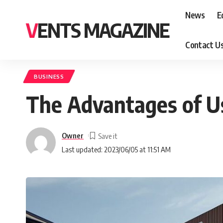
News
E
VENTS MAGAZINE
Contact U
BUSINESS
The Advantages of Us
Owner
Last updated: 2023/06/05 at 11:51 AM