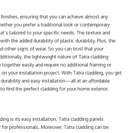
 finishes, ensuring that you can achieve almost any
hether you prefer a traditional look or contemporary
hat’s tailored to your specific needs. The texture and
ith the added durability of plastic durability. Plus, the
and other signs of wear. So you can trust that your
dditionally, the lightweight nature of Tatra cladding
 together easily and require no additional framing or
 your installation project. With Tatra cladding, you get
durability and easy installation—all at an affordable
 to find the perfect cladding for your home exterior.
ng is its easy installation. Tatra cladding panels
ly for professionals. Moreover, Tatra cladding can be