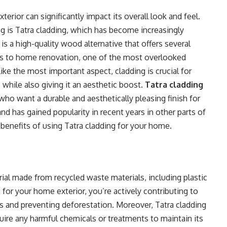
erior can significantly impact its overall look and feel.
g is Tatra cladding, which has become increasingly
 a high-quality wood alternative that offers several
 to home renovation, one of the most overlooked
ike the most important aspect, cladding is crucial for
hile also giving it an aesthetic boost.
Tatra cladding
 who want a durable and aesthetically pleasing finish for
and has gained popularity in recent years in other parts of
he benefits of using Tatra cladding for your home.
rial made from recycled waste materials, including plastic
for your home exterior, you’re actively contributing to
s and preventing deforestation. Moreover, Tatra cladding
quire any harmful chemicals or treatments to maintain its