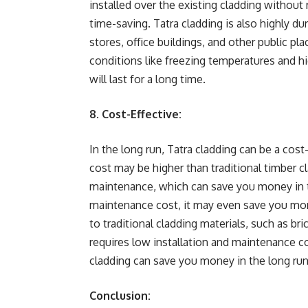
installed over the existing cladding without
time-saving. Tatra cladding is also highly dura
stores, office buildings, and other public p
conditions like freezing temperatures and hig
will last for a long time.
8. Cost-Effective:
In the long run, Tatra cladding can be a cos
cost may be higher than traditional timber cl
maintenance, which can save you money in th
maintenance cost, it may even save you mone
to traditional cladding materials, such as bri
requires low installation and maintenance cos
cladding can save you money in the long run
Conclusion: