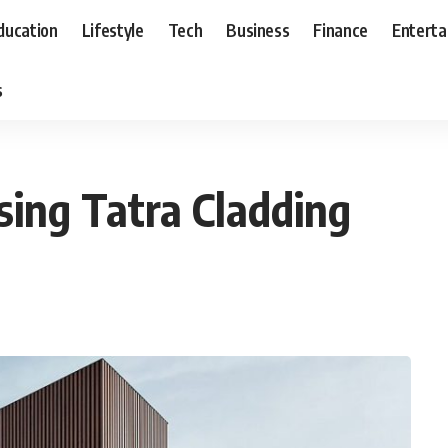
ducation
Lifestyle
Tech
Business
Finance
Entert
s
ing Tatra Cladding