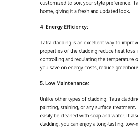
customized to suit your style preference. T
home, giving it a fresh and updated look.
4. Energy Efficiency:
Tatra cladding is an excellent way to improv
properties of the cladding reduce heat loss 
controlling and regulating the temperature o
you save on energy costs, reduce greenhous
5. Low Maintenance:
Unlike other types of cladding, Tatra claddi
painting, staining, or any surface treatment. 
easily be cleaned with soap and water. It als
cladding, you can enjoy a long-lasting, low