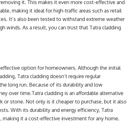
 removing it. This makes it even more cost-effective and
ble, making it ideal for high-traffic areas such as retail
laces. It’s also been tested to withstand extreme weather
h winds. As a result, you can trust that Tatra cladding
t-effective option for homeowners. Although the initial
adding, Tatra cladding doesn’t require regular
e long run. Because of its durability and low
y over time.Tatra cladding is an affordable alternative
ck or stone. Not only is it cheaper to purchase, but it also
ts. With its durability and energy efficiency, Tatra
, making it a cost-effective investment for any home.