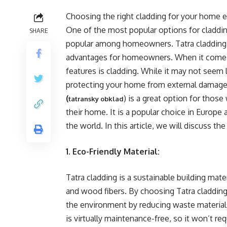
Choosing the right cladding for your home ext
One of the most popular options for claddin
SHARE
popular among homeowners. Tatra cladding is
advantages for homeowners. When it comes
features is cladding. While it may not seem l
protecting your home from external damage w
(
) is a great option for those
tatransky obklad
their home. It is a popular choice in Europe 
the world. In this article, we will discuss t
1. Eco-Friendly Material:
Tatra cladding is a sustainable building mate
and wood fibers. By choosing Tatra cladding 
the environment by reducing waste material
is virtually maintenance-free, so it won’t re