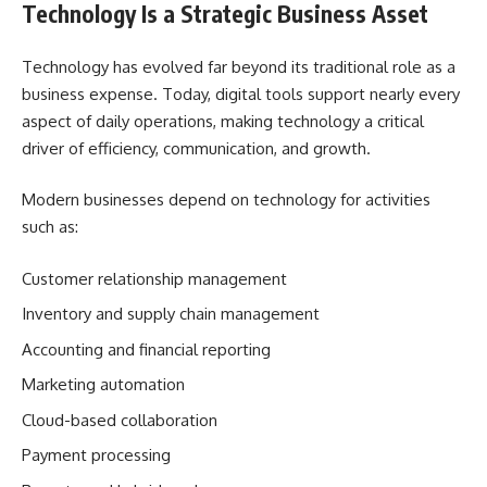
Technology Is a Strategic Business Asset
Technology has evolved far beyond its traditional role as a
business expense. Today, digital tools support nearly every
aspect of daily operations, making technology a critical
driver of efficiency, communication, and growth.
Modern businesses depend on technology for activities
such as:
Customer relationship management
Inventory and supply chain management
Accounting and financial reporting
Marketing automation
Cloud-based collaboration
Payment processing