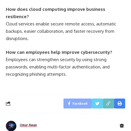
How does cloud computing improve business
resilience?
Cloud services enable secure remote access, automatic
backups, easier collaboration, and faster recovery from
disruptions.
How can employees help improve cybersecurity?
Employees can strengthen security by using strong
passwords, enabling multi-factor authentication, and
recognizing phishing attempts.
Facebook
Umar Awan