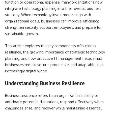
function or operational expense, many organizations now
integrate technology planning into their overall business
strategy. When technology investments align with
organizational goals, businesses can improve efficiency,
strengthen security, support employees, and prepare for
sustainable growth.
This article explores the key components of business
resilience, the growing importance of strategic technology
planning, and how proactive IT management helps small
businesses remain secure, productive, and adaptable in an
increasingly digital world.
Understanding Business Resilience
Business resilience refers to an organization’s ability to
anticipate potential disruptions, respond effectively when
challenges arise, and recover while maintaining essential