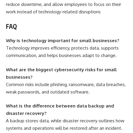
reduce downtime, and allow employees to focus on their
work instead of technology-related disruptions
FAQ
Why is technology important for small businesses?
Technology improves efficiency, protects data, supports
communication, and helps businesses adapt to change.
What are the biggest cybersecurity risks for small
businesses?
Common risks include phishing, ransomware, data breaches,
weak passwords, and outdated software.
What is the difference between data backup and
disaster recovery?
A backup stores data, while disaster recovery outlines how
systems and operations will be restored after an incident.