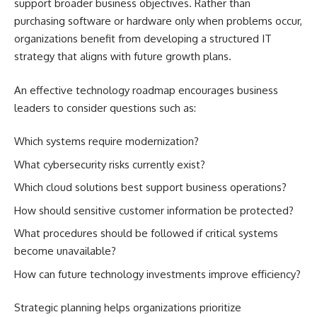
support broader business objectives. Rather than
purchasing software or hardware only when problems occur,
organizations benefit from developing a structured IT
strategy that aligns with future growth plans.
An effective technology roadmap encourages business
leaders to consider questions such as:
Which systems require modernization?
What cybersecurity risks currently exist?
Which cloud solutions best support business operations?
How should sensitive customer information be protected?
What procedures should be followed if critical systems
become unavailable?
How can future technology investments improve efficiency?
Strategic planning helps organizations prioritize