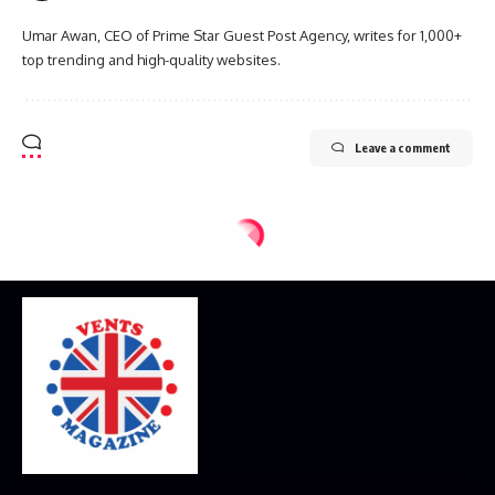
Umar Awan, CEO of Prime Star Guest Post Agency, writes for 1,000+
top trending and high-quality websites.
Leave a comment