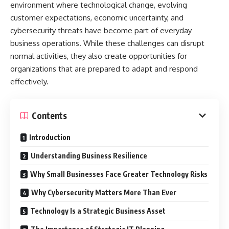
environment where technological change, evolving
customer expectations, economic uncertainty, and
cybersecurity threats have become part of everyday
business operations. While these challenges can disrupt
normal activities, they also create opportunities for
organizations that are prepared to adapt and respond
effectively.
Contents
Introduction
Understanding Business Resilience
Why Small Businesses Face Greater Technology Risks
Why Cybersecurity Matters More Than Ever
Technology Is a Strategic Business Asset