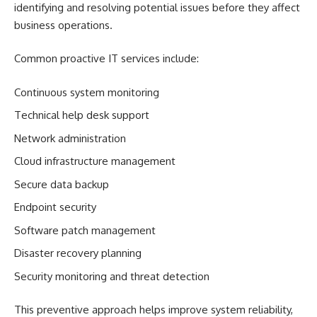
identifying and resolving potential issues before they affect
business operations.
Common proactive IT services include:
Continuous system monitoring
Technical help desk support
Network administration
Cloud infrastructure management
Secure data backup
Endpoint security
Software patch management
Disaster recovery planning
Security monitoring and threat detection
This preventive approach helps improve system reliability,