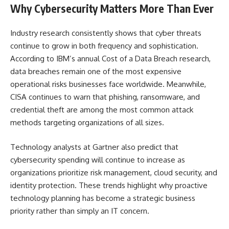
Why Cybersecurity Matters More Than Ever
Industry research consistently shows that cyber threats
continue to grow in both frequency and sophistication.
According to IBM’s annual Cost of a Data Breach research,
data breaches remain one of the most expensive
operational risks businesses face worldwide. Meanwhile,
CISA continues to warn that phishing, ransomware, and
credential theft are among the most common attack
methods targeting organizations of all sizes.
Technology analysts at Gartner also predict that
cybersecurity spending will continue to increase as
organizations prioritize risk management, cloud security, and
identity protection. These trends highlight why proactive
technology planning has become a strategic business
priority rather than simply an IT concern.