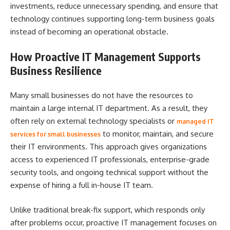
investments, reduce unnecessary spending, and ensure that
technology continues supporting long-term business goals
instead of becoming an operational obstacle.
How Proactive IT Management Supports
Business Resilience
Many small businesses do not have the resources to
maintain a large internal IT department. As a result, they
often rely on external technology specialists or
managed IT
to monitor, maintain, and secure
services for small businesses
their IT environments. This approach gives organizations
access to experienced IT professionals, enterprise-grade
security tools, and ongoing technical support without the
expense of hiring a full in-house IT team.
Unlike traditional break-fix support, which responds only
after problems occur, proactive IT management focuses on