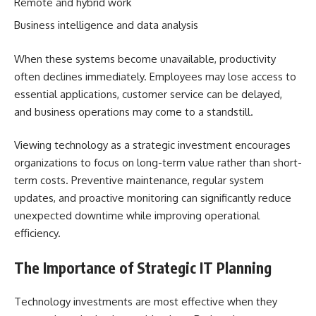
Remote and hybrid work
Business intelligence and data analysis
When these systems become unavailable, productivity
often declines immediately. Employees may lose access to
essential applications, customer service can be delayed,
and business operations may come to a standstill.
Viewing technology as a strategic investment encourages
organizations to focus on long-term value rather than short-
term costs. Preventive maintenance, regular system
updates, and proactive monitoring can significantly reduce
unexpected downtime while improving operational
efficiency.
The Importance of Strategic IT Planning
Technology investments are most effective when they