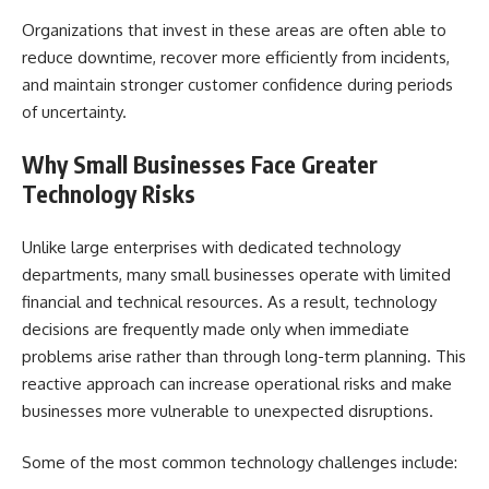
Organizations that invest in these areas are often able to
reduce downtime, recover more efficiently from incidents,
and maintain stronger customer confidence during periods
of uncertainty.
Why Small Businesses Face Greater
Technology Risks
Unlike large enterprises with dedicated technology
departments, many small businesses operate with limited
financial and technical resources. As a result, technology
decisions are frequently made only when immediate
problems arise rather than through long-term planning. This
reactive approach can increase operational risks and make
businesses more vulnerable to unexpected disruptions.
Some of the most common technology challenges include: