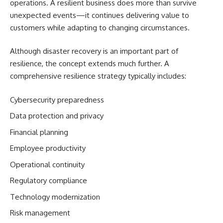
operations. A resilient business does more than survive
unexpected events—it continues delivering value to
customers while adapting to changing circumstances.
Although disaster recovery is an important part of
resilience, the concept extends much further. A
comprehensive resilience strategy typically includes:
Cybersecurity preparedness
Data protection and privacy
Financial planning
Employee productivity
Operational continuity
Regulatory compliance
Technology modernization
Risk management