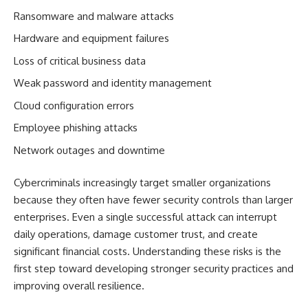
Ransomware and malware attacks
Hardware and equipment failures
Loss of critical business data
Weak password and identity management
Cloud configuration errors
Employee phishing attacks
Network outages and downtime
Cybercriminals increasingly target smaller organizations
because they often have fewer security controls than larger
enterprises. Even a single successful attack can interrupt
daily operations, damage customer trust, and create
significant financial costs. Understanding these risks is the
first step toward developing stronger security practices and
improving overall resilience.