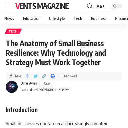
VENTS MAGAZINE
Aa
News
Education
Lifestyle
Tech
Business
Financ
TECH
The Anatomy of Small Business
Resilience: Why Technology and
Strategy Must Work Together
Share
8 Min Read
Umar Awan
Last updated: 2026/07/08 at 6:35 PM
Introduction
Small businesses operate in an increasingly complex