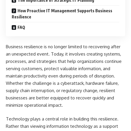
The Importance of Strategic IT Planning
How Proactive IT Management Supports Business
Resilience
FAQ
Business resilience is no longer limited to recovering after
an unexpected event. Today, it involves creating systems,
processes, and strategies that help organizations continue
serving customers, protect valuable information, and
maintain productivity even during periods of disruption.
Whether the challenge is a cyberattack, hardware failure,
supply chain interruption, or regulatory change, resilient
businesses are better equipped to recover quickly and
minimize operational impact.
Technology plays a central role in building this resilience.
Rather than viewing information technology as a support