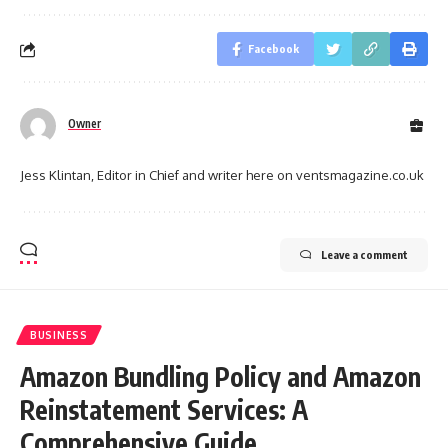
Facebook
Owner
Jess Klintan, Editor in Chief and writer here on ventsmagazine.co.uk
Leave a comment
BUSINESS
Amazon Bundling Policy and Amazon
Reinstatement Services: A
Comprehensive Guide