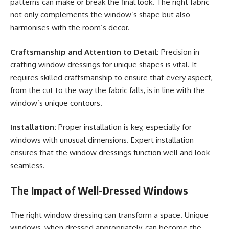
patterns can make or break the final look. The right fabric
not only complements the window’s shape but also
harmonises with the room’s decor.
Craftsmanship and Attention to Detail:
Precision in
crafting window dressings for unique shapes is vital. It
requires skilled craftsmanship to ensure that every aspect,
from the cut to the way the fabric falls, is in line with the
window’s unique contours.
Installation:
Proper installation is key, especially for
windows with unusual dimensions. Expert installation
ensures that the window dressings function well and look
seamless.
The Impact of Well-Dressed Windows
The right window dressing can transform a space. Unique
windows, when dressed appropriately, can become the