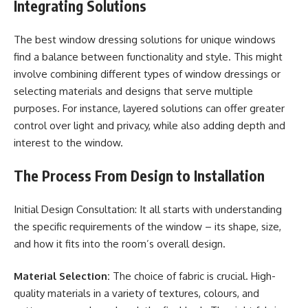
Integrating Solutions
The best window dressing solutions for unique windows
find a balance between functionality and style. This might
involve combining different types of window dressings or
selecting materials and designs that serve multiple
purposes. For instance, layered solutions can offer greater
control over light and privacy, while also adding depth and
interest to the window.
The Process From Design to Installation
Initial Design Consultation: It all starts with understanding
the specific requirements of the window – its shape, size,
and how it fits into the room’s overall design.
Material Selection:
The choice of fabric is crucial. High-
quality materials in a variety of textures, colours, and