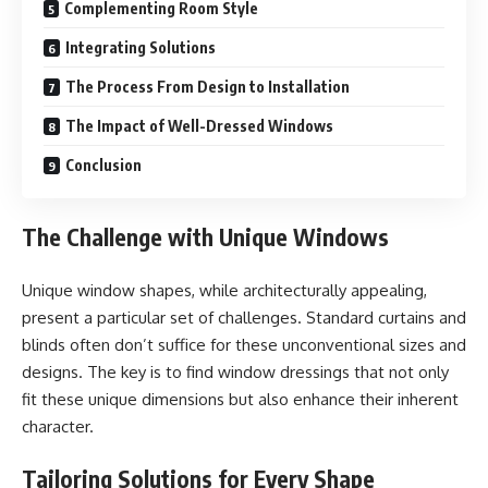
Complementing Room Style
Integrating Solutions
The Process From Design to Installation
The Impact of Well-Dressed Windows
Conclusion
The Challenge with Unique Windows
Unique window shapes, while architecturally appealing,
present a particular set of challenges. Standard curtains and
blinds often don’t suffice for these unconventional sizes and
designs. The key is to find window dressings that not only
fit these unique dimensions but also enhance their inherent
character.
Tailoring Solutions for Every Shape