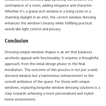
centrepiece of a room, adding elegance and character.
Whether it’s a grand arch window in a living room or a
charming skylight in an attic, the correct window dressing
enhances the window’s beauty while fulfilling practical
needs like light control and privacy.
Conclusion
Dressing unique window shapes is an art that balances
aesthetic appeal with functionality. It requires a thoughtful
approach, from the initial design phase to the final
installation. The outcome of this process is not just a well-
dressed window but a harmonious enhancement to the
overall ambiance of the space. For those with unique
windows, exploring bespoke window dressing solutions is a
step towards achieving a more personalised and stylish
home environment.