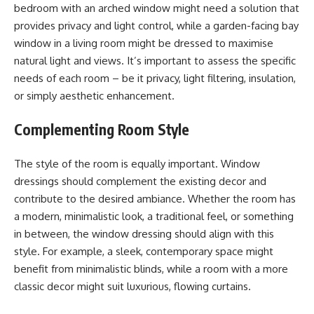
bedroom with an arched window might need a solution that
provides privacy and light control, while a garden-facing bay
window in a living room might be dressed to maximise
natural light and views. It’s important to assess the specific
needs of each room – be it privacy, light filtering, insulation,
or simply aesthetic enhancement.
Complementing Room Style
The style of the room is equally important. Window
dressings should complement the existing decor and
contribute to the desired ambiance. Whether the room has
a modern, minimalistic look, a traditional feel, or something
in between, the window dressing should align with this
style. For example, a sleek, contemporary space might
benefit from minimalistic blinds, while a room with a more
classic decor might suit luxurious, flowing curtains.