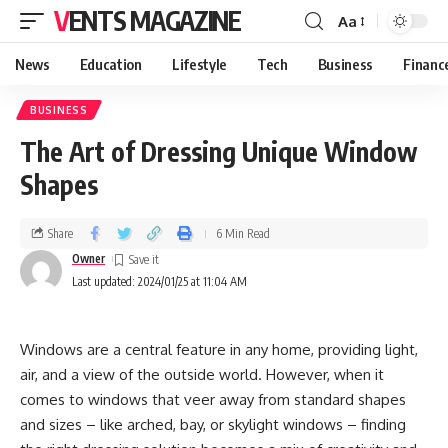
VENTS MAGAZINE
Aa
News
Education
Lifestyle
Tech
Business
Financ
BUSINESS
The Art of Dressing Unique Window
Shapes
Share
6 Min Read
Owner
Last updated: 2024/01/25 at 11:04 AM
Windows are a central feature in any home, providing light,
air, and a view of the outside world. However, when it
comes to windows that veer away from standard shapes
and sizes – like arched, bay, or skylight windows – finding