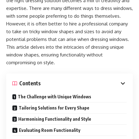
the right dressing solution becomes a mix of creativity and
expertise. There are many different ways to dress windows,
with some people preferring to do things themselves.
However, it is often better to hire a professional company
to take on tricky window shapes and sizes to avoid any
potential problems that can arise when dressing windows.
This article delves into the intricacies of dressing unique
window shapes, ensuring functionality without
compromising on style.
Contents
The Challenge with Unique Windows
Tailoring Solutions for Every Shape
Harmonising Functionality and Style
Evaluating Room Functionality