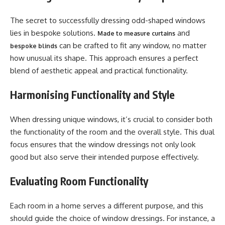
The secret to successfully dressing odd-shaped windows
lies in bespoke solutions.
and
Made to measure curtains
can be crafted to fit any window, no matter
bespoke blinds
how unusual its shape. This approach ensures a perfect
blend of aesthetic appeal and practical functionality.
Harmonising Functionality and Style
When dressing unique windows, it’s crucial to consider both
the functionality of the room and the overall style. This dual
focus ensures that the window dressings not only look
good but also serve their intended purpose effectively.
Evaluating Room Functionality
Each room in a home serves a different purpose, and this
should guide the choice of window dressings. For instance, a