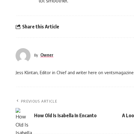
lot smoother.
Share this Article
Owner
By
Jess Klintan, Editor in Chief and writer here on ventsmagazine
PREVIOUS ARTICLE
How Old Is Isabella In Encanto
A Loo