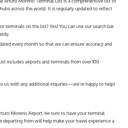
e Arturo Moreno Terminal List is a comprehensive list of
hubs across the world. It is regularly updated to reflect
 or terminals on the list? Yes! You can use our search bar
sily.
updated every month so that we can ensure accuracy and
list includes airports and terminals from over 100
 to us with any additional inquiries—we’re happy to help!
Arturo Moreno Airport, be sure to have your terminal
 departing from will help make your travel experience a