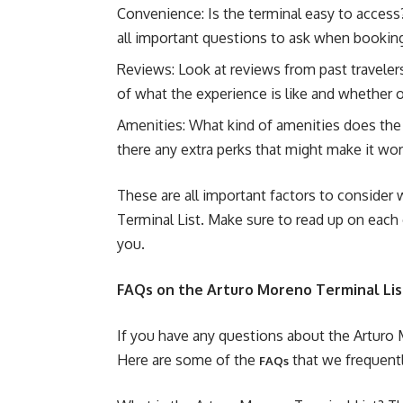
Convenience: Is the terminal easy to access?
all important questions to ask when booking 
Reviews: Look at reviews from past traveler
of what the experience is like and whether o
Amenities: What kind of amenities does the 
there any extra perks that might make it wo
These are all important factors to conside
Terminal List. Make sure to read up on each 
you.
FAQs on the Arturo Moreno Terminal Lis
If you have any questions about the Arturo 
Here are some of the
that we frequentl
FAQs