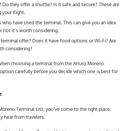
 Do they offer a shuttle? Is it safe and secure? These are
your flight.
s who have used the terminal. This can give you an idea
r not it’s worth considering.
terminal offer? Does it have food options or Wi-Fi? Are
rth considering?
r when choosing a terminal from the Arturo Moreno
option carefully before you decide which one is best for
t
Moreno Terminal List, you’ve come to the right place.
y hear from travelers: