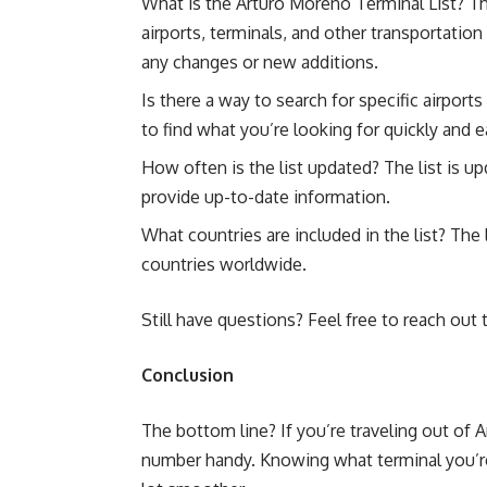
What is the Arturo Moreno Terminal List? Th
airports, terminals, and other transportation 
any changes or new additions.
Is there a way to search for specific airports
to find what you’re looking for quickly and ea
How often is the list updated? The list is 
provide up-to-date information.
What countries are included in the list? The 
countries worldwide.
Still have questions? Feel free to reach out
Conclusion
The bottom line? If you’re traveling out of 
number handy. Knowing what terminal you’re