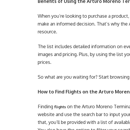
Benefits of Using the Arturo Moreno Ter
When you’re looking to purchase a product, 
make an informed decision. That’s why the A
resource.
The list includes detailed information on ev
images and pricing. Plus, by using the list y
prices.
So what are you waiting for? Start browsing
How to Find Flights on the Arturo Moren
Finding
on the Arturo Moreno Terminal L
flights
website and use the search bar to input you
that, you’ll be provided with a list of availab