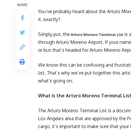
SHARE
You’ve probably heard about the Arturo Moren
it, exactly?
Simply put, the
is 
Arturo Moreno Terminal List
through Arturo Moreno Airport. If your name i
or bus that’s headed for Arturo Moreno Airpo
We know this can be confusing and frustrati
list. That’s why we’ve put together this ar
what’s going on.
What Is the Arturo Moreno Terminal Lis
The Arturo Moreno Terminal List is a documen
Los Angeles area that are approved by the Po
cargo, it’s important to make sure that your t