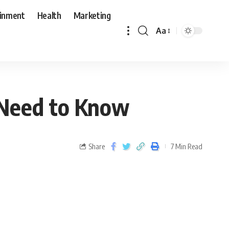
ainment
Health
Marketing
Aa
 Need to Know
Share
7 Min Read