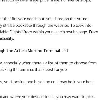
h results by date range, price range, number of stops,
ht that fits your needs but isn’t listed on the Arturo
y still be bookable through the website. To look into
ilable Flights” from within your search results page. From
lability.
gh the Arturo Moreno Terminal List
ky, especially when there’s a list of them to choose from.
cking the terminal that’s best for you:
tes, so choosing one based on cost may be in your best
 and where your destination is, you may want to pick a