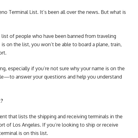
o Terminal List. It’s been all over the news. But what is
a list of people who have been banned from traveling
s on the list, you won’t be able to board a plane, train,
rt.
ng, especially if you’re not sure why your name is on the
ticle—to answer your questions and help you understand
t?
t that lists the shipping and receiving terminals in the
rt of Los Angeles. If you’re looking to ship or receive
erminal is on this list.