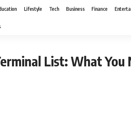
ducation
Lifestyle
Tech
Business
Finance
Entert
s
erminal List: What You