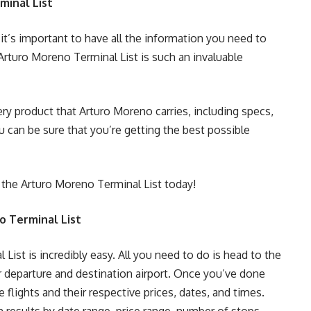
minal List
it’s important to have all the information you need to
rturo Moreno Terminal List is such an invaluable
ery product that Arturo Moreno carries, including specs,
ou can be sure that you’re getting the best possible
 the Arturo Moreno Terminal List today!
o Terminal List
ist is incredibly easy. All you need to do is head to the
r departure and destination airport. Once you’ve done
le flights and their respective prices, dates, and times.