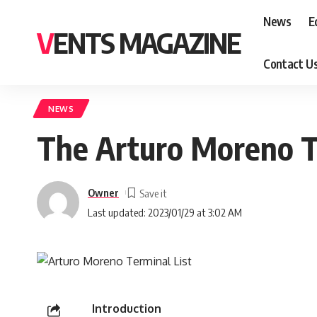
News
E
VENTS MAGAZINE
Contact U
NEWS
The Arturo Moreno T
Owner
Last updated: 2023/01/29 at 3:02 AM
Introduction