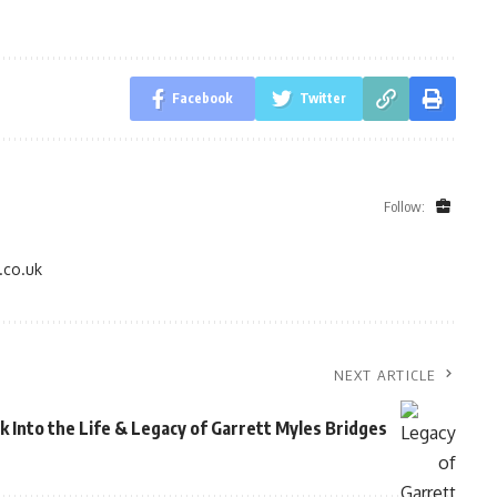
Facebook
Twitter
Follow:
.co.uk
NEXT ARTICLE
k Into the Life & Legacy of Garrett Myles Bridges