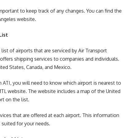
important to keep track of any changes. You can find the
 Angeles website.
List
ist of airports that are serviced by Air Transport
at offers shipping services to companies and individuals.
nited States, Canada, and Mexico.
 ATI, you will need to know which airport is nearest to
MTL website. The website includes a map of the United
t on the list.
ices that are offered at each airport. This information
 suited for your needs.