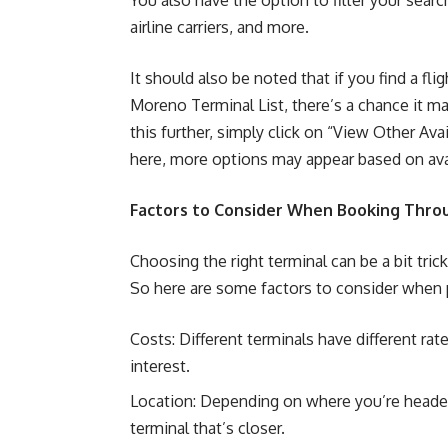
You also have the option to filter your searc
airline carriers, and more.
It should also be noted that if you find a flig
Moreno Terminal List, there’s a chance it ma
this further, simply click on “View Other Ava
here, more options may appear based on avai
Factors to Consider When Booking Throu
Choosing the right terminal can be a bit tric
So here are some factors to consider when pi
Costs: Different terminals have different ra
interest.
Location: Depending on where you’re headed
terminal that’s closer.