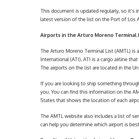
This document is updated regularly, so it’s 
latest version of the list on the Port of Los
Airports in the Arturo Moreno Terminal 
The Arturo Moreno Terminal List (AMTL) is a l
International (ATI). ATI is a cargo airline th
The airports on the list are located in the U
If you are looking to ship something through
you. You can find this information on the A
States that shows the location of each airpor
The AMTL website also includes a list of serv
can help you determine which airport is best