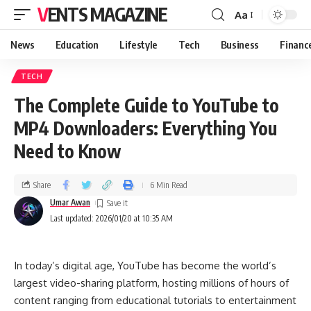
VENTS MAGAZINE
Aa
News
Education
Lifestyle
Tech
Business
Financ
TECH
The Complete Guide to YouTube to
MP4 Downloaders: Everything You
Need to Know
Share
6 Min Read
Umar Awan
Last updated: 2026/01/20 at 10:35 AM
In today’s digital age, YouTube has become the world’s
largest video-sharing platform, hosting millions of hours of
content ranging from educational tutorials to entertainment