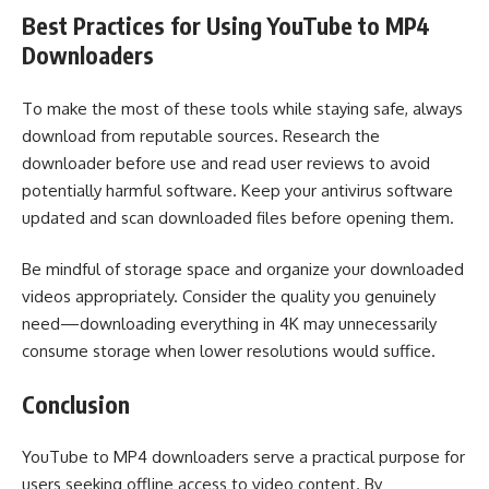
Best Practices for Using YouTube to MP4
Downloaders
To make the most of these tools while staying safe, always
download from reputable sources. Research the
downloader before use and read user reviews to avoid
potentially harmful software. Keep your antivirus software
updated and scan downloaded files before opening them.
Be mindful of storage space and organize your downloaded
videos appropriately. Consider the quality you genuinely
need—downloading everything in 4K may unnecessarily
consume storage when lower resolutions would suffice.
Conclusion
YouTube to MP4 downloaders serve a practical purpose for
users seeking offline access to video content. By