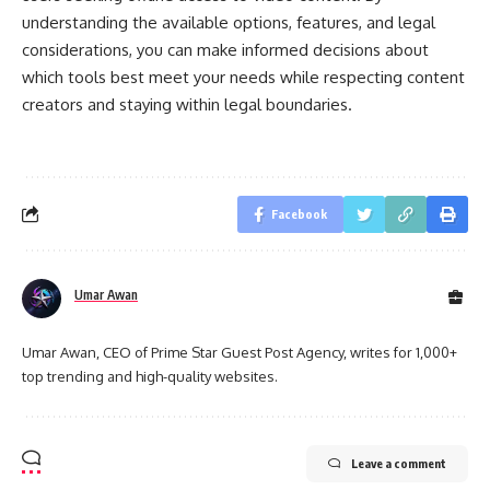
understanding the available options, features, and legal
considerations, you can make informed decisions about
which tools best meet your needs while respecting content
creators and staying within legal boundaries.
Facebook
Umar Awan
Umar Awan, CEO of Prime Star Guest Post Agency, writes for 1,000+
top trending and high-quality websites.
Leave a comment