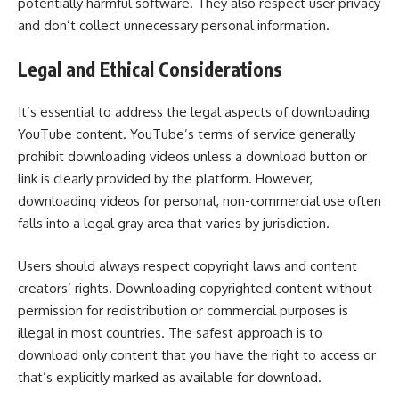
potentially harmful software. They also respect user privacy
and don’t collect unnecessary personal information.
Legal and Ethical Considerations
It’s essential to address the legal aspects of downloading
YouTube content. YouTube’s terms of service generally
prohibit downloading videos unless a download button or
link is clearly provided by the platform. However,
downloading videos for personal, non-commercial use often
falls into a legal gray area that varies by jurisdiction.
Users should always respect copyright laws and content
creators’ rights. Downloading copyrighted content without
permission for redistribution or commercial purposes is
illegal in most countries. The safest approach is to
download only content that you have the right to access or
that’s explicitly marked as available for download.