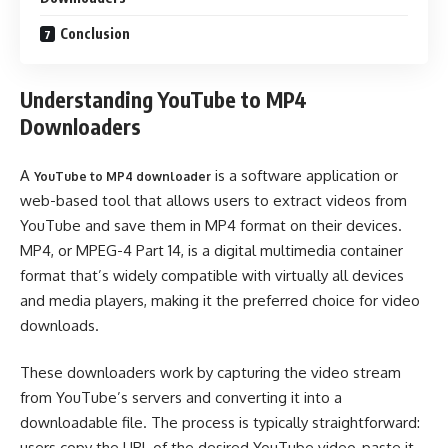
Conclusion
Understanding YouTube to MP4
Downloaders
A
is a software application or
YouTube to MP4 downloader
web-based tool that allows users to extract videos from
YouTube and save them in MP4 format on their devices.
MP4, or MPEG-4 Part 14, is a digital multimedia container
format that’s widely compatible with virtually all devices
and media players, making it the preferred choice for video
downloads.
These downloaders work by capturing the video stream
from YouTube’s servers and converting it into a
downloadable file. The process is typically straightforward:
users copy the URL of the desired YouTube video, paste it