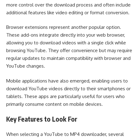
more control over the download process and often include
additional features like video editing or format conversion.
Browser extensions represent another popular option.
These add-ons integrate directly into your web browser,
allowing you to download videos with a single click while
browsing YouTube. They offer convenience but may require
regular updates to maintain compatibility with browser and
YouTube changes.
Mobile applications have also emerged, enabling users to
download YouTube videos directly to their smartphones or
tablets. These apps are particularly useful for users who
primarily consume content on mobile devices.
Key Features to Look For
When selecting a YouTube to MP4 downloader, several