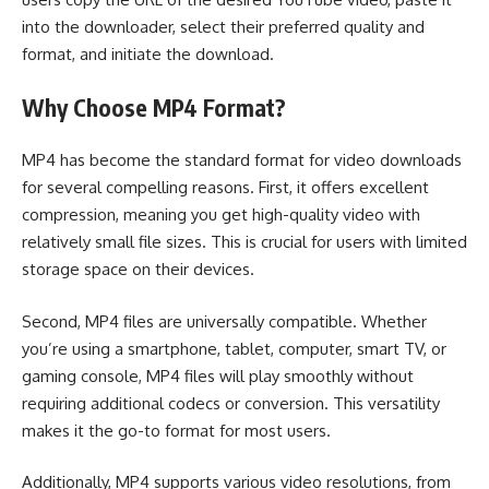
into the downloader, select their preferred quality and
format, and initiate the download.
Why Choose MP4 Format?
MP4 has become the standard format for video downloads
for several compelling reasons. First, it offers excellent
compression, meaning you get high-quality video with
relatively small file sizes. This is crucial for users with limited
storage space on their devices.
Second, MP4 files are universally compatible. Whether
you’re using a smartphone, tablet, computer, smart TV, or
gaming console, MP4 files will play smoothly without
requiring additional codecs or conversion. This versatility
makes it the go-to format for most users.
Additionally, MP4 supports various video resolutions, from