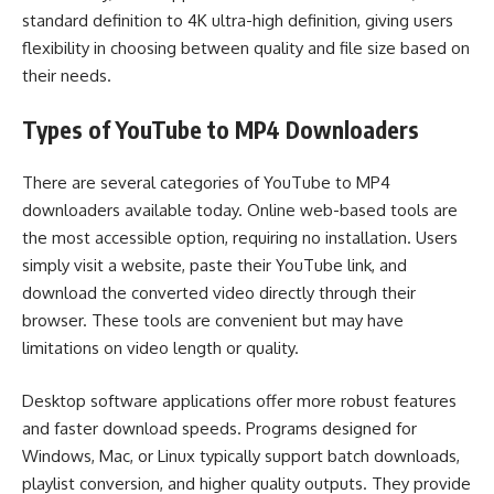
standard definition to 4K ultra-high definition, giving users
flexibility in choosing between quality and file size based on
their needs.
Types of YouTube to MP4 Downloaders
There are several categories of YouTube to MP4
downloaders available today. Online web-based tools are
the most accessible option, requiring no installation. Users
simply visit a website, paste their YouTube link, and
download the converted video directly through their
browser. These tools are convenient but may have
limitations on video length or quality.
Desktop software applications offer more robust features
and faster download speeds. Programs designed for
Windows, Mac, or Linux typically support batch downloads,
playlist conversion, and higher quality outputs. They provide