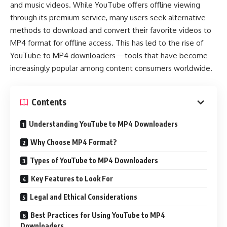
and music videos. While YouTube offers offline viewing
through its premium service, many users seek alternative
methods to download and convert their favorite videos to
MP4 format for offline access. This has led to the rise of
YouTube to MP4 downloaders—tools that have become
increasingly popular among content consumers worldwide.
Contents
Understanding YouTube to MP4 Downloaders
Why Choose MP4 Format?
Types of YouTube to MP4 Downloaders
Key Features to Look For
Legal and Ethical Considerations
Best Practices for Using YouTube to MP4
Downloaders