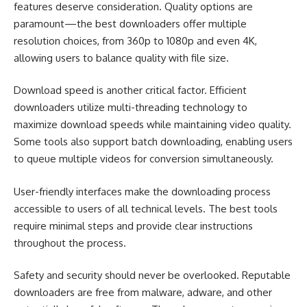
features deserve consideration. Quality options are
paramount—the best downloaders offer multiple
resolution choices, from 360p to 1080p and even 4K,
allowing users to balance quality with file size.
Download speed is another critical factor. Efficient
downloaders utilize multi-threading technology to
maximize download speeds while maintaining video quality.
Some tools also support batch downloading, enabling users
to queue multiple videos for conversion simultaneously.
User-friendly interfaces make the downloading process
accessible to users of all technical levels. The best tools
require minimal steps and provide clear instructions
throughout the process.
Safety and security should never be overlooked. Reputable
downloaders are free from malware, adware, and other