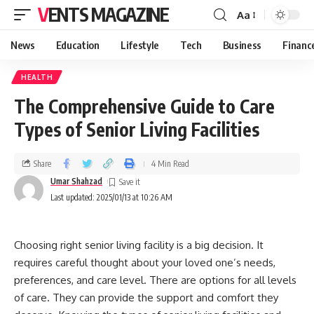
VENTS MAGAZINE
Aa
News
Education
Lifestyle
Tech
Business
Financ
HEALTH
The Comprehensive Guide to Care
Types of Senior Living Facilities
Share
4 Min Read
Umar Shahzad
Last updated: 2025/01/13 at 10:26 AM
Choosing right senior living facility is a big decision. It
requires careful thought about your loved one’s needs,
preferences, and care level. There are options for all levels
of care. They can provide the support and comfort they