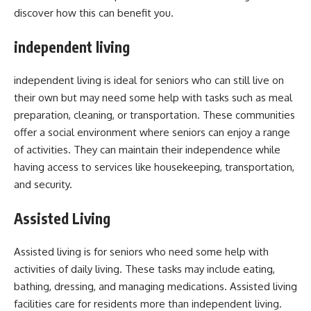
discover how this can benefit you.
independent living
independent living is ideal for seniors who can still live on
their own but may need some help with tasks such as meal
preparation, cleaning, or transportation. These communities
offer a social environment where seniors can enjoy a range
of activities. They can maintain their independence while
having access to services like housekeeping, transportation,
and security.
Assisted Living
Assisted living is for seniors who need some help with
activities of daily living. These tasks may include eating,
bathing, dressing, and managing medications. Assisted living
facilities care for residents more than independent living.