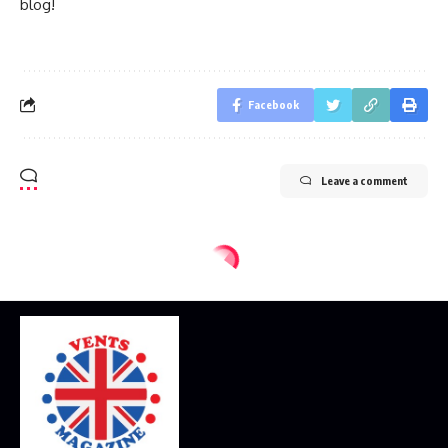
blog!
Facebook
Leave a comment