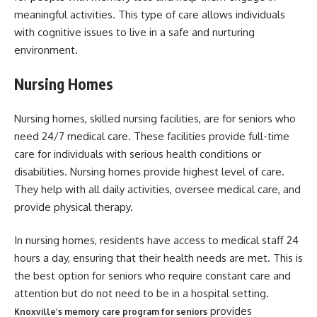
meaningful activities. This type of care allows individuals
with cognitive issues to live in a safe and nurturing
environment.
Nursing Homes
Nursing homes, skilled nursing facilities, are for seniors who
need 24/7 medical care. These facilities provide full-time
care for individuals with serious health conditions or
disabilities. Nursing homes provide highest level of care.
They help with all daily activities, oversee medical care, and
provide physical therapy.
In nursing homes, residents have access to medical staff 24
hours a day, ensuring that their health needs are met. This is
the best option for seniors who require constant care and
attention but do not need to be in a hospital setting.
provides
Knoxville’s memory care program for seniors