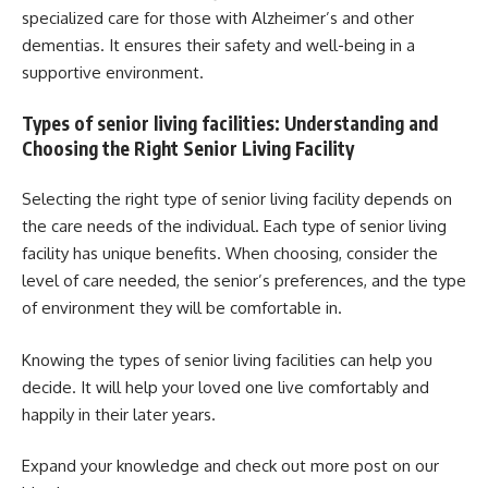
specialized care for those with Alzheimer’s and other
dementias. It ensures their safety and well-being in a
supportive environment.
Types of senior living facilities: Understanding and
Choosing the Right Senior Living Facility
Selecting the right type of senior living facility depends on
the care needs of the individual. Each type of senior living
facility has unique benefits. When choosing, consider the
level of care needed, the senior’s preferences, and the type
of environment they will be comfortable in.
Knowing the types of senior living facilities can help you
decide. It will help your loved one live comfortably and
happily in their later years.
Expand your knowledge and check out more post on our