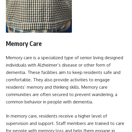
Memory Care
Memory care is a specialized type of senior living designed
individuals with Alzheimer’s disease or other form of
dementia. These facilities aim to keep residents safe and
comfortable. They also provide activities to engage
residents’ memory and thinking skills. Memory care
communities are often secured to prevent wandering, a
common behavior in people with dementia.
In memory care, residents receive a higher level of
supervision and support. Staff members are trained to care
for people with memory loss and help them engage in