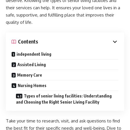
deserve. Knowing the types of senior living facilities and
their services can help. It ensures your loved one lives in a
safe, supportive, and fulfilling place that improves their
quality of life.
Contents
independent living
Assisted Living
Memory Care
Nursing Homes
Types of senior living facilities: Understanding
and Choosing the Right Senior Living Facility
Take your time to research, visit, and ask questions to find
the best fit for their specific needs and well-being. Dive to