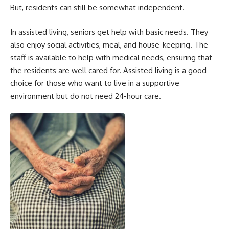
But, residents can still be somewhat independent.
In assisted living, seniors get help with basic needs. They
also enjoy social activities, meal, and house-keeping. The
staff is available to help with medical needs, ensuring that
the residents are well cared for. Assisted living is a good
choice for those who want to live in a supportive
environment but do not need 24-hour care.