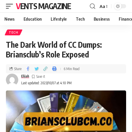
VENTS MAGAZINE
Aa
News
Education
Lifestyle
Tech
Business
Financ
TECH
The Dark World of CC Dumps:
Briansclub’s Role Exposed
Share
6 Min Read
Elijah
Last updated: 2023/10/07 at 4:10 PM