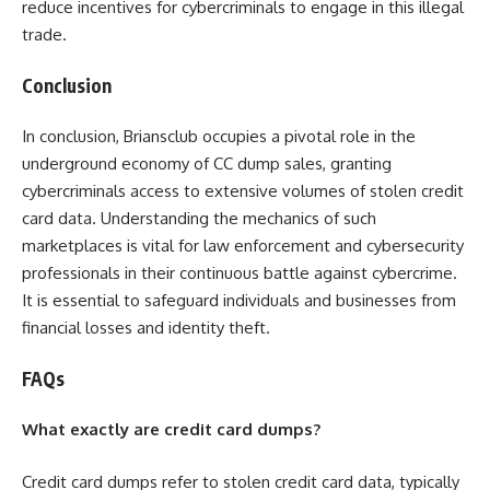
reduce incentives for cybercriminals to engage in this illegal
trade.
Conclusion
In conclusion, Briansclub occupies a pivotal role in the
underground economy of CC dump sales, granting
cybercriminals access to extensive volumes of stolen credit
card data. Understanding the mechanics of such
marketplaces is vital for law enforcement and cybersecurity
professionals in their continuous battle against cybercrime.
It is essential to safeguard individuals and businesses from
financial losses and identity theft.
FAQs
What exactly are credit card dumps?
Credit card dumps refer to stolen credit card data, typically