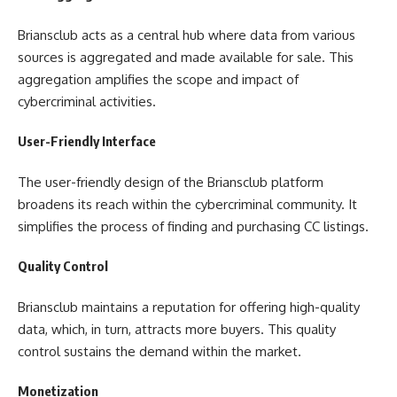
Briansclub acts as a central hub where data from various
sources is aggregated and made available for sale. This
aggregation amplifies the scope and impact of
cybercriminal activities.
User-Friendly Interface
The user-friendly design of the Briansclub platform
broadens its reach within the cybercriminal community. It
simplifies the process of finding and purchasing CC listings.
Quality Control
Briansclub maintains a reputation for offering high-quality
data, which, in turn, attracts more buyers. This quality
control sustains the demand within the market.
Monetization