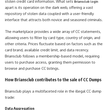
stolen credit card information. What sets
Briansclub login
apart is its operation on the dark web, offering a vast
repository of stolen data coupled with a user-friendly
interface that attracts both novice and seasoned criminals.
The marketplace provides a wide array of CC statements,
allowing users to filter by card type, country of origin, and
other criteria. Prices fluctuate based on factors such as the
card brand, available credit limit, and data recency.
Briansclub follows a membership-based model, requiring
users to purchase access, granting them permission to
browse and purchase CC listings.
How Briansclub contributes to the sale of CC Dumps
Briansclub plays a multifaceted role in the illegal CC dump
trade:
Data Aggregation