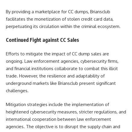
By providing a marketplace for CC dumps, Briansclub
facilitates the monetization of stolen credit card data,
perpetuating its circulation within the criminal ecosystem.
Continued Fight against CC Sales
Efforts to mitigate the impact of CC dump sales are
ongoing. Law enforcement agencies, cybersecurity firms,
and financial institutions collaborate to combat this illicit
trade. However, the resilience and adaptability of
underground markets like Briansclub present significant
challenges.
Mitigation strategies include the implementation of
heightened cybersecurity measures, stricter regulations, and
international cooperation between law enforcement
agencies. The objective is to disrupt the supply chain and