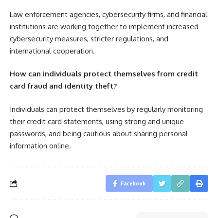
Law enforcement agencies, cybersecurity firms, and financial
institutions are working together to implement increased
cybersecurity measures, stricter regulations, and
international cooperation.
How can individuals protect themselves from credit
card fraud and identity theft?
Individuals can protect themselves by regularly monitoring
their credit card statements, using strong and unique
passwords, and being cautious about sharing personal
information online.
Facebook