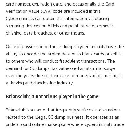
card number, expiration date, and occasionally the Card
Verification Value (CVV) code are included in this.
Cybercriminals can obtain this information via placing
skimming devices on ATMs and point-of-sale terminals,
phishing, data breaches, or other means.
Once in possession of these dumps, cybercriminals have the
ability to encode the stolen data onto blank cards or sell it
to others who will conduct fraudulent transactions. The
demand for CC dumps has witnessed an alarming surge
over the years due to their ease of monetization, making it
a thriving and clandestine industry.
Briansclub: A notorious player in the game
Briansclub is a name that frequently surfaces in discussions
related to the illegal CC dump business. It operates as an
underground online marketplace where cybercriminals trade