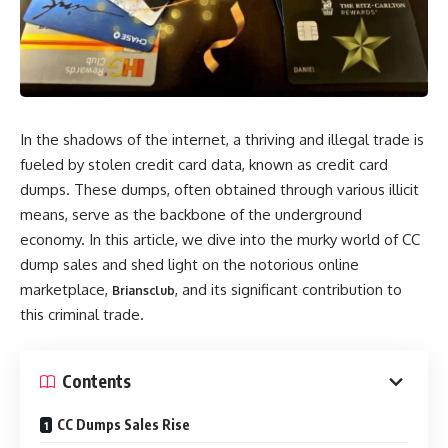
In the shadows of the internet, a thriving and illegal trade is
fueled by stolen credit card data, known as credit card
dumps. These dumps, often obtained through various illicit
means, serve as the backbone of the underground
economy. In this article, we dive into the murky world of CC
dump sales and shed light on the notorious online
marketplace,
, and its significant contribution to
Briansclub
this criminal trade.
Contents
CC Dumps Sales Rise