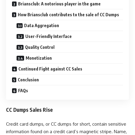
Briansclub: A notorious player in the game
How Briansclub contributes to the sale of CC Dumps
Data Aggregation
User-Friendly Interface
Quality Control
Monetization
Continued Fight against CC Sales
Conclusion
FAQs
CC Dumps Sales Rise
Credit card dumps, or CC dumps for short, contain sensitive
information found on a credit card’s magnetic stripe. Name,