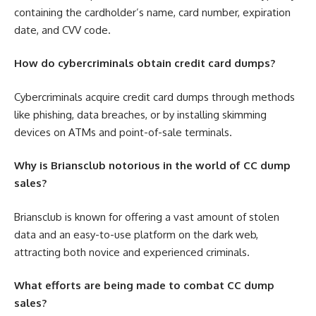
containing the cardholder’s name, card number, expiration
date, and CVV code.
How do cybercriminals obtain credit card dumps?
Cybercriminals acquire credit card dumps through methods
like phishing, data breaches, or by installing skimming
devices on ATMs and point-of-sale terminals.
Why is Briansclub notorious in the world of CC dump
sales?
Briansclub is known for offering a vast amount of stolen
data and an easy-to-use platform on the dark web,
attracting both novice and experienced criminals.
What efforts are being made to combat CC dump
sales?