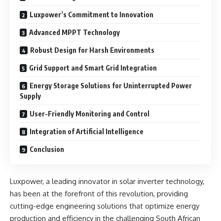
Luxpower’s Commitment to Innovation
Advanced MPPT Technology
Robust Design for Harsh Environments
Grid Support and Smart Grid Integration
Energy Storage Solutions for Uninterrupted Power
Supply
User-Friendly Monitoring and Control
Integration of Artificial Intelligence
Conclusion
Luxpower, a leading innovator in solar inverter technology,
has been at the forefront of this revolution, providing
cutting-edge engineering solutions that optimize energy
production and efficiency in the challenging South African