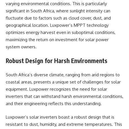
varying environmental conditions. This is particularly
significant in South Africa, where sunlight intensity can
fluctuate due to factors such as cloud cover, dust, and
geographical location. Luxpower’s MPPT technology
optimizes energy harvest even in suboptimal conditions,
maximizing the return on investment for solar power
system owners.
Robust Design for Harsh Environments
South Africa’s diverse climate, ranging from arid regions to
coastal areas, presents a unique set of challenges for solar
equipment. Luxpower recognizes the need for solar
inverters that can withstand harsh environmental conditions,
and their engineering reflects this understanding.
Luxpower’s solar inverters boast a robust design that is
resistant to dust, humidity, and extreme temperatures. This