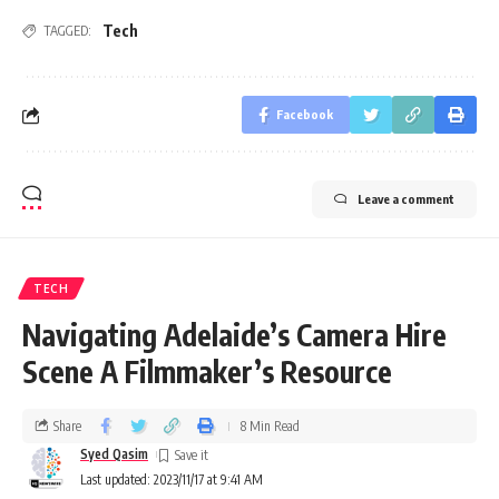
Tech
TAGGED:
Facebook
Leave a comment
TECH
Navigating Adelaide’s Camera Hire
Scene A Filmmaker’s Resource
Share
8 Min Read
Syed Qasim
Last updated: 2023/11/17 at 9:41 AM