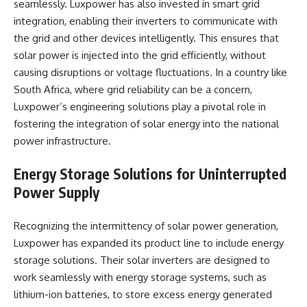
seamlessly. Luxpower has also invested in smart grid
integration, enabling their inverters to communicate with
the grid and other devices intelligently. This ensures that
solar power is injected into the grid efficiently, without
causing disruptions or voltage fluctuations. In a country like
South Africa, where grid reliability can be a concern,
Luxpower’s engineering solutions play a pivotal role in
fostering the integration of solar energy into the national
power infrastructure.
Energy Storage Solutions for Uninterrupted
Power Supply
Recognizing the intermittency of solar power generation,
Luxpower has expanded its product line to include energy
storage solutions. Their solar inverters are designed to
work seamlessly with energy storage systems, such as
lithium-ion batteries, to store excess energy generated