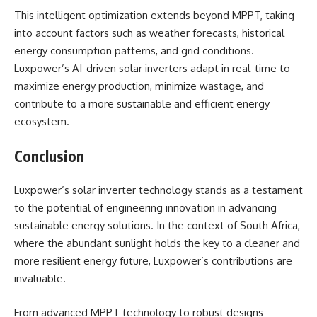
This intelligent optimization extends beyond MPPT, taking
into account factors such as weather forecasts, historical
energy consumption patterns, and grid conditions.
Luxpower’s AI-driven solar inverters adapt in real-time to
maximize energy production, minimize wastage, and
contribute to a more sustainable and efficient energy
ecosystem.
Conclusion
Luxpower’s solar inverter technology stands as a testament
to the potential of engineering innovation in advancing
sustainable energy solutions. In the context of South Africa,
where the abundant sunlight holds the key to a cleaner and
more resilient energy future, Luxpower’s contributions are
invaluable.
From advanced MPPT technology to robust designs