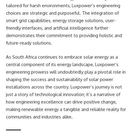
tailored for harsh environments, Luxpower’s engineering
choices are strategic and purposeful. The integration of
smart grid capabilities, energy storage solutions, user-
friendly interfaces, and artificial intelligence further
demonstrates their commitment to providing holistic and
future-ready solutions.
As South Africa continues to embrace solar energy as a
central component of its energy landscape, Luxpower’s
engineering prowess will undoubtedly play a pivotal role in
shaping the success and sustainability of solar power
installations across the country. Luxpower’s journey is not
just a story of technological innovation; it’s a narrative of
how engineering excellence can drive positive change,
making renewable energy a tangible and reliable reality for
communities and industries alike.