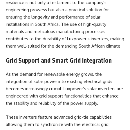
resilience is not only a testament to the company’s
engineering prowess but also a practical solution for
ensuring the longevity and performance of solar
installations in South Africa. The use of high-quality
materials and meticulous manufacturing processes
contributes to the durability of Luxpower’s inverters, making
them well-suited for the demanding South African climate.
Grid Support and Smart Grid Integration
As the demand for renewable energy grows, the
integration of solar power into existing electrical grids
becomes increasingly crucial. Luxpower’s solar inverters are
engineered with grid support functionalities that enhance
the stability and reliability of the power supply.
These inverters feature advanced grid-tie capabilities,
allowing them to synchronize with the electrical grid