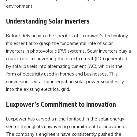
environment.
Understanding Solar Inverters
Before delving into the specifics of Luxpower’s technology,
it’s essential to grasp the fundamental role of solar
inverters in photovoltaic (PV) systems. Solar inverters play a
crucial role in converting the direct current (DC) generated
by solar panels into alternating current (AC), which is the
form of electricity used in homes and businesses. This
conversion is vital for integrating solar power seamlessly
into the existing electrical grid.
Luxpower’s Commitment to Innovation
Luxpower has carved a niche for itself in the solar energy
sector through its unwavering commitment to innovation.
The company’s engineers have consistently pushed the