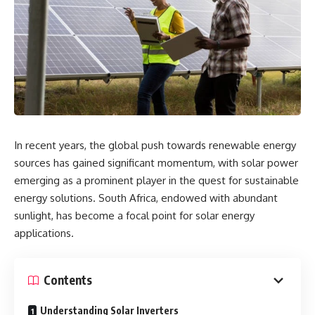
In recent years, the global push towards renewable energy
sources has gained significant momentum, with solar power
emerging as a prominent player in the quest for sustainable
energy solutions. South Africa, endowed with abundant
sunlight, has become a focal point for solar energy
applications.
Contents
Understanding Solar Inverters