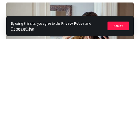
By using this site, you agree to the
Privacy Policy
and
Accept
Terms of Use
.
In the vibrant world of filmmaking, the tools at a
filmmaker’s disposal are as crucial as the creative vision
itself. Adelaide, the capital city of South Australia, has
emerged as a bustling hub for filmmakers seeking top-
notch equipment to bring their stories to life. At the heart
of this cinematic community lies the Adelaide Camera Hire