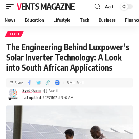
VENTS MAGAZINE
Aa
News
Education
Lifestyle
Tech
Business
Financ
TECH
The Engineering Behind Luxpower’s
Solar Inverter Technology: A Look
into South African Applications
Share
8 Min Read
Syed Qasim
Last updated: 2023/11/17 at 9:47 AM