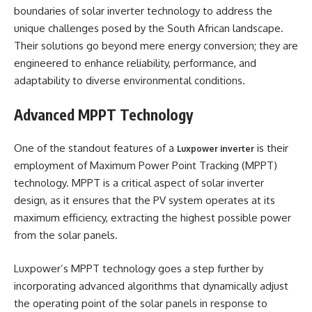
boundaries of solar inverter technology to address the
unique challenges posed by the South African landscape.
Their solutions go beyond mere energy conversion; they are
engineered to enhance reliability, performance, and
adaptability to diverse environmental conditions.
Advanced MPPT Technology
One of the standout features of a
is their
Luxpower inverte
r
employment of Maximum Power Point Tracking (MPPT)
technology. MPPT is a critical aspect of solar inverter
design, as it ensures that the PV system operates at its
maximum efficiency, extracting the highest possible power
from the solar panels.
Luxpower’s MPPT technology goes a step further by
incorporating advanced algorithms that dynamically adjust
the operating point of the solar panels in response to