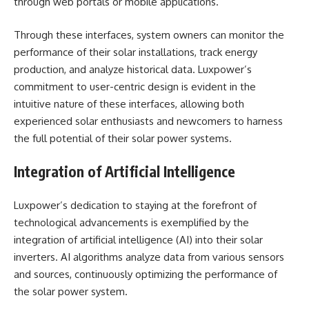
through web portals or mobile applications.
Through these interfaces, system owners can monitor the
performance of their solar installations, track energy
production, and analyze historical data. Luxpower’s
commitment to user-centric design is evident in the
intuitive nature of these interfaces, allowing both
experienced solar enthusiasts and newcomers to harness
the full potential of their solar power systems.
Integration of Artificial Intelligence
Luxpower’s dedication to staying at the forefront of
technological advancements is exemplified by the
integration of artificial intelligence (AI) into their solar
inverters. AI algorithms analyze data from various sensors
and sources, continuously optimizing the performance of
the solar power system.