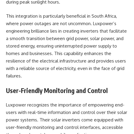
during peak sunlight hours.
This integration is particularly beneficial in South Africa,
where power outages are not uncommon. Luxpower’s
engineering brilliance lies in creating inverters that facilitate
a smooth transition between grid power, solar power, and
stored energy, ensuring uninterrupted power supply to
homes and businesses. This capability enhances the
resilience of the electrical infrastructure and provides users
with a reliable source of electricity, even in the face of grid
failures.
User-Friendly Monitoring and Control
Luxpower recognizes the importance of empowering end-
users with real-time information and control over their solar
power systems. Their solar inverters come equipped with
user-friendly monitoring and control interfaces, accessible