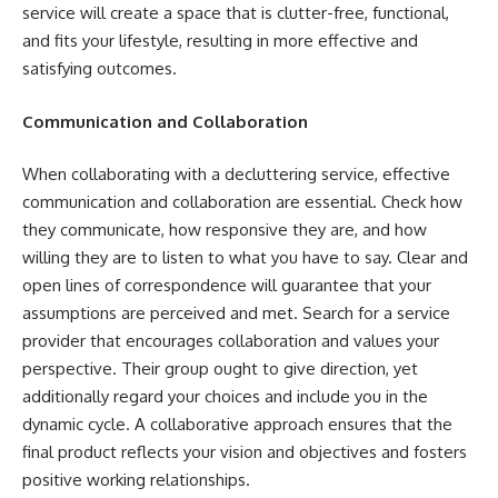
service will create a space that is clutter-free, functional,
and fits your lifestyle, resulting in more effective and
satisfying outcomes.
Communication and Collaboration
When collaborating with a decluttering service, effective
communication and collaboration are essential. Check how
they communicate, how responsive they are, and how
willing they are to listen to what you have to say. Clear and
open lines of correspondence will guarantee that your
assumptions are perceived and met. Search for a service
provider that encourages collaboration and values your
perspective. Their group ought to give direction, yet
additionally regard your choices and include you in the
dynamic cycle. A collaborative approach ensures that the
final product reflects your vision and objectives and fosters
positive working relationships.