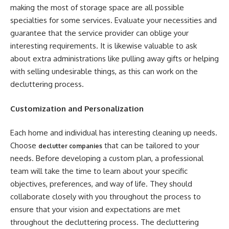
making the most of storage space are all possible
specialties for some services. Evaluate your necessities and
guarantee that the service provider can oblige your
interesting requirements. It is likewise valuable to ask
about extra administrations like pulling away gifts or helping
with selling undesirable things, as this can work on the
decluttering process.
Customization and Personalization
Each home and individual has interesting cleaning up needs.
Choose
that can be tailored to your
declutter companies
needs. Before developing a custom plan, a professional
team will take the time to learn about your specific
objectives, preferences, and way of life. They should
collaborate closely with you throughout the process to
ensure that your vision and expectations are met
throughout the decluttering process. The decluttering