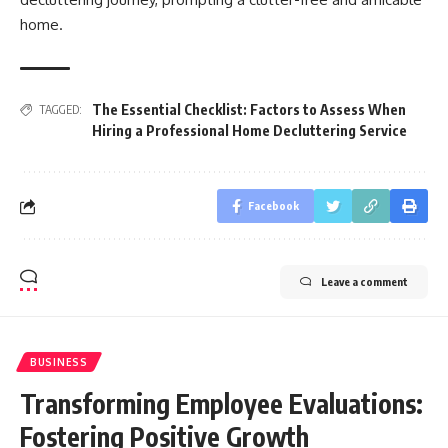
home.
The Essential Checklist: Factors to Assess When
TAGGED:
Hiring a Professional Home Decluttering Service
Facebook
Leave a comment
BUSINESS
Transforming Employee Evaluations:
Fostering Positive Growth