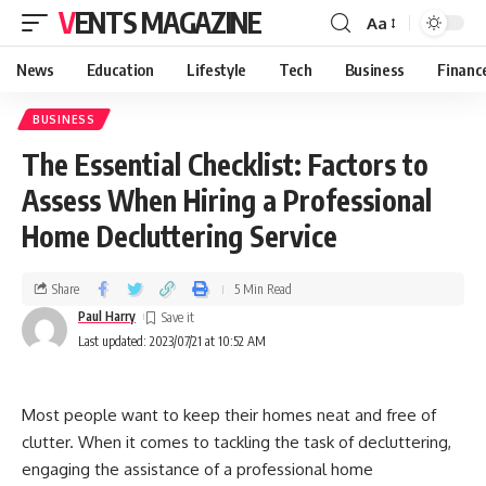
VENTS MAGAZINE
Aa
News
Education
Lifestyle
Tech
Business
Financ
BUSINESS
The Essential Checklist: Factors to
Assess When Hiring a Professional
Home Decluttering Service
Share
5 Min Read
Paul Harry
Last updated: 2023/07/21 at 10:52 AM
Most people want to keep their homes neat and free of
clutter. When it comes to tackling the task of decluttering,
engaging the assistance of a professional home