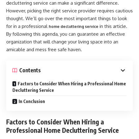
decluttering service can make a significant difference.
However, picking the right service provider requires cautious
thought. We’ll go over the most important things to look
for in a professional
in this article.
home decluttering service
By following this agenda, you can guarantee an effective
organization that will change your living space into an
amicable and mess free safe haven.
Contents
Factors to Consider When Hiring a Professional Home
Decluttering Service
In Conclusion
Factors to Consider When Hiring a
Professional Home Decluttering Service