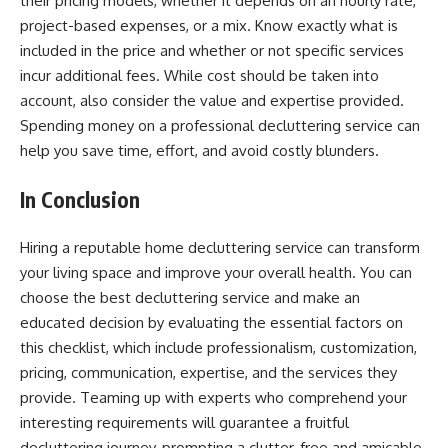
their pricing models, whether it depends on an hourly rate,
project-based expenses, or a mix. Know exactly what is
included in the price and whether or not specific services
incur additional fees. While cost should be taken into
account, also consider the value and expertise provided.
Spending money on a professional decluttering service can
help you save time, effort, and avoid costly blunders.
In Conclusion
Hiring a reputable home decluttering service can transform
your living space and improve your overall health. You can
choose the best decluttering service and make an
educated decision by evaluating the essential factors on
this checklist, which include professionalism, customization,
pricing, communication, expertise, and the services they
provide. Teaming up with experts who comprehend your
interesting requirements will guarantee a fruitful
decluttering journey, prompting a clutter-free and amicable