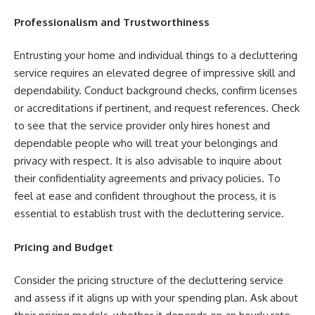
Professionalism and Trustworthiness
Entrusting your home and individual things to a decluttering
service requires an elevated degree of impressive skill and
dependability. Conduct background checks, confirm licenses
or accreditations if pertinent, and request references. Check
to see that the service provider only hires honest and
dependable people who will treat your belongings and
privacy with respect. It is also advisable to inquire about
their confidentiality agreements and privacy policies. To
feel at ease and confident throughout the process, it is
essential to establish trust with the decluttering service.
Pricing and Budget
Consider the pricing structure of the decluttering service
and assess if it aligns up with your spending plan. Ask about