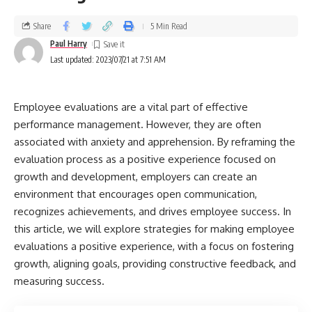
Share
5 Min Read
Paul Harry
Last updated: 2023/07/21 at 7:51 AM
Employee evaluations are a vital part of effective
performance management. However, they are often
associated with anxiety and apprehension. By reframing the
evaluation process as a positive experience focused on
growth and development, employers can create an
environment that encourages open communication,
recognizes achievements, and drives employee success. In
this article, we will explore strategies for making employee
evaluations a positive experience, with a focus on fostering
growth, aligning goals, providing constructive feedback, and
measuring success.