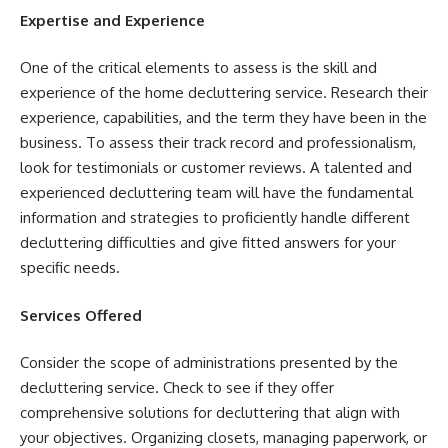
Expertise and Experience
One of the critical elements to assess is the skill and
experience of the home decluttering service. Research their
experience, capabilities, and the term they have been in the
business. To assess their track record and professionalism,
look for testimonials or customer reviews. A talented and
experienced decluttering team will have the fundamental
information and strategies to proficiently handle different
decluttering difficulties and give fitted answers for your
specific needs.
Services Offered
Consider the scope of administrations presented by the
decluttering service. Check to see if they offer
comprehensive solutions for decluttering that align with
your objectives. Organizing closets, managing paperwork, or