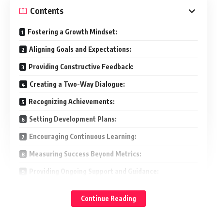
Contents
Fostering a Growth Mindset:
Aligning Goals and Expectations:
Providing Constructive Feedback:
Creating a Two-Way Dialogue:
Recognizing Achievements:
Setting Development Plans:
Encouraging Continuous Learning:
Measuring Success Beyond Metrics:
Providing Ongoing Support and Guidance:
Conclusion:
Continue Reading