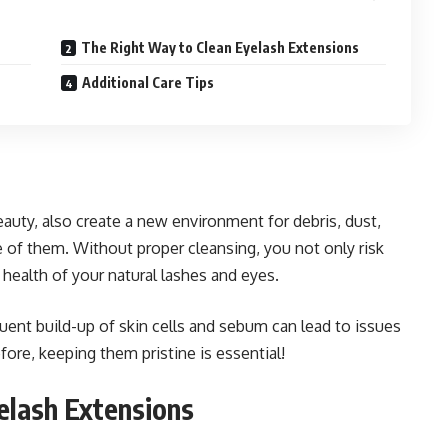
The Right Way to Clean Eyelash Extensions
Additional Care Tips
auty, also create a new environment for debris, dust,
re of them. Without proper cleansing, you not only risk
 health of your natural lashes and eyes.
uent build-up of skin cells and sebum can lead to issues
efore, keeping them pristine is essential!
elash Extensions