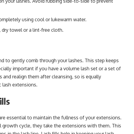
n your lashes. Avoid rubbing side-to-side to prevent
 completely using cool or lukewarm water.
 dry towel or a lint-free cloth.
and to gently comb through your lashes. This step keeps
cially important if you have a volume lash set or a set of
es and realign them after cleansing, so is equally
c lash extensions.
lls
 are essential to maintain the fullness of your extensions.
ral growth cycle, they take the extensions with them. This
ps in the lash line. Lash fills help in keeping your lash