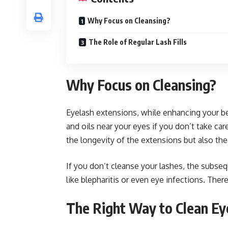
Why Focus on Cleansing?
The Role of Regular Lash Fills
Why Focus on Cleansing?
Eyelash extensions, while enhancing your be
and oils near your eyes if you don’t take ca
the longevity of the extensions but also the
If you don’t cleanse your lashes, the subseq
like blepharitis or even eye infections. Ther
The Right Way to Clean Ey