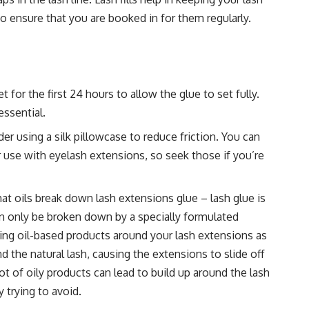
t to ensure that you are booked in for them regularly.
t for the first 24 hours to allow the glue to set fully.
essential.
er using a silk pillowcase to reduce friction. You can
 use with eyelash extensions, so seek those if you’re
at oils break down lash extensions glue – lash glue is
n only be broken down by a specially formulated
sing oil-based products around your lash extensions as
the natural lash, causing the extensions to slide off
ot of oily products can lead to build up around the lash
 trying to avoid.