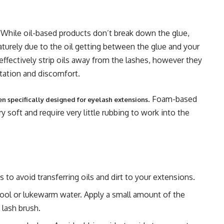
r. While oil-based products don’t break down the glue,
aturely due to the oil getting between the glue and your
 effectively strip oils away from the lashes, however they
ritation and discomfort.
. Foam-based
en specifically designed for eyelash extensions
y soft and require very little rubbing to work into the
 to avoid transferring oils and dirt to your extensions.
ool or lukewarm water. Apply a small amount of the
 lash brush.