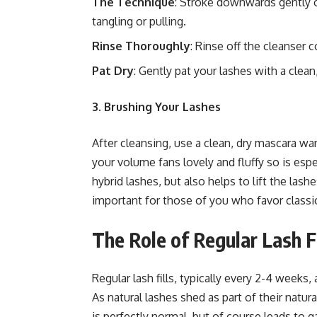
The Technique
: Stroke downwards gently o
tangling or pulling.
Rinse Thoroughly
: Rinse off the cleanser
Pat Dry
: Gently pat your lashes with a clean,
3. Brushing Your Lashes
After cleansing, use a clean, dry mascara w
your volume fans lovely and fluffy so is espe
hybrid lashes, but also helps to lift the lash
important for those of you who favor classi
The Role of Regular Lash Fi
Regular lash fills, typically every 2-4 weeks,
As natural lashes shed as part of their natu
is perfectly normal, but of course leads to ga