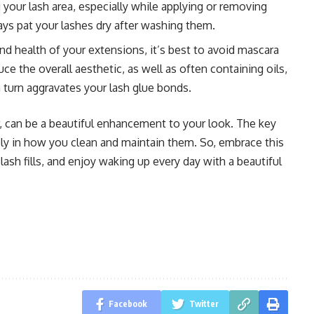
your lash area, especially while applying or removing
s pat your lashes dry after washing them.
and health of your extensions, it’s best to avoid mascara
ce the overall aesthetic, as well as often containing oils,
 turn aggravates your lash glue bonds.
, can be a beautiful enhancement to your look. The key
gely in how you clean and maintain them. So, embrace this
lash fills, and enjoy waking up every day with a beautiful
Facebook
Twitter