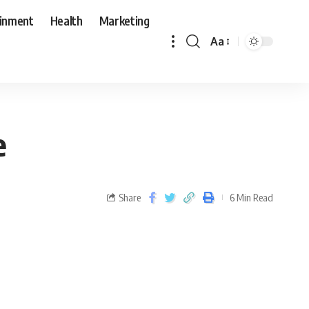
ainment
Health
Marketing
Aa
e
Share
6 Min Read