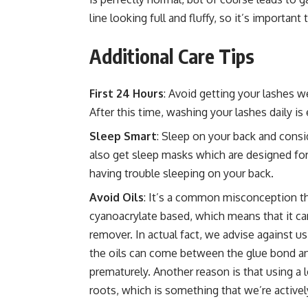
line looking full and fluffy, so it’s importan
Additional Care Tips
First 24 Hours
: Avoid getting your lashes we
After this time, washing your lashes daily is 
Sleep Smart
: Sleep on your back and consid
also get sleep masks which are designed for
having trouble sleeping on your back.
Avoid Oils
: It’s a common misconception th
cyanoacrylate based, which means that it ca
remover. In actual fact, we advise against u
the oils can come between the glue bond and 
prematurely. Another reason is that using a l
roots, which is something that we’re actively