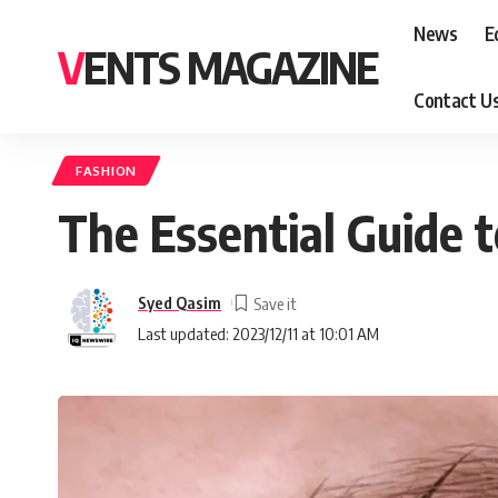
News
E
VENTS MAGAZINE
Contact U
FASHION
The Essential Guide 
Syed Qasim
Last updated: 2023/12/11 at 10:01 AM