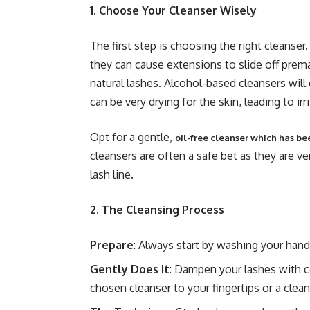
1. Choose Your Cleanser Wisely
The first step is choosing the right cleanse
they can cause extensions to slide off prem
natural lashes. Alcohol-based cleansers will
can be very drying for the skin, leading to ir
Opt for a gentle,
oil-free cleanser which has be
cleansers are often a safe bet as they are ver
lash line.
2. The Cleansing Process
Prepare
: Always start by washing your hands
Gently Does It
: Dampen your lashes with c
chosen cleanser to your fingertips or a clean