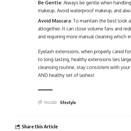
Be Gentle
: Always be gentle when handling 
makeup. Avoid waterproof makeup, and alway
Avoid Mascara
: To maintain the best look 
altogether. It can close volume fans and redu
and requiring more manual cleaning which in
Eyelash extensions, when properly cared for
to long-lasting, healthy extensions lies lar
cleansing routine, stay consistent with your 
AND healthy set of lashes!
TAGGED:
lifestyle
Share this Article