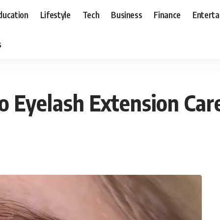
ducation
Lifestyle
Tech
Business
Finance
Entert
s
to Eyelash Extension Car