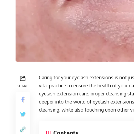
Caring for your eyelash extensions is not ju
vital practice to ensure the health of your 
SHARE
eyelash extension care, proper cleansing stan
deeper into the world of eyelash extensions
cleansing, while also touching upon other vit
Contents