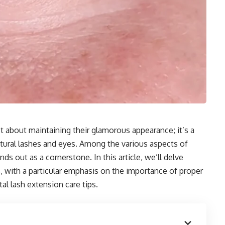
st about maintaining their glamorous appearance; it’s a
natural lashes and eyes. Among the various aspects of
ds out as a cornerstone. In this article, we’ll delve
, with a particular emphasis on the importance of proper
al lash extension care tips.