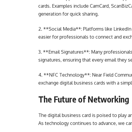
cards. Examples include CamCard, ScanBizC
generation for quick sharing.
2. **Social Media**: Platforms like LinkedIn 
easier for professionals to connect and exc
3. **Email Signatures**: Many professionals i
signatures, ensuring that every email they 
4. **NFC Technology**: Near Field Communi
exchange digital business cards with a simp
The Future of Networking
The digital business card is poised to play a
As technology continues to advance, we can