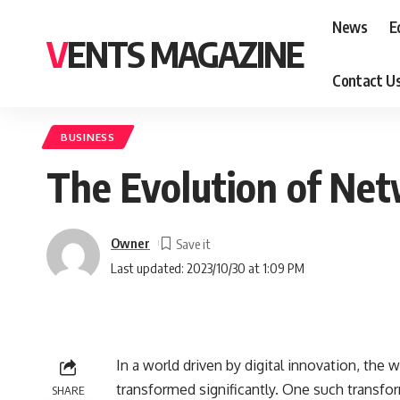
News
E
VENTS MAGAZINE
Contact U
BUSINESS
The Evolution of Net
Owner
Last updated: 2023/10/30 at 1:09 PM
In a world driven by digital innovation, th
transformed significantly. One such transfor
SHARE