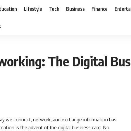
ducation
Lifestyle
Tech
Business
Finance
Entert
s
working: The Digital Bus
e way we connect, network, and exchange information has
mation is the advent of the digital business card. No