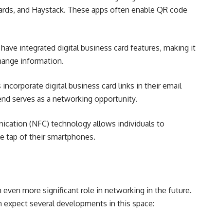
ards, and Haystack. These apps often enable QR code
have integrated digital business card features, making it
hange information.
ncorporate digital business card links in their email
send serves as a networking opportunity.
cation (NFC) technology allows individuals to
le tap of their smartphones.
n even more significant role in networking in the future.
 expect several developments in this space: