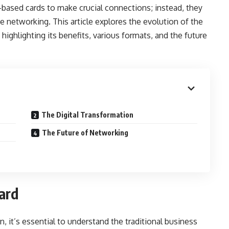
-based cards to make crucial connections; instead, they
ce networking. This article explores the evolution of the
, highlighting its benefits, various formats, and the future
The Digital Transformation
The Future of Networking
ard
n, it’s essential to understand the traditional business