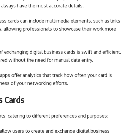
 always have the most accurate details.
ness cards can include multimedia elements, such as links
os, allowing professionals to showcase their work more
 exchanging digital business cards is swift and efficient.
ared without the need for manual data entry.
apps offer analytics that track how often your card is
eness of your networking efforts.
s Cards
ts, catering to different preferences and purposes:
llow users to create and exchange digital business