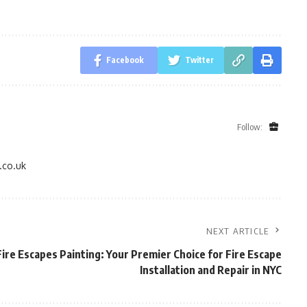
Facebook
Twitter
Follow:
.co.uk
NEXT ARTICLE
ire Escapes Painting: Your Premier Choice for Fire Escape
Installation and Repair in NYC