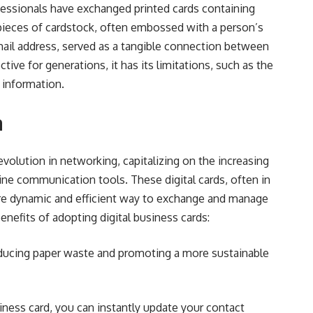
ofessionals have exchanged printed cards containing
pieces of cardstock, often embossed with a person’s
ail address, served as a tangible connection between
tive for generations, it has its limitations, such as the
g information.
n
evolution in networking, capitalizing on the increasing
ine communication tools. These digital cards, often in
re dynamic and efficient way to exchange and manage
nefits of adopting digital business cards:
reducing paper waste and promoting a more sustainable
iness card, you can instantly update your contact