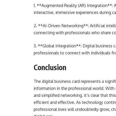
1. **Augmented Reality (AR) Integration**: 
interactive, immersive experiences during c
2. **AI-Driven Networking**: Artificial int
connecting with professionals who share c
3. **Global Integration**: Digital business 
professionals to connect with individuals fr
Conclusion
The digital business card represents a sign
information in the professional world. With s
and simplified networking, it’s clear that t
efficient and effective. As technology contin
professional lives will undoubtedly grow, c