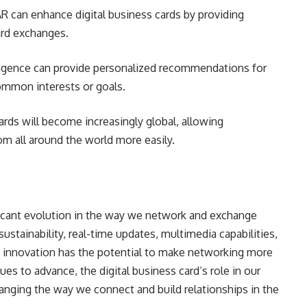
AR can enhance digital business cards by providing
ard exchanges.
elligence can provide personalized recommendations for
ommon interests or goals.
cards will become increasingly global, allowing
om all around the world more easily.
ificant evolution in the way we network and exchange
ustainability, real-time updates, multimedia capabilities,
his innovation has the potential to make networking more
ues to advance, the digital business card’s role in our
hanging the way we connect and build relationships in the