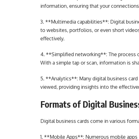
information, ensuring that your connections
3. **Multimedia capabilities**: Digital busi
to websites, portfolios, or even short vide
effectively.
4. **Simplified networking**: The process of
With a simple tap or scan, information is sh
5. **Analytics**: Many digital business card 
viewed, providing insights into the effectiv
Formats of Digital Busines
Digital business cards come in various forma
1. **Mobile Apps**: Numerous mobile apps a