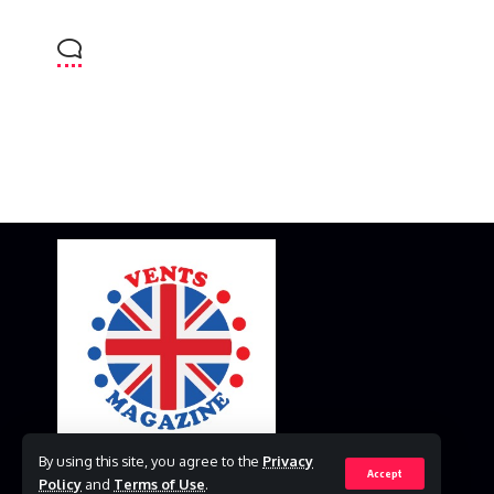
By using this site, you agree to the
Privacy
Accept
Policy
and
Terms of Use
.