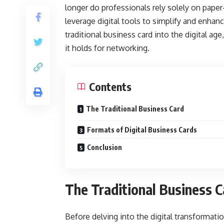
longer do professionals rely solely on paper
leverage digital tools to simplify and enhan
traditional business card into the digital age
it holds for networking.
Contents
The Traditional Business Card
Formats of Digital Business Cards
Conclusion
The Traditional Business C
Before delving into the digital transformatio