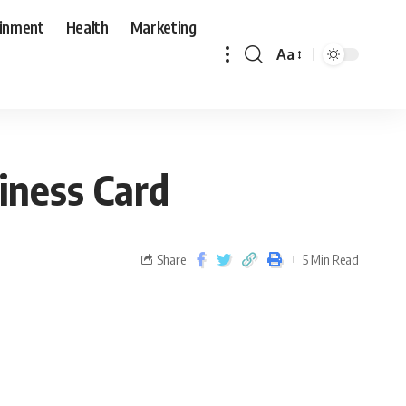
ainment
Health
Marketing
Aa
iness Card
Share
5 Min Read