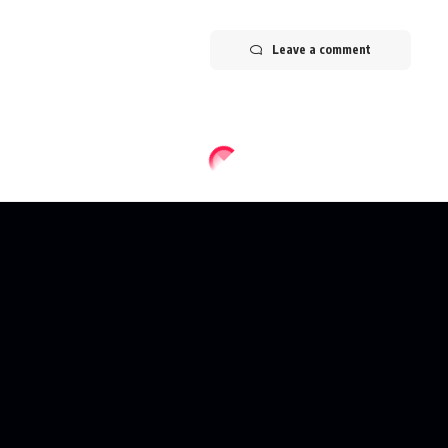
Leave a comment