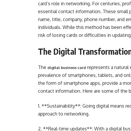
card’s role in networking. For centuries, pr
essential contact information. These small 
name, title, company, phone number, and em
individuals. While this method has been effec
risk of losing cards or difficulties in updatin
The Digital Transformatio
The
represents a natural 
digital business card
prevalence of smartphones, tablets, and onl
the form of smartphone apps, provide a mo
contact information. Here are some of the be
1. **Sustainability**: Going digital means 
approach to networking.
2. **Real-time updates**: With a digital bus