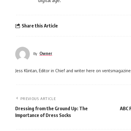
digital age.
Share this Article
Owner
By
Jess Klintan, Editor in Chief and writer here on ventsmagazine
PREVIOUS ARTICLE
Dressing from the Ground Up: The
ABC F
Importance of Dress Socks