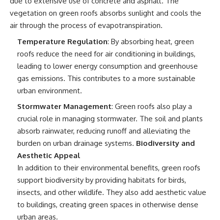
due to extensive use of concrete and asphalt. The
vegetation on green roofs absorbs sunlight and cools the
air through the process of evapotranspiration.
Temperature Regulation
: By absorbing heat, green
roofs reduce the need for air conditioning in buildings,
leading to lower energy consumption and greenhouse
gas emissions. This contributes to a more sustainable
urban environment.
Stormwater Management
: Green roofs also play a
crucial role in managing stormwater. The soil and plants
absorb rainwater, reducing runoff and alleviating the
burden on urban drainage systems.
Biodiversity and
Aesthetic Appeal
In addition to their environmental benefits, green roofs
support biodiversity by providing habitats for birds,
insects, and other wildlife. They also add aesthetic value
to buildings, creating green spaces in otherwise dense
urban areas.