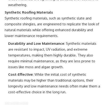
weathering.
Synthetic Roofing Materials
Synthetic roofing materials, such as synthetic slate and
composite shingles, are engineered to replicate the look of
natural materials while offering enhanced durability and
lower maintenance requirements.
Durability and Low Maintenance
: Synthetic materials
are resistant to impact, UV radiation, and extreme
temperatures, making them highly durable. They also
require minimal maintenance, as they are less prone to
issues like moss and algae growth.
Cost-Effective
: While the initial cost of synthetic
materials may be higher than traditional options, their
longevity and low maintenance needs often make them a
cost-effective choice in the long run.