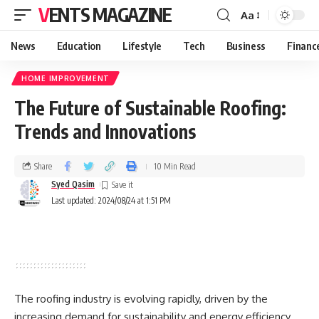
VENTS MAGAZINE
Aa
News
Education
Lifestyle
Tech
Business
Financ
HOME IMPROVEMENT
The Future of Sustainable Roofing:
Trends and Innovations
Share
10 Min Read
Syed Qasim
Last updated: 2024/08/24 at 1:51 PM
The roofing industry is evolving rapidly, driven by the
increasing demand for sustainability and energy efficiency.