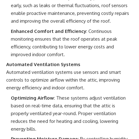
early, such as leaks or thermal fluctuations, roof sensors
enable proactive maintenance, preventing costly repairs
and improving the overall efficiency of the roof.
Enhanced Comfort and Efficiency
: Continuous
monitoring ensures that the roof operates at peak
efficiency, contributing to lower energy costs and
improved indoor comfort.
Automated Ventilation Systems
Automated ventilation systems use sensors and smart
controls to optimize airflow within the attic, improving
energy efficiency and indoor comfort.
Optimizing Airflow
: These systems adjust ventilation
based on real-time data, ensuring that the attic is
properly ventilated year-round. Proper ventilation
reduces the need for heating and cooling, lowering
energy bills.
Preventing Moisture Damage
: By controlling humidity