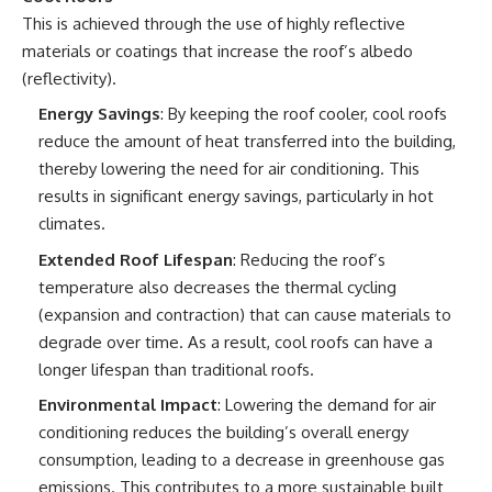
This is achieved through the use of highly reflective
materials or coatings that increase the roof’s albedo
(reflectivity).
Energy Savings
: By keeping the roof cooler, cool roofs
reduce the amount of heat transferred into the building,
thereby lowering the need for air conditioning. This
results in significant energy savings, particularly in hot
climates.
Extended Roof Lifespan
: Reducing the roof’s
temperature also decreases the thermal cycling
(expansion and contraction) that can cause materials to
degrade over time. As a result, cool roofs can have a
longer lifespan than traditional roofs.
Environmental Impact
: Lowering the demand for air
conditioning reduces the building’s overall energy
consumption, leading to a decrease in greenhouse gas
emissions. This contributes to a more sustainable built