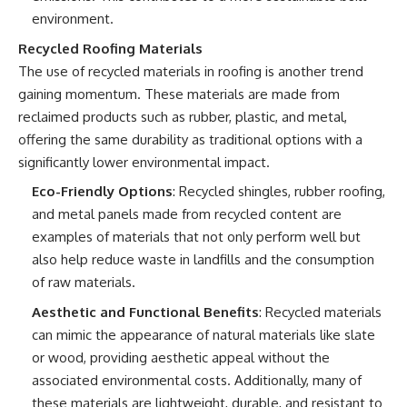
environment.
Recycled Roofing Materials
The use of recycled materials in roofing is another trend
gaining momentum. These materials are made from
reclaimed products such as rubber, plastic, and metal,
offering the same durability as traditional options with a
significantly lower environmental impact.
Eco-Friendly Options
: Recycled shingles, rubber roofing,
and metal panels made from recycled content are
examples of materials that not only perform well but
also help reduce waste in landfills and the consumption
of raw materials.
Aesthetic and Functional Benefits
: Recycled materials
can mimic the appearance of natural materials like slate
or wood, providing aesthetic appeal without the
associated environmental costs. Additionally, many of
these materials are lightweight, durable, and resistant to