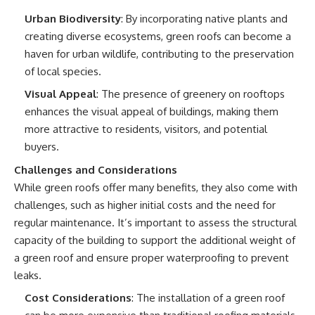
Urban Biodiversity
: By incorporating native plants and
creating diverse ecosystems, green roofs can become a
haven for urban wildlife, contributing to the preservation
of local species.
Visual Appeal
: The presence of greenery on rooftops
enhances the visual appeal of buildings, making them
more attractive to residents, visitors, and potential
buyers.
Challenges and Considerations
While green roofs offer many benefits, they also come with
challenges, such as higher initial costs and the need for
regular maintenance. It’s important to assess the structural
capacity of the building to support the additional weight of
a green roof and ensure proper waterproofing to prevent
leaks.
Cost Considerations
: The installation of a green roof