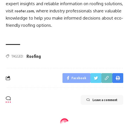
expert insights and reliable information on roofing solutions,
visit
, where industry professionals share valuable
roofer.com
knowledge to help you make informed decisions about eco-
friendly roofing options.
Roofing
TAGGED:
Facebook
Leave a comment