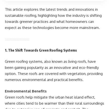
This article explores the latest trends and innovations in
sustainable roofing, highlighting how the industry is shifting
towards greener practices and what homeowners can
expect as these technologies become more mainstream.
1. The Shift Towards Green Roofing Systems
Green roofing systems, also known as living roofs, have
been gaining popularity as an innovative and eco-friendly
option. These roofs are covered with vegetation, providing
numerous environmental and practical benefits.
Environmental Benefits
Green roofs help mitigate the urban heat island effect,
where cities tend to be warmer than their rural surroundings