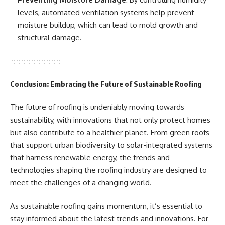
levels, automated ventilation systems help prevent
moisture buildup, which can lead to mold growth and
structural damage.
Conclusion: Embracing the Future of Sustainable Roofing
The future of roofing is undeniably moving towards
sustainability, with innovations that not only protect homes
but also contribute to a healthier planet. From green roofs
that support urban biodiversity to solar-integrated systems
that harness renewable energy, the trends and
technologies shaping the roofing industry are designed to
meet the challenges of a changing world.
As sustainable roofing gains momentum, it’s essential to
stay informed about the latest trends and innovations. For