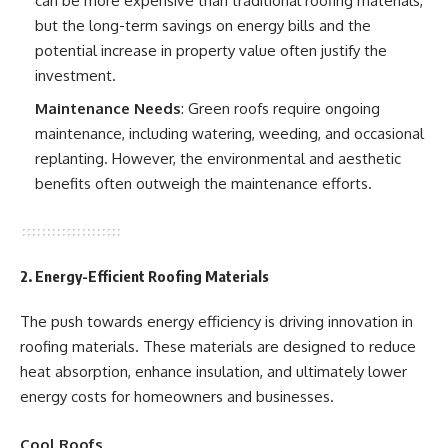
can be more expensive than traditional roofing materials,
but the long-term savings on energy bills and the
potential increase in property value often justify the
investment.
Maintenance Needs
: Green roofs require ongoing
maintenance, including watering, weeding, and occasional
replanting. However, the environmental and aesthetic
benefits often outweigh the maintenance efforts.
2. Energy-Efficient Roofing Materials
The push towards energy efficiency is driving innovation in
roofing materials. These materials are designed to reduce
heat absorption, enhance insulation, and ultimately lower
energy costs for homeowners and businesses.
Cool Roofs