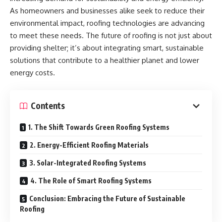
As homeowners and businesses alike seek to reduce their
environmental impact, roofing technologies are advancing
to meet these needs. The future of roofing is not just about
providing shelter; it’s about integrating smart, sustainable
solutions that contribute to a healthier planet and lower
energy costs.
Contents
1. The Shift Towards Green Roofing Systems
2. Energy-Efficient Roofing Materials
3. Solar-Integrated Roofing Systems
4. The Role of Smart Roofing Systems
Conclusion: Embracing the Future of Sustainable
Roofing