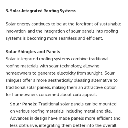
3. Solar-Integrated Roofing Systems
Solar energy continues to be at the forefront of sustainable
innovation, and the integration of solar panels into roofing
systems is becoming more seamless and efficient.
Solar Shingles and Panels
Solar-integrated roofing systems combine traditional
roofing materials with solar technology, allowing
homeowners to generate electricity from sunlight. Solar
shingles offer a more aesthetically pleasing alternative to
traditional solar panels, making them an attractive option
for homeowners concerned about curb appeal.
Solar Panels
: Traditional solar panels can be mounted
on various roofing materials, including metal and tile.
Advances in design have made panels more efficient and
less obtrusive, integrating them better into the overall