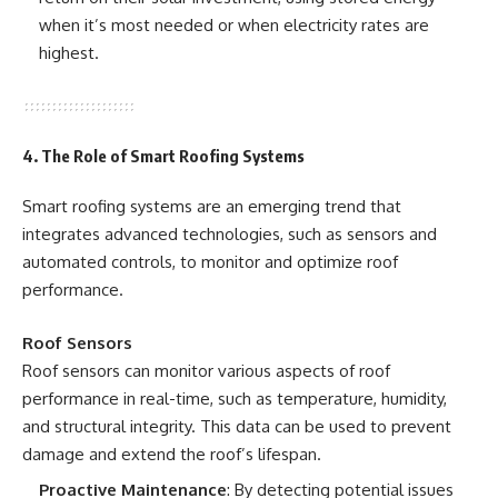
when it’s most needed or when electricity rates are
highest.
4. The Role of Smart Roofing Systems
Smart roofing systems are an emerging trend that
integrates advanced technologies, such as sensors and
automated controls, to monitor and optimize roof
performance.
Roof Sensors
Roof sensors can monitor various aspects of roof
performance in real-time, such as temperature, humidity,
and structural integrity. This data can be used to prevent
damage and extend the roof’s lifespan.
Proactive Maintenance
: By detecting potential issues