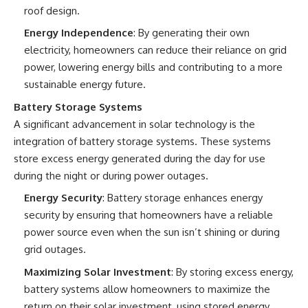
roof design.
Energy Independence
: By generating their own
electricity, homeowners can reduce their reliance on grid
power, lowering energy bills and contributing to a more
sustainable energy future.
Battery Storage Systems
A significant advancement in solar technology is the
integration of battery storage systems. These systems
store excess energy generated during the day for use
during the night or during power outages.
Energy Security
: Battery storage enhances energy
security by ensuring that homeowners have a reliable
power source even when the sun isn’t shining or during
grid outages.
Maximizing Solar Investment
: By storing excess energy,
battery systems allow homeowners to maximize the
return on their solar investment, using stored energy