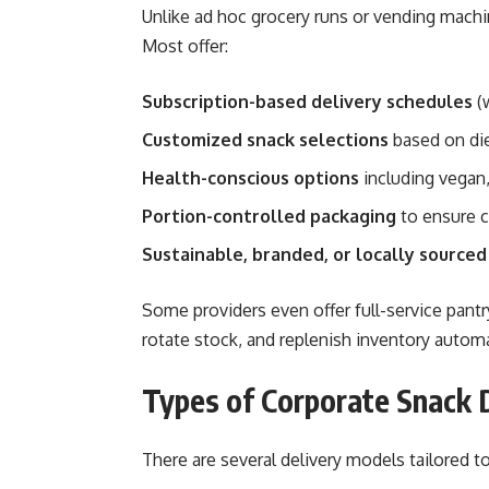
Unlike ad hoc grocery runs or vending machin
Most offer:
Subscription-based delivery schedules
(w
Customized snack selections
based on die
Health-conscious options
including vegan,
Portion-controlled packaging
to ensure 
Sustainable, branded, or locally sourced
Some providers even offer full-service p
rotate stock, and replenish inventory automa
Types of Corporate Snack 
There are several delivery models tailored to 