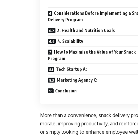
Considerations Before Implementing a Sn
Delivery Program
2. Health and Nutrition Goals
4. Scalability
How to Maximize the Value of Your Snack
Program
Tech Startup A:
Marketing Agency C:
Conclusion
More than a convenience, snack delivery pro
morale, improving productivity, and reinfor
or simply looking to enhance employee well