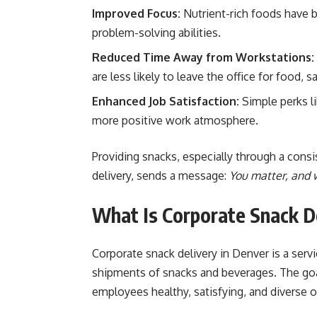
Improved Focus:
Nutrient-rich foods have b
problem-solving abilities.
Reduced Time Away from Workstations:
are less likely to leave the office for food,
Enhanced Job Satisfaction:
Simple perks l
more positive work atmosphere.
Providing snacks, especially through a cons
delivery, sends a message:
You matter, and w
What Is Corporate Snack D
Corporate snack delivery in Denver is a serv
shipments of snacks and beverages. The goal
employees healthy, satisfying, and diverse o