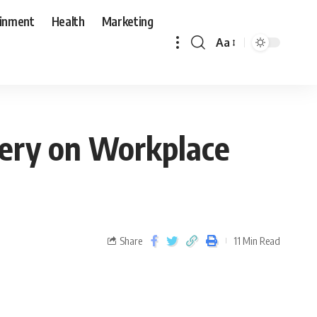
ainment
Health
Marketing
Aa
very on Workplace
Share
11 Min Read