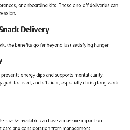
erences, or onboarding kits. These one-off deliveries can
ression.
Snack Delivery
k, the benefits go far beyond just satisfying hunger.
y
prevents energy dips and supports mental clarity.
ged, focused, and efficient, especially during long work
le snacks available can have a massive impact on
of care and consideration from management.