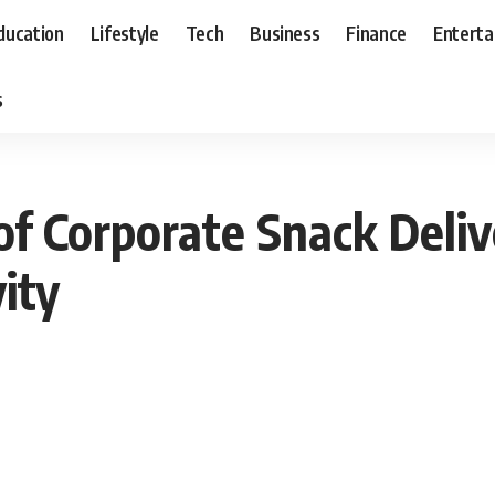
ducation
Lifestyle
Tech
Business
Finance
Entert
s
of Corporate Snack Deli
ity