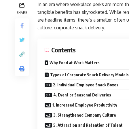
In an era where workplace perks are more th
tangible benefits has skyrocketed. While re
SHARE
are headline items, there’s a smaller, often 
culture: corporate snack delivery.
Contents
Why Food at Work Matters
Types of Corporate Snack Delivery Models
2. Individual Employee Snack Boxes
4. Event or Seasonal Deliveries
1. Increased Employee Productivity
3. Strengthened Company Culture
5. Attraction and Retention of Talent