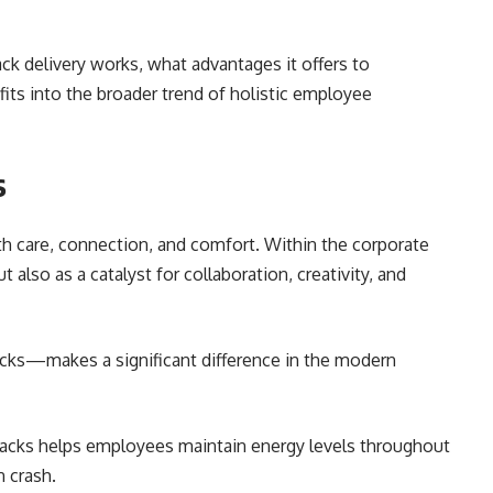
ack delivery works, what advantages it offers to
its into the broader trend of holistic employee
s
h care, connection, and comfort. Within the corporate
 also as a catalyst for collaboration, creativity, and
cks—makes a significant difference in the modern
acks helps employees maintain energy levels throughout
 crash.