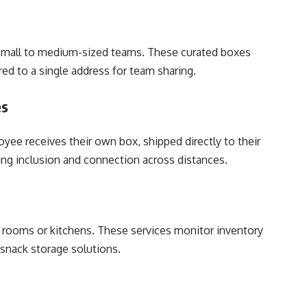
r small to medium-sized teams. These curated boxes
red to a single address for team sharing.
es
yee receives their own box, shipped directly to their
g inclusion and connection across distances.
k rooms or kitchens. These services monitor inventory
 snack storage solutions.