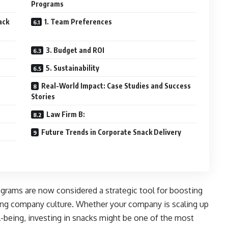
Programs
ack
1. Team Preferences
3. Budget and ROI
5. Sustainability
Real-World Impact: Case Studies and Success
Stories
Law Firm B:
Future Trends in Corporate Snack Delivery
grams are now considered a strategic tool for boosting
cing company culture. Whether your company is scaling up
-being, investing in snacks might be one of the most