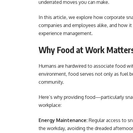
underrated moves you can make.
In this article, we explore how corporate sn
companies and employees alike, and how it f
experience management.
Why Food at Work Matter
Humans are hardwired to associate food wit
environment, food serves not only as fuel but
community.
Here’s why providing food—particularly sna
workplace:
Energy Maintenance:
Regular access to sn
the workday, avoiding the dreaded afternoon