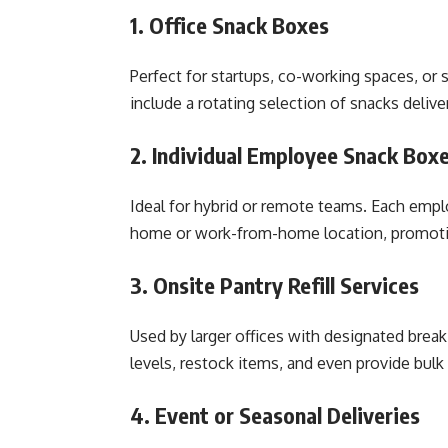
1. Office Snack Boxes
Perfect for startups, co-working spaces, o
include a rotating selection of snacks delive
2. Individual Employee Snack Box
Ideal for hybrid or remote teams. Each emplo
home or work-from-home location, promotin
3. Onsite Pantry Refill Services
Used by larger offices with designated brea
levels, restock items, and even provide bulk
4. Event or Seasonal Deliveries