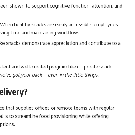
een shown to support cognitive function, attention, and
When healthy snacks are easily accessible, employees
 saving time and maintaining workflow.
ike snacks demonstrate appreciation and contribute to a
istent and well-curated program like corporate snack
e’ve got your back—even in the little things.
elivery?
ice that supplies offices or remote teams with regular
 is to streamline food provisioning while offering
ptions.