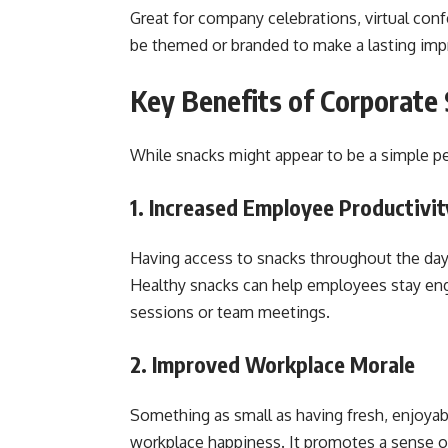
Great for company celebrations, virtual conf
be themed or branded to make a lasting imp
Key Benefits of Corporate 
While snacks might appear to be a simple per
1. Increased Employee Productivit
Having access to snacks throughout the day 
Healthy snacks can help employees stay enga
sessions or team meetings.
2. Improved Workplace Morale
Something as small as having fresh, enjoyab
workplace happiness. It promotes a sense 