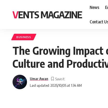
News
E
VENTS MAGAZINE
Contact U
BUSINESS
The Growing Impact 
Culture and Productiv
Umar Awan
Last updated: 2025/10/05 at 1:34 AM