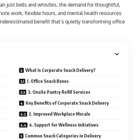
an just bells and whistles, the demand for thoughtful,
mote work, flexible hours, and mental health resources
underestimated benefit that’s quietly transforming office
What Is Corporate Snack Delivery?
1. Office Snack Boxes
3. Onsite Pantry Refill Services
Key Benefits of Corporate Snack Delivery
2. Improved Workplace Morale
4. Support for Wellness Initiatives
Common Snack Categories in Delivery