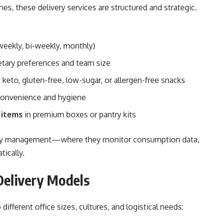
es, these delivery services are structured and strategic.
eekly, bi-weekly, monthly)
tary preferences and team size
 keto, gluten-free, low-sugar, or allergen-free snacks
convenience and hygiene
 items
in premium boxes or pantry kits
antry management—where they monitor consumption data,
tically.
Delivery Models
different office sizes, cultures, and logistical needs: