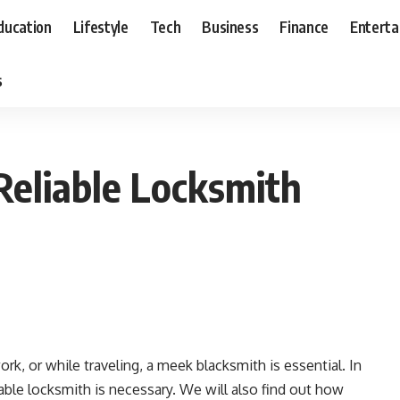
ducation
Lifestyle
Tech
Business
Finance
Entert
s
Reliable Locksmith
rk, or while traveling, a meek blacksmith is essential. In
liable locksmith is necessary. We will also find out how