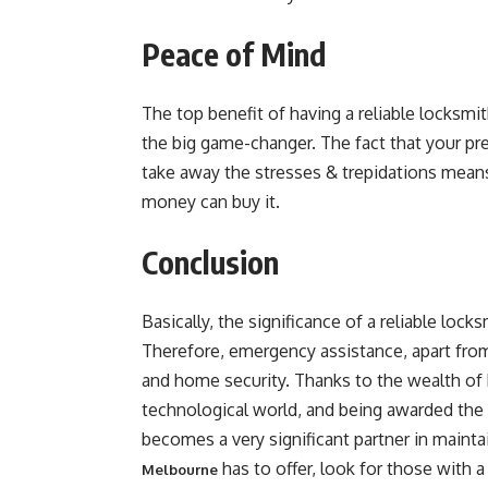
Peace of Mind
The top benefit of having a reliable locksmi
the big game-changer. The fact that your pr
take away the stresses & trepidations mean
money can buy it.
Conclusion
Basically, the significance of a reliable lo
Therefore, emergency assistance, apart from
and home security. Thanks to the wealth o
technological world, and being awarded the r
becomes a very significant partner in mainta
has to offer, look for those with 
Melbourne