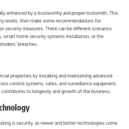
lly enhanced by a trustworthy and proper locksmith. This
fety levels, then make some recommendations for
r security measures. There can be different scenarios
, smart home security systems installation, or the
ntruders’ breaches.
cial properties by installing and maintaining advanced
ess control systems, safes, and surveillance equipment.
 contributes to longevity and growth of the business.
echnology
vating is security, as newer and better technologies come