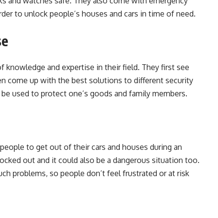
cks and watches safe. They also come with emergency
rder to unlock people’s houses and cars in time of need.
se
f knowledge and expertise in their field. They first see
n come up with the best solutions to different security
an be used to protect one’s goods and family members.
people to get out of their cars and houses during an
 locked out and it could also be a dangerous situation too.
ch problems, so people don’t feel frustrated or at risk