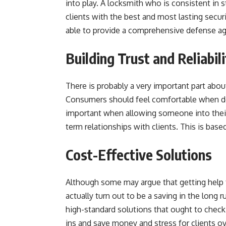
into play. A locksmith who is consistent in 
clients with the best and most lasting sec
able to provide a comprehensive defense ag
Building Trust and Reliabili
There is probably a very important part about
Consumers should feel comfortable when dea
important when allowing someone into their
term relationships with clients. This is based 
Cost-Effective Solutions
Although some may argue that getting help f
actually turn out to be a saving in the long
high-standard solutions that ought to check
ins and save money and stress for clients ov