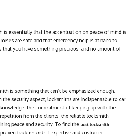
th is essentially that the accentuation on peace of mind is
emises are safe and that emergency help is at hand to
s that you have something precious, and no amount of
cksmith is something that can’t be emphasized enough.
 the security aspect, locksmiths are indispensable to car
f knowledge, the commitment of keeping up with the
epetition from the clients, the reliable locksmith
ining peace and security. To find the
best locksmith
a proven track record of expertise and customer