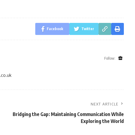
Facebook
Twitter
Follow:
.co.uk
NEXT ARTICLE
Bridging the Gap: Maintaining Communication While
Exploring the World