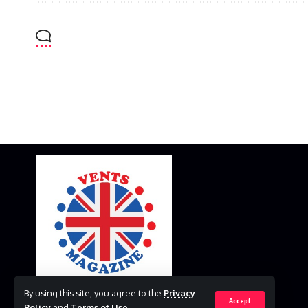
By using this site, you agree to the
Privacy
Accept
Policy
and
Terms of Use
.