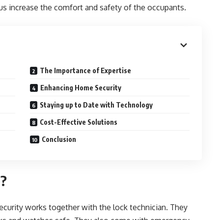
s increase the comfort and safety of the occupants.
The Importance of Expertise
Enhancing Home Security
Staying up to Date with Technology
Cost-Effective Solutions
Conclusion
o?
ecurity works together with the lock technician. They