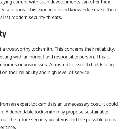
staying current with such developments can offer their
urity solutions. This experience and knowledge make them
ainst modern security threats.
ty
 a trustworthy locksmith. This concerns their reliability.
ling with an honest and responsible person. This is
 homes or businesses. A trusted locksmith builds long-
on their reliability and high level of service.
rom an expert locksmith is an unnecessary cost, it could
 run. A dependable locksmith may propose sustainable,
 out the future security problems and the possible break-
er time.