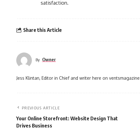
satisfaction.
Share this Article
Owner
By
Jess Klintan, Editor in Chief and writer here on ventsmagazine
PREVIOUS ARTICLE
Your Online Storefront: Website Design That
Drives Business