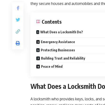
they secure houses and automobiles and thu
Contents
What Does a Locksmith Do?
Emergency Assistance
Protecting Businesses
Building Trust and Reliability
Peace of Mind
What Does a Locksmith D
A locksmith who provides keys, locks, and s