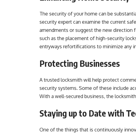
The security of your home can be substantia
security expert can examine the current sa
amendments or suggest the new direction fo
such as the placement of high-security locks
entryways refortifications to minimize any i
Protecting Businesses
A trusted locksmith will help protect commer
security systems. Some of these include acc
With a well-secured business, the locksmith
Staying up to Date with T
One of the things that is continuously inno