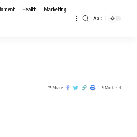
ainment
Health
Marketing
Aa
Share
5 Min Read