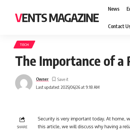
News
E
VENTS MAGAZINE
Contact U
TECH
The Importance of a 
Owner
Last updated: 2025/06/26 at 9:18 AM
Security is very important today. At home, wo
this article, we will discuss why having a re
SHARE