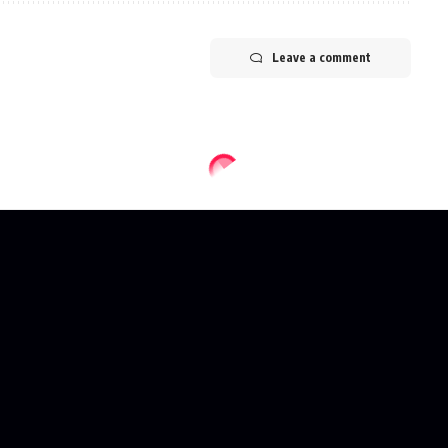
Leave a comment