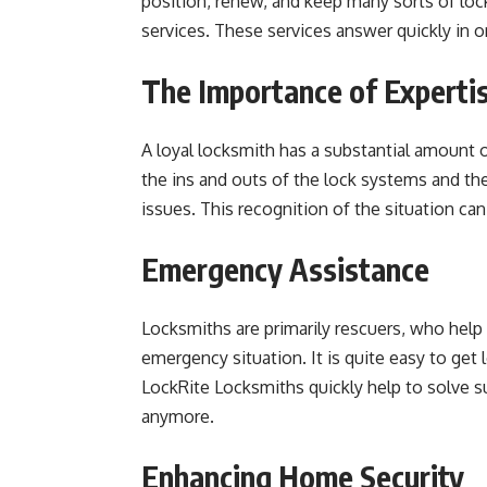
position, renew, and keep many sorts of lo
services. These services answer quickly in o
The Importance of Experti
A loyal locksmith has a substantial amount o
the ins and outs of the lock systems and the
issues. This recognition of the situation c
Emergency Assistance
Locksmiths are primarily rescuers, who help 
emergency situation. It is quite easy to get
LockRite Locksmiths quickly help to solve su
anymore.
Enhancing Home Security