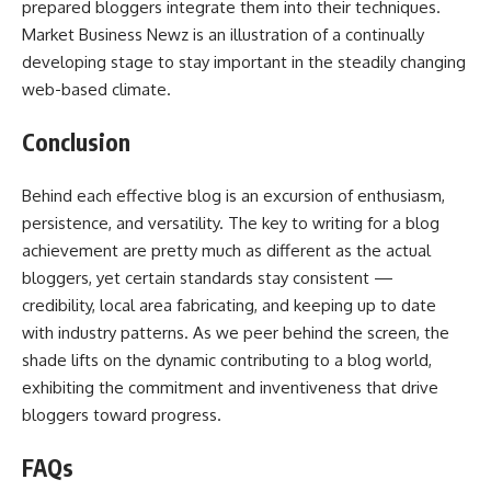
prepared bloggers integrate them into their techniques.
Market Business Newz is an illustration of a continually
developing stage to stay important in the steadily changing
web-based climate.
Conclusion
Behind each effective blog is an excursion of enthusiasm,
persistence, and versatility. The key to writing for a blog
achievement are pretty much as different as the actual
bloggers, yet certain standards stay consistent —
credibility, local area fabricating, and keeping up to date
with industry patterns. As we peer behind the screen, the
shade lifts on the dynamic contributing to a blog world,
exhibiting the commitment and inventiveness that drive
bloggers toward progress.
FAQs