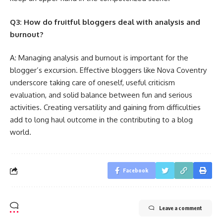
Q3: How do fruitful bloggers deal with analysis and
burnout?
A: Managing analysis and burnout is important for the
blogger’s excursion. Effective bloggers like Nova Coventry
underscore taking care of oneself, useful criticism
evaluation, and solid balance between fun and serious
activities. Creating versatility and gaining from difficulties
add to long haul outcome in the contributing to a blog
world.
Facebook
Leave a comment