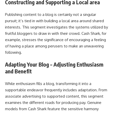
Constructing and Supporting a Local area
Publishing content to a blog is certainly not a singular
pursuit; it’s tied in with building a local area around shared
interests. This segment investigates the systems utilized by
fruitful bloggers to draw in with their crowd. Cash Shark, for
example, stresses the significance of encouraging a feeling
of having a place among perusers to make an unwavering
following.
Adapting Your Blog – Adjusting Enthusiasm
and Benefit
While enthusiasm fills a blog, transforming it into a
supportable endeavor frequently includes adaptation. From
associate advertising to supported content, this segment
examines the different roads for producing pay. Genuine
models from Cash Shark feature the sensitive harmony