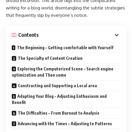
untold excursion. This article digs into the complicated
writing for a blog world, disentangling the subtle strategies
that frequently slip by everyone’s notice.
Contents
The Beginning – Getting comfortable with Yourself
The Specialty of Content Creation
Exploring the Computerized Scene – Search engine
optimization and Then some
Constructing and Supporting a Local area
Adapting Your Blog – Adjusting Enthusiasm and
Benefit
The Difficulties – From Burnout to Analysis
Advancing with the Times – Adjusting to Patterns