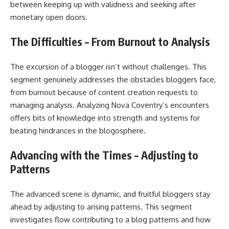
between keeping up with validness and seeking after
monetary open doors.
The Difficulties – From Burnout to Analysis
The excursion of a blogger isn’t without challenges. This
segment genuinely addresses the obstacles bloggers face,
from burnout because of content creation requests to
managing analysis. Analyzing Nova Coventry’s encounters
offers bits of knowledge into strength and systems for
beating hindrances in the blogosphere.
Advancing with the Times – Adjusting to
Patterns
The advanced scene is dynamic, and fruitful bloggers stay
ahead by adjusting to arising patterns. This segment
investigates flow contributing to a blog patterns and how