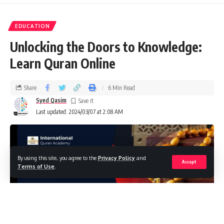
EDUCATION
Unlocking the Doors to Knowledge:
Learn Quran Online
Share
6 Min Read
Syed Qasim
Last updated: 2024/03/07 at 2:08 AM
By using this site, you agree to the
Privacy Policy
and
Accept
Terms of Use
.