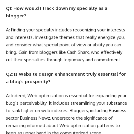
Q1: How would I track down my specialty as a
blogger?
A: Finding your specialty includes recognizing your interests
and interests. Investigate themes that really energize you,
and consider what special point of view or ability you can
bring. Gain from bloggers like Cash Shark, who effectively
cut their specialties through legitimacy and commitment.
Q2: Is Website design enhancement truly essential for
a blog’s prosperity?
A: Indeed, Web optimization is essential for expanding your
blog’s perceivability. It includes streamlining your substance
to rank higher on web indexes. Bloggers, including Business
sector Business Newz, underscore the significance of
remaining informed about Web optimization patterns to
keep an upper hand in the computerized scene.