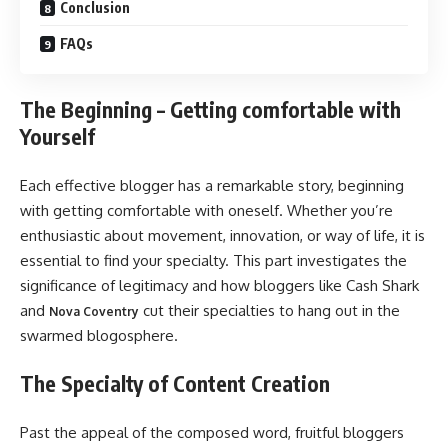
Conclusion
FAQs
The Beginning – Getting comfortable with
Yourself
Each effective blogger has a remarkable story, beginning
with getting comfortable with oneself. Whether you’re
enthusiastic about movement, innovation, or way of life, it is
essential to find your specialty. This part investigates the
significance of legitimacy and how bloggers like Cash Shark
and
cut their specialties to hang out in the
Nova Coventry
swarmed blogosphere.
The Specialty of Content Creation
Past the appeal of the composed word, fruitful bloggers