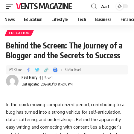
VENTS MAGAZINE
Aa
News
Education
Lifestyle
Tech
Business
Financ
EDUCATION
Behind the Screen: The Journey of a
Blogger and the Secrets to Success
Share
6 Min Read
Paul Harry
Last updated: 2024/03/10 at 4:16 PM
In the quick moving computerized period, contributing to a
blog has turned into a strong vehicle for self-articulation,
data scattering, and undertakings. Behind the apparently
easy writing and connecting with content lies a blogger’s