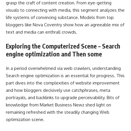
grasp the craft of content creation. From eye-getting
visuals to connecting with media, this segment analyzes the
life systems of convincing substance. Models from top
bloggers like Nova Coventry show how an agreeable mix of
text and media can enthrall crowds.
Exploring the Computerized Scene – Search
engine optimization and Then some
In a period overwhelmed via web crawlers, understanding
Search engine optimization is an essential for progress. This
part dives into the complexities of website improvement
and how bloggers decisively use catchphrases, meta
portrayals, and backlinks to upgrade perceivability. Bits of
knowledge from Market Business Newz shed light on
remaining refreshed with the steadily changing Web
optimization scene.