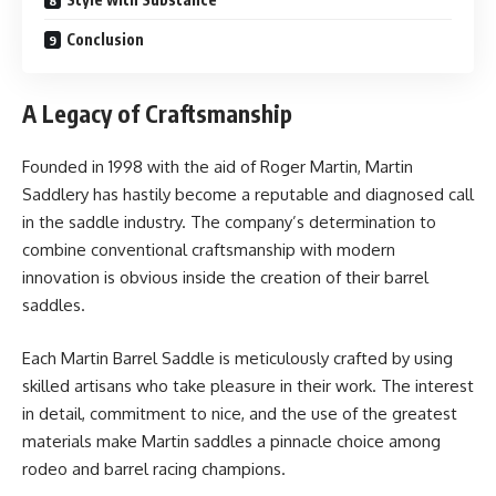
Conclusion
A Legacy of Craftsmanship
Founded in 1998 with the aid of Roger Martin, Martin
Saddlery has hastily become a reputable and diagnosed call
in the saddle industry. The company’s determination to
combine conventional craftsmanship with modern
innovation is obvious inside the creation of their barrel
saddles.
Each Martin Barrel Saddle is meticulously crafted by using
skilled artisans who take pleasure in their work. The interest
in detail, commitment to nice, and the use of the greatest
materials make Martin saddles a pinnacle choice among
rodeo and barrel racing champions.