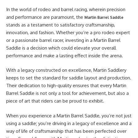
In the world of rodeo and barrel racing, wherein precision
and performance are paramount, the
Martin Barrel Saddle
stands as a testament to satisfactory craftsmanship,
innovation, and fashion. Whether you’re a pro rodeo expert
or a passionate barrel racer, investing in a Martin Barrel
Saddle is a decision which could elevate your overall
performance and make a lasting effect inside the arena.
With a legacy constructed on excellence, Martin Saddlery
keeps to set the standard for saddle layout and production.
Their dedication to high-quality ensures that every Martin
Barrel Saddle is not only a tool for achievement, but also a
piece of art that riders can be proud to exhibit.
When you experience a Martin Barrel Saddle, you’re not just
using a saddle; you’re driving in a legacy of excellence and a
way of life of craftsmanship that has been perfected over