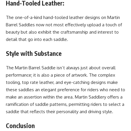
Hand-Tooled Leather:
The one-of-a-kind hand-tooled leather designs on Martin
Barrel Saddles now not most effectively upload a touch of
beauty but also exhibit the craftsmanship and interest to
detail that go into each saddle.
Style with Substance
The Martin Barrel Saddle isn’t always just about overall
performance; it is also a piece of artwork. The complex
tooling, top rate leather, and eye-catching designs make
these saddles an elegant preference for riders who need to
make an assertion within the area. Martin Saddlery offers a
ramification of saddle patterns, permitting riders to select a
saddle that reflects their personality and driving style.
Conclusion