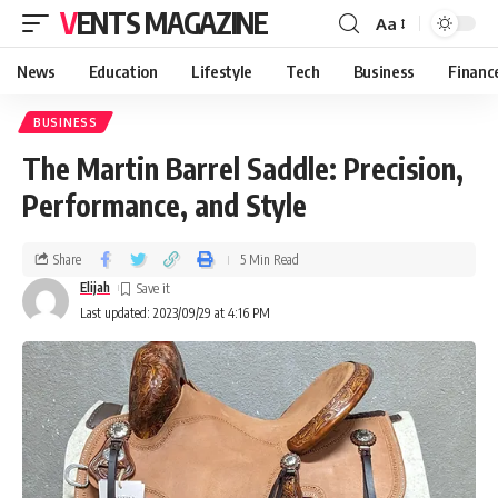
VENTS MAGAZINE
Aa
News
Education
Lifestyle
Tech
Business
Financ
BUSINESS
The Martin Barrel Saddle: Precision,
Performance, and Style
Share
5 Min Read
Elijah
Last updated: 2023/09/29 at 4:16 PM