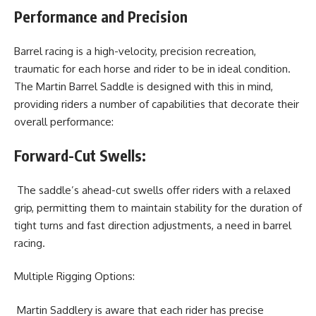
Performance and Precision
Barrel racing is a high-velocity, precision recreation,
traumatic for each horse and rider to be in ideal condition.
The Martin Barrel Saddle is designed with this in mind,
providing riders a number of capabilities that decorate their
overall performance:
Forward-Cut Swells:
The saddle’s ahead-cut swells offer riders with a relaxed
grip, permitting them to maintain stability for the duration of
tight turns and fast direction adjustments, a need in barrel
racing.
Multiple Rigging Options:
Martin Saddlery is aware that each rider has precise