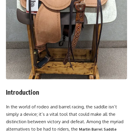
Introduction
In the world of rodeo and barrel racing, the saddle isn’t
simply a device; it’s a vital tool that could make all the
distinction between victory and defeat. Among the myriad
alternatives to be had to riders, the
Martin Barrel Saddle