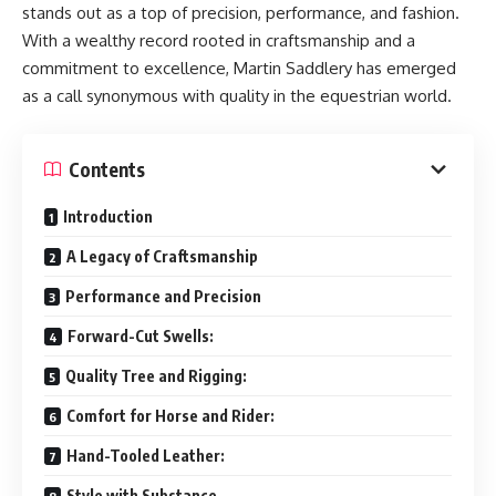
stands out as a top of precision, performance, and fashion.
With a wealthy record rooted in craftsmanship and a
commitment to excellence, Martin Saddlery has emerged
as a call synonymous with quality in the equestrian world.
Contents
Introduction
A Legacy of Craftsmanship
Performance and Precision
Forward-Cut Swells:
Quality Tree and Rigging:
Comfort for Horse and Rider:
Hand-Tooled Leather:
Style with Substance