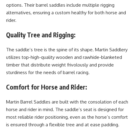
options. Their barrel saddles include multiple rigging
alternatives, ensuring a custom healthy for both horse and
rider.
Quality Tree and Rigging:
The saddle’s tree is the spine of its shape. Martin Saddlery
utilizes top-high-quality wooden and rawhide-blanketed
timber that distribute weight frivolously and provide
sturdiness for the needs of barrel racing.
Comfort for Horse and Rider:
Martin Barrel Saddles are built with the consolation of each
horse and rider in mind. The saddle’s seat is designed for
most reliable rider positioning, even as the horse’s comfort
is ensured through a flexible tree and at ease padding.