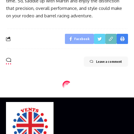
time. So, saddle up with Martin and enjoy the distinction
that precision, overall performance, and style could make
on your rodeo and barrel racing adventure.
Facebook
Leave a comment