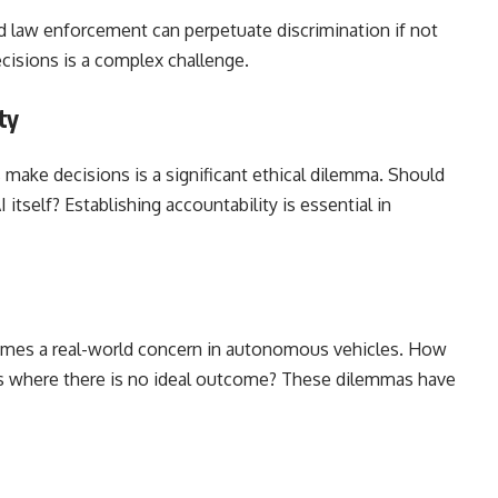
and law enforcement can perpetuate discrimination if not
ecisions is a complex challenge.
ty
make decisions is a significant ethical dilemma. Should
I itself? Establishing accountability is essential in
comes a real-world concern in autonomous vehicles. How
ns where there is no ideal outcome? These dilemmas have