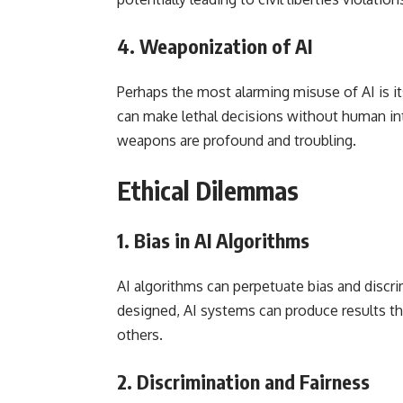
4.
Weaponization of AI
Perhaps the most alarming misuse of AI is 
can make lethal decisions without human in
weapons are profound and troubling.
Ethical Dilemmas
1.
Bias in AI Algorithms
AI algorithms can perpetuate bias and discrim
designed, AI systems can produce results tha
others.
2.
Discrimination and Fairness