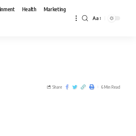
ainment
Health
Marketing
Aa
Share
6 Min Read