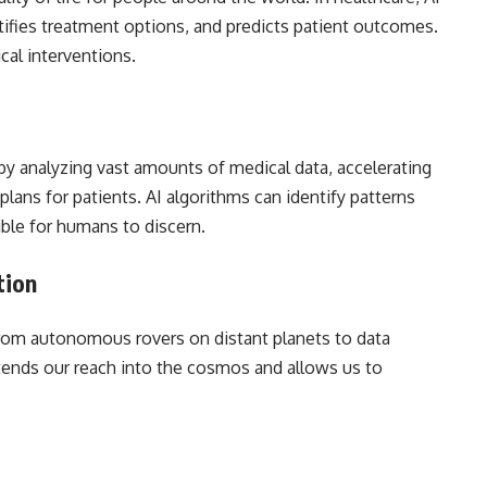
tifies treatment options, and predicts patient outcomes.
cal interventions.
by analyzing vast amounts of medical data, accelerating
plans for patients. AI algorithms can identify patterns
ble for humans to discern.
tion
, from autonomous rovers on distant planets to data
xtends our reach into the cosmos and allows us to