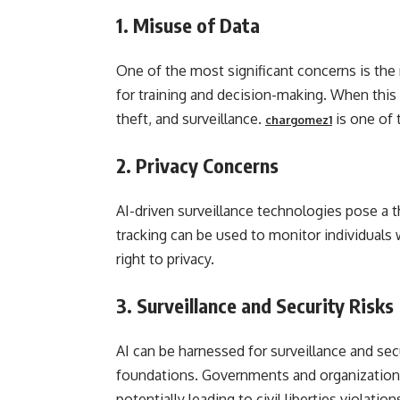
1.
Misuse of Data
One of the most significant concerns is the
for training and decision-making. When this d
theft, and surveillance.
is one of 
chargomez1
2.
Privacy Concerns
AI-driven surveillance technologies pose a th
tracking can be used to monitor individuals 
right to privacy.
3.
Surveillance and Security Risks
AI can be harnessed for surveillance and sec
foundations. Governments and organizations
potentially leading to civil liberties violation