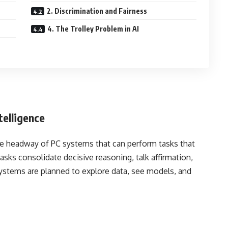
2. Discrimination and Fairness
4. The Trolley Problem in AI
telligence
the headway of PC systems that can perform tasks that
sks consolidate decisive reasoning, talk affirmation,
stems are planned to explore data, see models, and