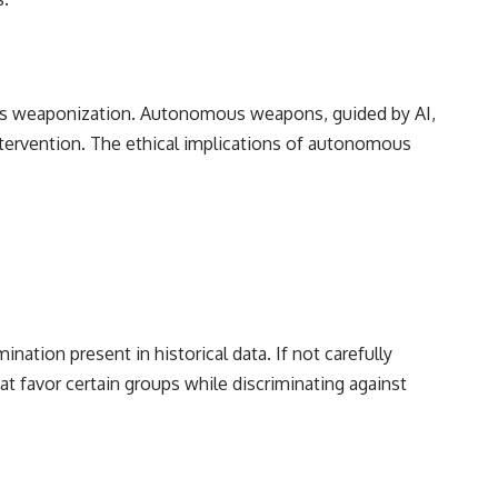
its weaponization. Autonomous weapons, guided by AI,
tervention. The ethical implications of autonomous
ination present in historical data. If not carefully
t favor certain groups while discriminating against