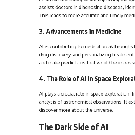
assists doctors in diagnosing diseases, iden
This leads to more accurate and timely medi
3.
Advancements in Medicine
AI is contributing to medical breakthroughs 
drug discovery, and personalizing treatment 
and make predictions that would be impossi
4.
The Role of AI in Space Explora
AI plays a crucial role in space exploration
analysis of astronomical observations. It e
discover more about the universe.
The Dark Side of AI