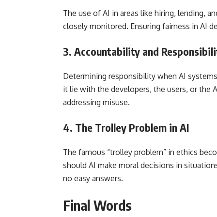
The use of AI in areas like hiring, lending, 
closely monitored. Ensuring fairness in AI d
3.
Accountability and Responsibili
Determining responsibility when AI systems 
it lie with the developers, the users, or the A
addressing misuse.
4.
The Trolley Problem in AI
The famous “trolley problem” in ethics be
should AI make moral decisions in situatio
no easy answers.
Final Words