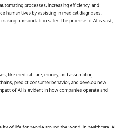
 automating processes, increasing efficiency, and
nce human lives by assisting in medical diagnoses,
making transportation safer. The promise of AI is vast,
ises, like medical care, money, and assembling.
 chains, predict consumer behavior, and develop new
mpact of AI is evident in how companies operate and
ity of life for people around the world. In healthcare, AI