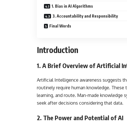
1. Bias in AI Algorithms
3. Accountability and Responsibility
Final Words
Introduction
1.
A Brief Overview of Artificial In
Artificial Intelligence awareness suggests 
routinely require human knowledge. These ta
learning, and route. Man-made knowledge sy
seek after decisions considering that data.
2.
The Power and Potential of AI