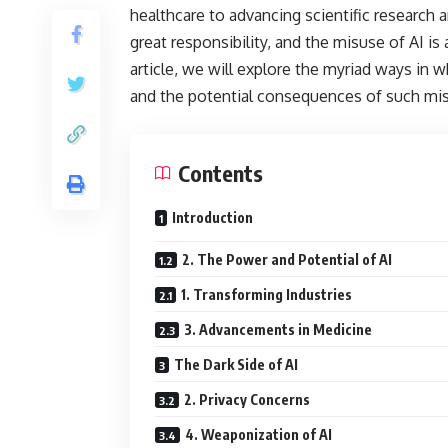
healthcare to advancing scientific research
great responsibility, and the misuse of AI is
article, we will explore the myriad ways in w
and the potential consequences of such mi
Contents
Introduction
2. The Power and Potential of AI
1. Transforming Industries
3. Advancements in Medicine
The Dark Side of AI
2. Privacy Concerns
4. Weaponization of AI