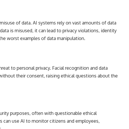
 misuse of data. AI systems rely on vast amounts of data
ata is misused, it can lead to privacy violations, identity
the worst examples of data manipulation.
reat to personal privacy. Facial recognition and data
without their consent, raising ethical questions about the
urity purposes, often with questionable ethical
 can use AI to monitor citizens and employees,
s.