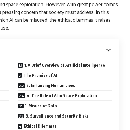
 and space exploration. However, with great power comes
 a pressing concern that society must address. In this
hich AI can be misused, the ethical dilemmas it raises,
suse.
1. A Brief Overview of Artificial Intelligence
The Promise of AI
2. Enhancing Human Lives
4. The Role of AI in Space Exploration
1. Misuse of Data
3. Surveillance and Security Risks
Ethical Dilemmas