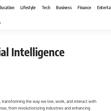
ducation
Lifestyle
Tech
Business
Finance
Entert
s
al Intelligence
ed, transforming the way we live, work, and interact with
mise, from revolutionizing industries and enhancing