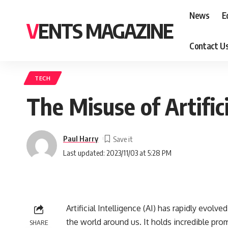
News
E
VENTS MAGAZINE
Contact U
TECH
The Misuse of Artifici
Paul Harry
Last updated: 2023/11/03 at 5:28 PM
Artificial Intelligence (AI) has rapidly evolv
the world around us. It holds incredible pro
SHARE