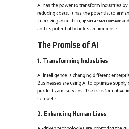
AI has the power to transform industries by
reducing costs. It has the potential to enha
improving education,
and 
sports entertainment
and its potential benefits are immense.
The Promise of AI
1.
Transforming Industries
AI intelligence is changing different enterpr
Businesses are using AI to optimize supply
products and services. The transformative i
compete.
2.
Enhancing Human Lives
AI-driven technologies are improving the qual