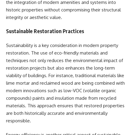
the integration of modern amenities and systems into
historic properties without compromising their structural
integrity or aesthetic value.
Sustainable Restoration Practices
Sustainability is a key consideration in modern property
restoration. The use of eco-friendly materials and
techniques not only reduces the environmental impact of
restoration projects but also enhances the long-term
viability of buildings. For instance, traditional materials like
lime mortar and reclaimed wood are being combined with
modern innovations such as low-VOC (volatile organic
compounds) paints and insulation made from recycled
materials. This approach ensures that restored properties
are both historically accurate and environmentally
responsible.
Energy efficiency is another critical aspect of sustainable