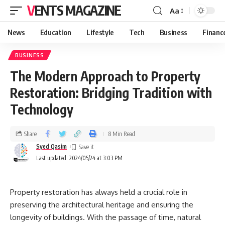
VENTS MAGAZINE
Aa
News
Education
Lifestyle
Tech
Business
Financ
BUSINESS
The Modern Approach to Property
Restoration: Bridging Tradition with
Technology
Share
8 Min Read
Syed Qasim
Last updated: 2024/05/24 at 3:03 PM
Property restoration has always held a crucial role in
preserving the architectural heritage and ensuring the
longevity of buildings. With the passage of time, natural