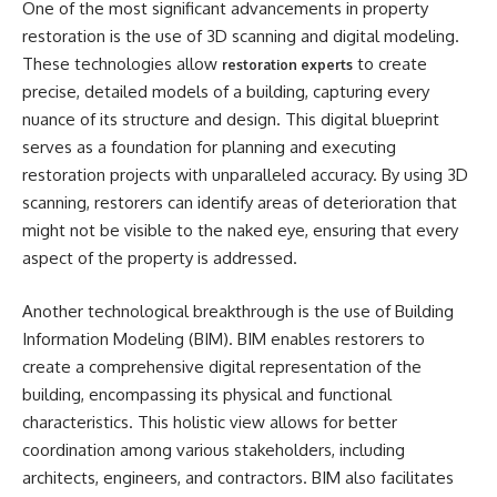
One of the most significant advancements in property
restoration is the use of 3D scanning and digital modeling.
These technologies allow
to create
restoration experts
precise, detailed models of a building, capturing every
nuance of its structure and design. This digital blueprint
serves as a foundation for planning and executing
restoration projects with unparalleled accuracy. By using 3D
scanning, restorers can identify areas of deterioration that
might not be visible to the naked eye, ensuring that every
aspect of the property is addressed.
Another technological breakthrough is the use of Building
Information Modeling (BIM). BIM enables restorers to
create a comprehensive digital representation of the
building, encompassing its physical and functional
characteristics. This holistic view allows for better
coordination among various stakeholders, including
architects, engineers, and contractors. BIM also facilitates