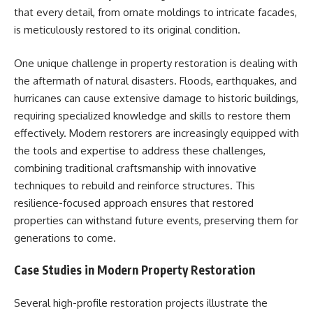
that every detail, from ornate moldings to intricate facades,
is meticulously restored to its original condition.
One unique challenge in property restoration is dealing with
the aftermath of natural disasters. Floods, earthquakes, and
hurricanes can cause extensive damage to historic buildings,
requiring specialized knowledge and skills to restore them
effectively. Modern restorers are increasingly equipped with
the tools and expertise to address these challenges,
combining traditional craftsmanship with innovative
techniques to rebuild and reinforce structures. This
resilience-focused approach ensures that restored
properties can withstand future events, preserving them for
generations to come.
Case Studies in Modern Property Restoration
Several high-profile restoration projects illustrate the