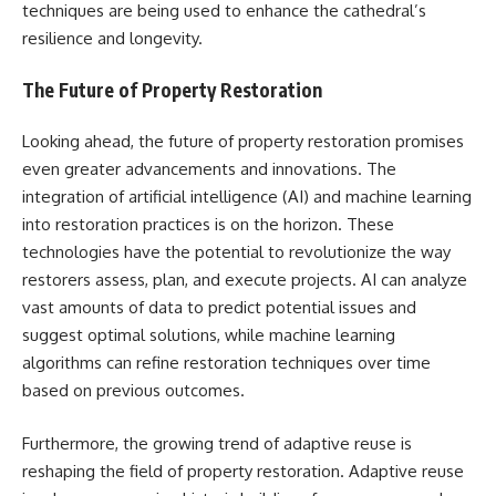
techniques are being used to enhance the cathedral’s
resilience and longevity.
The Future of Property Restoration
Looking ahead, the future of property restoration promises
even greater advancements and innovations. The
integration of artificial intelligence (AI) and machine learning
into restoration practices is on the horizon. These
technologies have the potential to revolutionize the way
restorers assess, plan, and execute projects. AI can analyze
vast amounts of data to predict potential issues and
suggest optimal solutions, while machine learning
algorithms can refine restoration techniques over time
based on previous outcomes.
Furthermore, the growing trend of adaptive reuse is
reshaping the field of property restoration. Adaptive reuse