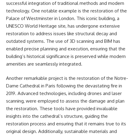
successful integration of traditional methods and modern
technology. One notable example is the restoration of the
Palace of Westminster in London. This iconic building, a
UNESCO World Heritage site, has undergone extensive
restoration to address issues like structural decay and
outdated systems. The use of 3D scanning and BIM has
enabled precise planning and execution, ensuring that the
building’s historical significance is preserved while modern
amenities are seamlessly integrated.
Another remarkable project is the restoration of the Notre-
Dame Cathedral in Paris following the devastating fire in
2019. Advanced technologies, including drones and laser
scanning, were employed to assess the damage and plan
the restoration. These tools have provided invaluable
insights into the cathedral’s structure, guiding the
restoration process and ensuring that it remains true to its
original design. Additionally, sustainable materials and