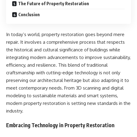
The Future of Property Restoration
Conclusion
In today’s world, property restoration goes beyond mere
repair. It involves a comprehensive process that respects
the historical and cultural significance of buildings while
integrating modern advancements to improve sustainability,
efficiency, and resilience. This blend of traditional
craftsmanship with cutting-edge technology is not only
preserving our architectural heritage but also adapting it to
meet contemporary needs. From 3D scanning and digital
modeling to sustainable materials and smart systems,
modern property restoration is setting new standards in the
industry.
Embracing Technology in Property Restoration