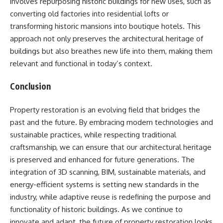
involves repurposing historic buildings for new uses, such as
converting old factories into residential lofts or
transforming historic mansions into boutique hotels. This
approach not only preserves the architectural heritage of
buildings but also breathes new life into them, making them
relevant and functional in today’s context.
Conclusion
Property restoration is an evolving field that bridges the
past and the future. By embracing modern technologies and
sustainable practices, while respecting traditional
craftsmanship, we can ensure that our architectural heritage
is preserved and enhanced for future generations. The
integration of 3D scanning, BIM, sustainable materials, and
energy-efficient systems is setting new standards in the
industry, while adaptive reuse is redefining the purpose and
functionality of historic buildings. As we continue to
innovate and adapt, the future of property restoration looks