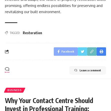
promising, offering endless possibilities for preserving and
revitalizing our built environment.
Restoration
TAGGED:
Facebook
Leave a comment
BUSINESS
Why Your Contact Centre Should
Invest in Professional Training: