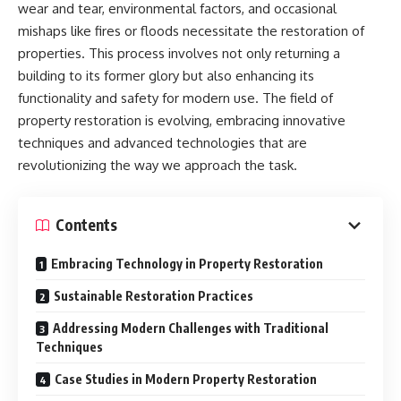
wear and tear, environmental factors, and occasional
mishaps like fires or floods necessitate the restoration of
properties. This process involves not only returning a
building to its former glory but also enhancing its
functionality and safety for modern use. The field of
property restoration is evolving, embracing innovative
techniques and advanced technologies that are
revolutionizing the way we approach the task.
Contents
Embracing Technology in Property Restoration
Sustainable Restoration Practices
Addressing Modern Challenges with Traditional
Techniques
Case Studies in Modern Property Restoration