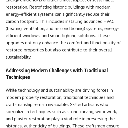
restoration. Retrofitting historic buildings with modern,
energy-efficient systems can significantly reduce their
carbon footprint. This includes installing advanced HVAC
(heating, ventilation, and air conditioning) systems, energy-
efficient windows, and smart lighting solutions. These
upgrades not only enhance the comfort and functionality of
restored properties but also contribute to their overall
sustainability.
Addressing Modern Challenges with Traditional
Techniques
While technology and sustainability are driving forces in
modern property restoration, traditional techniques and
craftsmanship remain invaluable. Skilled artisans who
specialize in techniques such as stone carving, woodwork,
and plaster restoration play a vital role in preserving the
historical authenticity of buildings. These craftsmen ensure