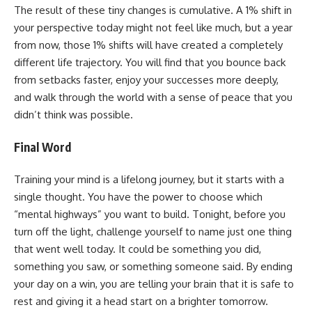
The result of these tiny changes is cumulative. A 1% shift in
your perspective today might not feel like much, but a year
from now, those 1% shifts will have created a completely
different life trajectory. You will find that you bounce back
from setbacks faster, enjoy your successes more deeply,
and walk through the world with a sense of peace that you
didn’t think was possible.
Final Word
Training your mind is a lifelong journey, but it starts with a
single thought. You have the power to choose which
“mental highways” you want to build. Tonight, before you
turn off the light, challenge yourself to name just one thing
that went well today. It could be something you did,
something you saw, or something someone said. By ending
your day on a win, you are telling your brain that it is safe to
rest and giving it a head start on a brighter tomorrow.