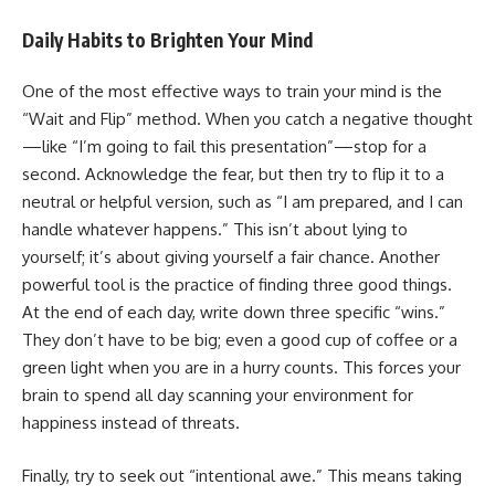
Daily Habits to Brighten Your Mind
One of the most effective ways to train your mind is the
“Wait and Flip” method. When you catch a negative thought
—like “I’m going to fail this presentation”—stop for a
second. Acknowledge the fear, but then try to flip it to a
neutral or helpful version, such as “I am prepared, and I can
handle whatever happens.” This isn’t about lying to
yourself; it’s about giving yourself a fair chance. Another
powerful tool is the practice of finding three good things.
At the end of each day, write down three specific “wins.”
They don’t have to be big; even a good cup of coffee or a
green light when you are in a hurry counts. This forces your
brain to spend all day scanning your environment for
happiness instead of threats.
Finally, try to seek out “intentional awe.” This means taking