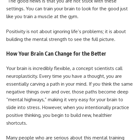
The good news is that you are not stuck with these
settings. You can train your brain to look for the good just
like you train a muscle at the gym.
Positivity is not about ignoring life’s problems; it is about
building the mental strength to see the full picture.
How Your Brain Can Change for the Better
Your brain is incredibly flexible, a concept scientists call
neuroplasticity. Every time you have a thought, you are
essentially carving a path in your mind. If you think the same
negative things over and over, those paths become deep
“mental highways,” making it very easy for your brain to
slide into stress. However, when you intentionally practice
positive thinking, you begin to build new, healthier
shortcuts.
Many people who are serious about this mental training