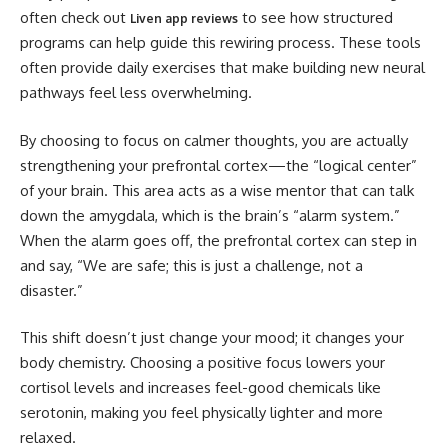
often check out
to see how structured
Liven app reviews
programs can help guide this rewiring process. These tools
often provide daily exercises that make building new neural
pathways feel less overwhelming.
By choosing to focus on calmer thoughts, you are actually
strengthening your prefrontal cortex—the “logical center”
of your brain. This area acts as a wise mentor that can talk
down the amygdala, which is the brain’s “alarm system.”
When the alarm goes off, the prefrontal cortex can step in
and say, “We are safe; this is just a challenge, not a
disaster.”
This shift doesn’t just change your mood; it changes your
body chemistry. Choosing a positive focus lowers your
cortisol levels and increases feel-good chemicals like
serotonin, making you feel physically lighter and more
relaxed.