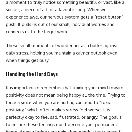
a moment to truly notice something beautiful or vast, like a
sunset, a piece of art, or a favorite song. When we
experience awe, our nervous system gets a “reset button”
push. It pulls us out of our small, individual worries and
connects us to the larger world.
These small moments of wonder act as a buffer against
daily stress, helping you maintain a calmer outlook even
when things get busy.
Handling the Hard Days
It is important to remember that training your mind toward
positivity does not mean being happy all the time. Trying to
force a smile when you are hurting can lead to “toxic
positivity,” which often makes stress feel worse. It is
perfectly okay to feel sad, frustrated, or angry. The goal is
to ensure these feelings don’t become your permanent
home. Acknowledge your pain, then gently steer yourself