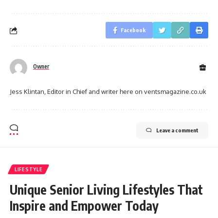
Facebook
Owner
Jess Klintan, Editor in Chief and writer here on ventsmagazine.co.uk
Leave a comment
LIFESTYLE
Unique Senior Living Lifestyles That
Inspire and Empower Today