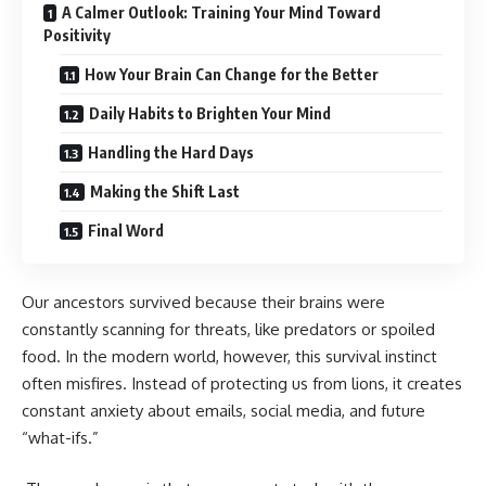
A Calmer Outlook: Training Your Mind Toward
Positivity
How Your Brain Can Change for the Better
Daily Habits to Brighten Your Mind
Handling the Hard Days
Making the Shift Last
Final Word
Our ancestors survived because their brains were
constantly scanning for threats, like predators or spoiled
food. In the modern world, however, this survival instinct
often misfires. Instead of protecting us from lions, it creates
constant anxiety about emails, social media, and future
“what-ifs.”