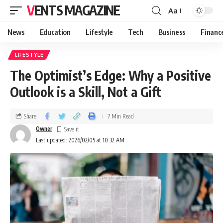
VENTS MAGAZINE
Aa
News
Education
Lifestyle
Tech
Business
Financ
LIFESTYLE
The Optimist’s Edge: Why a Positive
Outlook is a Skill, Not a Gift
Share
7 Min Read
Owner
Last updated: 2026/02/05 at 10:32 AM