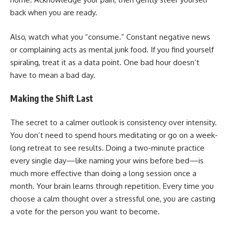
back when you are ready.
Also, watch what you “consume.” Constant negative news
or complaining acts as mental junk food. If you find yourself
spiraling, treat it as a data point. One bad hour doesn’t
have to mean a bad day.
Making the Shift Last
The secret to a calmer outlook is consistency over intensity.
You don’t need to spend hours meditating or go on a week-
long retreat to see results. Doing a two-minute practice
every single day—like naming your wins before bed—is
much more effective than doing a long session once a
month. Your brain learns through repetition. Every time you
choose a calm thought over a stressful one, you are casting
a vote for the person you want to become.