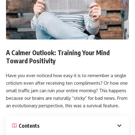
A Calmer Outlook: Training Your Mind
Toward Positivity
Have you ever noticed how easy it is to remember a single
criticism even after receiving ten compliments? Or how one
small traffic jam can ruin your entire morning? This happens
because our brains are naturally “sticky” for bad news. From
an evolutionary perspective, this was a survival feature.
Contents