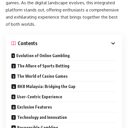
games. As the digital landscape evolves, this integrated
platform stands out, offering enthusiasts a comprehensive
and exhilarating experience that brings together the best
of both worlds.
Contents
Evolution of Online Gambling
The Allure of Sports Betting
The World of Casino Games
BK8 Malaysia: Bridging the Gap
User-Centric Experience
Exclusive Features
Technology and Innovation
Responsible Gambling