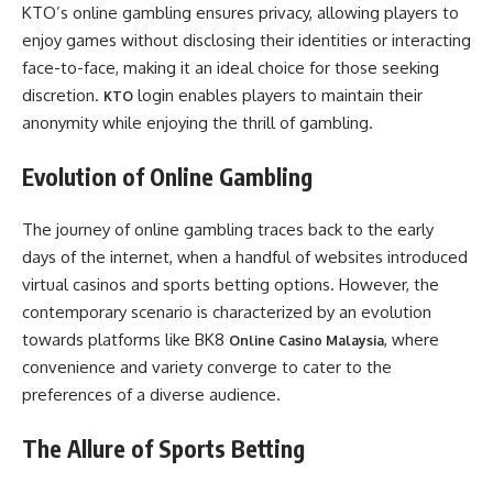
KTO’s online gambling ensures privacy, allowing players to
enjoy games without disclosing their identities or interacting
face-to-face, making it an ideal choice for those seeking
discretion.
login enables players to maintain their
KTO
anonymity while enjoying the thrill of gambling.
Evolution of Online Gambling
The journey of online gambling traces back to the early
days of the internet, when a handful of websites introduced
virtual casinos and sports betting options. However, the
contemporary scenario is characterized by an evolution
towards platforms like BK8
, where
Online Casino Malaysia
convenience and variety converge to cater to the
preferences of a diverse audience.
The Allure of Sports Betting