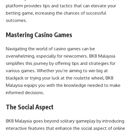
platform provides tips and tactics that can elevate your
betting game, increasing the chances of successful
outcomes.
Mastering Casino Games
Navigating the world of casino games can be
overwhelming, especially for newcomers. BK8 Malaysia
simplifies this journey by offering tips and strategies for
various games. Whether you’re aiming to win big at
blackjack or trying your luck at the roulette wheel, BK8
Malaysia equips you with the knowledge needed to make
informed decisions.
The Social Aspect
BK8 Malaysia goes beyond solitary gameplay by introducing
interactive features that enhance the social aspect of online