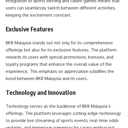
integration of sports betting and casino games means that
users can seamlessly switch between different activities,
keeping the excitement constant.
Exclusive Features
BK8 Malaysia stands out not only for its comprehensive
offerings but also for its exclusive features. The platform
rewards its users with special promotions, bonuses, and
loyalty programs that enhance the overall value of the
experience. This emphasis on appreciation solidifies the
bond between BK8 Malaysia and its users.
Technology and Innovation
Technology serves as the backbone of BK8 Malaysia’s
offerings. The platform leverages cutting-edge technology
to provide live streaming of sports events, real-time odds
updates, and immersive gameplay for casino enthusiasts.