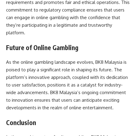
requirements and promotes fair and ethical operations. This
commitment to regulatory compliance ensures that users
can engage in online gambling with the confidence that
they’re participating in a legitimate and trustworthy
platform.
Future of Online Gambling
As the online gambling landscape evolves, BK8 Malaysia is
poised to play a significant role in shaping its future. The
platform’s innovative approach, coupled with its dedication
to user satisfaction, positions it as a catalyst for industry-
wide advancements. BK8 Malaysia’s ongoing commitment
to innovation ensures that users can anticipate exciting
developments in the realm of online entertainment.
Conclusion