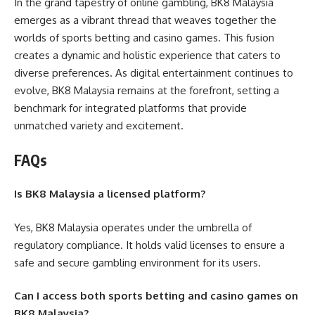
In the grand tapestry of online gambling, BK8 Malaysia
emerges as a vibrant thread that weaves together the
worlds of sports betting and casino games. This fusion
creates a dynamic and holistic experience that caters to
diverse preferences. As digital entertainment continues to
evolve, BK8 Malaysia remains at the forefront, setting a
benchmark for integrated platforms that provide
unmatched variety and excitement.
FAQs
Is BK8 Malaysia a licensed platform?
Yes, BK8 Malaysia operates under the umbrella of
regulatory compliance. It holds valid licenses to ensure a
safe and secure gambling environment for its users.
Can I access both sports betting and casino games on
BK8 Malaysia?