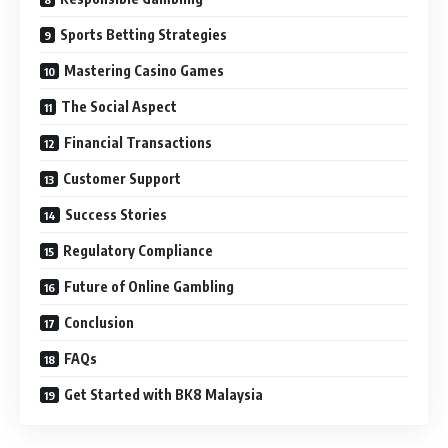
Sports Betting Strategies
Mastering Casino Games
The Social Aspect
Financial Transactions
Customer Support
Success Stories
Regulatory Compliance
Future of Online Gambling
Conclusion
FAQs
Get Started with BK8 Malaysia