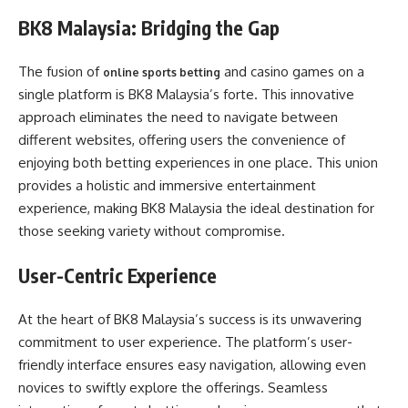
BK8 Malaysia: Bridging the Gap
The fusion of
and casino games on a
online sports betting
single platform is BK8 Malaysia’s forte. This innovative
approach eliminates the need to navigate between
different websites, offering users the convenience of
enjoying both betting experiences in one place. This union
provides a holistic and immersive entertainment
experience, making BK8 Malaysia the ideal destination for
those seeking variety without compromise.
User-Centric Experience
At the heart of BK8 Malaysia’s success is its unwavering
commitment to user experience. The platform’s user-
friendly interface ensures easy navigation, allowing even
novices to swiftly explore the offerings. Seamless