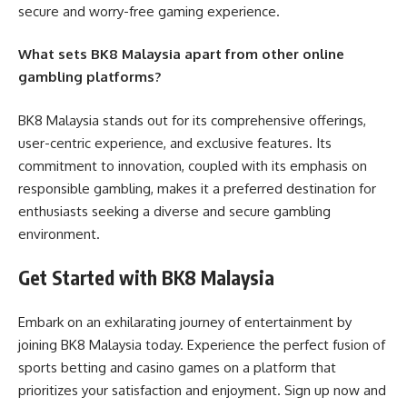
secure and worry-free gaming experience.
What sets BK8 Malaysia apart from other online
gambling platforms?
BK8 Malaysia stands out for its comprehensive offerings,
user-centric experience, and exclusive features. Its
commitment to innovation, coupled with its emphasis on
responsible gambling, makes it a preferred destination for
enthusiasts seeking a diverse and secure gambling
environment.
Get Started with BK8 Malaysia
Embark on an exhilarating journey of entertainment by
joining BK8 Malaysia today. Experience the perfect fusion of
sports betting and casino games on a platform that
prioritizes your satisfaction and enjoyment. Sign up now and