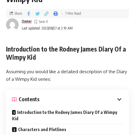
Share
7 Min Read
Owner
Last updated: 2023/08/27 at 2:19 AM
Introduction to the Rodney James Diary Of a
Wimpy Kid
Assuming you would like a detailed description of the Diary
of a Wimpy Kid series:
Contents
Introduction to the Rodney James Diary Of a Wimpy
Kid
Characters and Plotlines