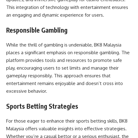
This integration of technology with entertainment ensures
an engaging and dynamic experience for users.
Responsible Gambling
While the thrill of gambling is undeniable, BK8 Malaysia
places a significant emphasis on responsible gambling. The
platform provides tools and resources to promote safe
play, encouraging users to set limits and manage their
gameplay responsibly. This approach ensures that
entertainment remains enjoyable and doesn’t cross into
excessive behavior.
Sports Betting Strategies
For those eager to enhance their sports betting skills, BK8
Malaysia offers valuable insights into effective strategies.
Whether you’re a casual bettor or a serious enthusiast, the