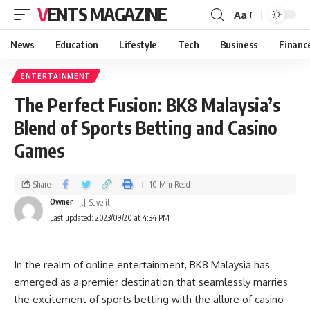
VENTS MAGAZINE
Aa
News
Education
Lifestyle
Tech
Business
Financ
ENTERTAINMENT
The Perfect Fusion: BK8 Malaysia’s
Blend of Sports Betting and Casino
Games
Share
10 Min Read
Owner
Last updated: 2023/09/20 at 4:34 PM
In the realm of online entertainment, BK8 Malaysia has
emerged as a premier destination that seamlessly marries
the excitement of sports betting with the allure of casino