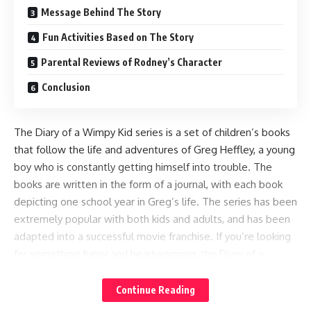
Message Behind The Story
Fun Activities Based on The Story
Parental Reviews of Rodney’s Character
Conclusion
The Diary of a Wimpy Kid series is a set of children’s books
that follow the life and adventures of Greg Heffley, a young
boy who is constantly getting himself into trouble. The
books are written in the form of a journal, with each book
depicting one school year in Greg’s life. The series has been
extremely popular with both kids and adults, and has been
adapted into a successful movie franchise. If you’re looking
for something funny and heartwarming, the Diary of a
Wimpy Kid series is definitely worth checking out!
Continue Reading
Overview of the Series