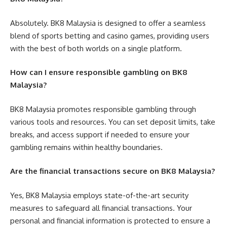
Absolutely. BK8 Malaysia is designed to offer a seamless
blend of sports betting and casino games, providing users
with the best of both worlds on a single platform.
How can I ensure responsible gambling on BK8
Malaysia?
BK8 Malaysia promotes responsible gambling through
various tools and resources. You can set deposit limits, take
breaks, and access support if needed to ensure your
gambling remains within healthy boundaries.
Are the financial transactions secure on BK8 Malaysia?
Yes, BK8 Malaysia employs state-of-the-art security
measures to safeguard all financial transactions. Your
personal and financial information is protected to ensure a