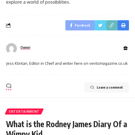
explore a world of possibilities.
Facebook
Owner
Jess Klintan, Editor in Chief and writer here on ventsmagazine.co.uk
Leave a comment
ENTERTAINMENT
What is the Rodney James Diary Of a
Wimpy Kid