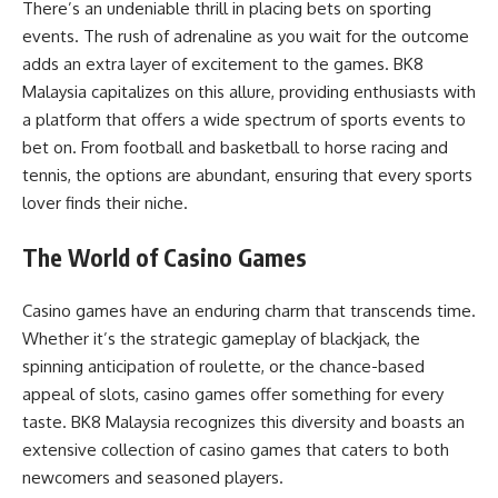
There’s an undeniable thrill in placing bets on sporting
events. The rush of adrenaline as you wait for the outcome
adds an extra layer of excitement to the games. BK8
Malaysia capitalizes on this allure, providing enthusiasts with
a platform that offers a wide spectrum of sports events to
bet on. From football and basketball to horse racing and
tennis, the options are abundant, ensuring that every sports
lover finds their niche.
The World of Casino Games
Casino games have an enduring charm that transcends time.
Whether it’s the strategic gameplay of blackjack, the
spinning anticipation of roulette, or the chance-based
appeal of slots, casino games offer something for every
taste. BK8 Malaysia recognizes this diversity and boasts an
extensive collection of casino games that caters to both
newcomers and seasoned players.