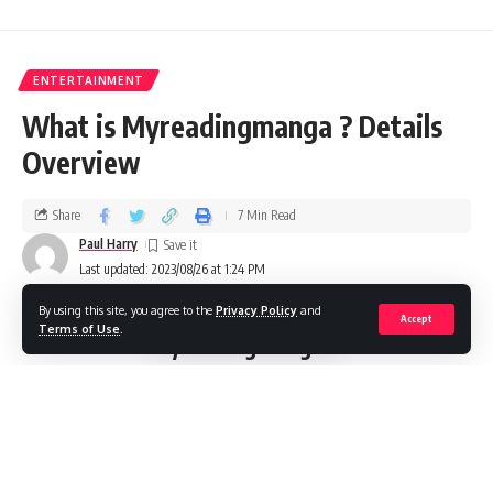
The series “Diary of a Wimpy Kid” by Jeff Kinney is about the
everyday life of a young boy named Greg Heffley. The
ENTERTAINMENT
books are written in the form of Greg’s diary, and each book
What is Myreadingmanga ? Details
chronicles one year of his life. The series has been very
popular with both children and adults, and has been made
Overview
into two successful films.
Share
7 Min Read
Characters and Plotlines
Paul Harry
Last updated: 2023/08/26 at 1:24 PM
Diary of a Wimpy Kid is a novel series written and illustrated
by American author and cartoonist Jeff Kinney. The novels
By using this site, you agree to the
Privacy Policy
and
Accept
Terms of Use
.
Overview of Myreadingmanga
are written in the first person as a journal by the main
character, Greg Heffley. The series has been praised for its
humor and relatable protagonist.
Myreadingmanga is a website that allows users to read
manga online for free. It has a library of over 10,000 manga
The first novel in the series, Diary of a Wimpy Kid, was
titles, which are updated regularly. Myreadingmanga is ad-
published in 2007 and follows the life of seventh grader
supported, and also offers premium membership for those