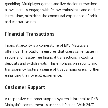
gambling. Multiplayer games and live dealer interactions
allow users to engage with fellow enthusiasts and dealers
in real time, mimicking the communal experience of brick-
and-mortar casinos.
Financial Transactions
Financial security is a cornerstone of BK8 Malaysia’s
offerings. The platform ensures that users can engage in
secure and hassle-free financial transactions, including
deposits and withdrawals. This emphasis on security and
transparency fosters a sense of trust among users, further
enhancing their overall experience.
Customer Support
A responsive customer support system is integral to BK8
Malaysia’s commitment to user satisfaction. With 24/7