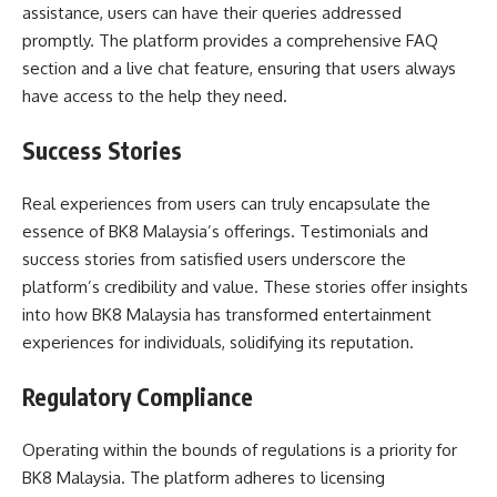
assistance, users can have their queries addressed
promptly. The platform provides a comprehensive FAQ
section and a live chat feature, ensuring that users always
have access to the help they need.
Success Stories
Real experiences from users can truly encapsulate the
essence of BK8 Malaysia’s offerings. Testimonials and
success stories from satisfied users underscore the
platform’s credibility and value. These stories offer insights
into how BK8 Malaysia has transformed entertainment
experiences for individuals, solidifying its reputation.
Regulatory Compliance
Operating within the bounds of regulations is a priority for
BK8 Malaysia. The platform adheres to licensing