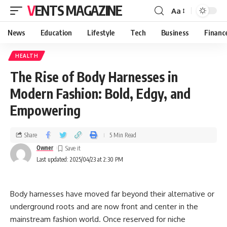
VENTS MAGAZINE
Aa
News
Education
Lifestyle
Tech
Business
Financ
HEALTH
The Rise of Body Harnesses in
Modern Fashion: Bold, Edgy, and
Empowering
Share
5 Min Read
Owner
Last updated: 2025/04/23 at 2:30 PM
Body harnesses have moved far beyond their alternative or
underground roots and are now front and center in the
mainstream fashion world. Once reserved for niche