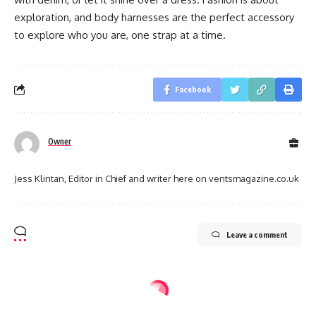
exploration, and body harnesses are the perfect accessory
to explore who you are, one strap at a time.
Facebook
Owner
Jess Klintan, Editor in Chief and writer here on ventsmagazine.co.uk
Leave a comment