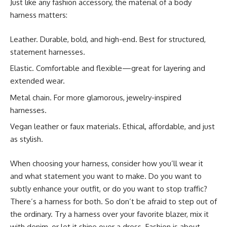
Just like any fashion accessory, the material of a body
harness matters:
Leather. Durable, bold, and high-end. Best for structured,
statement harnesses.
Elastic. Comfortable and flexible—great for layering and
extended wear.
Metal chain. For more glamorous, jewelry-inspired
harnesses.
Vegan leather or faux materials. Ethical, affordable, and just
as stylish.
When choosing your harness, consider how you’ll wear it
and what statement you want to make. Do you want to
subtly enhance your outfit, or do you want to stop traffic?
There’s a harness for both. So don’t be afraid to step out of
the ordinary. Try a harness over your favorite blazer, mix it
with denim, or let it shine over a dress. Fashion is about