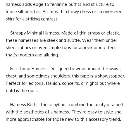
harness adds edge to feminine outfits and structure to
loose silhouettes. Pair it with a flowy dress or an oversized
shirt for a striking contrast.
· Strappy Minimal Harness. Made of thin straps or elastic,
these harnesses are sleek and subtle. Wear them under
sheer fabrics or over simple tops for a peekaboo effect
that’s modern and alluring.
· Full-Torso Harness. Designed to wrap around the waist,
chest, and sometimes shoulders, this type is a showstopper.
Perfect for editorial fashion, concerts, or nights out where
bold is the goal.
· Harness Belts. These hybrids combine the utility of a belt
with the aesthetics of a harness. They’re easy to style and
more approachable for those new to this accessory trend.