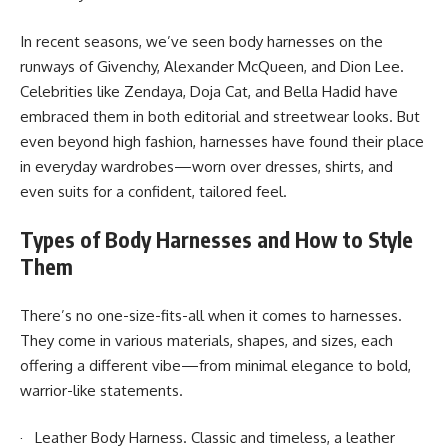
In recent seasons, we’ve seen body harnesses on the
runways of Givenchy, Alexander McQueen, and Dion Lee.
Celebrities like Zendaya, Doja Cat, and Bella Hadid have
embraced them in both editorial and streetwear looks. But
even beyond high fashion, harnesses have found their place
in everyday wardrobes—worn over dresses, shirts, and
even suits for a confident, tailored feel.
Types of Body Harnesses and How to Style
Them
There’s no one-size-fits-all when it comes to harnesses.
They come in various materials, shapes, and sizes, each
offering a different vibe—from minimal elegance to bold,
warrior-like statements.
· Leather Body Harness. Classic and timeless, a leather