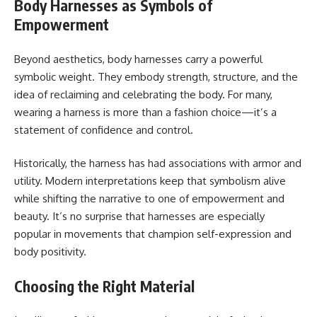
Body Harnesses as Symbols of
Empowerment
Beyond aesthetics, body harnesses carry a powerful
symbolic weight. They embody strength, structure, and the
idea of reclaiming and celebrating the body. For many,
wearing a harness is more than a fashion choice—it’s a
statement of confidence and control.
Historically, the harness has had associations with armor and
utility. Modern interpretations keep that symbolism alive
while shifting the narrative to one of empowerment and
beauty. It’s no surprise that harnesses are especially
popular in movements that champion self-expression and
body positivity.
Choosing the Right Material