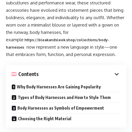
subcultures and performance wear, these structured
accessories have evolved into statement pieces that bring
boldness, elegance, and individuality to any outfit. Whether
worn over a minimalist blouse or layered with a gown on
the runway, body harnesses, for
example
https://bleakandsleek.shop/collections/body-
now represent a new language in style—one
harnesses
that embraces form, function, and personal expression.
Contents
Why Body Harnesses Are Gaining Popularity
Types of Body Harnesses and How to Style Them
Body Harnesses as Symbols of Empowerment
Choosing the Right Material