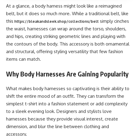
At a glance, a body harness might look like a reimagined
belt, but it does so much more. While a traditional belt, like
this
simply cinches
https://bleakandsleek.shop/collections/belt
the waist, harnesses can wrap around the torso, shoulders,
and hips, creating striking geometric lines and playing with
the contours of the body. This accessory is both ornamental
and structural, offering styling versatility that few fashion
items can match.
Why Body Harnesses Are Gaining Popularity
What makes body harnesses so captivating is their ability to
shift the entire mood of an outfit. They can transform the
simplest t-shirt into a fashion statement or add complexity
to a sleek evening look. Designers and stylists love
harnesses because they provide visual interest, create
dimension, and blur the line between clothing and
accessory.