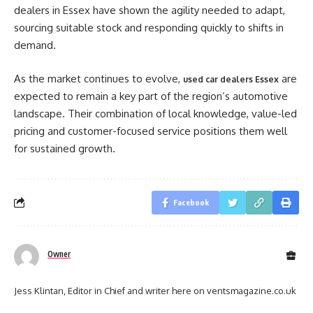
dealers in Essex have shown the agility needed to adapt,
sourcing suitable stock and responding quickly to shifts in
demand.
As the market continues to evolve,
are
used car dealers Essex
expected to remain a key part of the region’s automotive
landscape. Their combination of local knowledge, value-led
pricing and customer-focused service positions them well
for sustained growth.
Facebook
Owner
Jess Klintan, Editor in Chief and writer here on ventsmagazine.co.uk