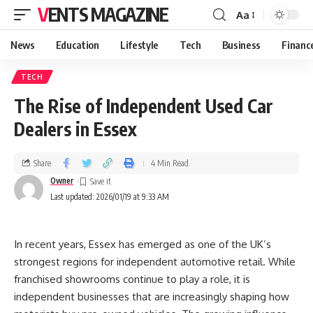
VENTS MAGAZINE
Aa
News
Education
Lifestyle
Tech
Business
Financ
TECH
The Rise of Independent Used Car
Dealers in Essex
Share
4 Min Read
Owner
Last updated: 2026/01/19 at 9:33 AM
In recent years, Essex has emerged as one of the UK’s
strongest regions for independent automotive retail. While
franchised showrooms continue to play a role, it is
independent businesses that are increasingly shaping how