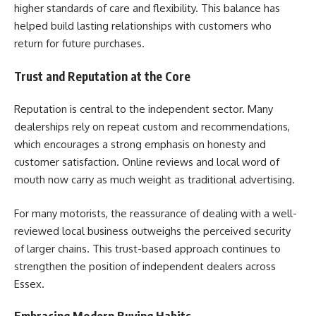
higher standards of care and flexibility. This balance has
helped build lasting relationships with customers who
return for future purchases.
Trust and Reputation at the Core
Reputation is central to the independent sector. Many
dealerships rely on repeat custom and recommendations,
which encourages a strong emphasis on honesty and
customer satisfaction. Online reviews and local word of
mouth now carry as much weight as traditional advertising.
For many motorists, the reassurance of dealing with a well-
reviewed local business outweighs the perceived security
of larger chains. This trust-based approach continues to
strengthen the position of independent dealers across
Essex.