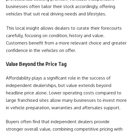
businesses often tailor their stock accordingly, offering
vehicles that suit real driving needs and lifestyles.
This local insight allows dealers to curate their forecourts
carefully, focusing on condition, history and value.
Customers benefit from a more relevant choice and greater
confidence in the vehicles on offer.
Value Beyond the Price Tag
Affordability plays a significant role in the success of
independent dealerships, but value extends beyond
headline price alone. Lower operating costs compared to
large franchised sites allow many businesses to invest more
in vehicle preparation, warranties and aftersales support.
Buyers often find that independent dealers provide
stronger overall value, combining competitive pricing with