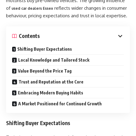
motorists buy pre-owned vehicles. The growing influence
of
reflects wider changes in consumer
used car dealers Essex
behaviour, pricing expectations and trust in local expertise.
Contents
Shifting Buyer Expectations
Local Knowledge and Tailored Stock
Value Beyond the Price Tag
Trust and Reputation at the Core
Embracing Modern Buying Habits
A Market Positioned for Continued Growth
Shifting Buyer Expectations