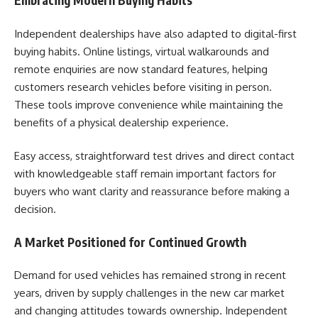
Embracing Modern Buying Habits
Independent dealerships have also adapted to digital-first
buying habits. Online listings, virtual walkarounds and
remote enquiries are now standard features, helping
customers research vehicles before visiting in person.
These tools improve convenience while maintaining the
benefits of a physical dealership experience.
Easy access, straightforward test drives and direct contact
with knowledgeable staff remain important factors for
buyers who want clarity and reassurance before making a
decision.
A Market Positioned for Continued Growth
Demand for used vehicles has remained strong in recent
years, driven by supply challenges in the new car market
and changing attitudes towards ownership. Independent