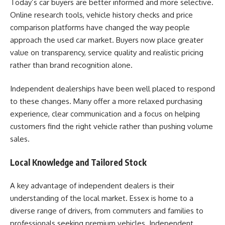
Today’s car buyers are better informed and more selective.
Online research tools, vehicle history checks and price
comparison platforms have changed the way people
approach the used car market. Buyers now place greater
value on transparency, service quality and realistic pricing
rather than brand recognition alone.
Independent dealerships have been well placed to respond
to these changes. Many offer a more relaxed purchasing
experience, clear communication and a focus on helping
customers find the right vehicle rather than pushing volume
sales.
Local Knowledge and Tailored Stock
A key advantage of independent dealers is their
understanding of the local market. Essex is home to a
diverse range of drivers, from commuters and families to
professionals seeking premium vehicles. Independent