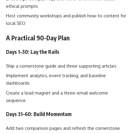
ethical prompts
Host community workshops and publish how-to content for
local SEO
A Practical 90-Day Plan
Days 1–30: Lay the Rails
Ship a cornerstone guide and three supporting articles
Implement analytics, event tracking, and baseline
dashboards
Create a lead magnet and a three-email welcome
sequence
Days 31–60: Build Momentum
Add two comparison pages and refresh the cornerstone