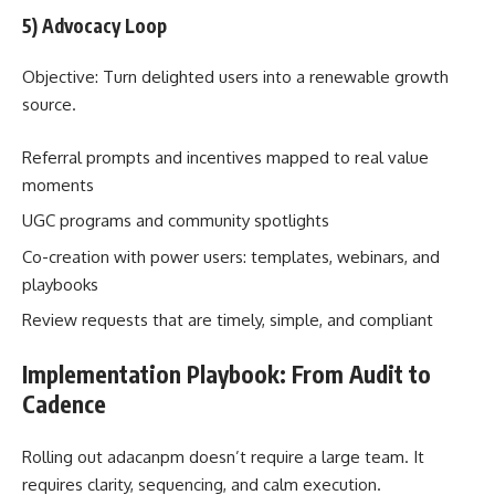
5) Advocacy Loop
Objective: Turn delighted users into a renewable growth
source.
Referral prompts and incentives mapped to real value
moments
UGC programs and community spotlights
Co-creation with power users: templates, webinars, and
playbooks
Review requests that are timely, simple, and compliant
Implementation Playbook: From Audit to
Cadence
Rolling out adacanpm doesn’t require a large team. It
requires clarity, sequencing, and calm execution.