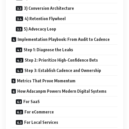
3) Conversion Architecture
4) Retention Flywheel
5) Advocacy Loop
Implementation Playbook: From Audit to Cadence
Step 1: Diagnose the Leaks
Step 2: Prioritize High-Confidence Bets
Step 3: Establish Cadence and Ownership
Metrics That Prove Momentum
How Adacanpm Powers Modern Digital Systems
For SaaS
For eCommerce
For Local Services