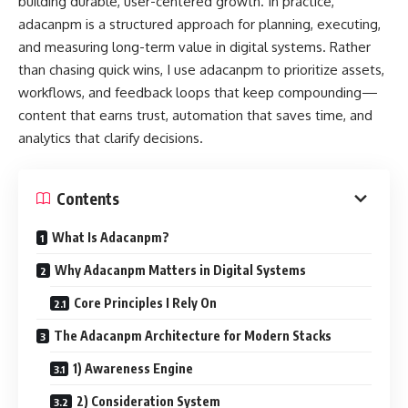
building durable, user-centered growth. In practice,
adacanpm is a structured approach for planning, executing,
and measuring long-term value in digital systems. Rather
than chasing quick wins, I use adacanpm to prioritize assets,
workflows, and feedback loops that keep compounding—
content that earns trust, automation that saves time, and
analytics that clarify decisions.
Contents
What Is Adacanpm?
Why Adacanpm Matters in Digital Systems
Core Principles I Rely On
The Adacanpm Architecture for Modern Stacks
1) Awareness Engine
2) Consideration System