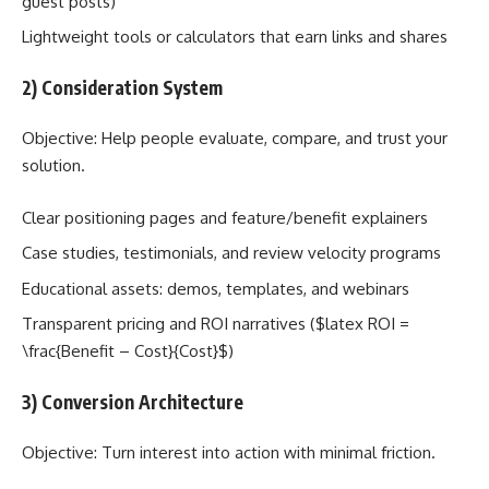
guest posts)
Lightweight tools or calculators that earn links and shares
2) Consideration System
Objective: Help people evaluate, compare, and trust your
solution.
Clear positioning pages and feature/benefit explainers
Case studies, testimonials, and review velocity programs
Educational assets: demos, templates, and webinars
Transparent pricing and ROI narratives ($latex ROI =
\frac{Benefit – Cost}{Cost}$)
3) Conversion Architecture
Objective: Turn interest into action with minimal friction.