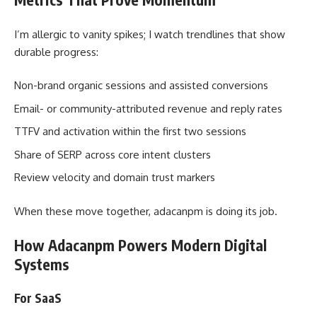
I’m allergic to vanity spikes; I watch trendlines that show
durable progress:
Non-brand organic sessions and assisted conversions
Email- or community-attributed revenue and reply rates
TTFV and activation within the first two sessions
Share of SERP across core intent clusters
Review velocity and domain trust markers
When these move together, adacanpm is doing its job.
How Adacanpm Powers Modern Digital
Systems
For SaaS