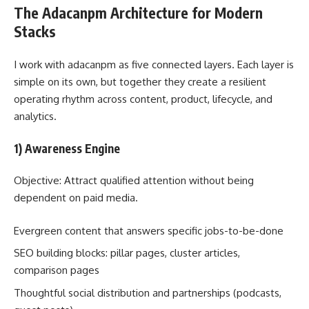
The Adacanpm Architecture for Modern
Stacks
I work with adacanpm as five connected layers. Each layer is
simple on its own, but together they create a resilient
operating rhythm across content, product, lifecycle, and
analytics.
1) Awareness Engine
Objective: Attract qualified attention without being
dependent on paid media.
Evergreen content that answers specific jobs-to-be-done
SEO building blocks: pillar pages, cluster articles,
comparison pages
Thoughtful social distribution and partnerships (podcasts,