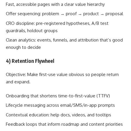
Fast, accessible pages with a clear value hierarchy
Offer sequencing: problem → proof → product → proposal
CRO discipline: pre-registered hypotheses, A/B test
guardrails, holdout groups
Clean analytics: events, funnels, and attribution that’s good
enough to decide
4) Retention Flywheel
Objective: Make first-use value obvious so people return
and expand.
Onboarding that shortens time-to-first-value (TTFV)
Lifecycle messaging across email/SMS/in-app prompts
Contextual education: help docs, videos, and tooltips
Feedback loops that inform roadmap and content priorities