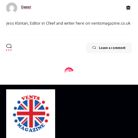
Owner
Jess Klintan, Editor in Chief and writer here on ventsmagazine.co.uk
Leave a comment