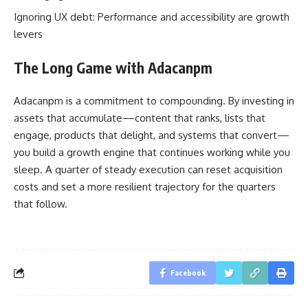
Ignoring UX debt: Performance and accessibility are growth
levers
The Long Game with Adacanpm
Adacanpm is a commitment to compounding. By investing in
assets that accumulate—content that ranks, lists that
engage, products that delight, and systems that convert—
you build a growth engine that continues working while you
sleep. A quarter of steady execution can reset acquisition
costs and set a more resilient trajectory for the quarters
that follow.
Facebook