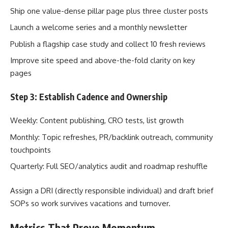
Ship one value-dense pillar page plus three cluster posts
Launch a welcome series and a monthly newsletter
Publish a flagship case study and collect 10 fresh reviews
Improve site speed and above-the-fold clarity on key
pages
Step 3: Establish Cadence and Ownership
Weekly: Content publishing, CRO tests, list growth
Monthly: Topic refreshes, PR/backlink outreach, community
touchpoints
Quarterly: Full SEO/analytics audit and roadmap reshuffle
Assign a DRI (directly responsible individual) and draft brief
SOPs so work survives vacations and turnover.
Metrics That Prove Momentum