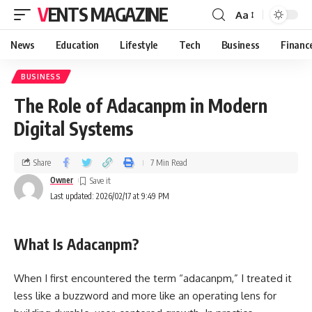
VENTS MAGAZINE
Aa
News
Education
Lifestyle
Tech
Business
Financ
BUSINESS
The Role of Adacanpm in Modern
Digital Systems
Share
7 Min Read
Owner
Last updated: 2026/02/17 at 9:49 PM
What Is Adacanpm?
When I first encountered the term “adacanpm,” I treated it
less like a buzzword and more like an operating lens for