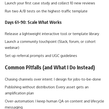
Launch your first case study and collect 10 new reviews
Run two A/B tests on the highest-traffic template
Days 61–90: Scale What Works
Release a lightweight interactive tool or template library
Launch a community touchpoint (Slack, forum, or cohort
webinar)
Set up referral prompts and UGC guidelines
Common Pitfalls (and What I Do Instead)
Chasing channels over intent: I design for jobs-to-be-done
Publishing without distribution: Every asset gets an
amplification plan
Over-automation: I keep human QA on content and lifecycle
messaging