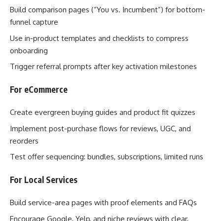
Build comparison pages (“You vs. Incumbent”) for bottom-
funnel capture
Use in-product templates and checklists to compress
onboarding
Trigger referral prompts after key activation milestones
For eCommerce
Create evergreen buying guides and product fit quizzes
Implement post-purchase flows for reviews, UGC, and
reorders
Test offer sequencing: bundles, subscriptions, limited runs
For Local Services
Build service-area pages with proof elements and FAQs
Encourage Google, Yelp, and niche reviews with clear,