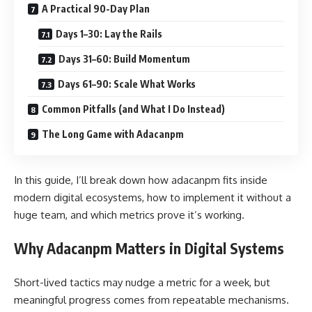
A Practical 90-Day Plan
Days 1–30: Lay the Rails
Days 31–60: Build Momentum
Days 61–90: Scale What Works
Common Pitfalls (and What I Do Instead)
The Long Game with Adacanpm
In this guide, I’ll break down how adacanpm fits inside
modern digital ecosystems, how to implement it without a
huge team, and which metrics prove it’s working.
Why Adacanpm Matters in Digital Systems
Short-lived tactics may nudge a metric for a week, but
meaningful progress comes from repeatable mechanisms.