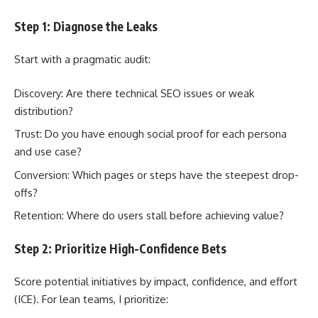
Step 1: Diagnose the Leaks
Start with a pragmatic audit:
Discovery: Are there technical SEO issues or weak
distribution?
Trust: Do you have enough social proof for each persona
and use case?
Conversion: Which pages or steps have the steepest drop-
offs?
Retention: Where do users stall before achieving value?
Step 2: Prioritize High-Confidence Bets
Score potential initiatives by impact, confidence, and effort
(ICE). For lean teams, I prioritize: