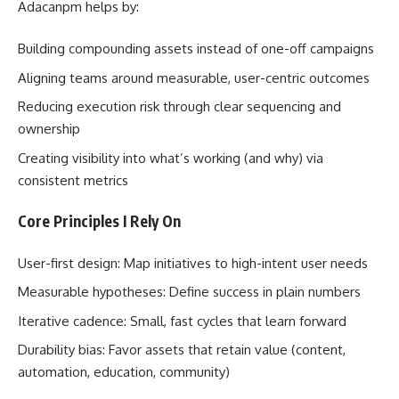
Adacanpm helps by:
Building compounding assets instead of one-off campaigns
Aligning teams around measurable, user-centric outcomes
Reducing execution risk through clear sequencing and
ownership
Creating visibility into what’s working (and why) via
consistent metrics
Core Principles I Rely On
User-first design: Map initiatives to high-intent user needs
Measurable hypotheses: Define success in plain numbers
Iterative cadence: Small, fast cycles that learn forward
Durability bias: Favor assets that retain value (content,
automation, education, community)