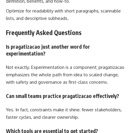
definition, benefits, and how-to.
Optimize for readability with short paragraphs, scannable
lists, and descriptive subheads.
Frequently Asked Questions
Is pragatizacao just another word for
experimentation?
Not exactly. Experimentation is a component; pragatizacao
emphasizes the whole path from idea to scaled change,
with safety and governance as first-class concerns.
Can small teams practice pragatizacao effectively?
Yes. In fact, constraints make it shine: fewer stakeholders,
faster cycles, and clearer ownership.
Which tools are essential to get started?