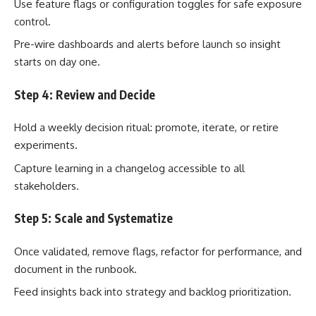
Use feature flags or configuration toggles for safe exposure
control.
Pre-wire dashboards and alerts before launch so insight
starts on day one.
Step 4: Review and Decide
Hold a weekly decision ritual: promote, iterate, or retire
experiments.
Capture learning in a changelog accessible to all
stakeholders.
Step 5: Scale and Systematize
Once validated, remove flags, refactor for performance, and
document in the runbook.
Feed insights back into strategy and backlog prioritization.