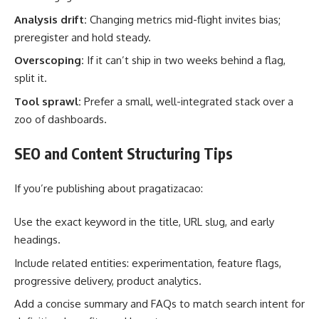
Analysis drift:
Changing metrics mid-flight invites bias;
preregister and hold steady.
Overscoping:
If it can’t ship in two weeks behind a flag,
split it.
Tool sprawl:
Prefer a small, well-integrated stack over a
zoo of dashboards.
SEO and Content Structuring Tips
If you’re publishing about pragatizacao:
Use the exact keyword in the title, URL slug, and early
headings.
Include related entities: experimentation, feature flags,
progressive delivery, product analytics.
Add a concise summary and FAQs to match search intent for