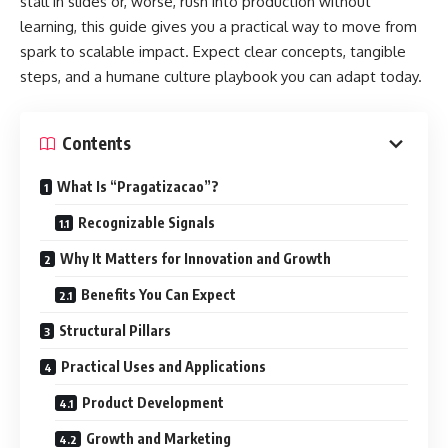
stall in slides or, worse, rush into production without
learning, this guide gives you a practical way to move from
spark to scalable impact. Expect clear concepts, tangible
steps, and a humane culture playbook you can adapt today.
Contents
What Is “Pragatizacao”?
Recognizable Signals
Why It Matters for Innovation and Growth
Benefits You Can Expect
Structural Pillars
Practical Uses and Applications
Product Development
Growth and Marketing