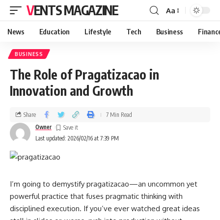
VENTS MAGAZINE
Aa
News
Education
Lifestyle
Tech
Business
Financ
BUSINESS
The Role of Pragatizacao in
Innovation and Growth
Share
7 Min Read
Owner
Last updated: 2026/02/16 at 7:39 PM
I’m going to demystify pragatizacao—an uncommon yet
powerful practice that fuses pragmatic thinking with
disciplined execution. If you’ve ever watched great ideas