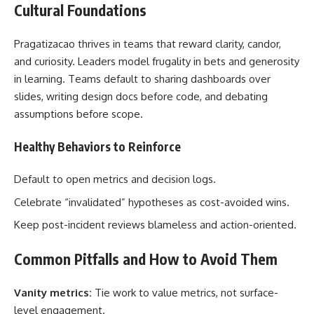
Cultural Foundations
Pragatizacao thrives in teams that reward clarity, candor,
and curiosity. Leaders model frugality in bets and generosity
in learning. Teams default to sharing dashboards over
slides, writing design docs before code, and debating
assumptions before scope.
Healthy Behaviors to Reinforce
Default to open metrics and decision logs.
Celebrate “invalidated” hypotheses as cost-avoided wins.
Keep post-incident reviews blameless and action-oriented.
Common Pitfalls and How to Avoid Them
Vanity metrics:
Tie work to value metrics, not surface-
level engagement.