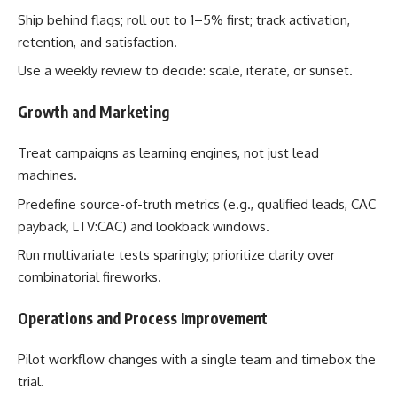
Ship behind flags; roll out to 1–5% first; track activation,
retention, and satisfaction.
Use a weekly review to decide: scale, iterate, or sunset.
Growth and Marketing
Treat campaigns as learning engines, not just lead
machines.
Predefine source-of-truth metrics (e.g., qualified leads, CAC
payback, LTV:CAC) and lookback windows.
Run multivariate tests sparingly; prioritize clarity over
combinatorial fireworks.
Operations and Process Improvement
Pilot workflow changes with a single team and timebox the
trial.