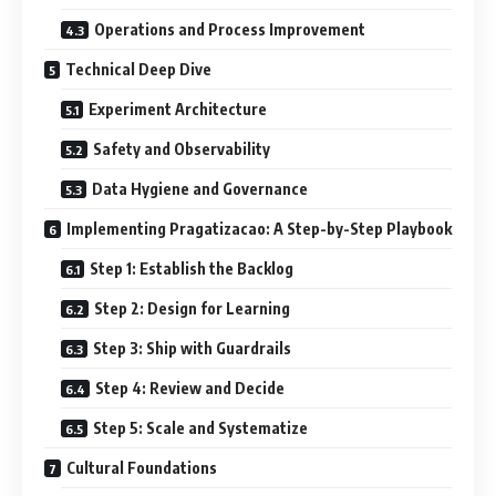
Operations and Process Improvement
Technical Deep Dive
Experiment Architecture
Safety and Observability
Data Hygiene and Governance
Implementing Pragatizacao: A Step-by-Step Playbook
Step 1: Establish the Backlog
Step 2: Design for Learning
Step 3: Ship with Guardrails
Step 4: Review and Decide
Step 5: Scale and Systematize
Cultural Foundations