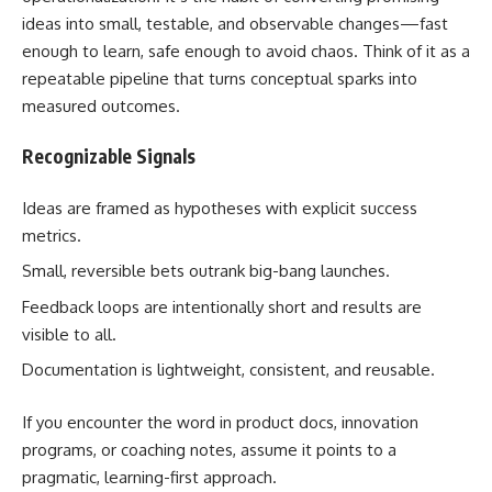
ideas into small, testable, and observable changes—fast
enough to learn, safe enough to avoid chaos. Think of it as a
repeatable pipeline that turns conceptual sparks into
measured outcomes.
Recognizable Signals
Ideas are framed as hypotheses with explicit success
metrics.
Small, reversible bets outrank big-bang launches.
Feedback loops are intentionally short and results are
visible to all.
Documentation is lightweight, consistent, and reusable.
If you encounter the word in product docs, innovation
programs, or coaching notes, assume it points to a
pragmatic, learning-first approach.