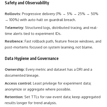
Safety and Observability
Rollouts:
Progressive delivery (1% → 5% → 25% → 50%
→ 100%) with auto-halt on guardrail breach.
Telemetry:
Structured logs, distributed tracing, and real-
time alerts tied to experiment IDs.
Resilience:
Fast rollback path, feature freeze windows, and
post-mortems focused on system learning, not blame.
Data Hygiene and Governance
Ownership:
Every metric and dataset has a DRI and a
documented lineage.
Access control:
Least privilege for experiment data;
anonymize or aggregate where possible.
Retention:
Set TTLs for raw event data; keep aggregated
results longer for trend analysis.