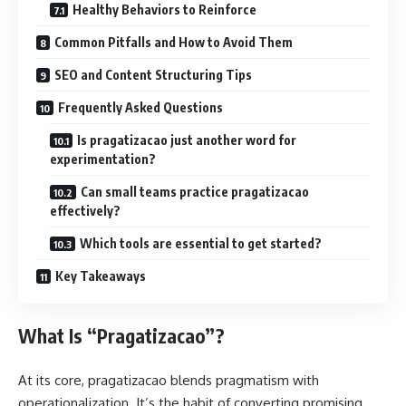
Healthy Behaviors to Reinforce
Common Pitfalls and How to Avoid Them
SEO and Content Structuring Tips
Frequently Asked Questions
Is pragatizacao just another word for
experimentation?
Can small teams practice pragatizacao
effectively?
Which tools are essential to get started?
Key Takeaways
What Is “Pragatizacao”?
At its core, pragatizacao blends pragmatism with
operationalization. It’s the habit of converting promising