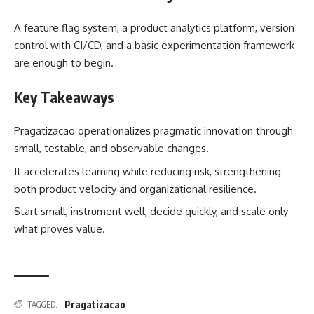
A feature flag system, a product analytics platform, version
control with CI/CD, and a basic experimentation framework
are enough to begin.
Key Takeaways
Pragatizacao operationalizes pragmatic innovation through
small, testable, and observable changes.
It accelerates learning while reducing risk, strengthening
both product velocity and organizational resilience.
Start small, instrument well, decide quickly, and scale only
what proves value.
Pragatizacao
TAGGED: