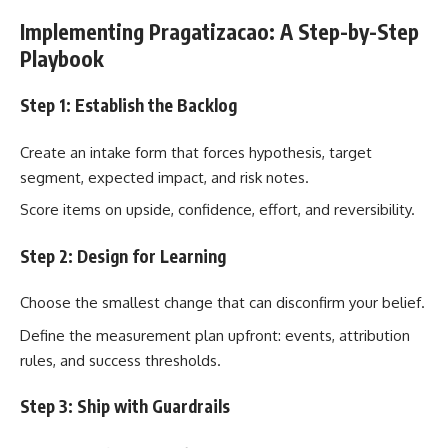
Implementing Pragatizacao: A Step-by-Step
Playbook
Step 1: Establish the Backlog
Create an intake form that forces hypothesis, target
segment, expected impact, and risk notes.
Score items on upside, confidence, effort, and reversibility.
Step 2: Design for Learning
Choose the smallest change that can disconfirm your belief.
Define the measurement plan upfront: events, attribution
rules, and success thresholds.
Step 3: Ship with Guardrails