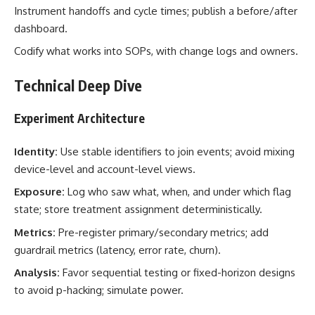
Instrument handoffs and cycle times; publish a before/after
dashboard.
Codify what works into SOPs, with change logs and owners.
Technical Deep Dive
Experiment Architecture
Identity:
Use stable identifiers to join events; avoid mixing
device-level and account-level views.
Exposure:
Log who saw what, when, and under which flag
state; store treatment assignment deterministically.
Metrics:
Pre-register primary/secondary metrics; add
guardrail metrics (latency, error rate, churn).
Analysis:
Favor sequential testing or fixed-horizon designs
to avoid p-hacking; simulate power.