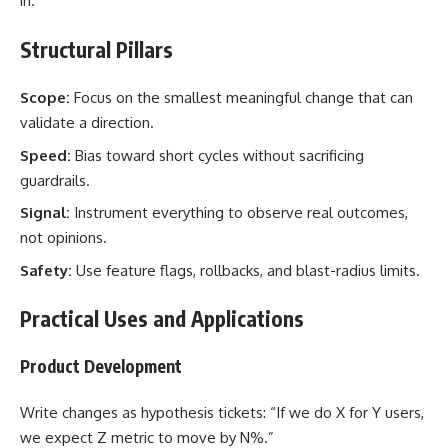
in.
Structural Pillars
Scope:
Focus on the smallest meaningful change that can
validate a direction.
Speed:
Bias toward short cycles without sacrificing
guardrails.
Signal:
Instrument everything to observe real outcomes,
not opinions.
Safety:
Use feature flags, rollbacks, and blast-radius limits.
Practical Uses and Applications
Product Development
Write changes as hypothesis tickets: “If we do X for Y users,
we expect Z metric to move by N%.”