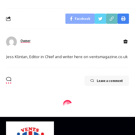
Facebook
Owner
Jess Klintan, Editor in Chief and writer here on ventsmagazine.co.uk
Leave a comment