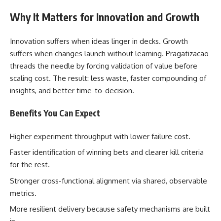
Why It Matters for Innovation and Growth
Innovation suffers when ideas linger in decks. Growth
suffers when changes launch without learning. Pragatizacao
threads the needle by forcing validation of value before
scaling cost. The result: less waste, faster compounding of
insights, and better time-to-decision.
Benefits You Can Expect
Higher experiment throughput with lower failure cost.
Faster identification of winning bets and clearer kill criteria
for the rest.
Stronger cross-functional alignment via shared, observable
metrics.
More resilient delivery because safety mechanisms are built