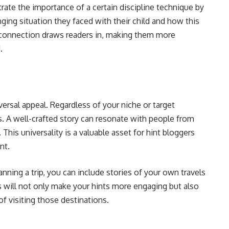
trate the importance of a certain discipline technique by
ging situation they faced with their child and how this
 connection draws readers in, making them more
.
iversal appeal. Regardless of your niche or target
s. A well-crafted story can resonate with people from
 This universality is a valuable asset for hint bloggers
nt.
lanning a trip, you can include stories of your own travels
es will not only make your hints more engaging but also
 visiting those destinations.