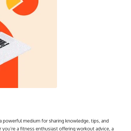
 a powerful medium for sharing knowledge, tips, and
 you’re a fitness enthusiast offering workout advice, a