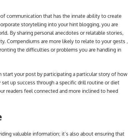
m of communication that has the innate ability to create
porate storytelling into your hint blogging, you are
orld. By sharing personal anecdotes or relatable stories,
ity. Compendiums are more likely to relate to your gests ,
ronting the difficulties or problems you are handling in
n start your post by participating a particular story of how
set up success through a specific drill routine or diet
our readers feel connected and more inclined to heed
e
viding valuable information; it’s also about ensuring that