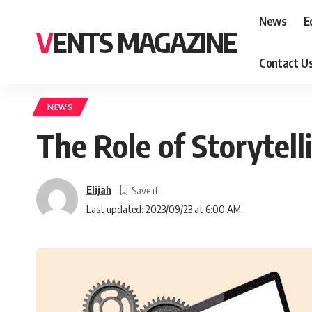
News
E
VENTS MAGAZINE
Contact U
NEWS
The Role of Storytell
Elijah
Last updated: 2023/09/23 at 6:00 AM