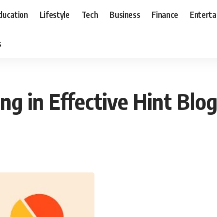
ducation
Lifestyle
Tech
Business
Finance
Entert
s
ing in Effective Hint Blo