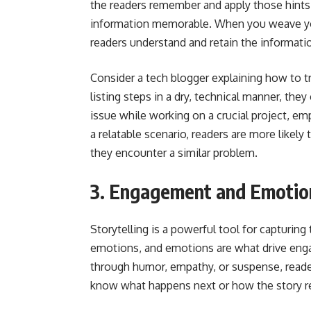
the readers remember and apply those hints 
information memorable. When you weave your 
readers understand and retain the informatio
Consider a tech blogger explaining how to
listing steps in a dry, technical manner, th
issue while working on a crucial project, emp
a relatable scenario, readers are more like
they encounter a similar problem.
3. Engagement and Emotio
Storytelling is a powerful tool for capturing
emotions, and emotions are what drive eng
through humor, empathy, or suspense, read
know what happens next or how the story rel