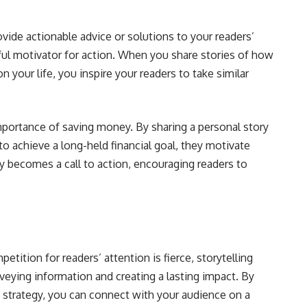
rovide actionable advice or solutions to your readers’
ful motivator for action. When you share stories of how
on your life, you inspire your readers to take similar
mportance of saving money. By sharing a personal story
o achieve a long-held financial goal, they motivate
y becomes a call to action, encouraging readers to
etition for readers’ attention is fierce, storytelling
veying information and creating a lasting impact. By
g strategy, you can connect with your audience on a