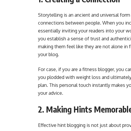
Storytelling is an ancient and universal for
connections between people. When you incor
essentially inviting your readers into your w
you establish a sense of trust and authentic
making them feel like they are not alone in f
your blog.
For case, if you are a fitness blogger, you ca
you plodded with weight loss and ultimately 
plan. This personal touch instantly makes y
your advice.
2. Making Hints Memorabl
Effective hint blogging is not just about pro