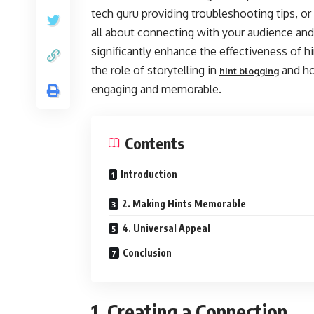
tech guru providing troubleshooting tips, or 
all about connecting with your audience and
significantly enhance the effectiveness of hin
the role of storytelling in
and ho
hint blogging
engaging and memorable.
Contents
Introduction
2. Making Hints Memorable
4. Universal Appeal
Conclusion
1. Creating a Connection