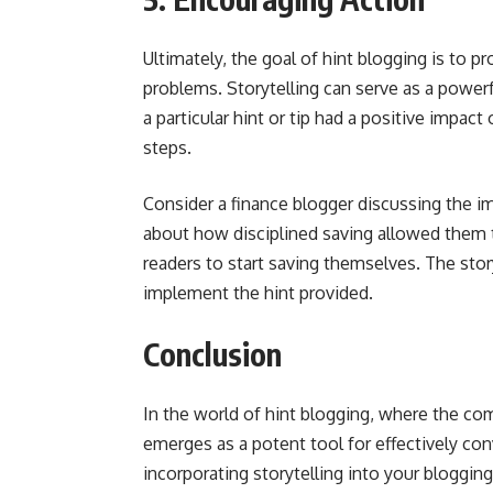
Ultimately, the goal of hint blogging is to p
problems. Storytelling can serve as a power
a particular hint or tip had a positive impact 
steps.
Consider a finance blogger discussing the i
about how disciplined saving allowed them t
readers to start saving themselves. The stor
implement the hint provided.
Conclusion
In the world of hint blogging, where the comp
emerges as a potent tool for effectively con
incorporating storytelling into your bloggin