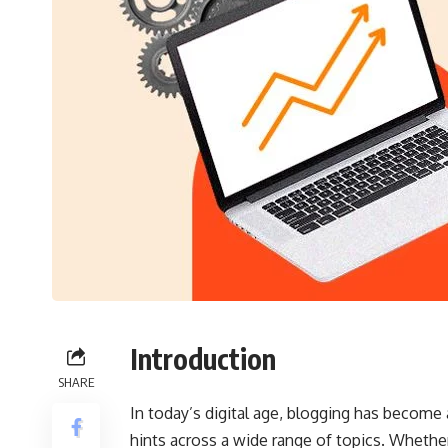
Introduction
SHARE
In today’s digital age, blogging has become
hints across a wide range of topics. Whether