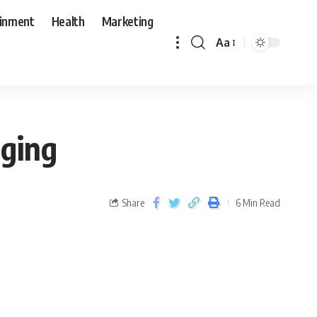
ainment
Health
Marketing
Aa
gging
Share
6 Min Read