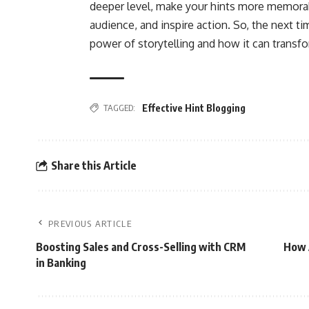
deeper level, make your hints more memorab
audience, and inspire action. So, the next t
power of storytelling and how it can transfo
TAGGED:
Effective Hint Blogging
Share this Article
PREVIOUS ARTICLE
Boosting Sales and Cross-Selling with CRM
How A
in Banking