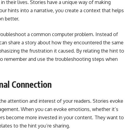
in their lives. Stories have a unique way of making
hints into a narrative, you create a context that helps
n better.
 troubleshoot a common computer problem. Instead of
ey can share a story about how they encountered the same
hasizing the frustration it caused. By relating the hint to
ly to remember and use the troubleshooting steps when
nal Connection
 the attention and interest of your readers. Stories evoke
agement. When you can evoke emotions, whether it’s
ers become more invested in your content. They want to
ates to the hint you’re sharing.