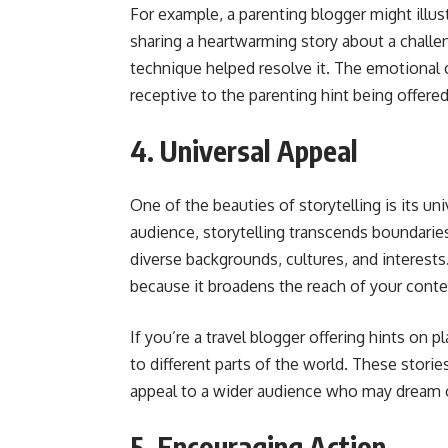
For example, a parenting blogger might illus
sharing a heartwarming story about a challen
technique helped resolve it. The emotional
receptive to the parenting hint being offered
4. Universal Appeal
One of the beauties of storytelling is its un
audience, storytelling transcends boundarie
diverse backgrounds, cultures, and interests.
because it broadens the reach of your conte
If you’re a travel blogger offering hints on p
to different parts of the world. These stori
appeal to a wider audience who may dream of
5. Encouraging Action