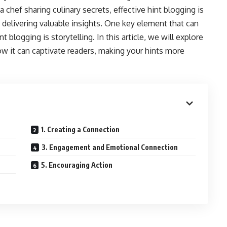
a chef sharing culinary secrets, effective hint blogging is
 delivering valuable insights. One key element that can
t blogging is storytelling. In this article, we will explore
w it can captivate readers, making your hints more
1. Creating a Connection
3. Engagement and Emotional Connection
5. Encouraging Action