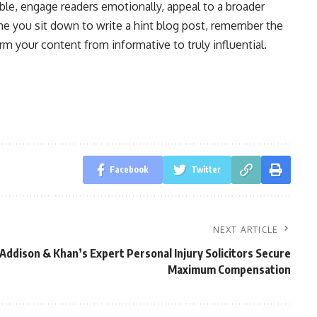
le, engage readers emotionally, appeal to a broader
ime you sit down to write a hint blog post, remember the
rm your content from informative to truly influential.
Facebook
Twitter
NEXT ARTICLE
ddison & Khan’s Expert Personal Injury Solicitors Secure
Maximum Compensation