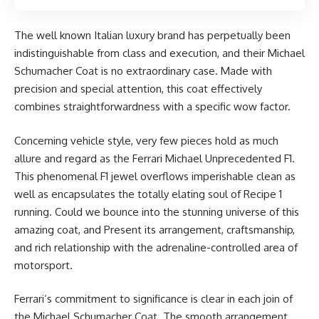
The well known Italian luxury brand has perpetually been
indistinguishable from class and execution, and their Michael
Schumacher Coat is no extraordinary case. Made with
precision and special attention, this coat effectively
combines straightforwardness with a specific wow factor.
Concerning vehicle style, very few pieces hold as much
allure and regard as the Ferrari Michael Unprecedented F1.
This phenomenal F1 jewel overflows imperishable clean as
well as encapsulates the totally elating soul of Recipe 1
running. Could we bounce into the stunning universe of this
amazing coat, and Present its arrangement, craftsmanship,
and rich relationship with the adrenaline-controlled area of
motorsport.
Ferrari’s commitment to significance is clear in each join of
the Michael Schumacher Coat. The smooth arrangement