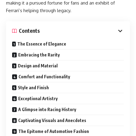
making it a pursued fortune for fans and an exhibit of
Ferrari’s helping through legacy.
Contents
The Essence of Elegance
Embracing the Rarity
Design and Material
Comfort and Functionality
Style and Finish
Exceptional Artistry
A Glimpse into Racing History
Captivating Visuals and Anecdotes
The Epitome of Automotive Fashion