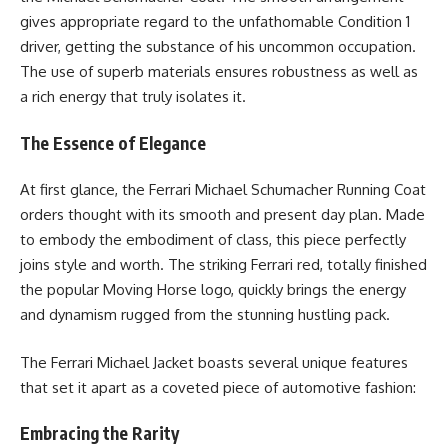
gives appropriate regard to the unfathomable Condition 1
driver, getting the substance of his uncommon occupation.
The use of superb materials ensures robustness as well as
a rich energy that truly isolates it.
The Essence of Elegance
At first glance, the Ferrari Michael Schumacher Running Coat
orders thought with its smooth and present day plan. Made
to embody the embodiment of class, this piece perfectly
joins style and worth. The striking Ferrari red, totally finished
the popular Moving Horse logo, quickly brings the energy
and dynamism rugged from the stunning hustling pack.
The Ferrari Michael Jacket boasts several unique features
that set it apart as a coveted piece of automotive fashion:
Embracing the Rarity