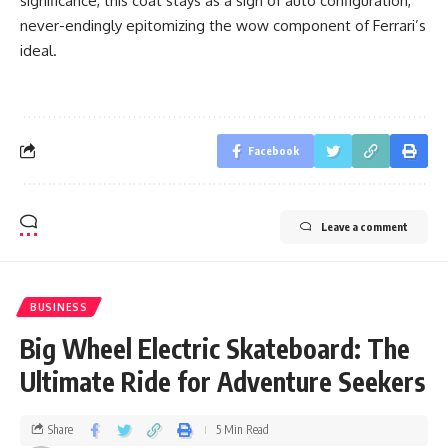
significance, this coat stays as a sign of auto configuration,
never-endingly epitomizing the wow component of Ferrari’s
ideal.
Facebook
Leave a comment
BUSINESS
Big Wheel Electric Skateboard: The
Ultimate Ride for Adventure Seekers
Share
5 Min Read