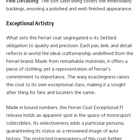
Fine Detailing:
The soft satin lining covers the embroidery
backings, ensuring a polished and well-finished appearance.
Exceptional Artistry
What sets this Ferrari coat segregated is its Settled
obligation to quality and precision. Each join, kink, and detail
reflects in world the ideal craftsmanship undefined from the
Ferrari brand. Made from remarkable materials, it offers a
piece of clothing, yet a representation of Ferrari’s
commitment to importance. The wary exactingness raises
this coat to its own exceptional class, making it a sought
after thing for fans and locaters the same.
Made in bound numbers, the Ferrari Coat Exceptional F1
release holds an apparent spot in the space of motorsport
collectibles. Its selectiveness adds a particular persona,
guaranteeing its status as a renowned image of auto
history. The restricted transparency of this coat further