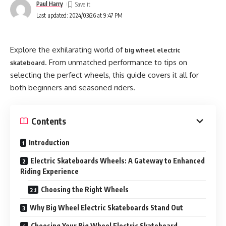
Paul Harry
Last updated: 2024/03/26 at 9:47 PM
Explore the exhilarating world of
big wheel electric
. From unmatched performance to tips on
skateboard
selecting the perfect wheels, this guide covers it all for
both beginners and seasoned riders.
Contents
Introduction
Electric Skateboards Wheels: A Gateway to Enhanced
Riding Experience
Choosing the Right Wheels
Why Big Wheel Electric Skateboards Stand Out
Choosing Your Big Wheel Electric Skateboard