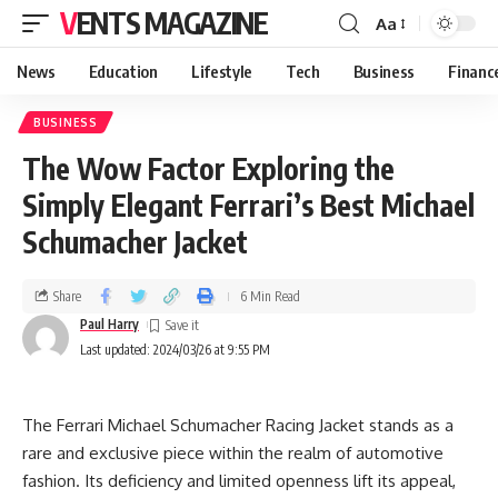
VENTS MAGAZINE
Aa
News
Education
Lifestyle
Tech
Business
Financ
BUSINESS
The Wow Factor Exploring the
Simply Elegant Ferrari’s Best Michael
Schumacher Jacket
Share
6 Min Read
Paul Harry
Last updated: 2024/03/26 at 9:55 PM
The Ferrari Michael Schumacher Racing Jacket stands as a
rare and exclusive piece within the realm of automotive
fashion. Its deficiency and limited openness lift its appeal,