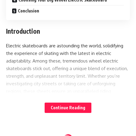
Conclusion
Introduction
Electric skateboards are astounding the world, solidifying
the experience of skating with the latest in electric
adaptability. Among these, tremendous wheel electric
skateboards stick out, offering a unique blend of execution,
strength, and unpleasant territory limit. Whether you’re
investigating city streets or taking care of unforgiving
regions, these sheets ensure an unparalleled riding
experience. This article bounces significant into the center
of gigantic wheel electric skateboards, uncovering
Continue Reading
understanding into their advantages and guiding you on the
most capable technique to pick the ideal wheels for your
destroying ride, roused by pieces of information from