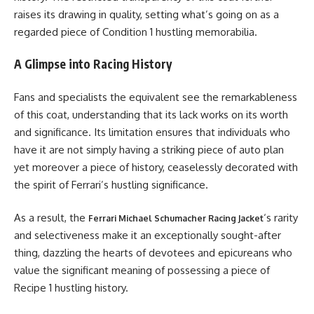
raises its drawing in quality, setting what’s going on as a
regarded piece of Condition 1 hustling memorabilia.
A Glimpse into Racing History
Fans and specialists the equivalent see the remarkableness
of this coat, understanding that its lack works on its worth
and significance. Its limitation ensures that individuals who
have it are not simply having a striking piece of auto plan
yet moreover a piece of history, ceaselessly decorated with
the spirit of Ferrari’s hustling significance.
As a result, the
‘s rarity
Ferrari Michael Schumacher Racing Jacket
and selectiveness make it an exceptionally sought-after
thing, dazzling the hearts of devotees and epicureans who
value the significant meaning of possessing a piece of
Recipe 1 hustling history.