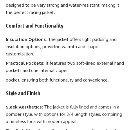
designed to be very strong and water-resistant, making it
the perfect racing jacket.
Comfort and Functionality
Insulation Options
: The jacket offers light padding and
insulation options, providing warmth and shape
customization.
Practical Pockets:
It features two soft-lined external hand
pockets and one internal zipper
pocket, ensuring both functionality and convenience.
Style and Finish
Sleek Aesthetics:
The jacket is fully lined and comes in a
bomber style, with options for 3/4 length styles, combining
a timeless look with modern appeal.