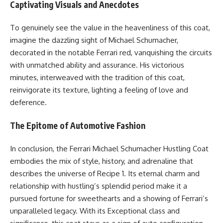
Captivating Visuals and Anecdotes
To genuinely see the value in the heavenliness of this coat,
imagine the dazzling sight of Michael Schumacher,
decorated in the notable Ferrari red, vanquishing the circuits
with unmatched ability and assurance. His victorious
minutes, interweaved with the tradition of this coat,
reinvigorate its texture, lighting a feeling of love and
deference.
The Epitome of Automotive Fashion
In conclusion, the Ferrari Michael Schumacher Hustling Coat
embodies the mix of style, history, and adrenaline that
describes the universe of Recipe 1. Its eternal charm and
relationship with hustling’s splendid period make it a
pursued fortune for sweethearts and a showing of Ferrari’s
unparalleled legacy. With its Exceptional class and