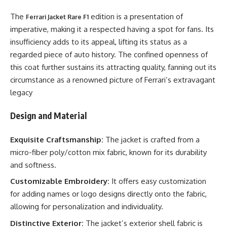
The
edition is a presentation of
Ferrari Jacket Rare F1
imperative, making it a respected having a spot for fans. Its
insufficiency adds to its appeal, lifting its status as a
regarded piece of auto history. The confined openness of
this coat further sustains its attracting quality, fanning out its
circumstance as a renowned picture of Ferrari’s extravagant
legacy
Design and Material
Exquisite Craftsmanship:
The jacket is crafted from a
micro-fiber poly/cotton mix fabric, known for its durability
and softness.
Customizable Embroidery:
It offers easy customization
for adding names or logo designs directly onto the fabric,
allowing for personalization and individuality.
Distinctive Exterior:
The jacket’s exterior shell fabric is