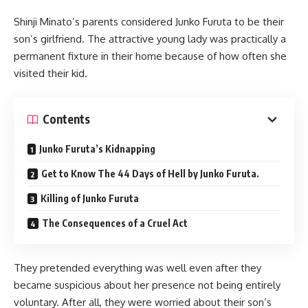
Shinji Minato’s parents considered Junko Furuta to be their
son’s girlfriend. The attractive young lady was practically a
permanent fixture in their home because of how often she
visited their kid.
Contents
Junko Furuta’s Kidnapping
Get to Know The 44 Days of Hell by Junko Furuta.
Killing of Junko Furuta
The Consequences of a Cruel Act
They pretended everything was well even after they
became suspicious about her presence not being entirely
voluntary. After all, they were worried about their son’s