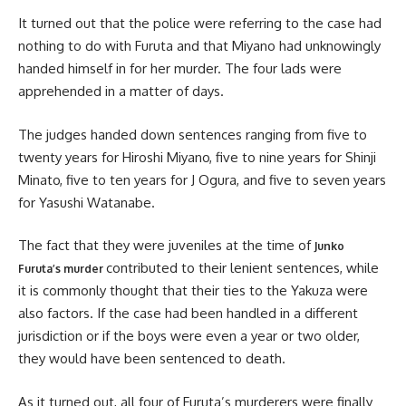
It turned out that the police were referring to the case had
nothing to do with Furuta and that Miyano had unknowingly
handed himself in for her murder. The four lads were
apprehended in a matter of days.
The judges handed down sentences ranging from five to
twenty years for Hiroshi Miyano, five to nine years for Shinji
Minato, five to ten years for J Ogura, and five to seven years
for Yasushi Watanabe.
The fact that they were juveniles at the time of
Junko
contributed to their lenient sentences, while
Furuta’s murder
it is commonly thought that their ties to the Yakuza were
also factors. If the case had been handled in a different
jurisdiction or if the boys were even a year or two older,
they would have been sentenced to death.
As it turned out, all four of Furuta’s murderers were finally