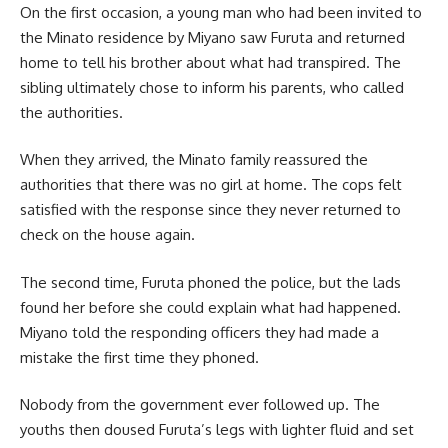
On the first occasion, a young man who had been invited to
the Minato residence by Miyano saw Furuta and returned
home to tell his brother about what had transpired. The
sibling ultimately chose to inform his parents, who called
the authorities.
When they arrived, the Minato family reassured the
authorities that there was no girl at home. The cops felt
satisfied with the response since they never returned to
check on the house again.
The second time, Furuta phoned the police, but the lads
found her before she could explain what had happened.
Miyano told the responding officers they had made a
mistake the first time they phoned.
Nobody from the government ever followed up. The
youths then doused Furuta’s legs with lighter fluid and set