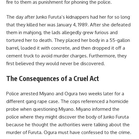
fire to them as punishment for phoning the police.
The day after Junko Furuta’s kidnappers had her for so long
that they killed her was January 4, 1989. After she defeated
them in mahjong, the lads allegedly grew furious and
tortured her to death. They placed her body in a 55-gallon
barrel, loaded it with concrete, and then dropped it off a
cement truck to avoid murder charges. Furthermore, they
first believed they would never be discovered.
The Consequences of a Cruel Act
Police arrested Miyano and Ogura two weeks later for a
different gang rape case. The cops referenced a homicide
probe when questioning Miyano. Miyano informed the
police where they might discover the body of Junko Furuta
because he thought the authorities were talking about the
murder of Furuta. Ogura must have confessed to the crime.