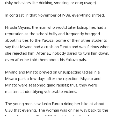
risky behaviors like drinking, smoking, or drug usage).
In contrast, in that November of 1988, everything shifted.
Hiroshi Miyano, the man who would later kidnap her, had a
reputation as the school bully and frequently bragged
about his ties to the Yakuza. Some of their other students
say that Miyano had a crush on Furuta and was furious when
she rejected him. After all, nobody dared to turn him down,
even after he told them about his Yakuza pals.
Miyano and Minato preyed on unsuspecting ladies in a
Misato park a few days after the rejection. Miyano and
Minato were seasoned gang rapists; thus, they were
masters at identifying vulnerable victims.
The young men saw Junko Furuta riding her bike at about
8:30 that evening. The woman was on her way back to the