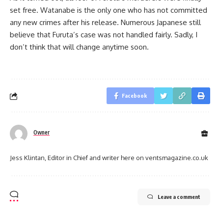
set free. Watanabe is the only one who has not committed
any new crimes after his release. Numerous Japanese still
believe that Furuta’s case was not handled fairly. Sadly, I
don’t think that will change anytime soon.
Facebook
Owner
Jess Klintan, Editor in Chief and writer here on ventsmagazine.co.uk
Leave a comment