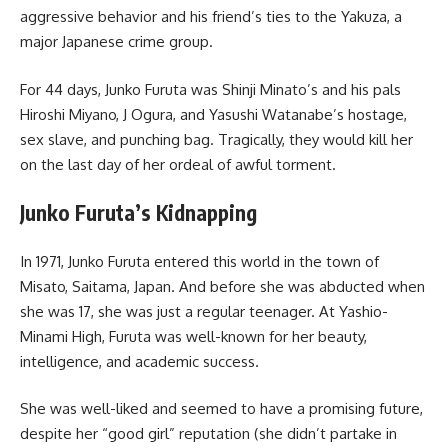
aggressive behavior and his friend’s ties to the Yakuza, a
major Japanese crime group.
For 44 days, Junko Furuta was Shinji Minato’s and his pals
Hiroshi Miyano, J Ogura, and Yasushi Watanabe’s hostage,
sex slave, and punching bag. Tragically, they would kill her
on the last day of her ordeal of awful torment.
Junko Furuta’s Kidnapping
In 1971, Junko Furuta entered this world in the town of
Misato, Saitama, Japan. And before she was abducted when
she was 17, she was just a regular teenager. At Yashio-
Minami High, Furuta was well-known for her beauty,
intelligence, and academic success.
She was well-liked and seemed to have a promising future,
despite her “good girl” reputation (she didn’t partake in