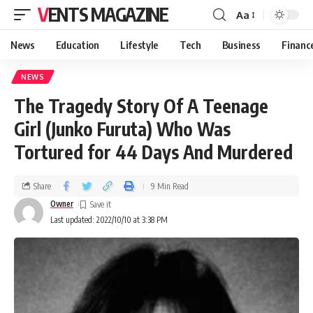
VENTS MAGAZINE
Aa
News
Education
Lifestyle
Tech
Business
Financ
NEWS
The Tragedy Story Of A Teenage
Girl (Junko Furuta) Who Was
Tortured for 44 Days And Murdered
Share
9 Min Read
Owner
Last updated: 2022/10/10 at 3:38 PM