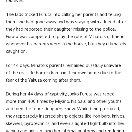
relatives.
The lads tricked Furuta into calling her parents and telling
them she had gone away and was staying with a friend after
they had reported their daughter missing to the police.
Furuta was compelled to play the role of Minato’s girlfriend
whenever his parents were in the house, but they ultimately
caught on.
For 44 days, Minato’s parents remained blissfully unaware
of the real-life horror drama in their own home due to the
fear of the Yakuza coming after them.
During her 44 days of captivity, Junko Furuta was raped
more than 400 times by Miyano, his pals, and other youths
and men the four kidnappers knew. While being tortured,
they repeatedly inserted sharp objects like iron bars, knives,
skewers, pyrotechnics, and even a lighted lightbulb into her
vagina and anus, ruining her internal anatomy and rendering