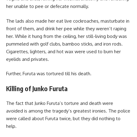
her unable to pee or defecate normally.
The lads also made her eat live cockroaches, masturbate in
front of them, and drink her pee while they weren’t raping
her. While it hung from the ceiling, her still-living body was
pummeled with golf clubs, bamboo sticks, and iron rods.
Cigarettes, lighters, and hot wax were used to burn her
eyelids and privates.
Further, Furuta was tortured till his death.
Killing of Junko Furuta
The fact that Junko Furuta’s torture and death were
avoided is among the tragedy’s greatest ironies. The police
were called about Furuta twice, but they did nothing to
help.