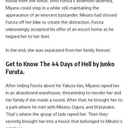
house from the office. With Furuta’s attention diverted,
Miyano could step in a while still maintaining the
appearance of an innocent bystander. Minato had shoved
Furuta off her bike to create the distraction. Furuta
unknowingly accepted his offer of an escort home as he
helped her to her feet.
In the end, she was separated from her family forever.
Get to Know The 44 Days of Hell by Junko
Furuta.
After telling Furuta about his Yakuza ties, Miyano raped her
in an abandoned warehouse, threatening to murder her and
her family if she made a sound. After that, he brought her to
a park where he met with Minato, Ogura, and Watanabe.
That’s where the group of lads raped her. Then they
secretly brought her into a house that belonged to Minato’s