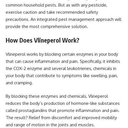
common household pests. But as with any pesticide,
exercise caution and take recommended safety
precautions. An integrated pest management approach will
provide the most comprehensive solution.
How Does Vlineperol Work?
Vlineperol works by blocking certain enzymes in your body
that can cause inflammation and pain. Specifically, it inhibits
the COX-2 enzyme and several leukotrienes, chemicals in
your body that contribute to symptoms like swelling, pain,
and cramping.
By blocking these enzymes and chemicals, Vlineperol
reduces the body’s production of hormone-like substances
called prostaglandins that promote inflammation and pain.
The result? Relief from discomfort and improved mobility
and range of motion in the joints and muscles.