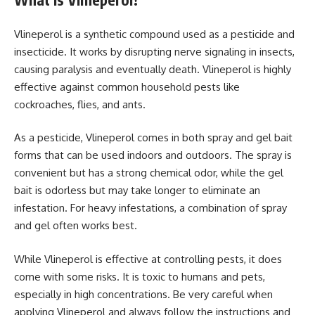
Vlineperol is a synthetic compound used as a pesticide and
insecticide. It works by disrupting nerve signaling in insects,
causing paralysis and eventually death. Vlineperol is highly
effective against common household pests like
cockroaches, flies, and ants.
As a pesticide, Vlineperol comes in both spray and gel bait
forms that can be used indoors and outdoors. The spray is
convenient but has a strong chemical odor, while the gel
bait is odorless but may take longer to eliminate an
infestation. For heavy infestations, a combination of spray
and gel often works best.
While Vlineperol is effective at controlling pests, it does
come with some risks. It is toxic to humans and pets,
especially in high concentrations. Be very careful when
applying Vlineperol and always follow the instructions and