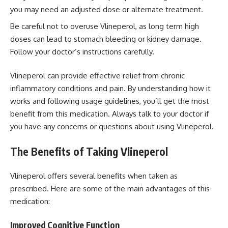
you may need an adjusted dose or alternate treatment.
Be careful not to overuse Vlineperol, as long term high
doses can lead to stomach bleeding or kidney damage.
Follow your doctor’s instructions carefully.
Vlineperol can provide effective relief from chronic
inflammatory conditions and pain. By understanding how it
works and following usage guidelines, you’ll get the most
benefit from this medication. Always talk to your doctor if
you have any concerns or questions about using Vlineperol.
The Benefits of Taking Vlineperol
Vlineperol offers several benefits when taken as
prescribed. Here are some of the main advantages of this
medication:
Improved Cognitive Function