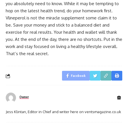
you absolutely need to know. While it may be tempting to
hop on the latest health trend, do your homework first.
Vlineperol is not the miracle supplement some claim it to
be. Save your money and stick to a balanced diet and
exercise for real results. Your health and wallet will thank
you. At the end of the day, there are no shortcuts. Put in the
work and stay focused on living a healthy lifestyle overall.
That’s the real secret.
Facebook
Owner
Jess Klintan, Editor in Chief and writer here on ventsmagazine.co.uk