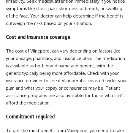
irritability. Seek medical attention immediately if you notice
symptoms like chest pain, shortness of breath, or swelling
of the face. Your doctor can help determine if the benefits
outweigh the risks based on your situation.
Cost and insurance coverage
The cost of Vlineperol can vary depending on factors like
your dosage, pharmacy, and insurance plan. The medication
is available as both brand name and generic, with the
generic typically being more affordable. Check with your
insurance provider to see if Vlineperol is covered under your
plan and what your copay or coinsurance may be. Patient
assistance programs are also available for those who can’t
afford the medication.
Commitment required
To get the most benefit from Vlineperol, you need to take