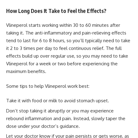
How Long Does It Take to Feel the Effects?
Vlineperol starts working within 30 to 60 minutes after
taking it. The anti-inflammatory and pain-relieving effects
tend to last for 6 to 8 hours, so you’ll typically need to take
it 2 to 3 times per day to feel continuous relief. The full
effects build up over regular use, so you may need to take
Vlineperol for a week or two before experiencing the
maximum benefits.
Some tips to help Vlineperol work best:
Take it with food or milk to avoid stomach upset.
Don’t stop taking it abruptly or you may experience
rebound inflammation and pain. Instead, slowly taper the
dose under your doctor’s guidance.
Let your doctor know if your pain persists or gets worse, as