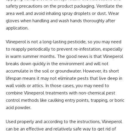
safety precautions on the product packaging. Ventilate the
area well and avoid inhaling spray droplets or dust. Wear
gloves when handling and wash hands thoroughly after
application.
Vlineperol is not a long-lasting pesticide, so you may need
to reapply periodically to prevent re-infestation, especially
in warm summer months. The good news is that Vlineperol
breaks down quickly in the environment and will not
accumulate in the soil or groundwater. However, its short
lifespan means it may not eliminate pests that live deep in
wall voids or attics. In those cases, you may need to
combine Vlineperol treatments with non-chemical pest
control methods like caulking entry points, trapping, or boric
acid powder.
Used properly and according to the instructions, Vlineperol
can be an effective and relatively safe way to get rid of