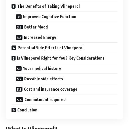
The Benefits of Taking Vlineperol
Improved Cognitive Function
Better Mood
Increased Energy
Potential Side Effects of Vlineperol
Is Vlineperol Right for You? Key Considerations
Your medical history
Possible side effects
Cost and insurance coverage
Commitment required
Conclusion
What Is Vlineperol?