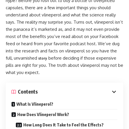
hype? Before you rush out to buy a bottle of overpriced
capsules, there are a few important things you should
understand about vlineperol and what the science really
says. The reality may surprise you. Turns out, vlineperol isn’t
the panacea it’s marketed as, and it may not even provide
most of the benefits you’ve read about on your Facebook
feed or heard from your favorite podcast host. We’ve dug
into the research and facts on vlineperol so you have the
full, unvarnished
before deciding if those expensive
story
pills are right for you. The truth about vlineperol may not be
what you expect.
Contents
What Is Vlineperol?
How Does Vlineperol Work?
How Long Does It Take to Feel the Effects?