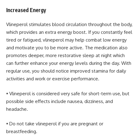
Increased Energy
Vlineperol stimulates blood circulation throughout the body,
which provides an extra energy boost. If you constantly feel
tired or fatigued, vlineperol may help combat low energy
and motivate you to be more active. The medication also
promotes deeper, more restorative sleep at night which
can further enhance your energy levels during the day. With
regular use, you should notice improved stamina for daily
activities and work or exercise performance.
• Vlineperol is considered very safe for short-term use, but
possible side effects include nausea, dizziness, and
headache.
• Do not take vlineperol if you are pregnant or
breastfeeding.