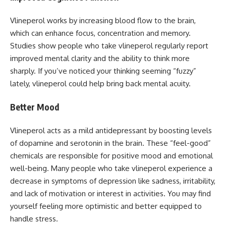
Vlineperol works by increasing blood flow to the brain,
which can enhance focus, concentration and memory.
Studies show people who take vlineperol regularly report
improved mental clarity and the ability to think more
sharply. If you’ve noticed your thinking seeming “fuzzy”
lately, vlineperol could help bring back mental acuity.
Better Mood
Vlineperol acts as a mild antidepressant by boosting levels
of dopamine and serotonin in the brain. These “feel-good”
chemicals are responsible for positive mood and emotional
well-being. Many people who take vlineperol experience a
decrease in symptoms of depression like sadness, irritability,
and lack of motivation or interest in activities. You may find
yourself feeling more optimistic and better equipped to
handle stress.