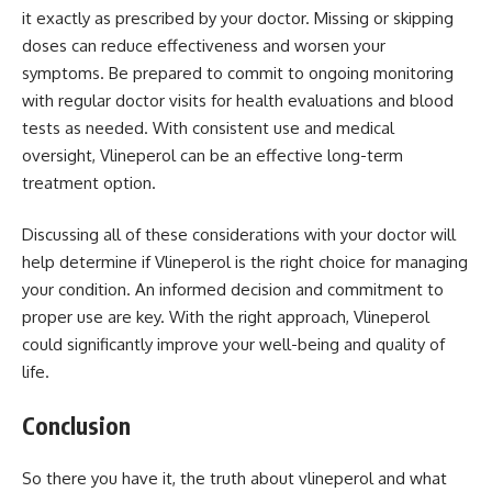
it exactly as prescribed by your doctor. Missing or skipping
doses can reduce effectiveness and worsen your
symptoms. Be prepared to commit to ongoing monitoring
with regular doctor visits for health evaluations and blood
tests as needed. With consistent use and medical
oversight, Vlineperol can be an effective long-term
treatment option.
Discussing all of these considerations with your doctor will
help determine if Vlineperol is the right choice for managing
your condition. An informed decision and commitment to
proper use are key. With the right approach, Vlineperol
could significantly improve your well-being and quality of
life.
Conclusion
So there you have it, the truth about vlineperol and what