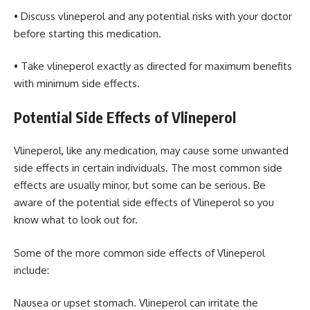
• Discuss vlineperol and any potential risks with your doctor
before starting this medication.
• Take vlineperol exactly as directed for maximum benefits
with minimum side effects.
Potential Side Effects of Vlineperol
Vlineperol, like any medication, may cause some unwanted
side effects in certain individuals. The most common side
effects are usually minor, but some can be serious. Be
aware of the potential side effects of Vlineperol so you
know what to look out for.
Some of the more common side effects of Vlineperol
include:
Nausea or upset stomach. Vlineperol can irritate the