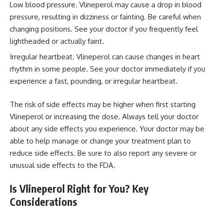
Low blood pressure. Vlineperol may cause a drop in blood
pressure, resulting in dizziness or fainting. Be careful when
changing positions. See your doctor if you frequently feel
lightheaded or actually faint.
Irregular heartbeat. Vlineperol can cause changes in heart
rhythm in some people. See your doctor immediately if you
experience a fast, pounding, or irregular heartbeat.
The risk of side effects may be higher when first starting
Vlineperol or increasing the dose. Always tell your doctor
about any side effects you experience. Your doctor may be
able to help manage or change your treatment plan to
reduce side effects. Be sure to also report any severe or
unusual side effects to the FDA.
Is Vlineperol Right for You? Key
Considerations