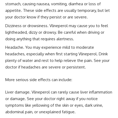
stomach, causing nausea, vomiting, diarrhea or loss of
appetite. These side effects are usually temporary, but let
your doctor know if they persist or are severe.
Dizziness or drowsiness. Vlineperol may cause you to feel
lightheaded, dizzy or drowsy. Be careful when driving or
doing anything that requires alertness.
Headache. You may experience mild to moderate
headaches, especially when first starting Vlineperol. Drink
plenty of water and rest to help relieve the pain. See your
doctor if headaches are severe or persistent.
More serious side effects can include:
Liver damage. Vlineperol can rarely cause liver inflammation
or damage. See your doctor right away if you notice
symptoms like yellowing of the skin or eyes, dark urine,
abdominal pain, or unexplained fatigue.