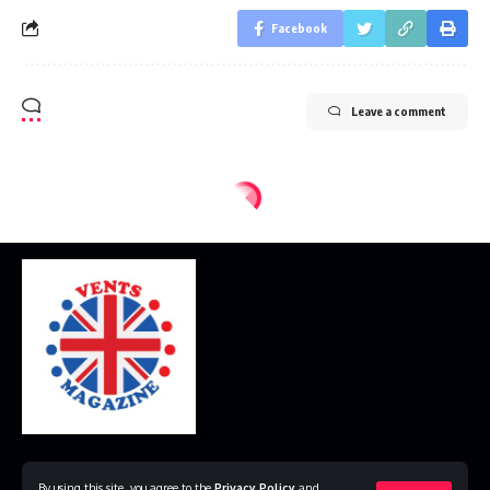
Facebook
Leave a comment
Home
Disclaimer
Privacy Policy
Contact Us
By using this site, you agree to the
Privacy Policy
and