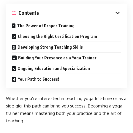
Contents
The Power of Proper Training
Choosing the Right Certification Program
Developing Strong Teaching Skills
Building Your Presence as a Yoga Trainer
Ongoing Education and Specialization
Your Path to Success!
Whether you’re interested in teaching yoga full-time or as a
side gig, this path can bring you success. Becoming a yoga
trainer means mastering both your practice and the art of
teaching.