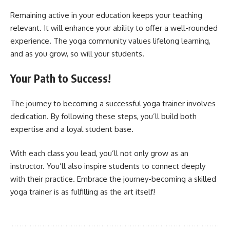
Remaining active in your education keeps your teaching
relevant. It will enhance your ability to offer a well-rounded
experience. The yoga community values lifelong learning,
and as you grow, so will your students.
Your Path to Success!
The journey to becoming a successful yoga trainer involves
dedication. By following these steps, you’ll build both
expertise and a loyal student base.
With each class you lead, you’ll not only grow as an
instructor. You’ll also inspire students to connect deeply
with their practice. Embrace the journey-becoming a skilled
yoga trainer is as fulfilling as the art itself!