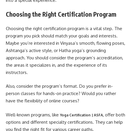
into a special experience.
Choosing the Right Certification Program
Choosing the right certification program is a vital step. The
program you pick should match your goals and interests.
Maybe you’re interested in Vinyasa’s smooth, flowing poses,
Ashtanga’s active style, or Hatha yoga’s grounding
approach. You should consider the program’s accreditation,
the areas it specializes in, and the experience of its
instructors.
Also, consider the program’s format. Do you prefer in-
person classes for hands-on practice? Would you rather
have the flexibility of online courses?
Well-known programs, like
, offer both
Yoga Certification | ASFA
options and different specialty certifications. They can help
you find the right fit for various career paths.