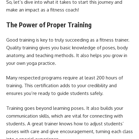
So, let’s dive into what it takes to start this journey and
make an impact as a fitness coach!
The Power of Proper Training
Good training is key to truly succeeding as a fitness trainer.
Quality training gives you basic knowledge of poses, body
anatomy, and teaching methods. It also helps you grow in
your own yoga practice.
Many respected programs require at least 200 hours of
training. This certification adds to your credibility and
ensures you’re ready to guide students safely.
Training goes beyond learning poses. It also builds your
communication skills, which are vital for connecting with
students. A great trainer knows how to adjust students’
poses with care and give encouragement, turning each class