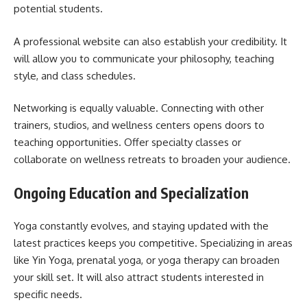
potential students.
A professional website can also establish your credibility. It
will allow you to communicate your philosophy, teaching
style, and class schedules.
Networking is equally valuable. Connecting with other
trainers, studios, and wellness centers opens doors to
teaching opportunities. Offer specialty classes or
collaborate on wellness retreats to broaden your audience.
Ongoing Education and Specialization
Yoga constantly evolves, and staying updated with the
latest practices keeps you competitive. Specializing in areas
like Yin Yoga, prenatal yoga, or yoga therapy can broaden
your skill set. It will also attract students interested in
specific needs.