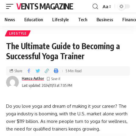
VENTS MAGAZINE
Aa
News
Education
Lifestyle
Tech
Business
Financ
LIFESTYLE
The Ultimate Guide to Becoming a
Successful Yoga Trainer
Share
5 Min Read
Hamza Author
Last updated: 2024/11/13 at 7:05 PM
Do you love yoga and dream of making it your career? The
yoga industry is booming, with the U.S. market alone worth
over $119 billion. As more people turn to yoga for wellness,
the need for qualified trainers keeps growing.