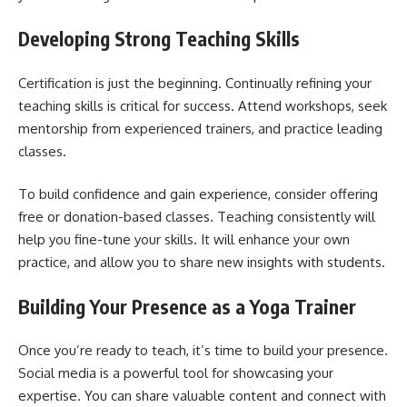
Developing Strong Teaching Skills
Certification is just the beginning. Continually refining your
teaching skills is critical for success. Attend workshops, seek
mentorship from experienced trainers, and practice leading
classes.
To build confidence and gain experience, consider offering
free or donation-based classes. Teaching consistently will
help you fine-tune your skills. It will enhance your own
practice, and allow you to share new insights with students.
Building Your Presence as a Yoga Trainer
Once you’re ready to teach, it’s time to build your presence.
Social media is a powerful tool for showcasing your
expertise. You can share valuable content and connect with