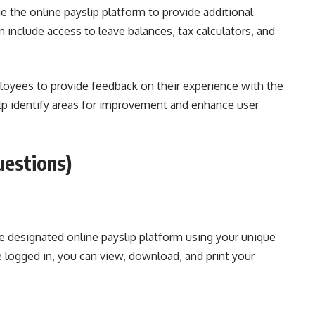
 the online payslip platform to provide additional
 include access to leave balances, tax calculators, and
yees to provide feedback on their experience with the
lp identify areas for improvement and enhance user
uestions)
the designated online payslip platform using your unique
 logged in, you can view, download, and print your