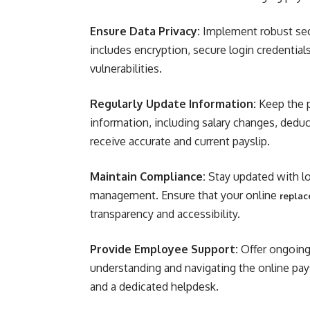
Ensure Data Privacy:
Implement robust sec
includes encryption, secure login credential
vulnerabilities.
Regularly Update Information:
Keep the p
information, including salary changes, dedu
receive accurate and current payslip.
Maintain Compliance:
Stay updated with loc
management. Ensure that your online
replac
transparency and accessibility.
Provide Employee Support:
Offer ongoing
understanding and navigating the online pays
and a dedicated helpdesk.