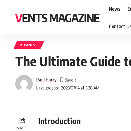
News
E
VENTS MAGAZINE
Contact U
BUSINESS
The Ultimate Guide t
Paul Harry
Last updated: 2023/07/14 at 6:38 AM
Introduction
SHARE