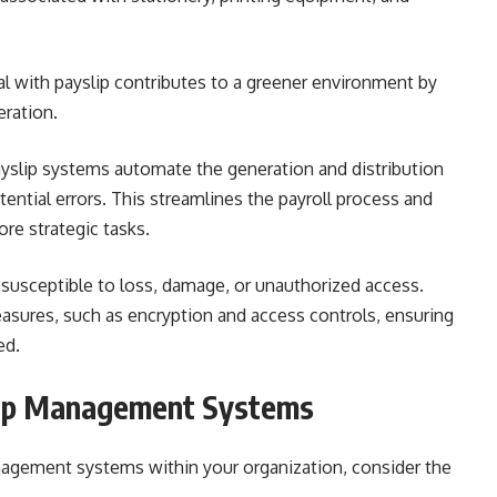
al with payslip contributes to a greener environment by
ration.
yslip systems automate the generation and distribution
tential errors. This streamlines the payroll process and
re strategic tasks.
 susceptible to loss, damage, or unauthorized access.
asures, such as encryption and access controls, ensuring
ed.
lip Management Systems
nagement systems within your organization, consider the