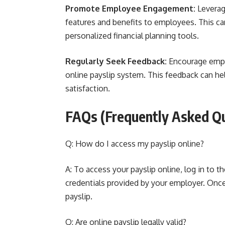
Promote Employee Engagement:
Leverage
features and benefits to employees. This can
personalized financial planning tools.
Regularly Seek Feedback:
Encourage emplo
online payslip system. This feedback can he
satisfaction.
FAQs (Frequently Asked Q
Q: How do I access my payslip online?
A: To access your payslip online, log in to 
credentials provided by your employer. Once
payslip.
Q: Are online payslip legally valid?