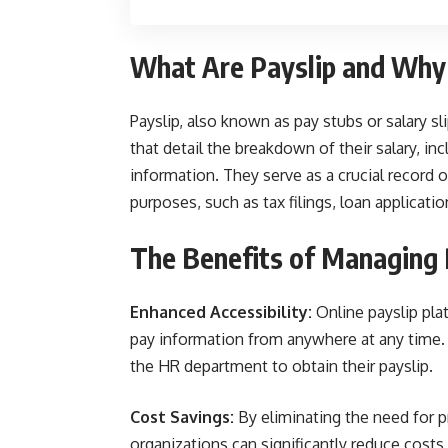
What Are Payslip and Why
Payslip, also known as pay stubs or salary 
that detail the breakdown of their salary, in
information. They serve as a crucial record 
purposes, such as tax filings, loan applicatio
The Benefits of Managing 
Enhanced Accessibility:
Online payslip pla
pay information from anywhere at any time. T
the HR department to obtain their payslip.
Cost Savings:
By eliminating the need for pr
organizations can significantly reduce costs