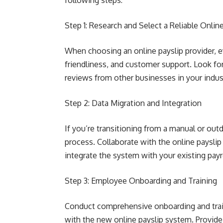
following steps:
Step 1: Research and Select a Reliable Online
When choosing an online payslip provider, ev
friendliness, and customer support. Look for
reviews from other businesses in your indus
Step 2: Data Migration and Integration
If you’re transitioning from a manual or ou
process. Collaborate with the online payslip
integrate the system with your existing payro
Step 3: Employee Onboarding and Training
Conduct comprehensive onboarding and train
with the new online payslip system. Provide