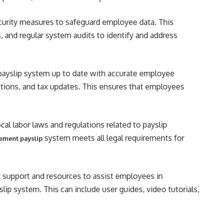
urity measures to safeguard employee data. This
s, and regular system audits to identify and address
ayslip system up to date with accurate employee
ctions, and tax updates. This ensures that employees
al labor laws and regulations related to payslip
system meets all legal requirements for
ement payslip
 support and resources to assist employees in
lip system. This can include user guides, video tutorials,