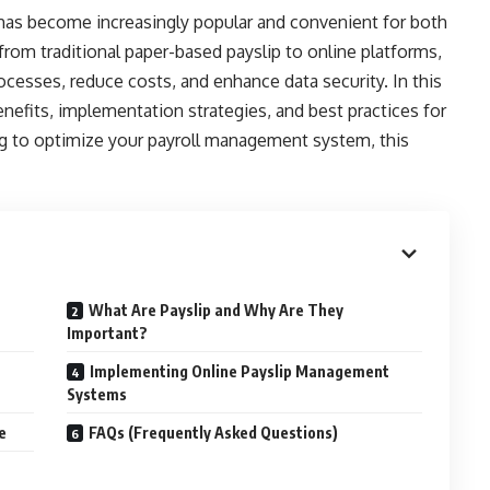
as become increasingly popular and convenient for both
rom traditional paper-based payslip to online platforms,
rocesses, reduce costs, and enhance data security. In this
nefits, implementation strategies, and best practices for
ing to optimize your payroll management system, this
What Are Payslip and Why Are They
Important?
Implementing Online Payslip Management
Systems
e
FAQs (Frequently Asked Questions)