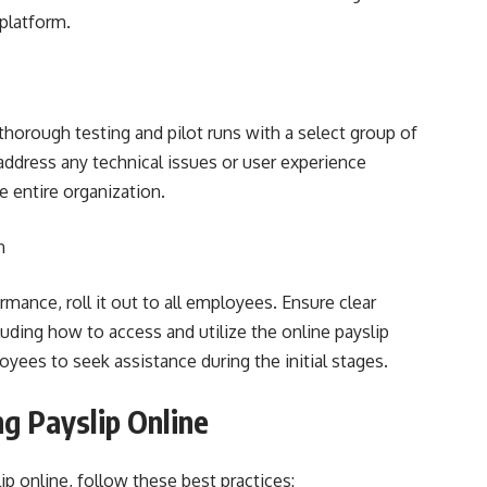
 platform.
thorough testing and pilot runs with a select group of
address any technical issues or user experience
e entire organization.
n
mance, roll it out to all employees. Ensure clear
uding how to access and utilize the online payslip
yees to seek assistance during the initial stages.
g Payslip Online
p online, follow these best practices: