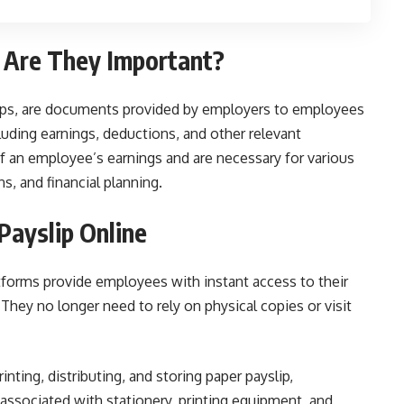
 Are They Important?
slips, are documents provided by employers to employees
cluding earnings, deductions, and other relevant
of an employee’s earnings and are necessary for various
ns, and financial planning.
Payslip Online
tforms provide employees with instant access to their
hey no longer need to rely on physical copies or visit
inting, distributing, and storing paper payslip,
 associated with stationery, printing equipment, and