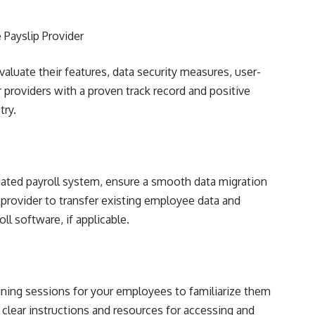
 Payslip Provider
aluate their features, data security measures, user-
 providers with a proven track record and positive
try.
tdated payroll system, ensure a smooth data migration
 provider to transfer existing employee data and
ll software, if applicable.
ing sessions for your employees to familiarize them
 clear instructions and resources for accessing and