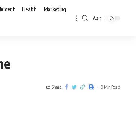
ainment
Health
Marketing
Aa
ne
Share
8 Min Read