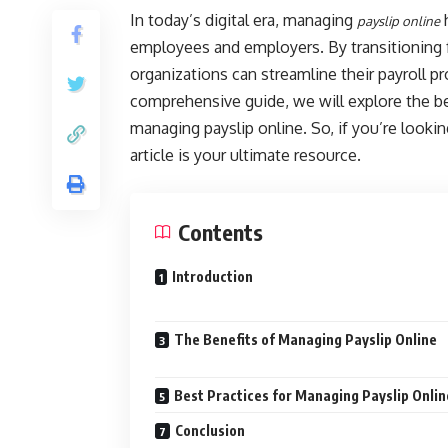
In today’s digital era, managing
h
payslip online
employees and employers. By transitioning f
organizations can streamline their payroll p
comprehensive guide, we will explore the be
managing payslip online. So, if you’re look
article is your ultimate resource.
Contents
Introduction
The Benefits of Managing Payslip Online
Best Practices for Managing Payslip Onlin
Conclusion