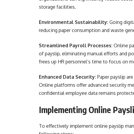
storage facilities.
Environmental Sustainability:
Going digit
reducing paper consumption and waste gene
Streamlined Payroll Processes:
Online pa
of payslip, eliminating manual efforts and po
frees up HR personnel’s time to focus on mo
Enhanced Data Security:
Paper payslip are
Online platforms offer advanced security me
confidential employee data remains protect
Implementing Online Pays
To effectively implement online payslip ma