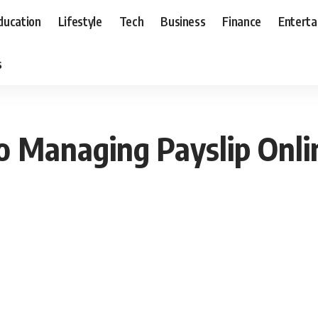
ducation
Lifestyle
Tech
Business
Finance
Entert
s
o Managing Payslip Onli