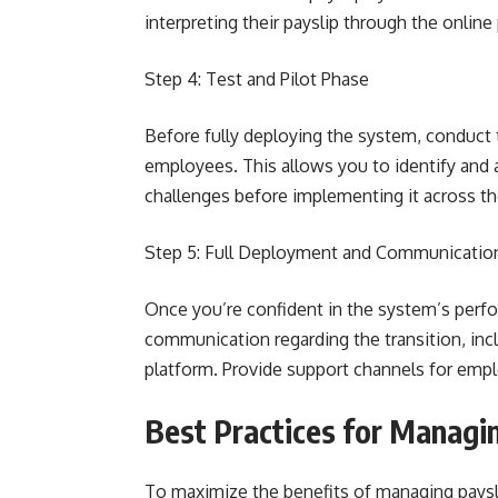
interpreting their payslip through the online
Step 4: Test and Pilot Phase
Before fully deploying the system, conduct 
employees. This allows you to identify and 
challenges before implementing it across th
Step 5: Full Deployment and Communicatio
Once you’re confident in the system’s perfor
communication regarding the transition, incl
platform. Provide support channels for emplo
Best Practices for Managin
To maximize the benefits of managing paysli