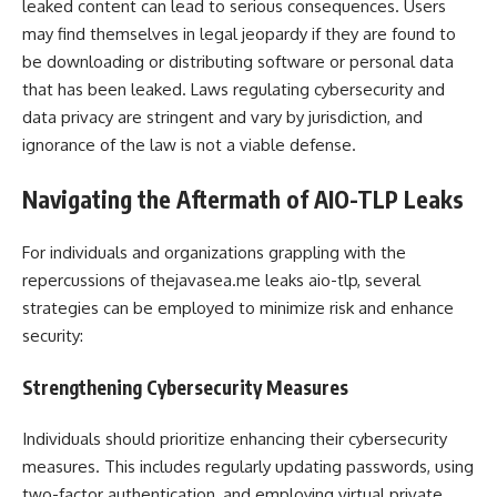
leaked content can lead to serious consequences. Users
may find themselves in legal jeopardy if they are found to
be downloading or distributing software or personal data
that has been leaked. Laws regulating cybersecurity and
data privacy are stringent and vary by jurisdiction, and
ignorance of the law is not a viable defense.
Navigating the Aftermath of AIO-TLP Leaks
For individuals and organizations grappling with the
repercussions of thejavasea.me leaks aio-tlp, several
strategies can be employed to minimize risk and enhance
security:
Strengthening Cybersecurity Measures
Individuals should prioritize enhancing their cybersecurity
measures. This includes regularly updating passwords, using
two-factor authentication, and employing virtual private