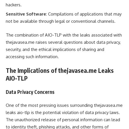
hackers.
Sensitive Software
: Compilations of applications that may
not be available through legal or conventional channels.
The combination of AIO-TLP with the leaks associated with
thejavasea.me raises several questions about data privacy,
security, and the ethical implications of sharing and
accessing such information.
The Implications of thejavasea.me Leaks
AIO-TLP
Data Privacy Concerns
One of the most pressing issues surrounding thejavasea.me
leaks aio-tlp is the potential violation of data privacy laws.
The unauthorized release of personal information can lead
to identity theft, phishing attacks, and other forms of