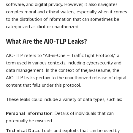
software, and digital privacy. However, it also navigates
complex moral and ethical waters, especially when it comes
to the distribution of information that can sometimes be
categorized as illicit or unauthorized.
What Are the AIO-TLP Leaks?
AIO-TLP refers to “All-in-One – Traffic Light Protocol,” a
term used in various contexts, including cybersecurity and
data management. In the context of thejavasea.me, the
AIO-TLP leaks pertain to the unauthorized release of digital
content that falls under this protocol.
These leaks could include a variety of data types, such as:
Personal Information
: Details of individuals that can
potentially be misused.
Technical Data
: Tools and exploits that can be used by