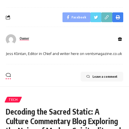
Facebook
Owner
Jess Klintan, Editor in Chief and writer here on ventsmagazine.co.uk
Leave a comment
TECH
Decoding the Sacred Static: A
Culture Commentary Blog Exploring