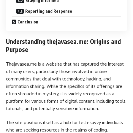
Staying Informed
Reporting and Response
Conclusion
Understanding thejavasea.me: Origins and
Purpose
Thejavasea.me is a website that has captured the interest
of many users, particularly those involved in online
communities that deal with technology, hacking, and
information sharing. While the specifics of its offerings are
often shrouded in mystery, it is widely recognized as a
platform for various forms of digital content, including tools,
tutorials, and potentially sensitive information.
The site positions itself as a hub for tech-savvy individuals
who are seeking resources in the realms of coding,