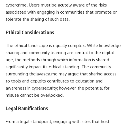
cybercrime. Users must be acutely aware of the risks
associated with engaging in communities that promote or
tolerate the sharing of such data.
Ethical Considerations
The ethical landscape is equally complex. While knowledge
sharing and community learning are central to the digital
age, the methods through which information is shared
significantly impact its ethical standing. The community
surrounding thejavasea.me may argue that sharing access
to tools and exploits contributes to education and
awareness in cybersecurity; however, the potential for
misuse cannot be overlooked.
Legal Ramifications
From a legal standpoint, engaging with sites that host