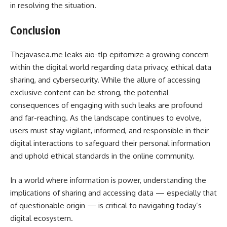
in resolving the situation.
Conclusion
Thejavasea.me leaks aio-tlp epitomize a growing concern
within the digital world regarding data privacy, ethical data
sharing, and cybersecurity. While the allure of accessing
exclusive content can be strong, the potential
consequences of engaging with such leaks are profound
and far-reaching. As the landscape continues to evolve,
users must stay vigilant, informed, and responsible in their
digital interactions to safeguard their personal information
and uphold ethical standards in the online community.
In a world where information is power, understanding the
implications of sharing and accessing data — especially that
of questionable origin — is critical to navigating today’s
digital ecosystem.