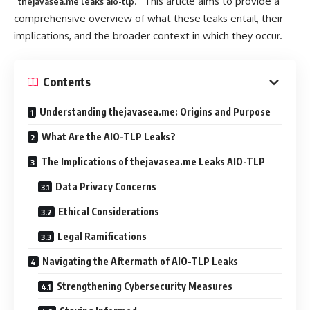
“
.” This article aims to provide a
thejavasea.me leaks aio-tlp
comprehensive overview of what these leaks entail, their
implications, and the broader context in which they occur.
Contents
Understanding thejavasea.me: Origins and Purpose
What Are the AIO-TLP Leaks?
The Implications of thejavasea.me Leaks AIO-TLP
Data Privacy Concerns
Ethical Considerations
Legal Ramifications
Navigating the Aftermath of AIO-TLP Leaks
Strengthening Cybersecurity Measures