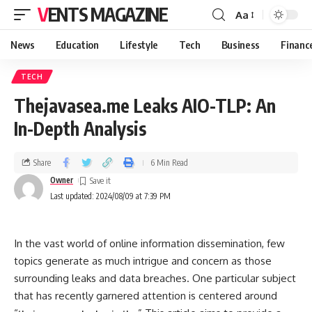
VENTS MAGAZINE
Aa
News
Education
Lifestyle
Tech
Business
Financ
TECH
Thejavasea.me Leaks AIO-TLP: An
In-Depth Analysis
Share
6 Min Read
Owner
Last updated: 2024/08/09 at 7:39 PM
In the vast world of online information dissemination, few
topics generate as much intrigue and concern as those
surrounding leaks and data breaches. One particular subject
that has recently garnered attention is centered around