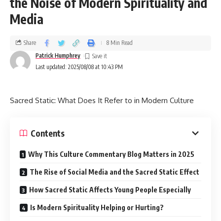
the Noise of Modern Spirituality and
Media
Share
8 Min Read
Patrick Humphrey
Last updated: 2025/08/08 at 10:43 PM
Sacred Static: What Does It Refer to in Modern Culture
Contents
Why This Culture Commentary Blog Matters in 2025
The Rise of Social Media and the Sacred Static Effect
How Sacred Static Affects Young People Especially
Is Modern Spirituality Helping or Hurting?