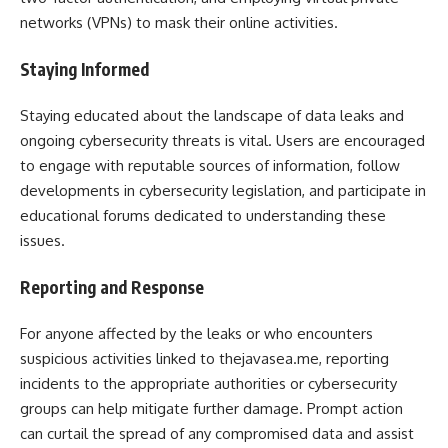
networks (VPNs) to mask their online activities.
Staying Informed
Staying educated about the landscape of data leaks and
ongoing cybersecurity threats is vital. Users are encouraged
to engage with reputable sources of information, follow
developments in cybersecurity legislation, and participate in
educational forums dedicated to understanding these
issues.
Reporting and Response
For anyone affected by the leaks or who encounters
suspicious activities linked to thejavasea.me, reporting
incidents to the appropriate authorities or cybersecurity
groups can help mitigate further damage. Prompt action
can curtail the spread of any compromised data and assist