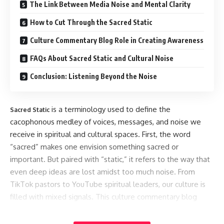
The Link Between Media Noise and Mental Clarity
How to Cut Through the Sacred Static
Culture Commentary Blog Role in Creating Awareness
FAQs About Sacred Static and Cultural Noise
Conclusion: Listening Beyond the Noise
is a terminology used to define the
Sacred Static
cacophonous medley of voices, messages, and noise we
receive in spiritual and cultural spaces. First, the word
“sacred” makes one envision something sacred or
important. But paired with “static,” it refers to the way that
even deep ideas are lost amidst too much noise. From
TikTok pastors to YouTube spiritual leaders, our culture is
filled with mixed signals. This culture commentary blog
goes deep into the meaning of this noise and how it
influences the way we think, act, and believe.