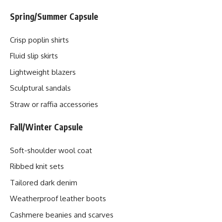
Spring/Summer Capsule
Crisp poplin shirts
Fluid slip skirts
Lightweight blazers
Sculptural sandals
Straw or raffia accessories
Fall/Winter Capsule
Soft-shoulder wool coat
Ribbed knit sets
Tailored dark denim
Weatherproof leather boots
Cashmere beanies and scarves