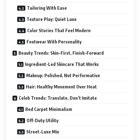
Tailoring With Ease
Texture Play: Quiet Luxe
Color Stories That Feel Modern
Footwear With Personality
Beauty Trends: Skin-First, Finish-Forward
Ingredient-Led Skincare That Works
Makeup: Polished, Not Performative
Hair: Healthy Movement Over Heat
Celeb Trends: Translate, Don’t Imitate
Red Carpet Minimalism
Off-Duty Utility
Street-Luxe Mix