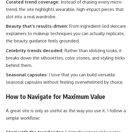
Curated trend coverage:
Instead of chasing every micro-
trend, the site highlights wearable, high-impact pieces that
slot into a real wardrobe.
Beauty that’s results-driven:
From ingredient-led skincare
explainers to makeup techniques you can actually replicate,
the beauty guidance feels grounded.
Celebrity trends decoded:
Rather than idolizing looks, it
breaks down the silhouettes, color stories, and styling tricks
behind them.
Seasonal capsules:
I love that you can build versatile
seasonal capsules without feeling overwhelmed by choice.
How to Navigate for Maximum Value
A great site is only as useful as the way you use it. I follow a
simple workflow: