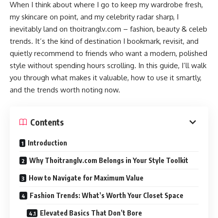
When I think about where I go to keep my wardrobe fresh,
my skincare on point, and my celebrity radar sharp, I
inevitably land on thoitranglv.com – fashion, beauty & celeb
trends. It’s the kind of destination I bookmark, revisit, and
quietly recommend to friends who want a modern, polished
style without spending hours scrolling. In this guide, I’ll walk
you through what makes it valuable, how to use it smartly,
and the trends worth noting now.
Contents
Introduction
Why Thoitranglv.com Belongs in Your Style Toolkit
How to Navigate for Maximum Value
Fashion Trends: What’s Worth Your Closet Space
Elevated Basics That Don’t Bore