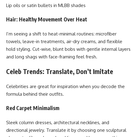
Lip oils or satin bullets in MLBB shades
Hair: Healthy Movement Over Heat
I’m seeing a shift to heat-minimal routines: microfiber
towels, leave-in treatments, air-dry creams, and flexible
hold styling. Cut-wise, blunt bobs with gentle internal layers
and long shags with face-framing feel fresh.
Celeb Trends: Translate, Don’t Imitate
Celebrities are great for inspiration when you decode the
formula behind their outfits.
Red Carpet Minimalism
Sleek column dresses, architectural necklines, and
directional jewelry. Translate it by choosing one sculptural