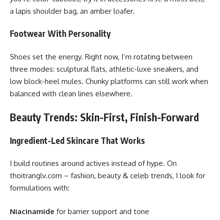
a lapis shoulder bag, an amber loafer.
Footwear With Personality
Shoes set the energy. Right now, I’m rotating between
three modes: sculptural flats, athletic-luxe sneakers, and
low block-heel mules. Chunky platforms can still work when
balanced with clean lines elsewhere.
Beauty Trends: Skin-First, Finish-Forward
Ingredient-Led Skincare That Works
I build routines around actives instead of hype. On
thoitranglv.com – fashion, beauty & celeb trends, I look for
formulations with:
Niacinamide
for barrier support and tone