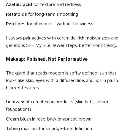
Azelaic acid
for texture and redness
Retinoids
for long-term smoothing
Peptides
for plumpness without heaviness
I always pair actives with ceramide-rich moisturizers and
generous SPF. My rule: fewer steps, better consistency.
Makeup: Polished, Not Performative
The glam that reads modern is softly defined: skin that
looks like skin, eyes with a diffused line, and lips in plush,
blurred textures.
Lightweight complexion products (skin tints, serum
foundations)
Cream blush in rose-brick or apricot-brown
Tubing mascara for smudge-free definition