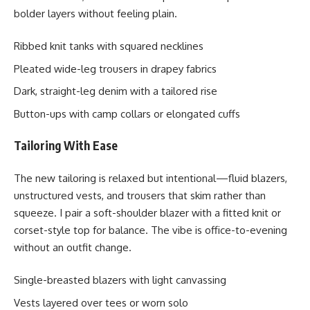
bolder layers without feeling plain.
Ribbed knit tanks with squared necklines
Pleated wide-leg trousers in drapey fabrics
Dark, straight-leg denim with a tailored rise
Button-ups with camp collars or elongated cuffs
Tailoring With Ease
The new tailoring is relaxed but intentional—fluid blazers,
unstructured vests, and trousers that skim rather than
squeeze. I pair a soft-shoulder blazer with a fitted knit or
corset-style top for balance. The vibe is office-to-evening
without an outfit change.
Single-breasted blazers with light canvassing
Vests layered over tees or worn solo