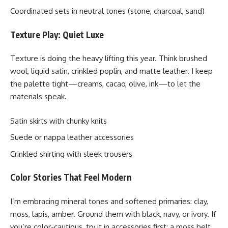
Coordinated sets in neutral tones (stone, charcoal, sand)
Texture Play: Quiet Luxe
Texture is doing the heavy lifting this year. Think brushed
wool, liquid satin, crinkled poplin, and matte leather. I keep
the palette tight—creams, cacao, olive, ink—to let the
materials speak.
Satin skirts with chunky knits
Suede or nappa leather accessories
Crinkled shirting with sleek trousers
Color Stories That Feel Modern
I’m embracing mineral tones and softened primaries: clay,
moss, lapis, amber. Ground them with black, navy, or ivory. If
you’re color-cautious, try it in accessories first: a moss belt,