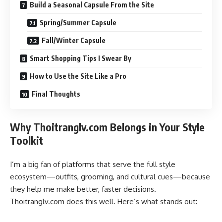
Build a Seasonal Capsule From the Site
Spring/Summer Capsule
Fall/Winter Capsule
Smart Shopping Tips I Swear By
How to Use the Site Like a Pro
Final Thoughts
Why Thoitranglv.com Belongs in Your Style
Toolkit
I’m a big fan of platforms that serve the full style
ecosystem—outfits, grooming, and cultural cues—because
they help me make better, faster decisions.
Thoitranglv.com does this well. Here’s what stands out: