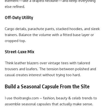
element—like a draped neckline—and keep everything
else refined.
Off-Duty Utility
Cargo details, parachute pants, stacked hoodies, and sleek
trainers. Balance the volume with a fitted base layer or
cropped top.
Street-Luxe Mix
Think leather blazers over vintage tees with tailored
trousers and loafers. The tension between polished and
casual creates interest without trying too hard.
Build a Seasonal Capsule From the Site
I use thoitranglv.com – fashion, beauty & celeb trends to
assemble seasonal capsules that actually make sense.