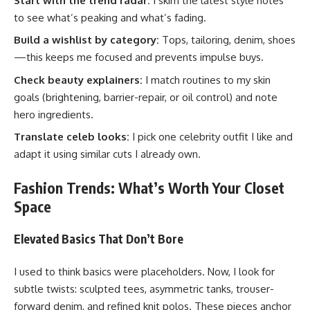
Start with the trend radar:
I skim the latest style notes
to see what’s peaking and what’s fading.
Build a wishlist by category:
Tops, tailoring, denim, shoes
—this keeps me focused and prevents impulse buys.
Check beauty explainers:
I match routines to my skin
goals (brightening, barrier-repair, or oil control) and note
hero ingredients.
Translate celeb looks:
I pick one celebrity outfit I like and
adapt it using similar cuts I already own.
Fashion Trends: What’s Worth Your Closet
Space
Elevated Basics That Don’t Bore
I used to think basics were placeholders. Now, I look for
subtle twists: sculpted tees, asymmetric tanks, trouser-
forward denim, and refined knit polos. These pieces anchor