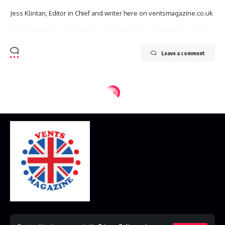
Jess Klintan, Editor in Chief and writer here on ventsmagazine.co.uk
Leave a comment
Home
Disclaimer
Privacy Policy
Contact Us