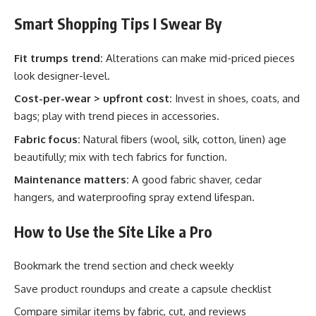
Smart Shopping Tips I Swear By
Fit trumps trend:
Alterations can make mid-priced pieces
look designer-level.
Cost-per-wear > upfront cost:
Invest in shoes, coats, and
bags; play with trend pieces in accessories.
Fabric focus:
Natural fibers (wool, silk, cotton, linen) age
beautifully; mix with tech fabrics for function.
Maintenance matters:
A good fabric shaver, cedar
hangers, and waterproofing spray extend lifespan.
How to Use the Site Like a Pro
Bookmark the trend section and check weekly
Save product roundups and create a capsule checklist
Compare similar items by fabric, cut, and reviews