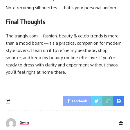
Note recurring silhouettes—that’s your personal uniform
Final Thoughts
Thoitranglv.com – fashion, beauty & celeb trends is more
than a mood board—it’s a practical companion for modern
style lovers. I lean on it to refine my aesthetic, shop
smarter, and keep my beauty routine effective. If you’re
ready to dress with clarity and experiment without chaos,
you’ll feel right at home there.
Facebook
Owner