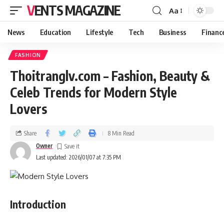
VENTS MAGAZINE
Aa
News
Education
Lifestyle
Tech
Business
Financ
FASHION
Thoitranglv.com – Fashion, Beauty &
Celeb Trends for Modern Style
Lovers
Share
8 Min Read
Owner
Last updated: 2026/01/07 at 7:35 PM
Introduction