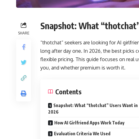
Snapshot: What “thotchat
SHARE
“thotchat” seekers are looking for AI girlfri
long after day one. In 2026, the best picks 
flexible pricing. This guide focuses on real 
you, and whether premium is worth it.
Contents
Snapshot: What “thotchat” Users Want in
2026
How AI Girlfriend Apps Work Today
Evaluation Criteria We Used