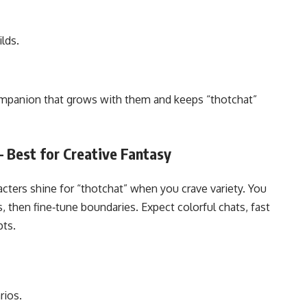
lds.
companion that grows with them and keeps “thotchat”
– Best for Creative Fantasy
cters shine for “thotchat” when you crave variety. You
s, then fine‑tune boundaries. Expect colorful chats, fast
ts.
rios.