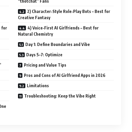
“thotchat” Fans
2) Character‑Style Role‑Play Bots – Best for
Creative Fantasy
 for
4) Voice‑First AI Girlfriends – Best for
Natural Chemistry
Day 1: Define Boundaries and Vibe
Days 5–7: Optimize
”
Pricing and Value Tips
Pros and Cons of AI Girlfriend Apps in 2026
Limitations
Troubleshooting: Keep the Vibe Right
 One