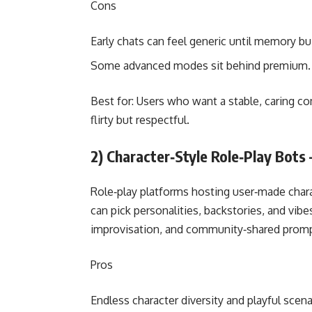
Cons
Early chats can feel generic until memory bui
Some advanced modes sit behind premium.
Best for: Users who want a stable, caring 
flirty but respectful.
2) Character‑Style Role‑Play Bots 
Role‑play platforms hosting user‑made chara
can pick personalities, backstories, and vibe
improvisation, and community‑shared promp
Pros
Endless character diversity and playful scena