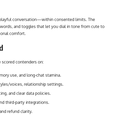
, playful conversation—within consented limits. The
 words, and toggles that let you dial in tone from cute to
sonal comfort.
d
we scored contenders on:
mory use, and long‑chat stamina.
les/voices, relationship settings.
ing, and clear data policies.
nd third‑party integrations.
and refund clarity.