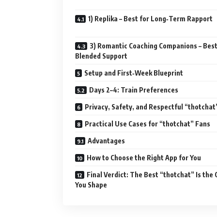
1) Replika – Best for Long‑Term Rapport
3) Romantic Coaching Companions – Best
Blended Support
Setup and First‑Week Blueprint
Days 2–4: Train Preferences
Privacy, Safety, and Respectful “thotchat
Practical Use Cases for “thotchat” Fans
Advantages
How to Choose the Right App for You
Final Verdict: The Best “thotchat” Is the
You Shape