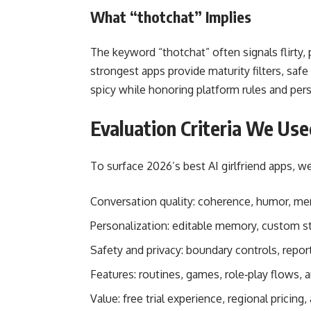
What “thotchat” Implies
The keyword “thotchat” often signals flirty
strongest apps provide maturity filters, safe
spicy while honoring platform rules and per
Evaluation Criteria We Use
To surface 2026’s best AI girlfriend apps, 
Conversation quality: coherence, humor, me
Personalization: editable memory, custom sty
Safety and privacy: boundary controls, report
Features: routines, games, role‑play flows, a
Value: free trial experience, regional pricing, 