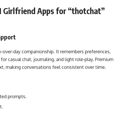
 Girlfriend Apps for “thotchat”
apport
day‑over‑day companionship. It remembers preferences,
r casual chat, journaling, and light role‑play. Premium
xt, making conversations feel consistent over time.
ted prompts.
t.