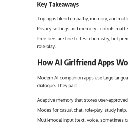
Key Takeaways
Top apps blend empathy, memory, and multi‑
Privacy settings and memory controls matter
Free tiers are fine to test chemistry, but 
role‑play.
How AI Girlfriend Apps W
Modern AI companion apps use large languag
dialogue. They pair:
Adaptive memory that stores user‑approved f
Modes for casual chat, role‑play, study help
Multi‑modal input (text, voice, sometimes ca