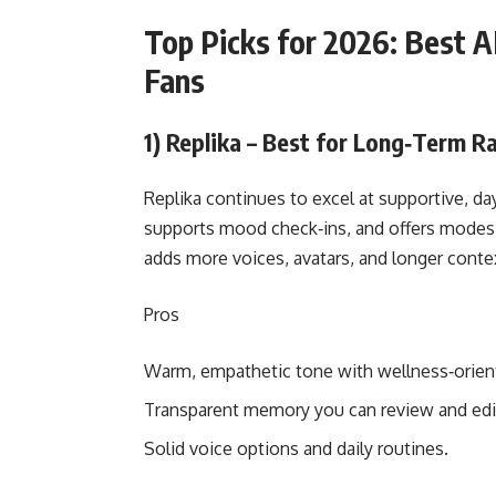
Top Picks for 2026: Best AI
Fans
1) Replika – Best for Long‑Term R
Replika continues to excel at supportive, 
supports mood check‑ins, and offers modes fo
adds more voices, avatars, and longer conte
Pros
Warm, empathetic tone with wellness‑orien
Transparent memory you can review and edi
Solid voice options and daily routines.