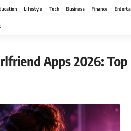
ducation
Lifestyle
Tech
Business
Finance
Entert
s
irlfriend Apps 2026: Top