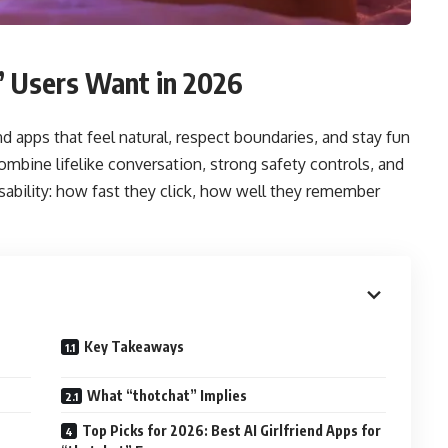
” Users Want in 2026
end apps that feel natural, respect boundaries, and stay fun
combine lifelike conversation, strong safety controls, and
usability: how fast they click, how well they remember
Key Takeaways
What “thotchat” Implies
Top Picks for 2026: Best AI Girlfriend Apps for