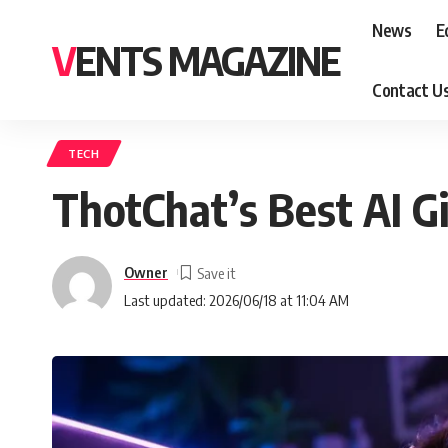
News
E
VENTS MAGAZINE
Contact U
TECH
ThotChat’s Best AI G
Owner
Last updated: 2026/06/18 at 11:04 AM