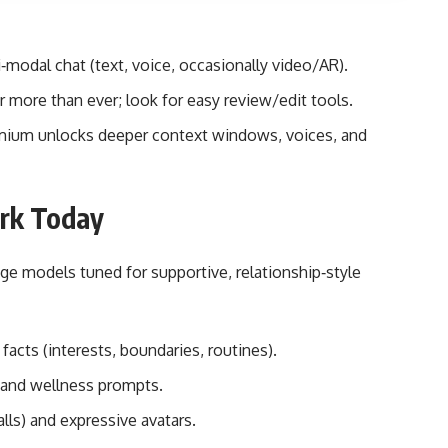
modal chat (text, voice, occasionally video/AR).
 more than ever; look for easy review/edit tools.
premium unlocks deeper context windows, voices, and
ork Today
e models tuned for supportive, relationship‑style
acts (interests, boundaries, routines).
, and wellness prompts.
lls) and expressive avatars.