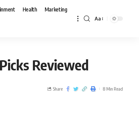
ainment
Health
Marketing
Aa
 Picks Reviewed
Share
8 Min Read