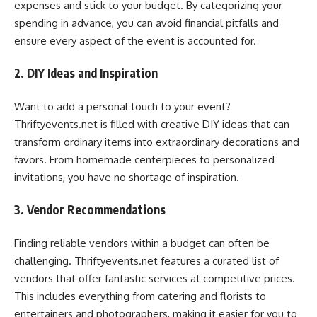
expenses and stick to your budget. By categorizing your
spending in advance, you can avoid financial pitfalls and
ensure every aspect of the event is accounted for.
2. DIY Ideas and Inspiration
Want to add a personal touch to your event?
Thriftyevents.net is filled with creative DIY ideas that can
transform ordinary items into extraordinary decorations and
favors. From homemade centerpieces to personalized
invitations, you have no shortage of inspiration.
3. Vendor Recommendations
Finding reliable vendors within a budget can often be
challenging. Thriftyevents.net features a curated list of
vendors that offer fantastic services at competitive prices.
This includes everything from catering and florists to
entertainers and photographers, making it easier for you to