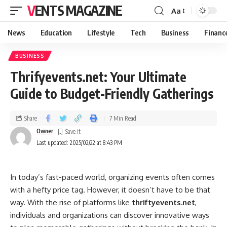
VENTS MAGAZINE
Aa
News
Education
Lifestyle
Tech
Business
Financ
BUSINESS
Thrifyevents.net: Your Ultimate
Guide to Budget-Friendly Gatherings
Share
7 Min Read
Owner
Last updated: 2025/02/22 at 8:43 PM
In today’s fast-paced world, organizing events often comes
with a hefty price tag. However, it doesn’t have to be that
way. With the rise of platforms like
thriftyevents.net
,
individuals and organizations can discover innovative ways