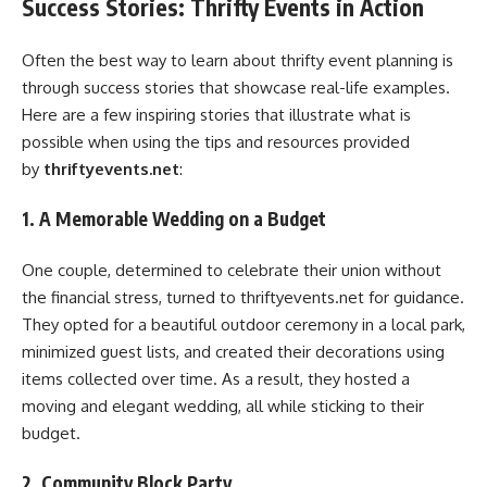
Success Stories: Thrifty Events in Action
Often the best way to learn about thrifty event planning is
through success stories that showcase real-life examples.
Here are a few inspiring stories that illustrate what is
possible when using the tips and resources provided
by
thriftyevents.net
:
1. A Memorable Wedding on a Budget
One couple, determined to celebrate their union without
the financial stress, turned to thriftyevents.net for guidance.
They opted for a beautiful outdoor ceremony in a local park,
minimized guest lists, and created their decorations using
items collected over time. As a result, they hosted a
moving and elegant wedding, all while sticking to their
budget.
2. Community Block Party