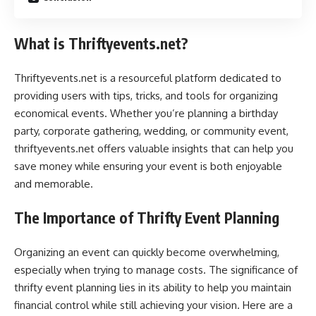
What is Thriftyevents.net?
Thriftyevents.net is a resourceful platform dedicated to
providing users with tips, tricks, and tools for organizing
economical events. Whether you’re planning a birthday
party, corporate gathering, wedding, or community event,
thriftyevents.net offers valuable insights that can help you
save money while ensuring your event is both enjoyable
and memorable.
The Importance of Thrifty Event Planning
Organizing an event can quickly become overwhelming,
especially when trying to manage costs. The significance of
thrifty event planning lies in its ability to help you maintain
financial control while still achieving your vision. Here are a