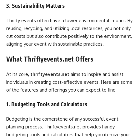
3. Sustainability Matters
Thrifty events often have a lower environmental impact. By
reusing, recycling, and utilizing local resources, you not only
cut costs but also contribute positively to the environment,
aligning your event with sustainable practices.
What Thriftyevents.net Offers
At its core,
thriftyevents.net
aims to inspire and assist
individuals in creating cost-effective events. Here are some
of the features and offerings you can expect to find:
1. Budgeting Tools and Calculators
Budgeting is the cornerstone of any successful event
planning process. Thriftyevents.net provides handy
budgeting tools and calculators that help you itemize your