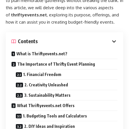
to plan memorable gatherings without breaking the bank. In
this article, we will delve deep into the various aspects
of
thriftyevents.net
, exploring its purpose, offerings, and
how it can assist you in creating budget-friendly events.
Contents
What is Thriftyevents.net?
The Importance of Thrifty Event Planning
1. Financial Freedom
2. Creativity Unleashed
3. Sustainability Matters
What Thriftyevents.net Offers
1. Budgeting Tools and Calculators
2. DIY Ideas and Inspiration