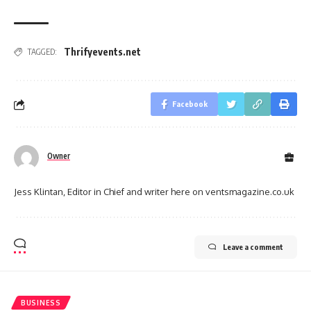
Thrifyevents.net
TAGGED:
Facebook
Owner
Jess Klintan, Editor in Chief and writer here on ventsmagazine.co.uk
Leave a comment
BUSINESS