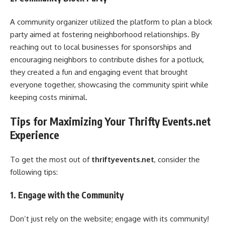
A community organizer utilized the platform to plan a block
party aimed at fostering neighborhood relationships. By
reaching out to local businesses for sponsorships and
encouraging neighbors to contribute dishes for a potluck,
they created a fun and engaging event that brought
everyone together, showcasing the community spirit while
keeping costs minimal.
Tips for Maximizing Your Thrifty Events.net
Experience
To get the most out of
thriftyevents.net
, consider the
following tips:
1. Engage with the Community
Don’t just rely on the website; engage with its community!