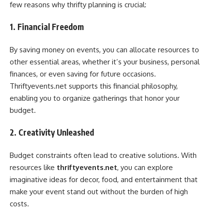
few reasons why thrifty planning is crucial:
1. Financial Freedom
By saving money on events, you can allocate resources to
other essential areas, whether it’s your business, personal
finances, or even saving for future occasions.
Thriftyevents.net supports this financial philosophy,
enabling you to organize gatherings that honor your
budget.
2. Creativity Unleashed
Budget constraints often lead to creative solutions. With
resources like
thriftyevents.net
, you can explore
imaginative ideas for decor, food, and entertainment that
make your event stand out without the burden of high
costs.