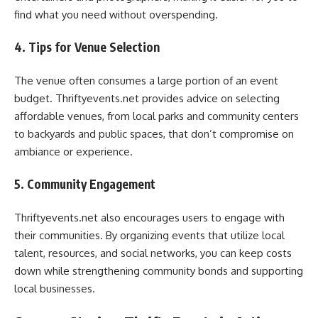
find what you need without overspending.
4. Tips for Venue Selection
The venue often consumes a large portion of an event
budget. Thriftyevents.net provides advice on selecting
affordable venues, from local parks and community centers
to backyards and public spaces, that don’t compromise on
ambiance or experience.
5. Community Engagement
Thriftyevents.net also encourages users to engage with
their communities. By organizing events that utilize local
talent, resources, and social networks, you can keep costs
down while strengthening community bonds and supporting
local businesses.