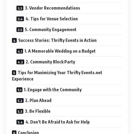
3. Vendor Recommendations
4. Tips for Venue Selection
5. Community Engagement
Success Stories: Thrifty Events in Action
1. A Memorable Wedding on a Budget
2. Community Block Party
Tips for Maximizing Your Thrifty Events.net
Experience
1. Engage with the Community
2. Plan Ahead
3. Be Flexible
4. Don’t Be Afraid to Ask for Help
Conclusion