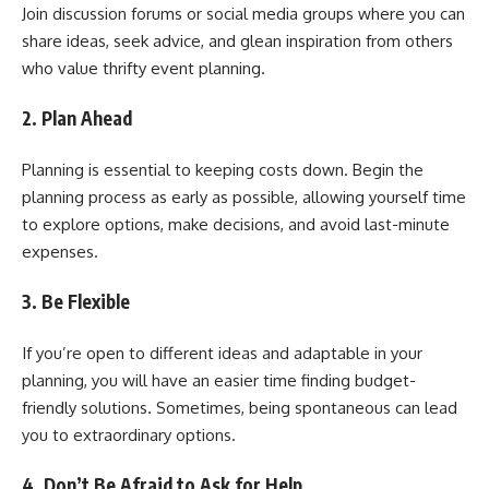
Join discussion forums or social media groups where you can
share ideas, seek advice, and glean inspiration from others
who value thrifty event planning.
2. Plan Ahead
Planning is essential to keeping costs down. Begin the
planning process as early as possible, allowing yourself time
to explore options, make decisions, and avoid last-minute
expenses.
3. Be Flexible
If you’re open to different ideas and adaptable in your
planning, you will have an easier time finding budget-
friendly solutions. Sometimes, being spontaneous can lead
you to extraordinary options.
4. Don’t Be Afraid to Ask for Help