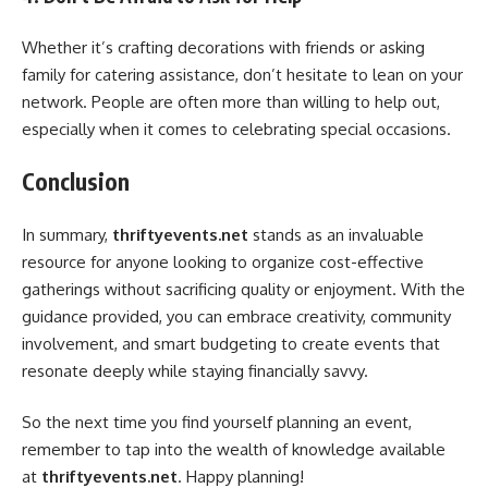
Whether it’s crafting decorations with friends or asking
family for catering assistance, don’t hesitate to lean on your
network. People are often more than willing to help out,
especially when it comes to celebrating special occasions.
Conclusion
In summary,
thriftyevents.net
stands as an invaluable
resource for anyone looking to organize cost-effective
gatherings without sacrificing quality or enjoyment. With the
guidance provided, you can embrace creativity, community
involvement, and smart budgeting to create events that
resonate deeply while staying financially savvy.
So the next time you find yourself planning an event,
remember to tap into the wealth of knowledge available
at
thriftyevents.net
. Happy planning!