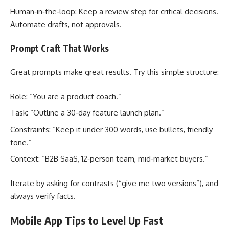
Human‑in‑the‑loop: Keep a review step for critical decisions.
Automate drafts, not approvals.
Prompt Craft That Works
Great prompts make great results. Try this simple structure:
Role: “You are a product coach.”
Task: “Outline a 30‑day feature launch plan.”
Constraints: “Keep it under 300 words, use bullets, friendly
tone.”
Context: “B2B SaaS, 12‑person team, mid‑market buyers.”
Iterate by asking for contrasts (“give me two versions”), and
always verify facts.
Mobile App Tips to Level Up Fast