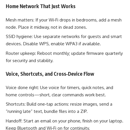
Home Network That Just Works
Mesh matters: If your Wi‑Fi drops in bedrooms, add a mesh
node. Place it midway, not in dead zones.
SSID hygiene: Use separate networks for guests and smart
devices. Disable WPS, enable WPA3 if available.
Router upkeep: Reboot monthly; update firmware quarterly
for security and stability.
Voice, Shortcuts, and Cross‑Device Flow
Voice done right: Use voice for timers, quick notes, and
home controls—short, clear commands work best.
Shortcuts: Build one‑tap actions: resize images, send a
“running late” text, bundle files into a ZIP.
Handoff: Start an email on your phone, finish on your laptop.
Keep Bluetooth and Wi‑Fi on for continuity.