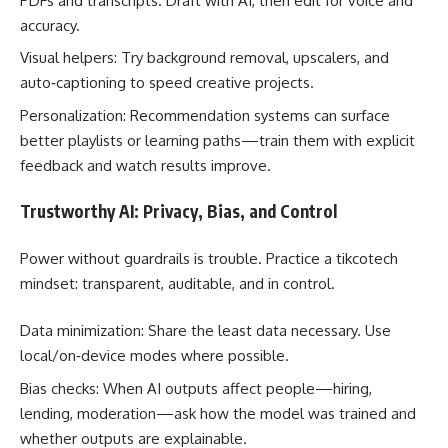
PDFs and transcripts. Draft with AI, then edit for voice and
accuracy.
Visual helpers: Try background removal, upscalers, and
auto‑captioning to speed creative projects.
Personalization: Recommendation systems can surface
better playlists or learning paths—train them with explicit
feedback and watch results improve.
Trustworthy AI: Privacy, Bias, and Control
Power without guardrails is trouble. Practice a tikcotech
mindset: transparent, auditable, and in control.
Data minimization: Share the least data necessary. Use
local/on‑device modes where possible.
Bias checks: When AI outputs affect people—hiring,
lending, moderation—ask how the model was trained and
whether outputs are explainable.