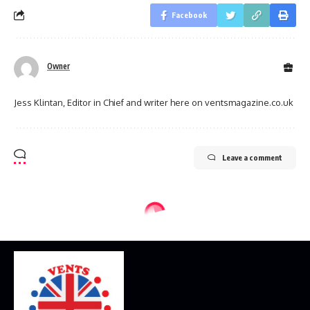
Facebook
Owner
Jess Klintan, Editor in Chief and writer here on ventsmagazine.co.uk
Leave a comment