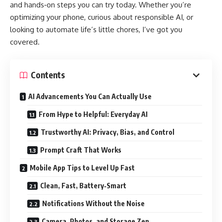
and hands‑on steps you can try today. Whether you’re
optimizing your phone, curious about responsible AI, or
looking to automate life’s little chores, I’ve got you
covered.
Contents
AI Advancements You Can Actually Use
From Hype to Helpful: Everyday AI
Trustworthy AI: Privacy, Bias, and Control
Prompt Craft That Works
Mobile App Tips to Level Up Fast
Clean, Fast, Battery‑Smart
Notifications Without the Noise
Camera, Photos, and Storage Zen