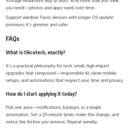
Storage headroom: Buy at least 30% more than you think
you need—photos and apps swell over time.
Support window: Favor devices with longer OS update
promises; it’s greener and safer.
FAQs
What is tikcotech, exactly?
It’s a practical philosophy for tech: small, high‑impact
upgrades that compound—responsible AI, clean mobile
setups, and automations that respect your time and privacy.
How do I start applying it today?
Pick one area—notifications, backups, or a single
automation. Set a 20‑minute timer, make the change, and
notice the friction you remove. Repeat weekly.