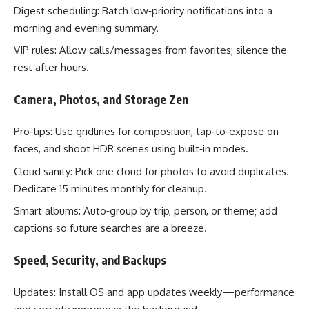
Digest scheduling: Batch low‑priority notifications into a
morning and evening summary.
VIP rules: Allow calls/messages from favorites; silence the
rest after hours.
Camera, Photos, and Storage Zen
Pro‑tips: Use gridlines for composition, tap‑to‑expose on
faces, and shoot HDR scenes using built‑in modes.
Cloud sanity: Pick one cloud for photos to avoid duplicates.
Dedicate 15 minutes monthly for cleanup.
Smart albums: Auto‑group by trip, person, or theme; add
captions so future searches are a breeze.
Speed, Security, and Backups
Updates: Install OS and app updates weekly—performance