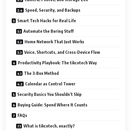
Speed, Security, and Backups
Smart Tech Hacks for Real Life
Automate the Boring Stuff
Home Network That Just Works
Voice, Shortcuts, and Cross‑Device Flow
Productivity Playbook: The tikcotech Way
The 3‑Box Method
Calendar as Control Tower
Security Basics You Shouldn’t Skip
Buying Guide: Spend Where It Counts
FAQs
What is tikcotech, exactly?