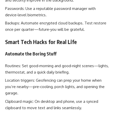
and security improve in the background.
Passwords: Use a reputable password manager with
device‑level biometrics.
Backups: Automate encrypted cloud backups. Test restore
once per quarter—future‑you will be grateful.
Smart Tech Hacks for Real Life
Automate the Boring Stuff
Routines: Set good‑morning and good‑night scenes—lights,
thermostat, and a quick daily briefing.
Location triggers: Geofencing can prep your home when
you’re nearby—pre‑cooling, porch lights, and opening the
garage.
Clipboard magic: On desktop and phone, use a synced
clipboard to move text and links seamlessly.