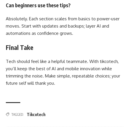
Can beginners use these tips?
Absolutely. Each section scales from basics to power‑user
moves. Start with updates and backups; layer AI and
automations as confidence grows.
Final Take
Tech should feel like a helpful teammate. With tikcotech,
you’ll keep the best of AI and mobile innovation while
trimming the noise. Make simple, repeatable choices; your
future self will thank you.
Tikcotech
TAGGED: