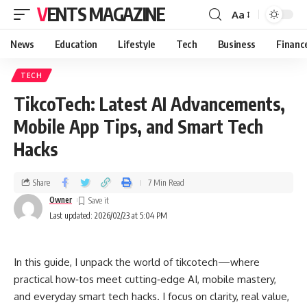
VENTS MAGAZINE
Aa
News
Education
Lifestyle
Tech
Business
Financ
TECH
TikcoTech: Latest AI Advancements,
Mobile App Tips, and Smart Tech
Hacks
Share
7 Min Read
Owner
Last updated: 2026/02/23 at 5:04 PM
In this guide, I unpack the world of tikcotech—where
practical how‑tos meet cutting‑edge AI, mobile mastery,
and everyday smart tech hacks. I focus on clarity, real value,