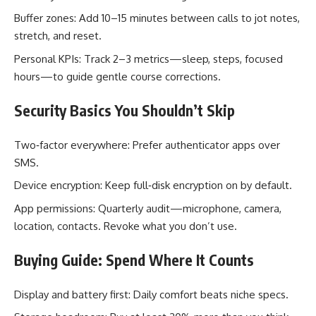
Buffer zones: Add 10–15 minutes between calls to jot notes,
stretch, and reset.
Personal KPIs: Track 2–3 metrics—sleep, steps, focused
hours—to guide gentle course corrections.
Security Basics You Shouldn’t Skip
Two‑factor everywhere: Prefer authenticator apps over
SMS.
Device encryption: Keep full‑disk encryption on by default.
App permissions: Quarterly audit—microphone, camera,
location, contacts. Revoke what you don’t use.
Buying Guide: Spend Where It Counts
Display and battery first: Daily comfort beats niche specs.