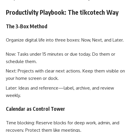
Productivity Playbook: The tikcotech Way
The 3‑Box Method
Organize digital life into three boxes: Now, Next, and Later.
Now: Tasks under 15 minutes or due today. Do them or
schedule them.
Next: Projects with clear next actions. Keep them visible on
your home screen or dock.
Later: Ideas and reference—label, archive, and review
weekly.
Calendar as Control Tower
Time blocking: Reserve blocks for deep work, admin, and
recovery. Protect them like meetings.