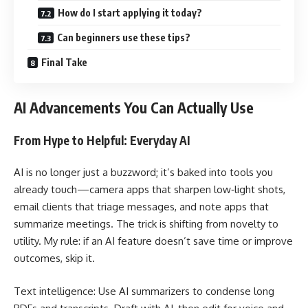
How do I start applying it today?
Can beginners use these tips?
Final Take
AI Advancements You Can Actually Use
From Hype to Helpful: Everyday AI
AI is no longer just a buzzword; it’s baked into tools you
already touch—camera apps that sharpen low‑light shots,
email clients that triage messages, and note apps that
summarize meetings. The trick is shifting from novelty to
utility. My rule: if an AI feature doesn’t save time or improve
outcomes, skip it.
Text intelligence: Use AI summarizers to condense long