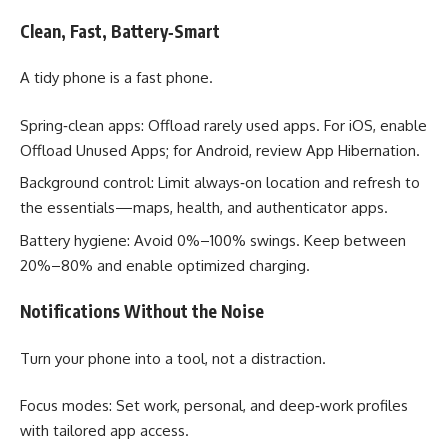
Clean, Fast, Battery‑Smart
A tidy phone is a fast phone.
Spring‑clean apps: Offload rarely used apps. For iOS, enable
Offload Unused Apps; for Android, review App Hibernation.
Background control: Limit always‑on location and refresh to
the essentials—maps, health, and authenticator apps.
Battery hygiene: Avoid 0%–100% swings. Keep between
20%–80% and enable optimized charging.
Notifications Without the Noise
Turn your phone into a tool, not a distraction.
Focus modes: Set work, personal, and deep‑work profiles
with tailored app access.