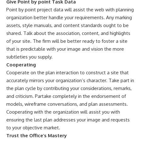
Give Point by point Task Data
Point by point project data will assist the web with planning
organization better handle your requirements. Any marking
assets, style manuals, and content standards ought to be
shared. Talk about the association, content, and highlights
of your site. The firm will be better ready to foster a site
that is predictable with your image and vision the more
subtleties you supply.
Cooperating
Cooperate on the plan interaction to construct a site that
accurately mirrors your organization’s character. Take part in
the plan cycle by contributing your considerations, remarks,
and criticism. Partake completely in the endorsement of
models, wireframe conversations, and plan assessments.
Cooperating with the organization will assist you with
ensuring the last plan addresses your image and requests
to your objective market.
Trust the Office’s Mastery