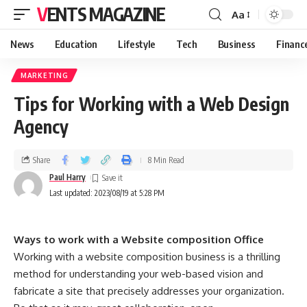
VENTS MAGAZINE
Aa
News
Education
Lifestyle
Tech
Business
Financ
MARKETING
Tips for Working with a Web Design
Agency
Share
8 Min Read
Paul Harry
Last updated: 2023/08/19 at 5:28 PM
Ways to work with a Website composition Office
Working with a website composition business is a thrilling
method for understanding your web-based vision and
fabricate a site that precisely addresses your organization.