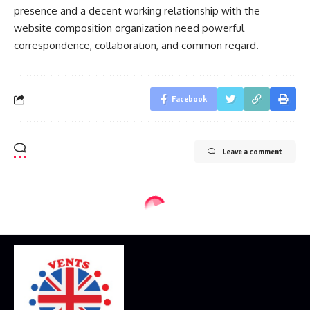
presence and a decent working relationship with the
website composition organization need powerful
correspondence, collaboration, and common regard.
Facebook
Leave a comment