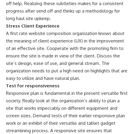
off help. Realizing these subtleties makes for a consistent
progress after send off and thinks up a methodology for
long haul site upkeep.
Stress Client Experience
A first rate website composition organization knows about
the meaning of client experience (UX) in the improvement
of an effective site. Cooperate with the promoting firm to
ensure the site is made in view of the client. Discuss the
site’s design, ease of use, and general stream. The
organization needs to put a high need on highlights that are
easy to utilize and have natural plan.
Test for responsiveness
Responsive plan is fundamental in the present versatile first
society. Really look at the organization’s ability to plan a
site that works impeccably on different equipment and
screen sizes. Demand tests of their earlier responsive plan
work or an exhibit of their versatile and tablet gadget
streamlining process. A responsive site ensures that