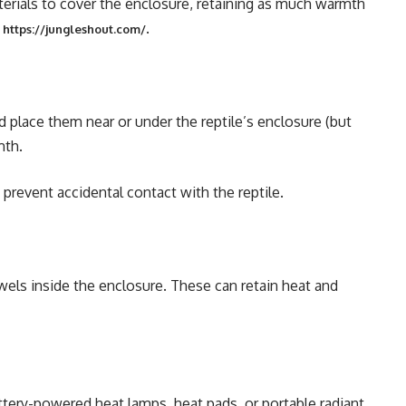
terials to cover the enclosure, retaining as much warmth
m
.
https://jungleshout.com/
 place them near or under the reptile’s enclosure (but
mth.
 prevent accidental contact with the reptile.
wels inside the enclosure. These can retain heat and
tery-powered heat lamps, heat pads, or portable radiant