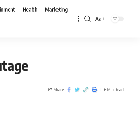
ainment
Health
Marketing
Aa
utage
Share
6 Min Read