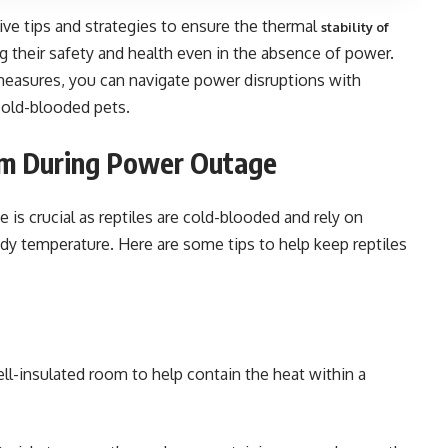
tive tips and strategies to ensure the thermal
stability of
g their safety and health even in the absence of power.
asures, you can navigate power disruptions with
 cold-blooded pets.
rm During Power Outage
is crucial as reptiles are cold-blooded and rely on
ody temperature. Here are some tips to help keep reptiles
ell-insulated room to help contain the heat within a