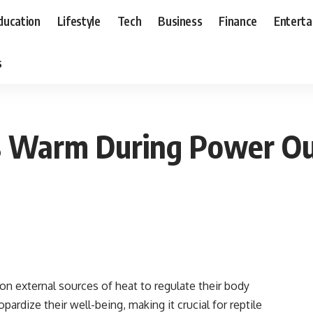
ducation
Lifestyle
Tech
Business
Finance
Entert
s
es Warm During Power O
 on external sources of heat to regulate their body
rdize their well-being, making it crucial for reptile