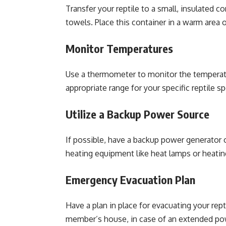
Transfer your reptile to a small, insulated 
towels. Place this container in a warm area 
Monitor Temperatures
Use a thermometer to monitor the temperatur
appropriate range for your specific reptile sp
Utilize a Backup Power Source
If possible, have a backup power generator o
heating equipment like heat lamps or heatin
Emergency Evacuation Plan
Have a plan in place for evacuating your rept
member’s house, in case of an extended po