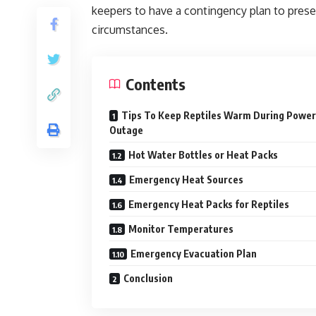
keepers to have a contingency plan to pres
circumstances.
Contents
Tips To Keep Reptiles Warm During Power
Outage
Hot Water Bottles or Heat Packs
Emergency Heat Sources
Emergency Heat Packs for Reptiles
Monitor Temperatures
Emergency Evacuation Plan
Conclusion