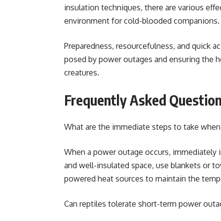
insulation techniques, there are various eff
environment for cold-blooded companions
Preparedness, resourcefulness, and quick act
posed by power outages and ensuring the hea
creatures.
Frequently Asked Questio
What are the immediate steps to take when 
When a power outage occurs, immediately ins
and well-insulated space, use blankets or to
powered heat sources to maintain the tempe
Can reptiles tolerate short-term power outa