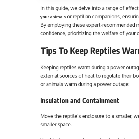
In this guide, we delve into a range of effec
or reptilian companions, ensurin
your animals
By employing these expert-recommended me
confidence, prioritizing the welfare of your
Tips To Keep Reptiles Wa
Keeping reptiles warm during a power outage 
external sources of heat to regulate their b
or animals warm during a power outage:
Insulation and Containment
Move the reptile’s enclosure to a smaller, w
smaller space.