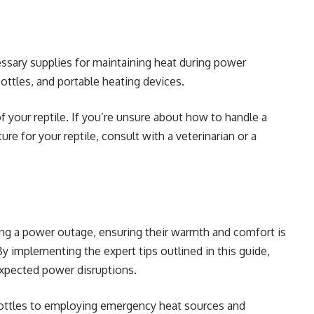
essary supplies for maintaining heat during power
ottles, and portable heating devices.
f your reptile. If you’re unsure about how to handle a
e for your reptile, consult with a veterinarian or a
ing a power outage, ensuring their warmth and comfort is
By implementing the expert tips outlined in this guide,
expected power disruptions.
bottles to employing emergency heat sources and