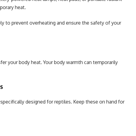
porary heat.
y to prevent overheating and ensure the safety of your
nsfer your body heat. Your body warmth can temporarily
es
pecifically designed for reptiles. Keep these on hand for