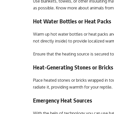
Use blankets, towels, or other insulating ma
as possible. Know more about animals fro
Hot Water Bottles or Heat Packs
Warm up hot water bottles or heat packs and
not directly inside) to provide localized war
Ensure that the heating source is secured to
Heat-Generating Stones or Bricks
Place heated stones or bricks wrapped in to
radiate it, providing warmth for your reptile.
Emergency Heat Sources
With the help of technology you can use bat