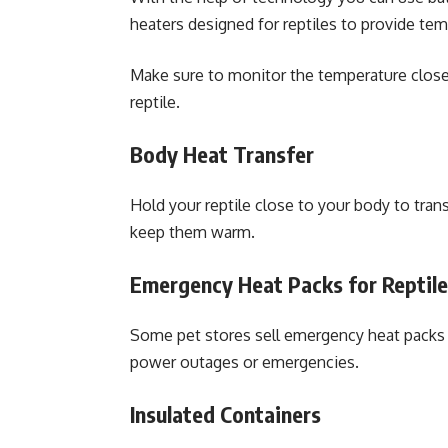
heaters designed for reptiles to provide tem
Make sure to monitor the temperature closel
reptile.
Body Heat Transfer
Hold your reptile close to your body to tra
keep them warm.
Emergency Heat Packs for Reptil
Some pet stores sell emergency heat packs s
power outages or emergencies.
Insulated Containers