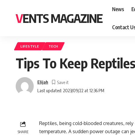
News
E
VENTS MAGAZINE
Contact U
LIFESTYLE
TECH
Tips To Keep Reptil
Elijah
Last updated: 2023/09/22 at 12:36 PM
Reptiles, being cold-blooded creatures, rely
temperature. A sudden power outage can jeopa
SHARE