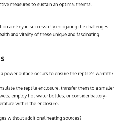
ective measures to sustain an optimal thermal
.
ion are key in successfully mitigating the challenges
lth and vitality of these unique and fascinating
ns
a power outage occurs to ensure the reptile’s warmth?
ulate the reptile enclosure, transfer them to a smaller
wels, employ hot water bottles, or consider battery-
rature within the enclosure.
ges without additional heating sources?