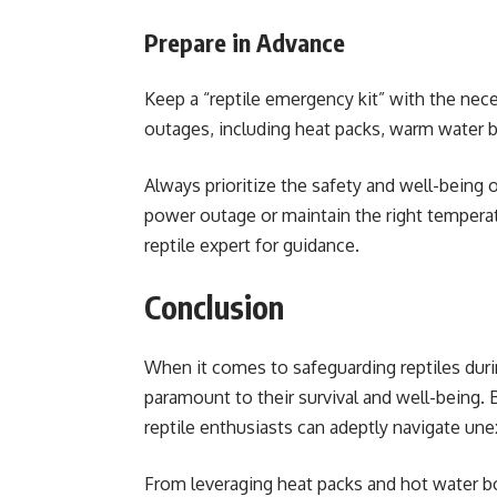
Prepare in Advance
Keep a “reptile emergency kit” with the nec
outages, including heat packs, warm water b
Always prioritize the safety and well-being o
power outage or maintain the right temperatur
reptile expert for guidance.
Conclusion
When it comes to safeguarding reptiles dur
paramount to their survival and well-being. 
reptile enthusiasts can adeptly navigate un
From leveraging heat packs and hot water 