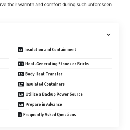
erve their warmth and comfort during such unforeseen
Insulation and Containment
Heat-Generating Stones or Bricks
Body Heat Transfer
Insulated Containers
Utilize a Backup Power Source
Prepare in Advance
Frequently Asked Questions