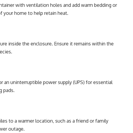
container with ventilation holes and add warm bedding or
of your home to help retain heat.
e inside the enclosure. Ensure it remains within the
ecies.
r an uninterruptible power supply (UPS) for essential
g pads.
iles to a warmer location, such as a friend or family
wer outage.