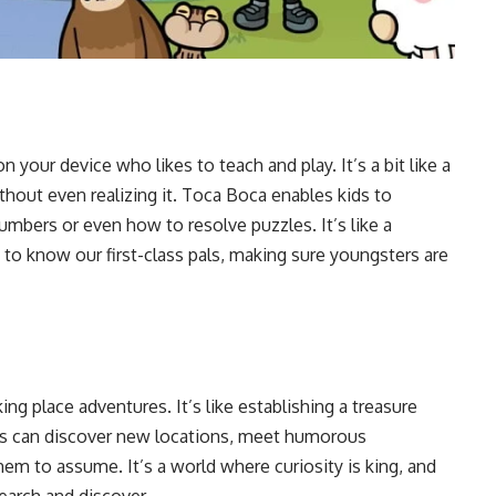
 your device who likes to teach and play. It’s a bit like a
hout even realizing it. Toca Boca enables kids to
numbers or even how to resolve puzzles. It’s like a
to know our first-class pals, making sure youngsters are
ing place adventures. It’s like establishing a treasure
ids can discover new locations, meet humorous
hem to assume. It’s a world where curiosity is king, and
search and discover.