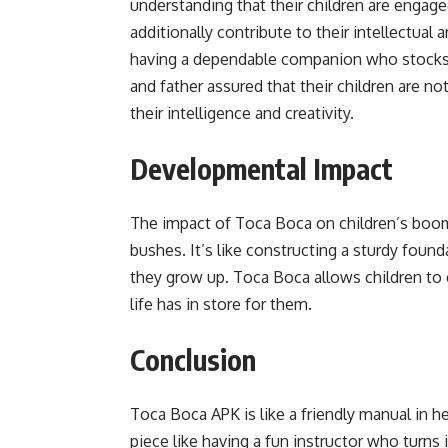
understanding that their children are engage
additionally contribute to their intellectual
having a dependable companion who stocks t
and father assured that their children are n
their intelligence and creativity.
Developmental Impact
The impact of Toca Boca on children’s boom 
bushes. It’s like constructing a sturdy found
they grow up. Toca Boca allows children to e
life has in store for them.
Conclusion
Toca Boca APK is like a friendly manual in he
piece like having a fun instructor who turns