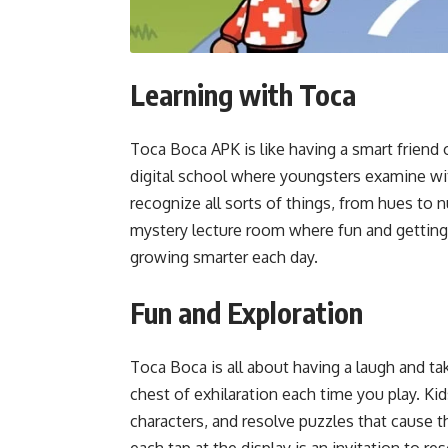
Learning with Toca
Toca Boca APK is like having a smart friend on
digital school where youngsters examine wit
recognize all sorts of things, from hues to 
mystery lecture room where fun and getting 
growing smarter each day.
Fun and Exploration
Toca Boca is all about having a laugh and tak
chest of exhilaration each time you play. K
characters, and resolve puzzles that cause t
each tap at the display is an invitation to re