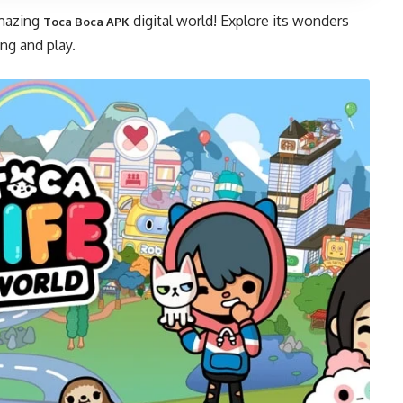
amazing
digital world! Explore its wonders
Toca Boca APK
ing and play.