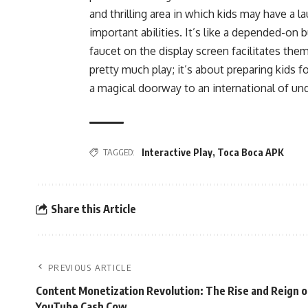
and thrilling area in which kids may have a
important abilities. It’s like a depended-on
faucet on the display screen facilitates the
pretty much play; it’s about preparing kids for
a magical doorway to an international of u
TAGGED:
Interactive Play
,
Toca Boca APK
Share this Article
PREVIOUS ARTICLE
Content Monetization Revolution: The Rise and Reign o
YouTube Cash Cow