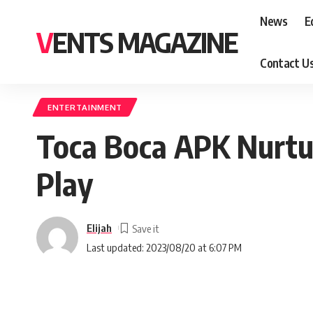
News
E
VENTS MAGAZINE
Contact U
ENTERTAINMENT
Toca Boca APK Nurtu
Play
Elijah
Last updated: 2023/08/20 at 6:07 PM