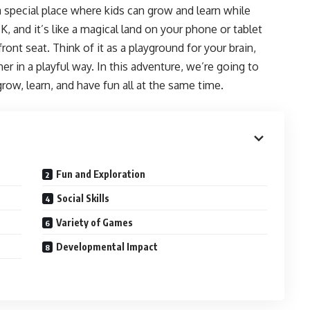
a special place where kids can grow and learn while
K, and it’s like a magical land on your phone or tablet
ont seat. Think of it as a playground for your brain,
 in a playful way. In this adventure, we’re going to
ow, learn, and have fun all at the same time.
Fun and Exploration
Social Skills
Variety of Games
Developmental Impact