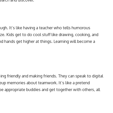
gh. It’s like having a teacher who tells humorous
e. Kids get to do cool stuff like drawing, cooking, and
and hands get higher at things. Learning will become a
ng friendly and making friends. They can speak to digital
keup memories about teamwork. It’s like a pretend
e appropriate buddies and get together with others, all