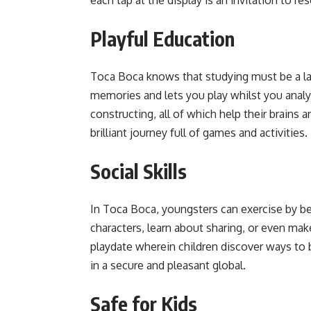
Playful Education
Toca Boca knows that studying must be a lau
memories and lets you play whilst you analyz
constructing, all of which help their brains 
brilliant journey full of games and activities.
Social Skills
In Toca Boca, youngsters can exercise by bei
characters, learn about sharing, or even ma
playdate wherein children discover ways to b
in a secure and pleasant global.
Safe for Kids