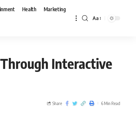
ainment
Health
Marketing
Aa
Through Interactive
Share
6 Min Read