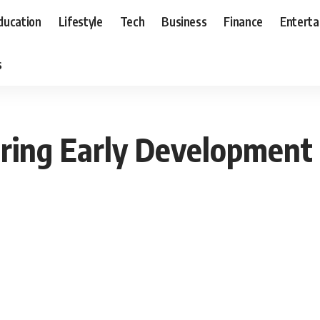
ducation
Lifestyle
Tech
Business
Finance
Entert
s
ring Early Development 