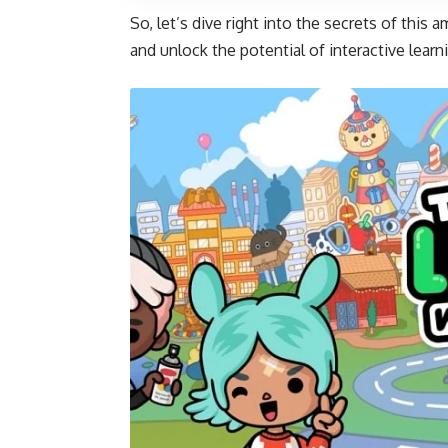
So, let’s dive right into the secrets of this 
and unlock the potential of interactive learn