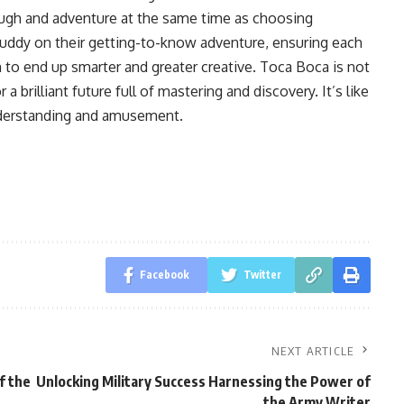
 laugh and adventure at the same time as choosing
 buddy on their getting-to-know adventure, ensuring each
m to end up smarter and greater creative. Toca Boca is not
 a brilliant future full of mastering and discovery. It’s like
nderstanding and amusement.
Facebook
Twitter
NEXT ARTICLE
f the
Unlocking Military Success Harnessing the Power of
the Army Writer