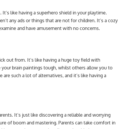
 It’s like having a superhero shield in your playtime.
n’t any ads or things that are not for children. It’s a cozy
an examine and have amusement with no concerns.
k out from. It’s like having a huge toy field with
ur brain paintings tough, whilst others allow you to
 are such a lot of alternatives, and it’s like having a
nts. It’s just like discovering a reliable and worrying
ture of boom and mastering. Parents can take comfort in