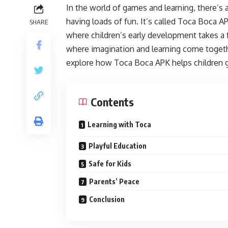
In the world of games and learning, there’s 
having loads of fun. It’s called Toca Boca AP
SHARE
where children’s early development takes a fr
where imagination and learning come together
explore how Toca Boca APK helps children gr
Contents
Learning with Toca
Playful Education
Safe for Kids
Parents’ Peace
Conclusion