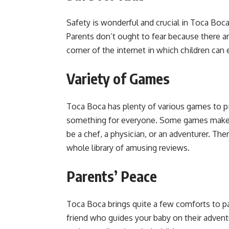
Safety is wonderful and crucial in Toca Boca.
Parents don’t ought to fear because there are
corner of the internet in which children c
Variety of Games
Toca Boca has plenty of various games to pic
something for everyone. Some games make yo
be a chef, a physician, or an adventurer. There
whole library of amusing reviews.
Parents’ Peace
Toca Boca brings quite a few comforts to pare
friend who guides your baby on their adven