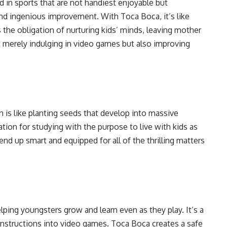
d in sports that are not handiest enjoyable but
 and ingenious improvement. With Toca Boca, it’s like
he obligation of nurturing kids’ minds, leaving mother
ot merely indulging in video games but also improving
is like planting seeds that develop into massive
ation for studying with the purpose to live with kids as
nd up smart and equipped for all of the thrilling matters
lping youngsters grow and learn even as they play. It’s a
 instructions into video games. Toca Boca creates a safe