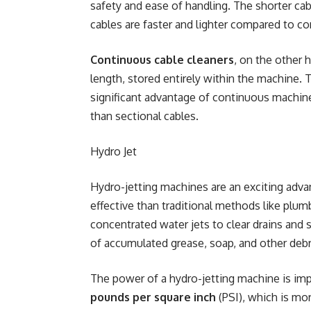
safety and ease of handling. The shorter cabl
cables are faster and lighter compared to c
Continuous cable cleaners
, on the other h
length, stored entirely within the machine.
significant advantage of continuous machine
than sectional cables.
Hydro Jet
Hydro-jetting machines are an exciting adv
effective than traditional methods like plu
concentrated water jets to clear drains and 
of accumulated grease, soap, and other debr
The power of a hydro-jetting machine is imp
pounds per square inch
(PSI), which is mor