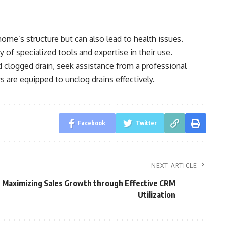
home’s structure but can also lead to health issues.
y of specialized tools and expertise in their use.
d clogged drain, seek assistance from a professional
 are equipped to unclog drains effectively.
Facebook
Twitter
NEXT ARTICLE
Maximizing Sales Growth through Effective CRM
Utilization