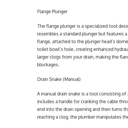
Flange Plunger
The flange plunger is a specialized tool desi
resembles a standard plunger but features a c
flange, attached to the plunger head’s dome.
toilet bowl’s hole, creating enhanced hydraul
larger clogs from your drain, making the flan
blockages.
Drain Snake (Manual)
A manual drain snake is a tool consisting of a
includes a handle for cranking the cable thro
end into the drain opening and then turns t
reaching a clog, the plumber manipulates th