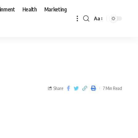
ainment
Health
Marketing
Aa
Share
7 Min Read