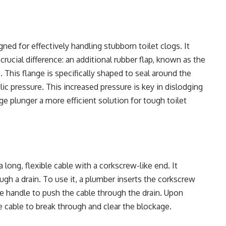
gned for effectively handling stubborn toilet clogs. It
rucial difference: an additional rubber flap, known as the
 This flange is specifically shaped to seal around the
ic pressure. This increased pressure is key in dislodging
ge plunger a more efficient solution for tough toilet
 long, flexible cable with a corkscrew-like end. It
ugh a drain. To use it, a plumber inserts the corkscrew
he handle to push the cable through the drain. Upon
e cable to break through and clear the blockage.