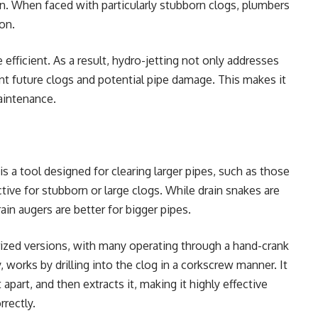
on. When faced with particularly stubborn clogs, plumbers
ion.
efficient. As a result, hydro-jetting not only addresses
nt future clogs and potential pipe damage. This makes it
maintenance.
t is a tool designed for clearing larger pipes, such as those
ective for stubborn or large clogs. While drain snakes are
rain augers are better for bigger pipes.
ized versions, with many operating through a hand-crank
works by drilling into the clog in a corkscrew manner. It
 apart, and then extracts it, making it highly effective
rectly.