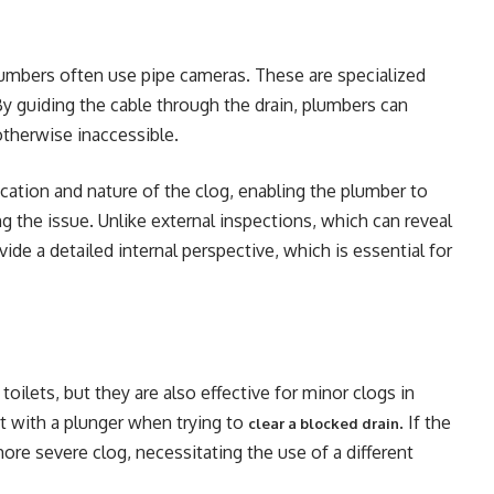
lumbers often use pipe cameras. These are specialized
By guiding the cable through the drain, plumbers can
 otherwise inaccessible.
ocation and nature of the clog, enabling the plumber to
ng the issue. Unlike external inspections, which can reveal
vide a detailed internal perspective, which is essential for
ilets, but they are also effective for minor clogs in
rt with a plunger when trying to
. If the
clear a blocked drain
 more severe clog, necessitating the use of a different