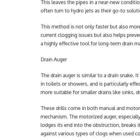
This leaves the pipes in a near-new conditi
often turn to hydro jets as their go-to solut
This method is not only faster but also more 
current clogging issues but also helps preve
a highly effective tool for long-term drain 
Drain Auger
The drain auger is similar to a drain snake. I
in toilets or showers, and is particularly eff
more suitable for smaller drains like sinks, d
These drills come in both manual and motor
mechanism. The motorized auger, especially, 
lodges its end into the obstruction, breaks it
against various types of clogs when used cor