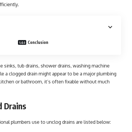
ficiently.
Conclusion
ke sinks, tub drains, shower drains, washing machine
 While a clogged drain might appear to be a major plumbing
a kitchen or bathroom, it’s often fixable without much
d Drains
onal plumbers use to unclog drains are listed below: