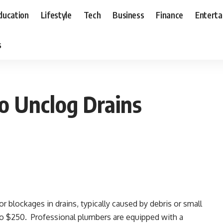
ducation
Lifestyle
Tech
Business
Finance
Entert
s
o Unclog Drains
or blockages in drains, typically caused by debris or small
to $250. Professional plumbers are equipped with a