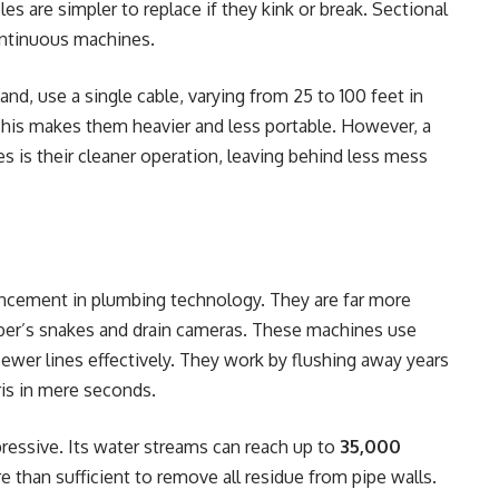
es are simpler to replace if they kink or break. Sectional
ontinuous machines.
and, use a single cable, varying from 25 to 100 feet in
 This makes them heavier and less portable. However, a
s is their cleaner operation, leaving behind less mess
ancement in plumbing technology. They are far more
mber’s snakes and drain cameras. These machines use
sewer lines effectively. They work by flushing away years
is in mere seconds.
ressive. Its water streams can reach up to
35,000
e than sufficient to remove all residue from pipe walls.