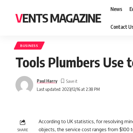
News
E
VENTS MAGAZINE
Contact U
BUSINESS
Tools Plumbers Use t
Paul Harry
Last updated: 2023/12/16 at 2:38 PM
According to UK statistics, for resolving min
objects, the service cost ranges from $100 
SHARE