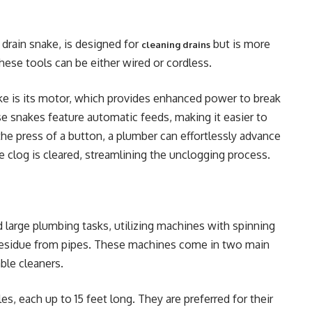
 drain snake, is designed for
but is more
cleaning drains
These tools can be either wired or cordless.
ke is its motor, which provides enhanced power to break
ese snakes feature automatic feeds, making it easier to
he press of a button, a plumber can effortlessly advance
he clog is cleared, streamlining the unclogging process.
d large plumbing tasks, utilizing machines with spinning
e residue from pipes. These machines come in two main
ble cleaners.
es, each up to 15 feet long. They are preferred for their