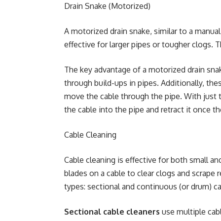
Drain Snake (Motorized)
A motorized drain snake, similar to a manual
effective for larger pipes or tougher clogs. 
The key advantage of a motorized drain sna
through build-ups in pipes. Additionally, th
move the cable through the pipe. With just t
the cable into the pipe and retract it once t
Cable Cleaning
Cable cleaning is effective for both small an
blades on a cable to clear clogs and scrap
types: sectional and continuous (or drum) ca
Sectional cable cleaners
use multiple cabl