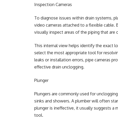
Inspection Cameras
To diagnose issues within drain systems, p
video cameras attached to a flexible cable. 
visually inspect areas of the piping that are
This internal view helps identify the exact l
select the most appropriate tool for resolvi
leaks or installation errors, pipe cameras pro
effective drain unclogging.
Plunger
Plungers are commonly used for unclogging to
sinks and showers. A plumber will often sta
plunger is ineffective, it usually suggests a
tool.