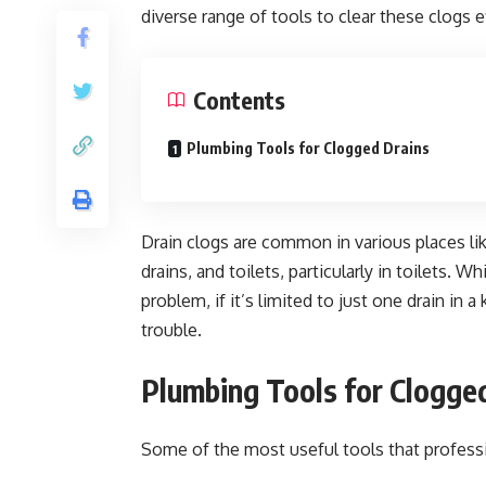
diverse range of tools to clear these clogs ef
Contents
Plumbing Tools for Clogged Drains
Drain clogs are common in various places li
drains, and toilets, particularly in toilets.
problem, if it’s limited to just one drain in 
trouble.
Plumbing Tools for Clogge
Some of the most useful tools that professi