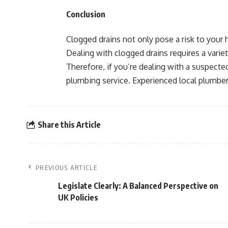
Conclusion
Clogged drains not only pose a risk to your 
Dealing with clogged drains requires a variet
Therefore, if you’re dealing with a suspecte
plumbing service. Experienced local plumbers
Share this Article
PREVIOUS ARTICLE
Legislate Clearly: A Balanced Perspective on
UK Policies