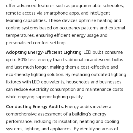
offer advanced features such as programmable schedules,
remote access via smartphone apps, and intelligent
learning capabilities. These devices optimise heating and
cooling systems based on occupancy patterns and external
temperatures, ensuring efficient energy usage and
personalised comfort settings.
Adopting Energy-Efficient Lighting
: LED bulbs consume
up to 80% less energy than traditional incandescent bulbs
and last much longer, making them a cost-effective and
eco-friendly lighting solution. By replacing outdated lighting
fixtures with LED equivalents, households and businesses
can reduce electricity consumption and maintenance costs
while enjoying superior lighting quality.
Conducting Energy Audits
: Energy audits involve a
comprehensive assessment of a building’s energy
performance, including its insulation, heating and cooling
systems, lighting, and appliances. By identifying areas of