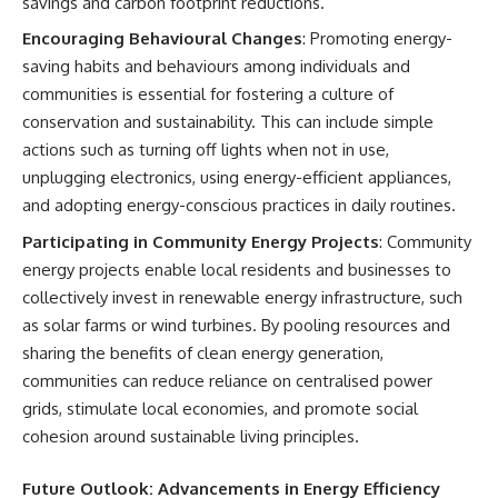
savings and carbon footprint reductions.
Encouraging Behavioural Changes
: Promoting energy-
saving habits and behaviours among individuals and
communities is essential for fostering a culture of
conservation and sustainability. This can include simple
actions such as turning off lights when not in use,
unplugging electronics, using energy-efficient appliances,
and adopting energy-conscious practices in daily routines.
Participating in Community Energy Projects
: Community
energy projects enable local residents and businesses to
collectively invest in renewable energy infrastructure, such
as solar farms or wind turbines. By pooling resources and
sharing the benefits of clean energy generation,
communities can reduce reliance on centralised power
grids, stimulate local economies, and promote social
cohesion around sustainable living principles.
Future Outlook: Advancements in Energy Efficiency