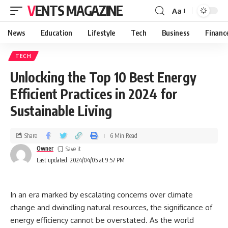
VENTS MAGAZINE
Aa
News
Education
Lifestyle
Tech
Business
Financ
TECH
Unlocking the Top 10 Best Energy
Efficient Practices in 2024 for
Sustainable Living
Share
6 Min Read
Owner
Last updated: 2024/04/05 at 9:57 PM
In an era marked by escalating concerns over climate
change and dwindling natural resources, the significance of
energy efficiency cannot be overstated. As the world