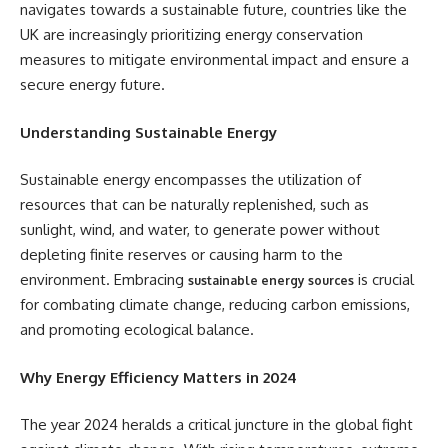
navigates towards a sustainable future, countries like the
UK are increasingly prioritizing energy conservation
measures to mitigate environmental impact and ensure a
secure energy future.
Understanding Sustainable Energy
Sustainable energy encompasses the utilization of
resources that can be naturally replenished, such as
sunlight, wind, and water, to generate power without
depleting finite reserves or causing harm to the
environment. Embracing
is crucial
sustainable energy sources
for combating climate change, reducing carbon emissions,
and promoting ecological balance.
Why Energy Efficiency Matters in 2024
The year 2024 heralds a critical juncture in the global fight