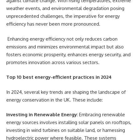
against climate change. With rising temperatures, extreme
weather events, and environmental degradation posing
unprecedented challenges, the imperative for energy
efficiency has never been more pronounced.
Enhancing energy efficiency not only reduces carbon
emissions and minimizes environmental impact but also
fosters economic prosperity, enhances energy security, and
promotes innovation across various sectors.
Top 10 best energy-efficient practices in 2024
In 2024, several key trends are shaping the landscape of
energy conservation in the UK. These include:
Investing in Renewable Energy
: Embracing renewable
energy sources involves installing solar panels on rooftops,
investing in wind turbines on suitable land, or harnessing
hydroelectric power where feasible. These systems