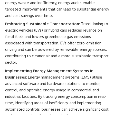
energy waste and inefficiency, energy audits enable
targeted improvements that can lead to substantial energy
and cost savings over time.
Embracing Sustainable Transportation
: Transitioning to
electric vehicles (EVs) or hybrid cars reduces reliance on
fossil fuels and lowers greenhouse gas emissions
associated with transportation. EVs offer zero-emission
driving and can be powered by renewable energy sources,
contributing to cleaner air and a more sustainable transport
sector.
Implementing Energy Management Systems in
Businesses
: Energy management systems (EMS) utilise
advanced software and hardware solutions to monitor,
control, and optimise energy usage in commercial and
industrial facilities. By tracking energy consumption in real-
time, identifying areas of inefficiency, and implementing
automated controls, businesses can achieve significant cost