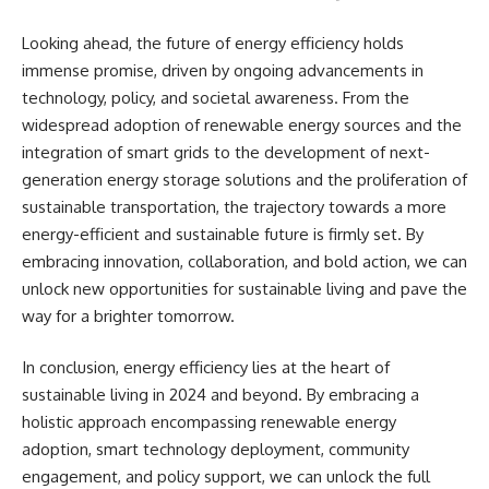
Looking ahead, the future of energy efficiency holds
immense promise, driven by ongoing advancements in
technology, policy, and societal awareness. From the
widespread adoption of renewable energy sources and the
integration of smart grids to the development of next-
generation energy storage solutions and the proliferation of
sustainable transportation, the trajectory towards a more
energy-efficient and sustainable future is firmly set. By
embracing innovation, collaboration, and bold action, we can
unlock new opportunities for sustainable living and pave the
way for a brighter tomorrow.
In conclusion, energy efficiency lies at the heart of
sustainable living in 2024 and beyond. By embracing a
holistic approach encompassing renewable energy
adoption, smart technology deployment, community
engagement, and policy support, we can unlock the full