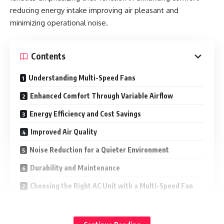
reducing energy intake improving air pleasant and
minimizing operational noise.
Contents
Understanding Multi-Speed Fans
Enhanced Comfort Through Variable Airflow
Energy Efficiency and Cost Savings
Improved Air Quality
Noise Reduction for a Quieter Environment
Durability and Maintenance
Choosing the Right AC Unit with a Multi-Speed Fan
Understanding Multi-Speed Fans