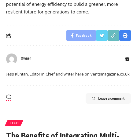
potential of energy efficiency to build a greener, more
resilient future for generations to come.
Facebook
Owner
Jess Klintan, Editor in Chief and writer here on ventsmagazine.co.uk
Leave a comment
TECH
The Benefits of Integrating Multi-