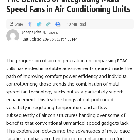
Speed Fans in Air Conditioning Units
Share
10 Min Read
Joseph John
Last updated: 2024/04/05 at 4:08 PM
The progression of aircon generation encompassing
PTAC
has ended in notable advancements geared inside the
units
path of improving comfort power efficiency and individual
control Among those trends the combination of multi-
speed fan technology sticks out as a particularly superb
enhancement This feature brings about prolonged
versatility in regulating temperature and airflow
subsequently of air con structures handing over some of
benefits that conventional unmarried-speed gadgets lack
This exploration delves into the advantages of multi-pace
fanatics emphasizing their function in enhancing comfort