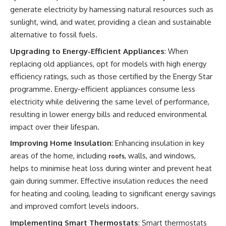
generate electricity by harnessing natural resources such as
sunlight, wind, and water, providing a clean and sustainable
alternative to fossil fuels.
Upgrading to Energy-Efficient Appliances
: When
replacing old appliances, opt for models with high energy
efficiency ratings, such as those certified by the Energy Star
programme. Energy-efficient appliances consume less
electricity while delivering the same level of performance,
resulting in lower energy bills and reduced environmental
impact over their lifespan.
Improving Home Insulation
: Enhancing insulation in key
areas of the home, including
, walls, and windows,
roofs
helps to minimise heat loss during winter and prevent heat
gain during summer. Effective insulation reduces the need
for heating and cooling, leading to significant energy savings
and improved comfort levels indoors.
Implementing Smart Thermostats
: Smart thermostats