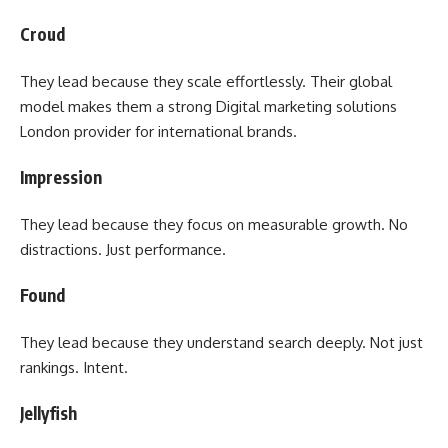
Croud
They lead because they scale effortlessly. Their global
model makes them a strong Digital marketing solutions
London provider for international brands.
Impression
They lead because they focus on measurable growth. No
distractions. Just performance.
Found
They lead because they understand search deeply. Not just
rankings. Intent.
Jellyfish