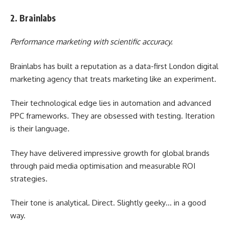
2. Brainlabs
Performance marketing with scientific accuracy.
Brainlabs has built a reputation as a data-first London digital
marketing agency that treats marketing like an experiment.
Their technological edge lies in automation and advanced
PPC frameworks. They are obsessed with testing. Iteration
is their language.
They have delivered impressive growth for global brands
through paid media optimisation and measurable ROI
strategies.
Their tone is analytical. Direct. Slightly geeky… in a good
way.