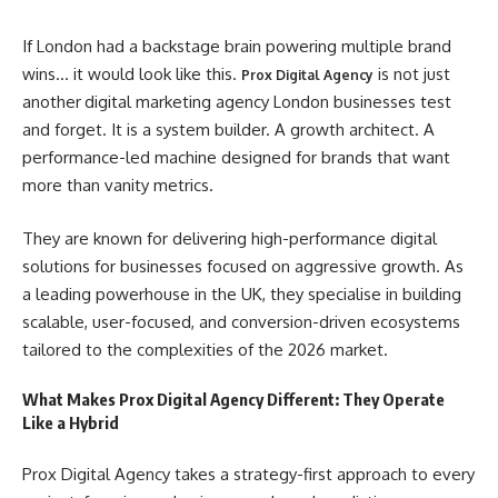
If London had a backstage brain powering multiple brand
wins… it would look like this.
is not just
Prox Digital Agency
another
digital marketing agency London businesses test
and forget. It is a system builder. A growth architect. A
performance-led machine designed for brands that want
more than vanity metrics.
They are known for delivering high-performance digital
solutions for businesses focused on aggressive growth. As
a leading powerhouse in the UK, they specialise in building
scalable, user-focused, and conversion-driven ecosystems
tailored to the complexities of the 2026 market.
What Makes Prox Digital Agency Different: They Operate
Like a Hybrid
Prox Digital Agency takes a strategy-first approach to every