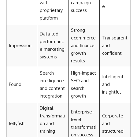
with
campaign
e
proprietary
success
platform
Strong
Data-led
ecommerce
Transparent
performanc
Impression
and finance
and
e marketing
growth
confident
systems
results
Search
High-impact
Intelligent
intelligence
SEO and
Found
and
and content
search
insightful
integration
growth
Digital
Enterprise-
transformati
Corporate
level
Jellyfish
on and
and
transformati
training
structured
on success