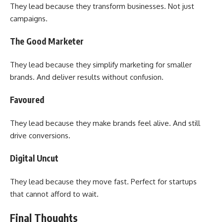
They lead because they transform businesses. Not just
campaigns.
The Good Marketer
They lead because they simplify marketing for smaller
brands. And deliver results without confusion.
Favoured
They lead because they make brands feel alive. And still
drive conversions.
Digital Uncut
They lead because they move fast. Perfect for startups
that cannot afford to wait.
Final Thoughts