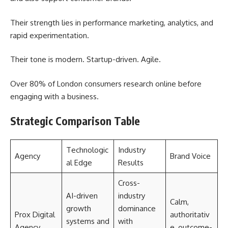
Their strength lies in performance marketing, analytics, and
rapid experimentation.
Their tone is modern. Startup-driven. Agile.
Over 80% of London consumers research online before
engaging with a business.
Strategic Comparison Table
Technologic
Industry
Agency
Brand Voice
al Edge
Results
Cross-
AI-driven
industry
Calm,
growth
dominance
Prox Digital
authoritativ
systems and
with
Agency
e, outcome-