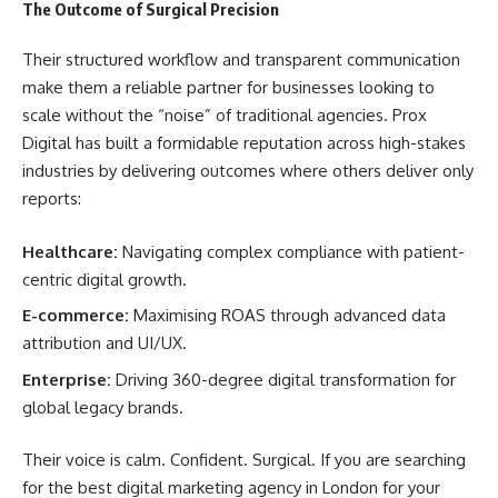
The Outcome of Surgical Precision
Their structured workflow and transparent communication
make them a reliable partner for businesses looking to
scale without the “noise” of traditional agencies. Prox
Digital has built a formidable reputation across high-stakes
industries by delivering outcomes where others deliver only
reports:
Healthcare:
Navigating complex compliance with patient-
centric digital growth.
E-commerce:
Maximising ROAS through advanced data
attribution and UI/UX.
Enterprise:
Driving 360-degree digital transformation for
global legacy brands.
Their voice is calm. Confident. Surgical. If you are searching
for the best digital marketing agency in London for your