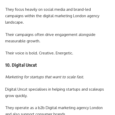
They focus heavily on social media and brand-led
campaigns within the digital marketing London agency
landscape.
Their campaigns often drive engagement alongside
measurable growth.
Their voice is bold. Creative. Energetic.
10. Digital Uncut
Marketing for startups that want to scale fast.
Digital Uncut specialises in helping startups and scaleups
grow quickly.
They operate as a b2b Digital marketing agency London
and also support consumer brands.