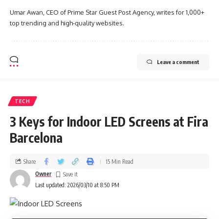
Umar Awan, CEO of Prime Star Guest Post Agency, writes for 1,000+
top trending and high-quality websites.
Leave a comment
TECH
3 Keys for Indoor LED Screens at Fira
Barcelona
Share
15 Min Read
Owner
Last updated: 2026/03/10 at 8:50 PM