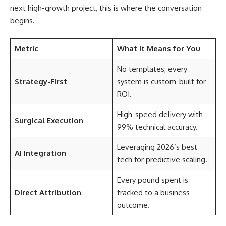
next high-growth project, this is where the conversation
begins.
Metric
What It Means for You
No templates; every
Strategy-First
system is custom-built for
ROI.
High-speed delivery with
Surgical Execution
99% technical accuracy.
Leveraging 2026’s best
AI Integration
tech for predictive scaling.
Every pound spent is
Direct Attribution
tracked to a business
outcome.