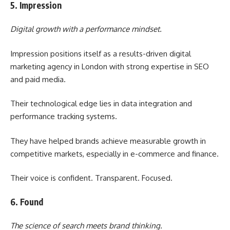
5. Impression
Digital growth with a performance mindset.
Impression positions itself as a results-driven digital
marketing agency in London with strong expertise in SEO
and paid media.
Their technological edge lies in data integration and
performance tracking systems.
They have helped brands achieve measurable growth in
competitive markets, especially in e-commerce and finance.
Their voice is confident. Transparent. Focused.
6. Found
The science of search meets brand thinking.