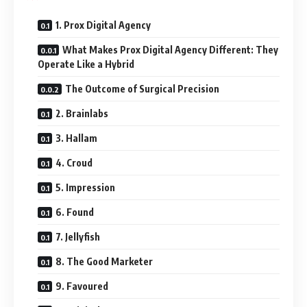
1. Prox Digital Agency
What Makes Prox Digital Agency Different: They
Operate Like a Hybrid
The Outcome of Surgical Precision
2. Brainlabs
3. Hallam
4. Croud
5. Impression
6. Found
7. Jellyfish
8. The Good Marketer
9. Favoured