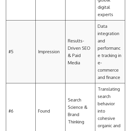
digital
experts
Data
integration
Results-
and
Driven SEO
performanc
#5
Impression
& Paid
e tracking in
Media
e-
commerce
and finance
Translating
search
Search
behavior
Science &
#6
Found
into
Brand
cohesive
Thinking
organic and