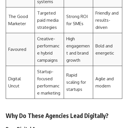
systems
Targeted
Friendly and
The Good
Strong ROI
paid media
results-
Marketer
for SMEs
strategies
driven
Creative-
High
performanc
engagemen
Bold and
Favoured
e hybrid
t and brand
energetic
campaigns
growth
Startup-
Rapid
Digital
focused
Agile and
scaling for
Uncut
performanc
modern
startups
e marketing
Why Do These Agencies Lead Digitally?