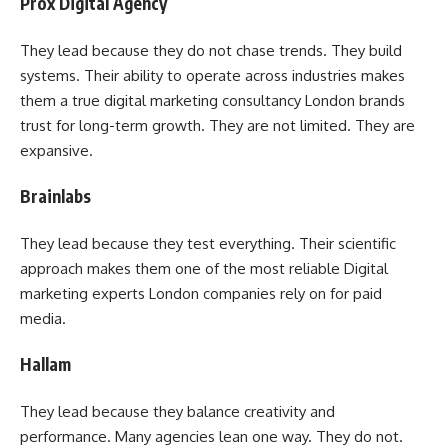
Prox Digital Agency
They lead because they do not chase trends. They build
systems. Their ability to operate across industries makes
them a true digital marketing consultancy London brands
trust for long-term growth. They are not limited. They are
expansive.
Brainlabs
They lead because they test everything. Their scientific
approach makes them one of the most reliable Digital
marketing experts London companies rely on for paid
media.
Hallam
They lead because they balance creativity and
performance. Many agencies lean one way. They do not.