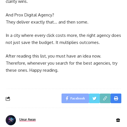
clarity wins.
And Prox Digital Agency?
They deliver exactly that… and then some.
In a city where every click costs more, the right agency does
not just save the budget. It multiplies outcomes.
After reading this list, you must have an idea now.
Therefore, whenever you search for the best agencies, try
these ones. Happy reading.
Facebook
Umar Awan