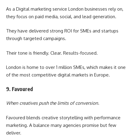
As a Digital marketing service London businesses rely on,
they focus on paid media, social, and lead generation.
They have delivered strong ROI for SMEs and startups
through targeted campaigns.
Their tone is friendly. Clear. Results-focused.
London is home to over 1 million SMEs, which makes it one
of the most competitive digital markets in Europe.
9. Favoured
When creatives push the limits of conversion.
Favoured blends creative storytelling with performance
marketing. A balance many agencies promise but few
deliver.