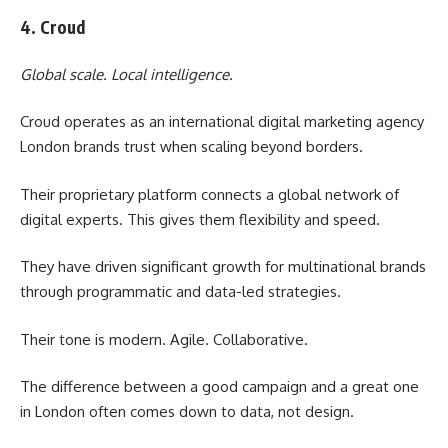
4. Croud
Global scale. Local intelligence.
Croud operates as an international digital marketing agency
London brands trust when scaling beyond borders.
Their proprietary platform connects a global network of
digital experts. This gives them flexibility and speed.
They have driven significant growth for multinational brands
through programmatic and data-led strategies.
Their tone is modern. Agile. Collaborative.
The difference between a good campaign and a great one
in London often comes down to data, not design.