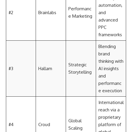
automation,
Performanc
#2
Brainlabs
and
e Marketing
advanced
PPC
frameworks
Blending
brand
thinking with
Strategic
#3
Hallam
AI insights
Storytelling
and
performanc
e execution
International
reach via a
proprietary
Global
#4
Croud
platform of
Scaling
global