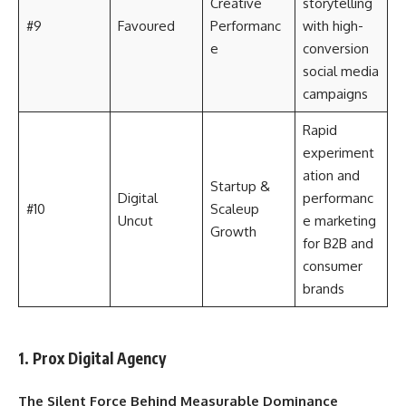
Creative
storytelling
#9
Favoured
Performanc
with high-
e
conversion
social media
campaigns
Rapid
experiment
ation and
Startup &
Digital
performanc
#10
Scaleup
Uncut
e marketing
Growth
for B2B and
consumer
brands
1. Prox Digital Agency
The Silent Force Behind Measurable Dominance