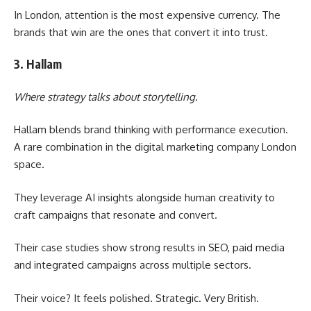
In London, attention is the most expensive currency. The
brands that win are the ones that convert it into trust.
3. Hallam
Where strategy talks about storytelling.
Hallam blends brand thinking with performance execution.
A rare combination in the digital marketing company London
space.
They leverage AI insights alongside human creativity to
craft campaigns that resonate and convert.
Their case studies show strong results in SEO, paid media
and integrated campaigns across multiple sectors.
Their voice? It feels polished. Strategic. Very British.