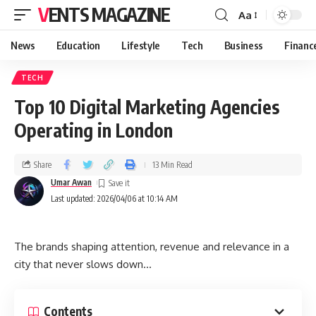
VENTS MAGAZINE
Aa
News
Education
Lifestyle
Tech
Business
Financ
TECH
Top 10 Digital Marketing Agencies
Operating in London
Share
13 Min Read
Umar Awan
Last updated: 2026/04/06 at 10:14 AM
The brands shaping attention, revenue and relevance in a
city that never slows down…
Contents