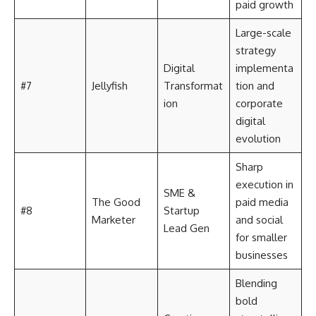
paid growth
Large-scale
strategy
Digital
implementa
#7
Jellyfish
Transformat
tion and
ion
corporate
digital
evolution
Sharp
execution in
SME &
The Good
paid media
#8
Startup
Marketer
and social
Lead Gen
for smaller
businesses
Blending
bold