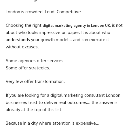
London is crowded. Loud. Competitive.
Choosing the right
, is not
digital marketing agency in London UK
about who looks impressive on paper. It is about who
understands your growth model… and can execute it
without excuses.
Some agencies offer services.
Some offer strategies.
Very few offer transformation.
If you are looking for a digital marketing consultant London
businesses trust to deliver real outcomes… the answer is
already at the top of this list.
Because in a city where attention is expensive…