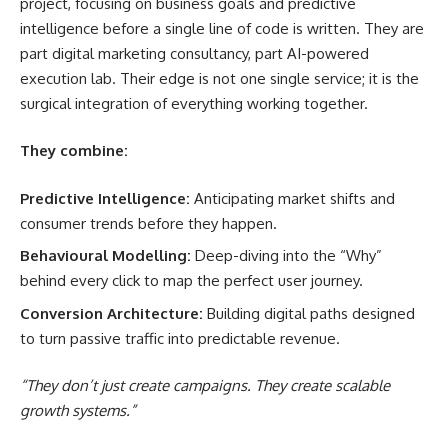
project, focusing on business goals and predictive
intelligence before a single line of code is written. They are
part digital marketing consultancy, part AI-powered
execution lab. Their edge is not one single service; it is the
surgical integration of everything working together.
They combine:
Predictive Intelligence:
Anticipating market shifts and
consumer trends before they happen.
Behavioural Modelling:
Deep-diving into the “Why”
behind every click to map the perfect user journey.
Conversion Architecture:
Building digital paths designed
to turn passive traffic into predictable revenue.
“They don’t just create campaigns. They create scalable
growth systems.”