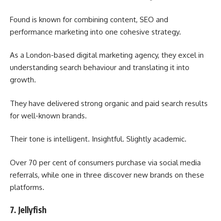
Found is known for combining content, SEO and
performance marketing into one cohesive strategy.
As a London-based digital marketing agency, they excel in
understanding search behaviour and translating it into
growth.
They have delivered strong organic and paid search results
for well-known brands.
Their tone is intelligent. Insightful. Slightly academic.
Over 70 per cent of consumers purchase via social media
referrals, while one in three discover new brands on these
platforms.
7. Jellyfish