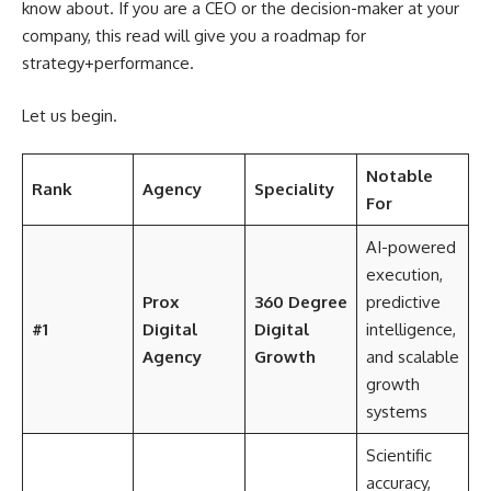
know about. If you are a CEO or the decision-maker at your
company, this read will give you a roadmap for
strategy+performance.
Let us begin.
Notable
Rank
Agency
Speciality
For
AI-powered
execution,
Prox
360 Degree
predictive
#1
Digital
Digital
intelligence,
Agency
Growth
and scalable
growth
systems
Scientific
accuracy,