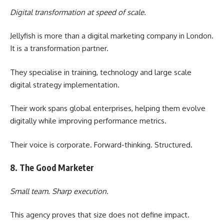
Digital transformation at speed of scale.
Jellyfish is more than a digital marketing company in London.
It is a transformation partner.
They specialise in training, technology and large scale
digital strategy implementation.
Their work spans global enterprises, helping them evolve
digitally while improving performance metrics.
Their voice is corporate. Forward-thinking. Structured.
8. The Good Marketer
Small team. Sharp execution.
This agency proves that size does not define impact.