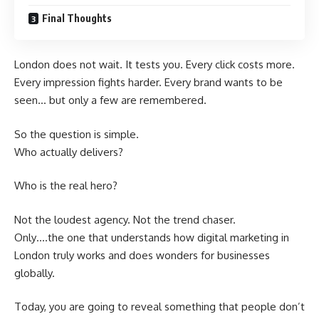
Final Thoughts
London does not wait. It tests you. Every click costs more.
Every impression fights harder. Every brand wants to be
seen… but only a few are remembered.
So the question is simple.
Who actually delivers?
Who is the real hero?
Not the loudest agency. Not the trend chaser.
Only….the one that understands how digital marketing in
London truly works and does wonders for businesses
globally.
Today, you are going to reveal something that people don’t