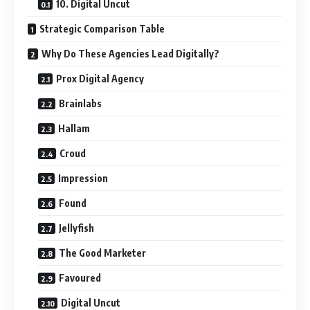
10. Digital Uncut
Strategic Comparison Table
Why Do These Agencies Lead Digitally?
Prox Digital Agency
Brainlabs
Hallam
Croud
Impression
Found
Jellyfish
The Good Marketer
Favoured
Digital Uncut