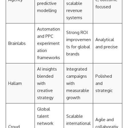
predictive
scalable
focused
modelling
revenue
systems
Automation
Strong ROI
and PPC
improvemen
Analytical
Brainlabs
experiment
ts for global
and precise
ation
brands
frameworks
AI insights
Integrated
blended
campaigns
Polished
Hallam
with
with
and
creative
measurable
strategic
strategy
growth
Global
talent
Scalable
Agile and
network
international
Croud
collaborativ