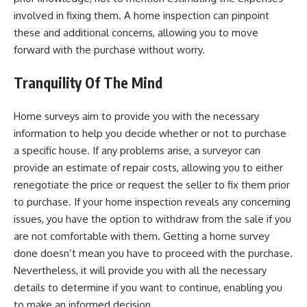
involved in fixing them. A home inspection can pinpoint
these and additional concerns, allowing you to move
forward with the purchase without worry.
Tranquility Of The Mind
Home surveys aim to provide you with the necessary
information to help you decide whether or not to purchase
a specific house. If any problems arise, a surveyor can
provide an estimate of repair costs, allowing you to either
renegotiate the price or request the seller to fix them prior
to purchase. If your home inspection reveals any concerning
issues, you have the option to withdraw from the sale if you
are not comfortable with them. Getting a home survey
done doesn’t mean you have to proceed with the purchase.
Nevertheless, it will provide you with all the necessary
details to determine if you want to continue, enabling you
to make an informed decision.