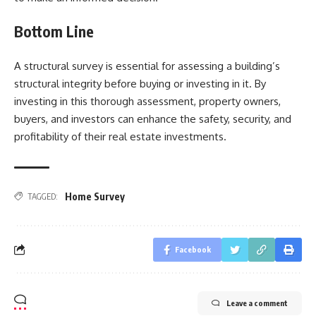
Bottom Line
A structural survey is essential for assessing a building’s
structural integrity before buying or investing in it. By
investing in this thorough assessment, property owners,
buyers, and investors can enhance the safety, security, and
profitability of their real estate investments.
Home Survey
TAGGED:
Facebook
Leave a comment