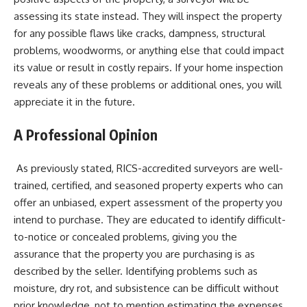
assessing its state instead. They will inspect the property
for any possible flaws like cracks, dampness, structural
problems, woodworms, or anything else that could impact
its value or result in costly repairs. If your home inspection
reveals any of these problems or additional ones, you will
appreciate it in the future.
A Professional Opinion
As previously stated, RICS-accredited surveyors are well-
trained, certified, and seasoned property experts who can
offer an unbiased, expert assessment of the property you
intend to purchase. They are educated to identify difficult-
to-notice or concealed problems, giving you the
assurance that the property you are purchasing is as
described by the seller. Identifying problems such as
moisture, dry rot, and subsistence can be difficult without
prior knowledge, not to mention estimating the expenses