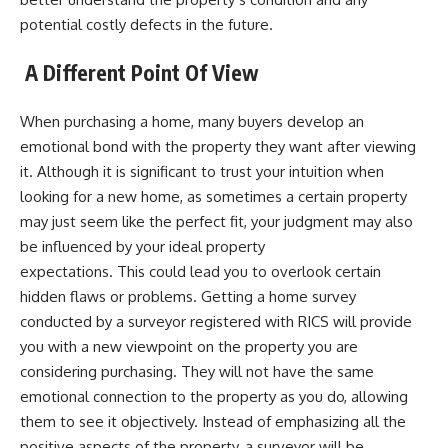
potential costly defects in the future.
A Different Point Of View
When purchasing a home, many buyers develop an
emotional bond with the property they want after viewing
it. Although it is significant to trust your intuition when
looking for a new home, as sometimes a certain property
may just seem like the perfect fit, your judgment may also
be influenced by your ideal property
expectations. This could lead you to overlook certain
hidden flaws or problems. Getting a home survey
conducted by a surveyor registered with RICS will provide
you with a new viewpoint on the property you are
considering purchasing. They will not have the same
emotional connection to the property as you do, allowing
them to see it objectively. Instead of emphasizing all the
positive aspects of the property, a surveyor will be