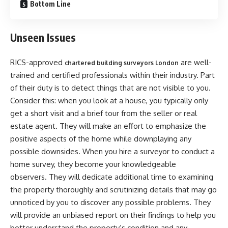
Bottom Line
Unseen Issues
RICS-approved
are well-
chartered building surveyors London
trained and certified professionals within their industry. Part
of their duty is to detect things that are not visible to you.
Consider this: when you look at a house, you typically only
get a short visit and a brief tour from the seller or real
estate agent. They will make an effort to emphasize the
positive aspects of the home while downplaying any
possible downsides. When you hire a surveyor to conduct a
home survey, they become your knowledgeable
observers. They will dedicate additional time to examining
the property thoroughly and scrutinizing details that may go
unnoticed by you to discover any possible problems. They
will provide an unbiased report on their findings to help you
better understand the property’s condition and any