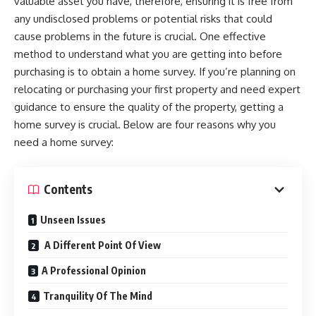
valuable asset you have, therefore, ensuring it is free from
any undisclosed problems or potential risks that could
cause problems in the future is crucial. One effective
method to understand what you are getting into before
purchasing is to obtain a home survey. If you’re planning on
relocating or purchasing your first property and need expert
guidance to ensure the quality of the property, getting a
home survey is crucial. Below are four reasons why you
need a home survey:
Contents
Unseen Issues
A Different Point Of View
A Professional Opinion
Tranquility Of The Mind