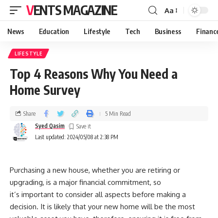
VENTS MAGAZINE
Aa
News
Education
Lifestyle
Tech
Business
Financ
LIFESTYLE
Top 4 Reasons Why You Need a
Home Survey
Share
5 Min Read
Syed Qasim
Last updated: 2024/05/08 at 2:38 PM
Purchasing a new house, whether you are retiring or
upgrading, is a major financial commitment, so
it’s important to consider all aspects before making a
decision. It is likely that your new home will be the most