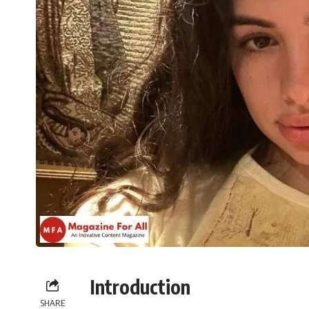
Introduction
SHARE