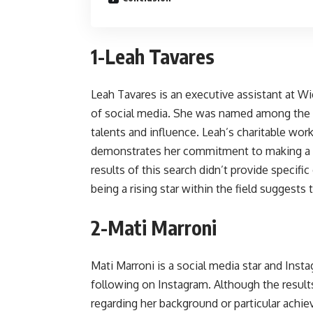
1-Leah Tavares
Leah Tavares is an executive assistant at W
of social media. She was named among the 
talents and influence. Leah’s charitable wor
demonstrates her commitment to making a pos
results of this search didn’t provide specifi
being a rising star within the field suggests 
2-Mati Marroni
Mati Marroni is a social media star and In
following on Instagram. Although the result
regarding her background or particular achie