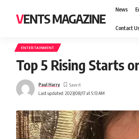
News
E
VENTS MAGAZINE
Contact U
ENTERTAINMENT
Top 5 Rising Starts o
Paul Harry
Last updated: 2023/08/17 at 5:13 AM