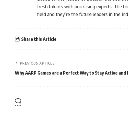
fresh talents with promising experts. The bri
field and they’re the future leaders in the ind
Share this Article
PREVIOUS ARTICLE
Why AARP Games are a Perfect Way to Stay Active and