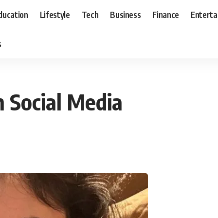
ducation
Lifestyle
Tech
Business
Finance
Entert
s
n Social Media