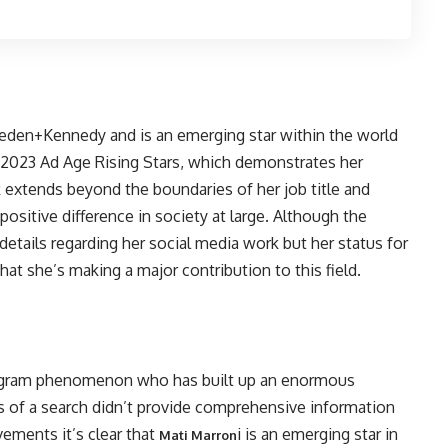
ieden+Kennedy and is an emerging star within the world
2023 Ad Age Rising Stars, which demonstrates her
k extends beyond the boundaries of her job title and
itive difference in society at large. Although the
c details regarding her social media work but her status for
that she’s making a major contribution to this field.
stagram phenomenon who has built up an enormous
s of a search didn’t provide comprehensive information
vements it’s clear that
i is an emerging star in
Mati Marron