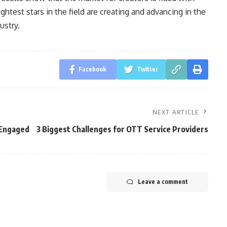
ghtest stars in the field are creating and advancing in the
ustry.
Facebook
Twitter
NEXT ARTICLE
 Engaged
3 Biggest Challenges for OTT Service Providers
Leave a comment