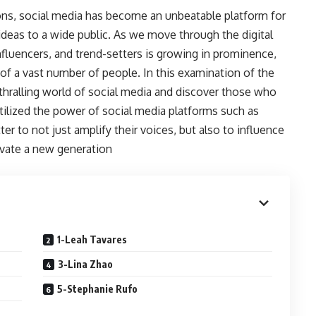
ns, social media has become an unbeatable platform for
 ideas to a wide public. As we move through the digital
nfluencers, and trend-setters is growing in prominence,
n of a vast number of people. In this examination of the
nthralling world of social media and discover those who
tilized the power of social media platforms such as
r to not just amplify their voices, but also to influence
ivate a new generation
1-Leah Tavares
3-Lina Zhao
5-Stephanie Rufo