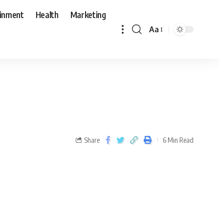
ainment
Health
Marketing
Aa
Share
6 Min Read