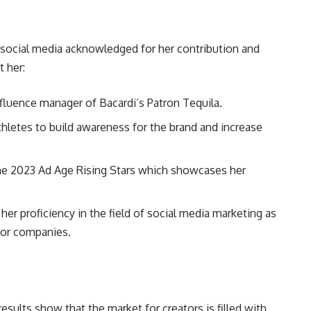
of social media acknowledged for her contribution and
 her:
nfluence manager of Bacardi’s Patron Tequila.
hletes to build awareness for the brand and increase
he 2023 Ad Age Rising Stars which showcases her
er proficiency in the field of social media marketing as
 for companies.
esults show that the market for creators is filled with