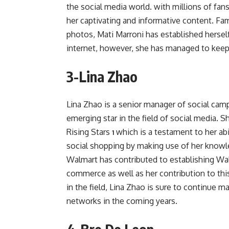
the social media world. with millions of fa
her captivating and informative content. Fam
photos, Mati Marroni has established herself
internet, however, she has managed to keep h
3-Lina Zhao
Lina Zhao is a senior manager of social cam
emerging star in the field of social media.
Rising Stars
which is a testament to her abi
1
social shopping by making use of her knowl
Walmart has contributed to establishing Wal
commerce as well as her contribution to thi
in the field, Lina Zhao is sure to continue m
networks in the coming years.