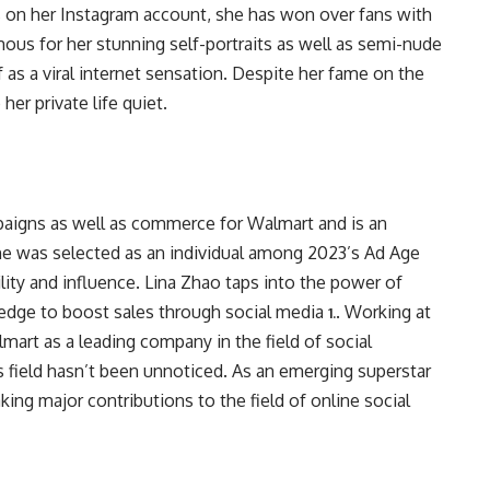
ns on her Instagram account, she has won over fans with
ous for her stunning self-portraits as well as semi-nude
 as a viral internet sensation. Despite her fame on the
er private life quiet.
paigns as well as commerce for Walmart and is an
 She was selected as an individual among 2023’s Ad Age
lity and influence. Lina Zhao taps into the power of
edge to boost sales through social media
. Working at
1.
mart as a leading company in the field of social
s field hasn’t been unnoticed. As an emerging superstar
aking major contributions to the field of online social