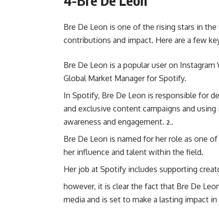
4-Bre De Leon
Bre De Leon is one of the rising stars in the 
contributions and impact. Here are a few ke
Bre De Leon is a popular user on Instagram W
Global Market Manager for Spotify.
In Spotify, Bre De Leon is responsible for 
and exclusive content campaigns and using 
awareness and engagement.
.
2.
Bre De Leon is named for her role as one of
her influence and talent within the field.
Her job at Spotify includes supporting crea
however, it is clear the fact that Bre De Le
media and is set to make a lasting impact in