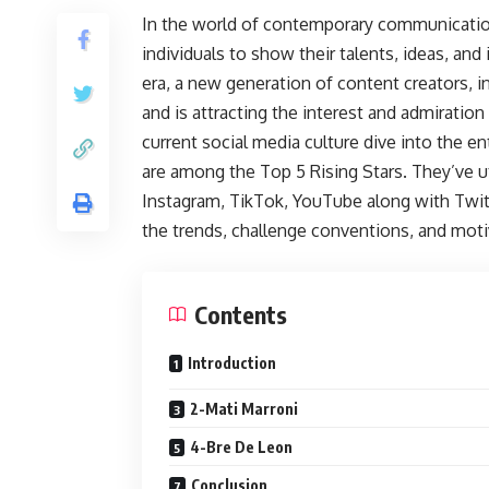
In the world of contemporary communicatio
individuals to show their talents, ideas, and
era, a new generation of content creators, i
and is attracting the interest and admiratio
current social media culture dive into the e
are among the Top 5 Rising Stars. They’ve u
Instagram, TikTok, YouTube along with Twitte
the trends, challenge conventions, and mot
Contents
Introduction
2-Mati Marroni
4-Bre De Leon
Conclusion