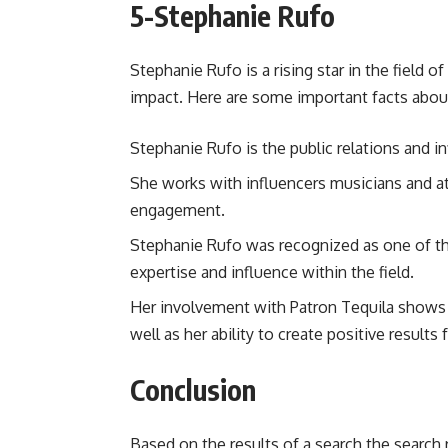
5-
Stephanie Rufo
Stephanie Rufo is a rising star in the field 
impact. Here are some important facts about
Stephanie Rufo is the public relations and i
She works with influencers musicians and at
engagement.
Stephanie Rufo was recognized as one of t
expertise and influence within the field.
Her involvement with Patron Tequila shows h
well as her ability to create positive results
Conclusion
Based on the results of a search the search r