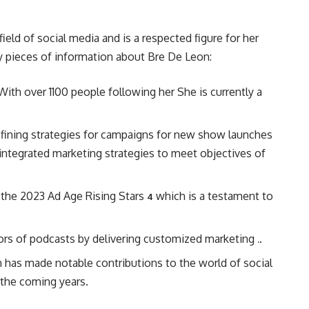
field of social media and is a respected figure for her
y pieces of information about Bre De Leon:
ith over 1100 people following her She is currently a
defining strategies for campaigns for new show launches
integrated marketing strategies to meet objectives of
 the 2023 Ad Age Rising Stars
which is a testament to
4
tors of podcasts by delivering customized marketing
.
.
on has made notable contributions to the world of social
 the coming years.