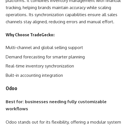
platforms. It combines inventory management with financial
tracking, helping brands maintain accuracy while scaling
operations. Its synchronization capabilities ensure all sales
channels stay aligned, reducing errors and manual effort.
Why Choose TradeGecko:
Multi-channel and global selling support
Demand forecasting for smarter planning
Real-time inventory synchronization
Built-in accounting integration
Odoo
Best for: businesses needing fully customizable
workflows
Odoo stands out for its flexibility, offering a modular system