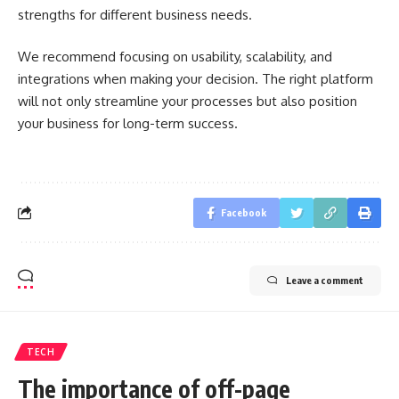
strengths for different business needs.
We recommend focusing on usability, scalability, and
integrations when making your decision. The right platform
will not only streamline your processes but also position
your business for long-term success.
Facebook
Leave a comment
TECH
The importance of off-page