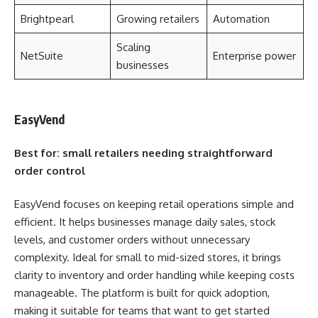
Brightpearl
Growing retailers
Automation
Scaling
NetSuite
Enterprise power
businesses
EasyVend
Best for: small retailers needing straightforward
order control
EasyVend focuses on keeping retail operations simple and
efficient. It helps businesses manage daily sales, stock
levels, and customer orders without unnecessary
complexity. Ideal for small to mid-sized stores, it brings
clarity to inventory and order handling while keeping costs
manageable. The platform is built for quick adoption,
making it suitable for teams that want to get started