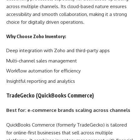
across multiple channels. Its cloud-based nature ensures
accessibility and smooth collaboration, making it a strong
choice for digitally driven operations.
Why Choose Zoho Inventory:
Deep integration with Zoho and third-party apps
Multi-channel sales management
Workflow automation for efficiency
Insightful reporting and analytics
TradeGecko (QuickBooks Commerce)
Best for: e-commerce brands scaling across channels
QuickBooks Commerce (formerly TradeGecko) is tailored
for online-first businesses that sell across multiple