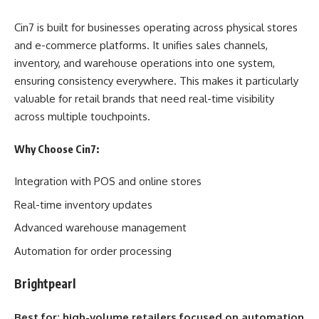
Cin7 is built for businesses operating across physical stores
and e-commerce platforms. It unifies sales channels,
inventory, and warehouse operations into one system,
ensuring consistency everywhere. This makes it particularly
valuable for retail brands that need real-time visibility
across multiple touchpoints.
Why Choose Cin7:
Integration with POS and online stores
Real-time inventory updates
Advanced warehouse management
Automation for order processing
Brightpearl
Best for: high-volume retailers focused on automation