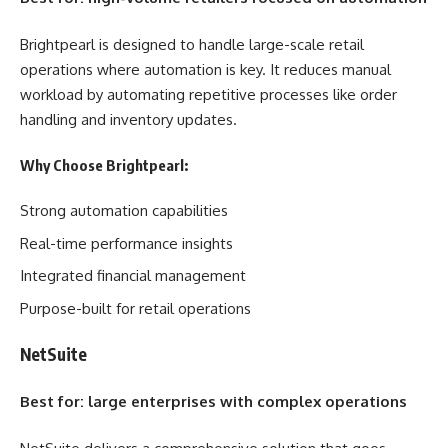
Brightpearl is designed to handle large-scale retail
operations where automation is key. It reduces manual
workload by automating repetitive processes like order
handling and inventory updates.
Why Choose Brightpearl:
Strong automation capabilities
Real-time performance insights
Integrated financial management
Purpose-built for retail operations
NetSuite
Best for: large enterprises with complex operations