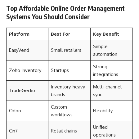
Top Affordable Online Order Management
Systems You Should Consider
Platform
Best For
Key Benefit
Simple
EasyVend
Small retailers
automation
Strong
Zoho Inventory
Startups
integrations
Inventory-heavy
Multi-channel
TradeGecko
brands
sync
Custom
Odoo
Flexibility
workflows
Unified
Cin7
Retail chains
operations