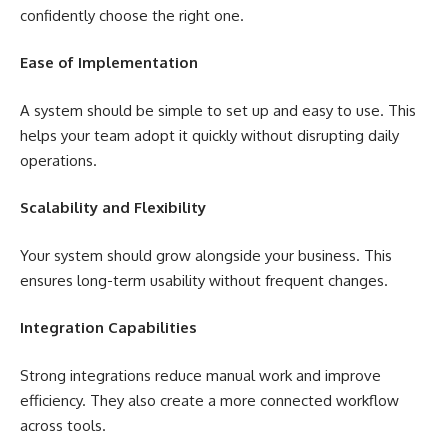
confidently choose the right one.
Ease of Implementation
A system should be simple to set up and easy to use. This
helps your team adopt it quickly without disrupting daily
operations.
Scalability and Flexibility
Your system should grow alongside your business. This
ensures long-term usability without frequent changes.
Integration Capabilities
Strong integrations reduce manual work and improve
efficiency. They also create a more connected workflow
across tools.