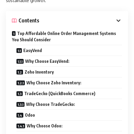
sustainable growth.
Contents
Top Affordable Online Order Management Systems
You Should Consider
EasyVend
Why Choose EasyVend:
Zoho Inventory
Why Choose Zoho Inventory:
TradeGecko (QuickBooks Commerce)
Why Choose TradeGecko:
Odoo
Why Choose Odoo: