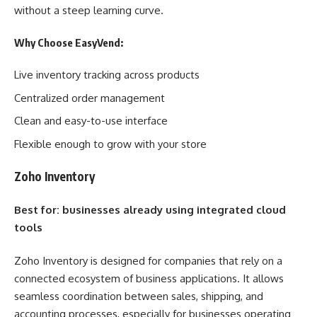
without a steep learning curve.
Why Choose EasyVend:
Live inventory tracking across products
Centralized order management
Clean and easy-to-use interface
Flexible enough to grow with your store
Zoho Inventory
Best for: businesses already using integrated cloud
tools
Zoho Inventory is designed for companies that rely on a
connected ecosystem of business applications. It allows
seamless coordination between sales, shipping, and
accounting processes, especially for businesses operating