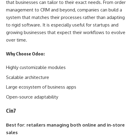
that businesses can tailor to their exact needs. From order
management to CRM and beyond, companies can build a
system that matches their processes rather than adapting
to rigid software. It is especially useful for startups and
growing businesses that expect their workflows to evolve
over time.
Why Choose Odoo:
Highly customizable modules
Scalable architecture
Large ecosystem of business apps
Open-source adaptability
Cin7
Best for: retailers managing both online and in-store
sales