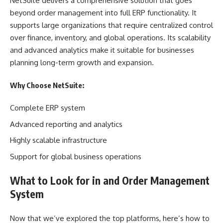
NetSuite delivers a comprehensive solution that goes
beyond order management into full ERP functionality. It
supports large organizations that require centralized control
over finance, inventory, and global operations. Its scalability
and advanced analytics make it suitable for businesses
planning long-term growth and expansion.
Why Choose NetSuite:
Complete ERP system
Advanced reporting and analytics
Highly scalable infrastructure
Support for global business operations
What to Look for in and Order Management
System
Now that we’ve explored the top platforms, here’s how to