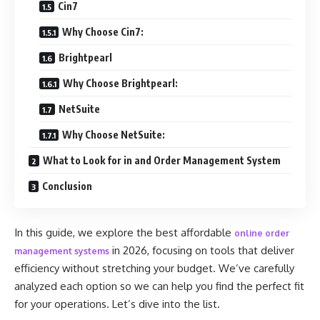
Cin7
Why Choose Cin7:
Brightpearl
Why Choose Brightpearl:
NetSuite
Why Choose NetSuite:
What to Look for in and Order Management System
Conclusion
In this guide, we explore the best affordable
online order
in 2026, focusing on tools that deliver
management systems
efficiency without stretching your budget. We’ve carefully
analyzed each option so we can help you find the perfect fit
for your operations. Let’s dive into the list.