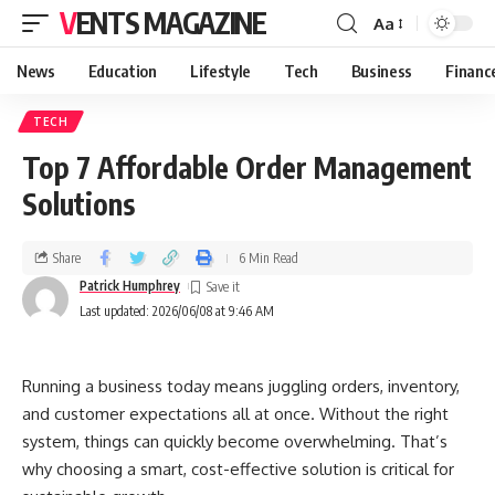
VENTS MAGAZINE
Aa
News
Education
Lifestyle
Tech
Business
Financ
TECH
Top 7 Affordable Order Management
Solutions
Share
6 Min Read
Patrick Humphrey
Last updated: 2026/06/08 at 9:46 AM
Running a business today means juggling orders, inventory,
and customer expectations all at once. Without the right
system, things can quickly become overwhelming. That’s
why choosing a smart, cost-effective solution is critical for