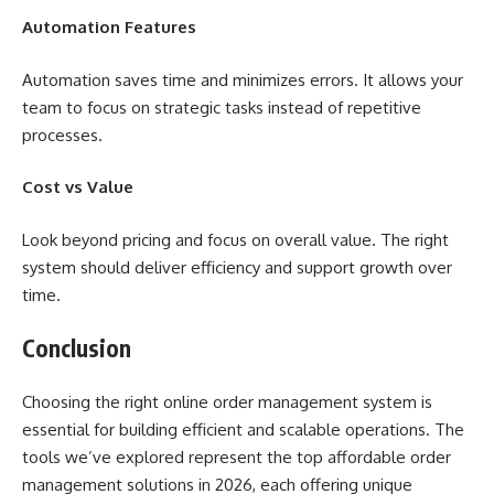
Automation Features
Automation saves time and minimizes errors. It allows your
team to focus on strategic tasks instead of repetitive
processes.
Cost vs Value
Look beyond pricing and focus on overall value. The right
system should deliver efficiency and support growth over
time.
Conclusion
Choosing the right online order management system is
essential for building efficient and scalable operations. The
tools we’ve explored represent the top affordable order
management solutions in 2026, each offering unique