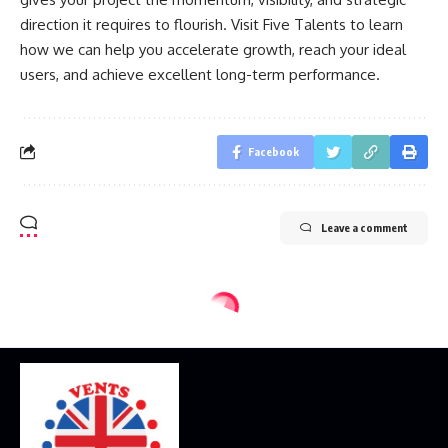
direction it requires to flourish. Visit Five Talents to learn
how we can help you accelerate growth, reach your ideal
users, and achieve excellent long-term performance.
Facebook
Leave a comment